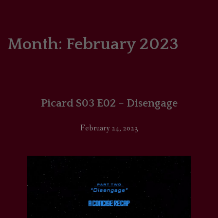
HOME
COMICS/ART
Month:
February 2023
RECAPS
PODCASTS
Picard S03 E02 – Disengage
SUPPORT
February 24, 2023