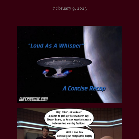
February 9, 2023