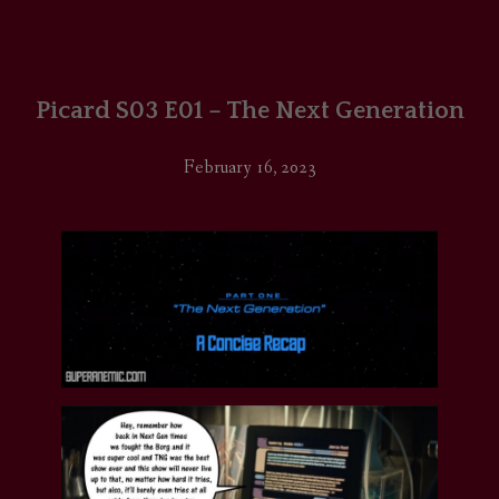
Picard S03 E01 – The Next Generation
February 16, 2023