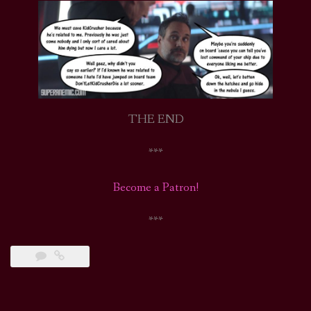
THE END
***
Become a Patron!
***