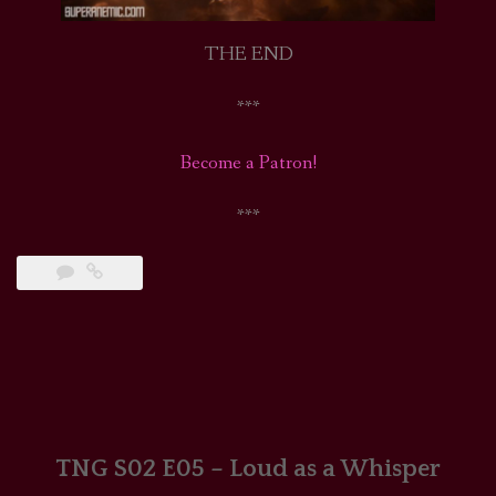
THE END
***
Become a Patron!
***
TNG S02 E05 – Loud as a Whisper