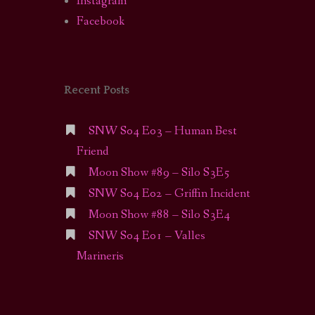
Instagram
Facebook
Recent Posts
SNW S04 E03 – Human Best
Friend
Moon Show #89 – Silo S3E5
SNW S04 E02 – Griffin Incident
Moon Show #88 – Silo S3E4
SNW S04 E01 – Valles
Marineris