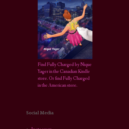
Find Fully Charged by Nique
Yager in the Canadian Kindle
store
.
Or find Fully Charged
in the American store.
Social Media