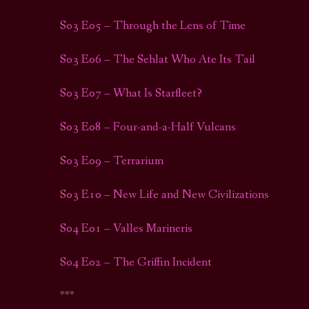
S03 E05 – Through the Lens of Time
S03 E06 – The Sehlat Who Ate Its Tail
S03 E07 – What Is Starfleet?
S03 E08 – Four-and-a-Half Vulcans
S03 E09 – Terrarium
S03 E10 – New Life and New Civilizations
S04 E01 – Valles Marineris
S04 E02 – The Griffin Incident
***