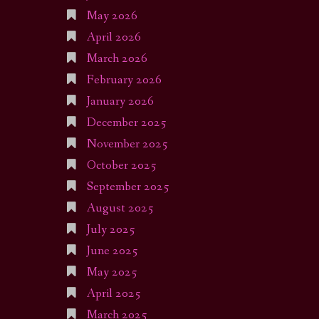
May 2026
April 2026
March 2026
February 2026
January 2026
December 2025
November 2025
October 2025
September 2025
August 2025
July 2025
June 2025
May 2025
April 2025
March 2025