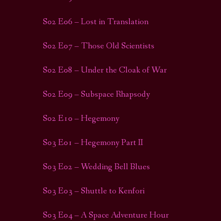
S02 E06 – Lost in Translation
S02 E07 – Those Old Scientists
S02 E08 – Under the Cloak of War
S02 E09 – Subspace Rhapsody
S02 E10 – Hegemony
S03 E01 – Hegemony Part II
S03 E02 – Wedding Bell Blues
S03 E03 – Shuttle to Kenfori
S03 E04 – A Space Adventure Hour