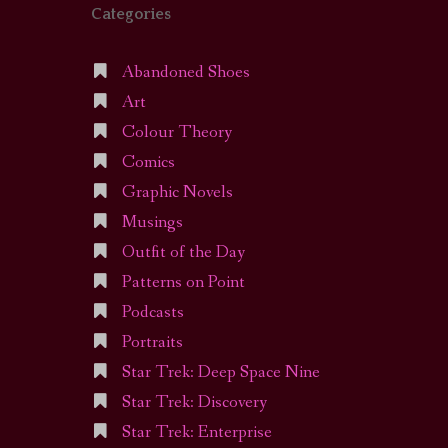
Categories
Abandoned Shoes
Art
Colour Theory
Comics
Graphic Novels
Musings
Outfit of the Day
Patterns on Point
Podcasts
Portraits
Star Trek: Deep Space Nine
Star Trek: Discovery
Star Trek: Enterprise