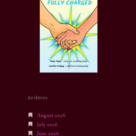
Archives
August 2026
July 2026
June 2026