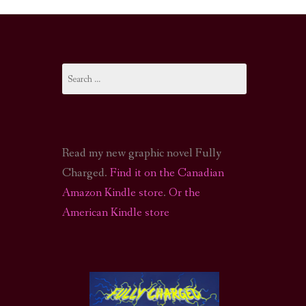
I-FI PODCAST
PODCAST
Search
N
CALL OF CTHULHU ACTUAL PLAY PODCAST
for:
Read my new graphic novel Fully
Charged.
Find it on the Canadian
Amazon Kindle store
.
Or the
American Kindle store
S