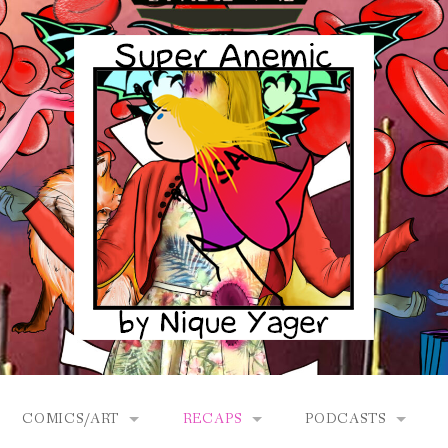
COMICS/ART
RECAPS
PODCASTS