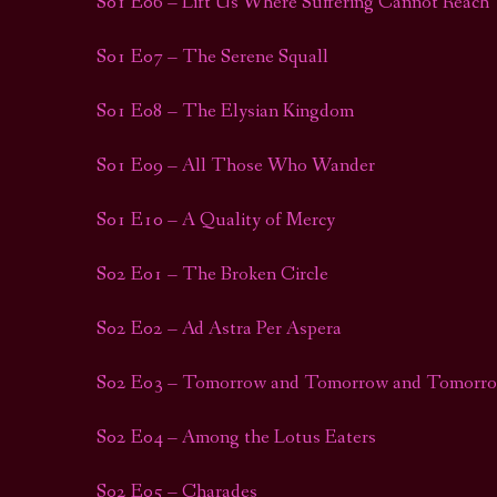
S01 E06 – Lift Us Where Suffering Cannot Reach
S01 E07 – The Serene Squall
S01 E08 – The Elysian Kingdom
S01 E09 – All Those Who Wander
S01 E10 – A Quality of Mercy
S02 E01 – The Broken Circle
S02 E02 – Ad Astra Per Aspera
S02 E03 – Tomorrow and Tomorrow and Tomorr
S02 E04 – Among the Lotus Eaters
S02 E05 – Charades