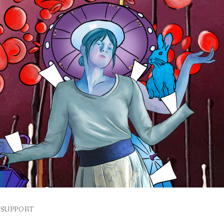
SUPPORT