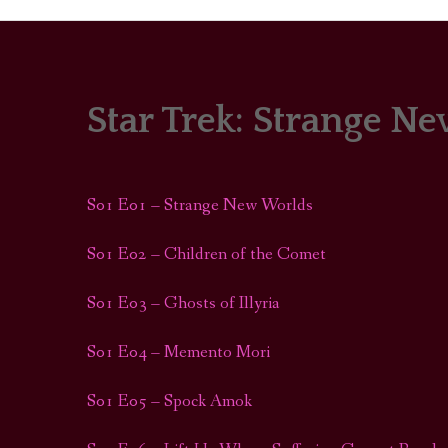
Star Trek: Strange N
PORTRAITS
COLOUR THEORY
S01 E01 – Strange New Worlds
PATTERNS ON PO
S01 E02 – Children of the Comet
OUTFIT OF THE D
S01 E03 – Ghosts of Illyria
S01 E04 – Memento Mori
S01 E05 – Spock Amok