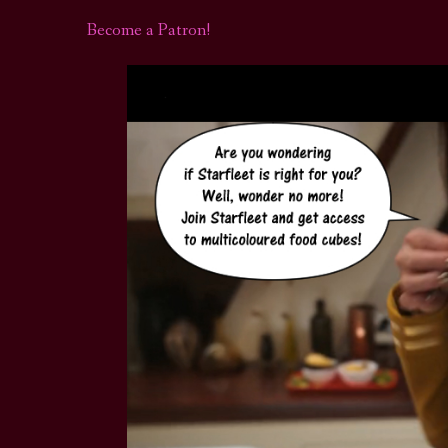
Become a Patron!