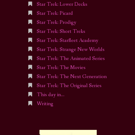
Star Trek: Lower Decks
Star Trek: Picard
Star Trek: Prodigy
Star Trek: Short Treks
Star Trek: Starfleet Academy
Star Trek: Strange New Worlds
Star Trek: The Animated Series
Star Trek: The Movies
Star Trek: The Next Generation
Star Trek: The Original Series
This day in…
Writing