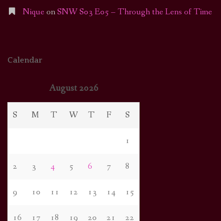
Nique
on
SNW S03 E05 – Through the Lens of Time
Calendar
August 2026
S
M
T
W
T
F
S
1
2
3
4
5
6
7
8
9
10
11
12
13
14
15
16
17
18
19
20
21
22