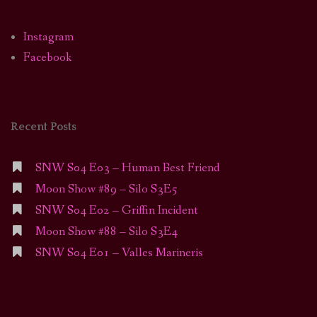
Instagram
Facebook
Recent Posts
SNW S04 E03 – Human Best Friend
Moon Show #89 – Silo S3E5
SNW S04 E02 – Griffin Incident
Moon Show #88 – Silo S3E4
SNW S04 E01 – Valles Marineris