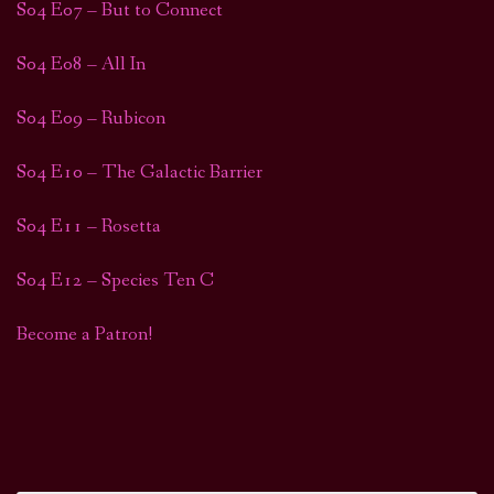
S04 E07 – But to Connect
S04 E08 – All In
S04 E09 – Rubicon
S04 E10 – The Galactic Barrier
S04 E11 – Rosetta
S04 E12 – Species Ten C
Become a Patron!