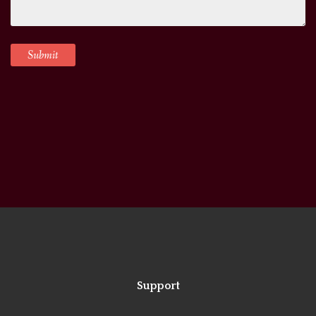
Support