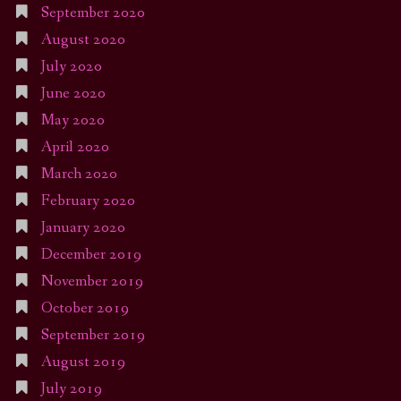
September 2020
August 2020
July 2020
June 2020
May 2020
April 2020
March 2020
February 2020
January 2020
December 2019
November 2019
October 2019
September 2019
August 2019
July 2019