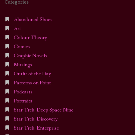
Categories
Abandoned Shoes
Art
Colour Theory
Comics
Graphic Novels
Musings
Outfit of the Day
Patterns on Point
Podcasts
Portraits
Star Trek: Deep Space Nine
Star Trek: Discovery
Star Trek: Enterprise