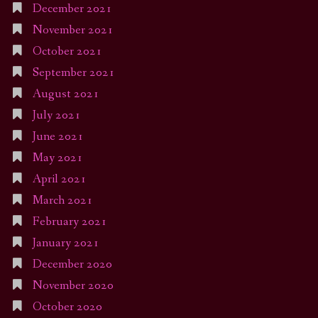
December 2021
November 2021
October 2021
September 2021
August 2021
July 2021
June 2021
May 2021
April 2021
March 2021
February 2021
January 2021
December 2020
November 2020
October 2020