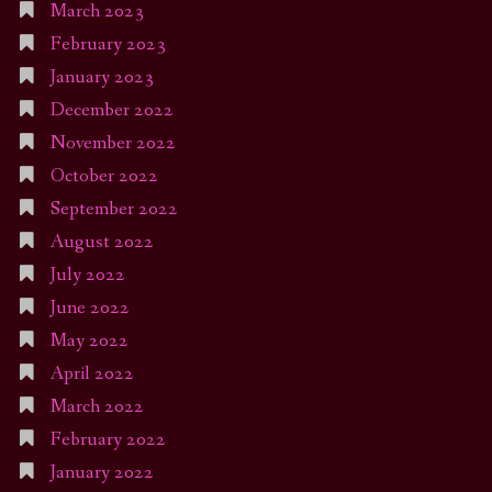
March 2023
February 2023
January 2023
December 2022
November 2022
October 2022
September 2022
August 2022
July 2022
June 2022
May 2022
April 2022
March 2022
February 2022
January 2022