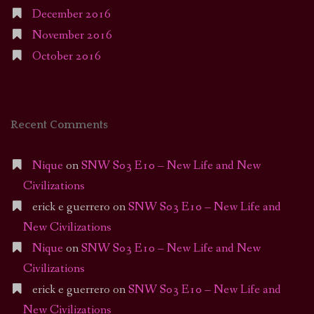
December 2016
November 2016
October 2016
Recent Comments
Nique
on
SNW S03 E10 – New Life and New
Civilizations
erick e guerrero
on
SNW S03 E10 – New Life and
New Civilizations
Nique
on
SNW S03 E10 – New Life and New
Civilizations
erick e guerrero
on
SNW S03 E10 – New Life and
New Civilizations