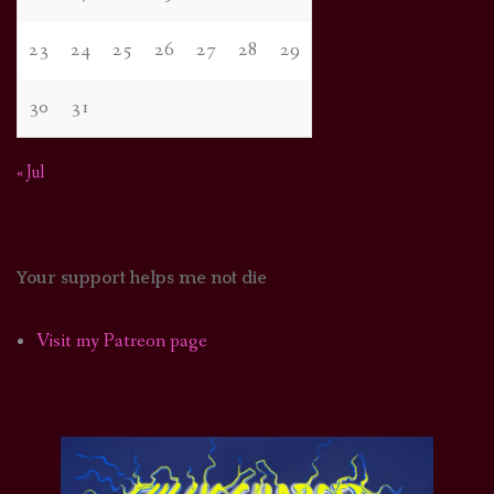
23
24
25
26
27
28
29
30
31
« Jul
Your support helps me not die
Visit my Patreon page