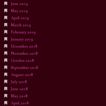
June 2019
May 2019
April 2019
March 2019
February 2019
January 2019
December 2018
November 2018
October 2018
September 2018
August 2018
July 2018
June 2018
May 2018
April 2018