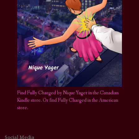
Find Fully Charged by Nique Yager in the Canadian
Kindle store
.
Or find Fully Charged in the American
store.
Social Media