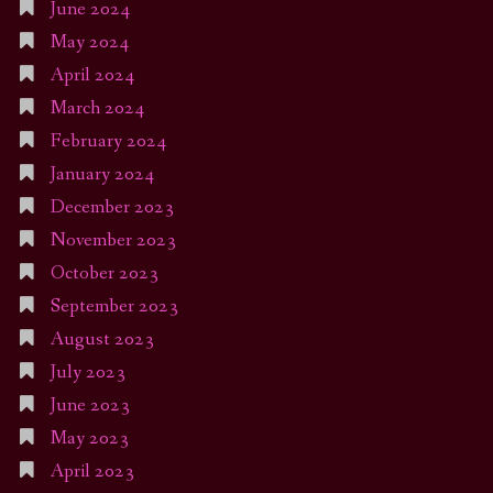
June 2024
May 2024
April 2024
March 2024
February 2024
January 2024
December 2023
November 2023
October 2023
September 2023
August 2023
July 2023
June 2023
May 2023
April 2023