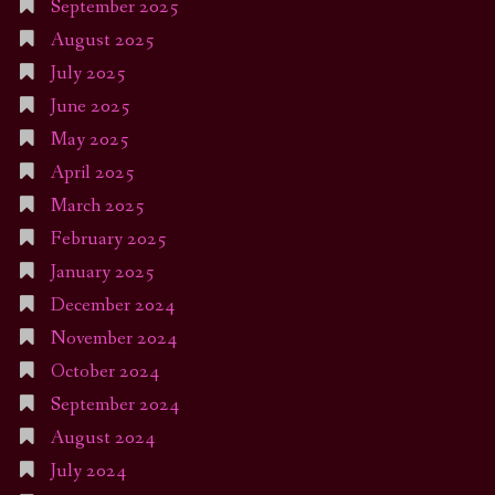
September 2025
August 2025
July 2025
June 2025
May 2025
April 2025
March 2025
February 2025
January 2025
December 2024
November 2024
October 2024
September 2024
August 2024
July 2024