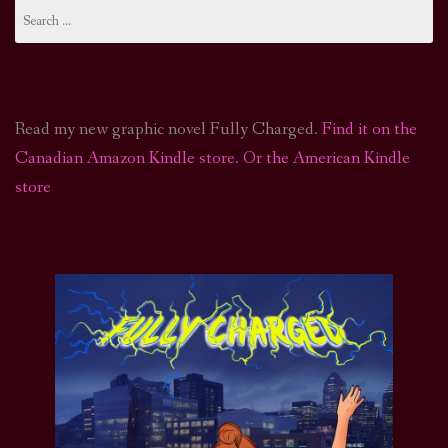
Search
for:
Read my new graphic novel Fully Charged.
Find it on the
Canadian Amazon Kindle store
.
Or the American Kindle
store