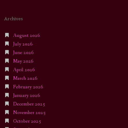
Archives
August 2026
July 2026
June 2026
May 2026
April 2026
March 2026
February 2026
January 2026
December 2025
November 2025
October 2025