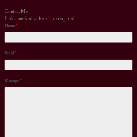
Contact Me
Fields marked with an
*
are required
Name
*
Email
*
Message
*