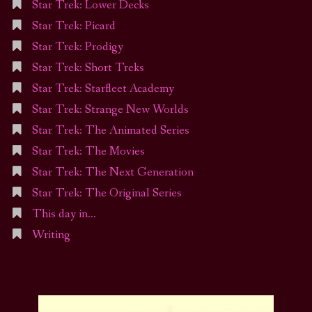
Star Trek: Lower Decks
Star Trek: Picard
Star Trek: Prodigy
Star Trek: Short Treks
Star Trek: Starfleet Academy
Star Trek: Strange New Worlds
Star Trek: The Animated Series
Star Trek: The Movies
Star Trek: The Next Generation
Star Trek: The Original Series
This day in…
Writing