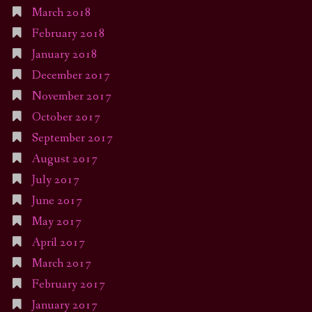
March 2018
February 2018
January 2018
December 2017
November 2017
October 2017
September 2017
August 2017
July 2017
June 2017
May 2017
April 2017
March 2017
February 2017
January 2017