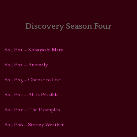
HOME
COMICS/ART
Discovery Season Four
RECAPS
S04 E01 – Kobayashi Maru
PODCASTS
S04 E02 – Anomaly
SUPPORT
S04 E03 – Choose to Live
S04 E04 – All Is Possible
S04 E05 – The Examples
S04 E06 – Stormy Weather