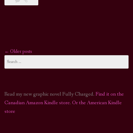
←
Older posts
Posts
Search
for:
navigation
Read my new graphic novel Fully Charged.
Find it on the
Canadian Amazon Kindle store
.
Or the American Kindle
store