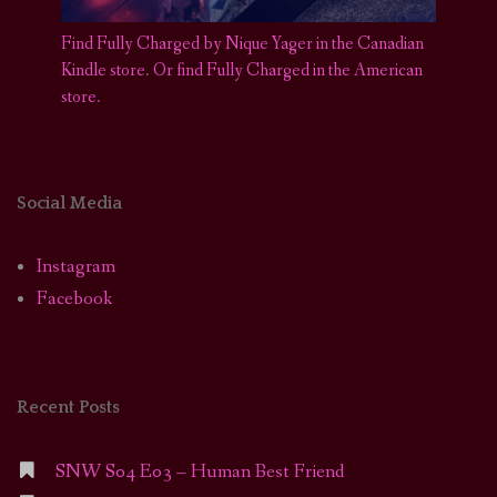
Find Fully Charged by Nique Yager in the Canadian
Kindle store
.
Or find Fully Charged in the American
store.
Social Media
Instagram
Facebook
Recent Posts
SNW S04 E03 – Human Best Friend