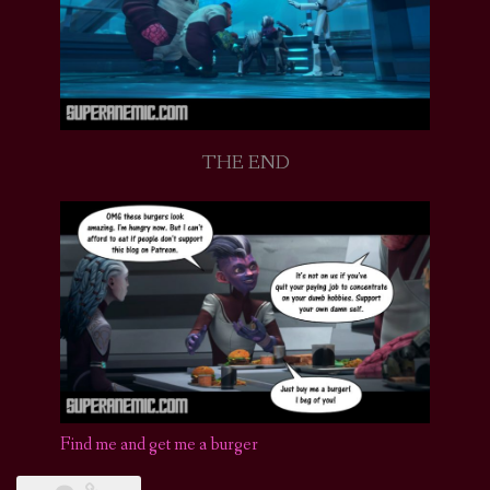
THE END
Find me and get me a burger