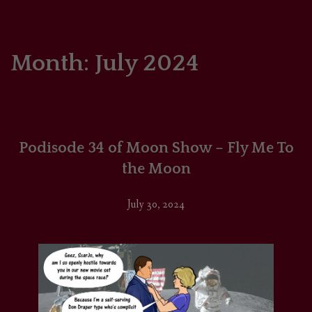
HOME
COMICS/ART
Month:
July 2024
RECAPS
PODCASTS
Podisode 34 of Moon Show – Fly Me To
SUPPORT
the Moon
July 30, 2024