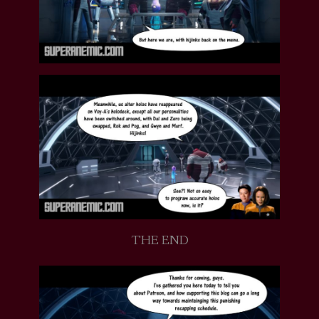
THE END