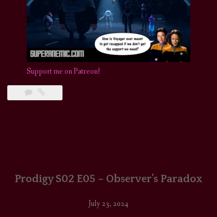
Support me on Patreon!
Prodigy S02 E05 – Observer’s Paradox
July 23, 2024