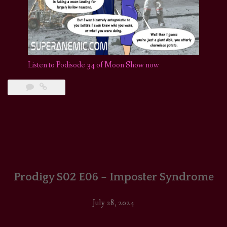
Listen to Podisode 34 of Moon Show now
Prodigy S02 E06 – Imposter Syndrome
July 28, 2024