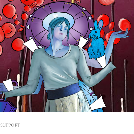
SUPPORT