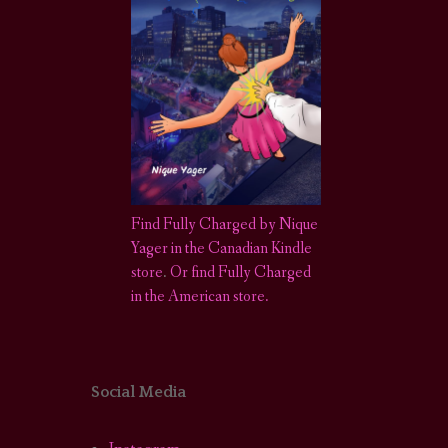
Find Fully Charged by Nique
Yager in the Canadian Kindle
store
.
Or find Fully Charged
in the American store.
Social Media