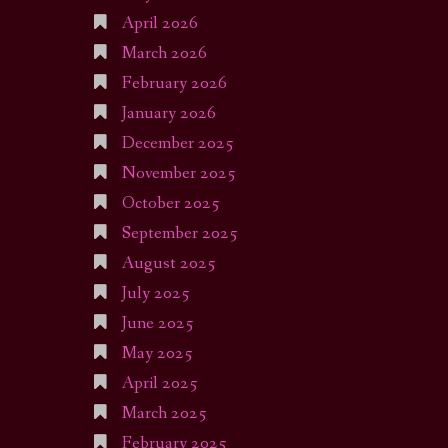
April 2026
March 2026
February 2026
January 2026
December 2025
November 2025
October 2025
September 2025
August 2025
July 2025
June 2025
May 2025
April 2025
March 2025
February 2025