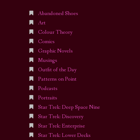
Abandoned Shoes
Art
Colour Theory
Comics
Graphic Novels
Musings
Outfit of the Day
Patterns on Point
Podcasts
Portraits
Star Trek: Deep Space Nine
Star Trek: Discovery
Star Trek: Enterprise
Star Trek: Lower Decks