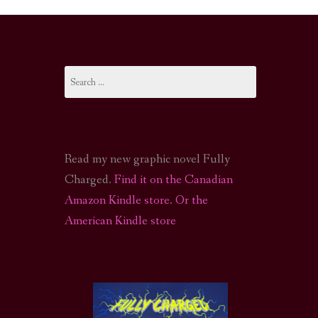
I-FI PODCAST
PODCAST
Search
N
CALL OF CTHULHU ACTUAL PLAY PODCAST
for:
Read my new graphic novel Fully
Charged.
Find it on the Canadian
Amazon Kindle store
.
Or the
American Kindle store
S