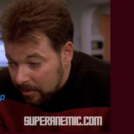
STAR TREK: LOWER DECKS
SNW SEASON THREE
STAR TREK: ENTERPRISE
SNW SEASON FOUR
STAR TREK: STARFLEET ACADEMY