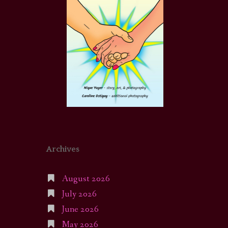
Archives
August 2026
July 2026
June 2026
May 2026