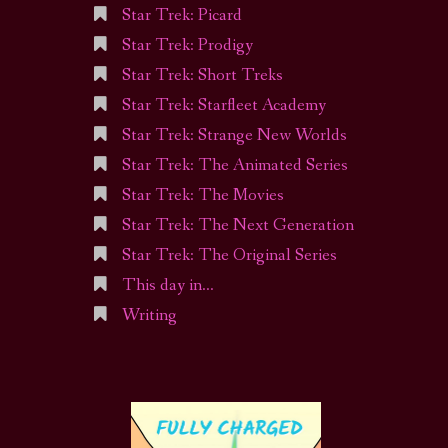
Star Trek: Picard
Star Trek: Prodigy
Star Trek: Short Treks
Star Trek: Starfleet Academy
Star Trek: Strange New Worlds
Star Trek: The Animated Series
Star Trek: The Movies
Star Trek: The Next Generation
Star Trek: The Original Series
This day in…
Writing