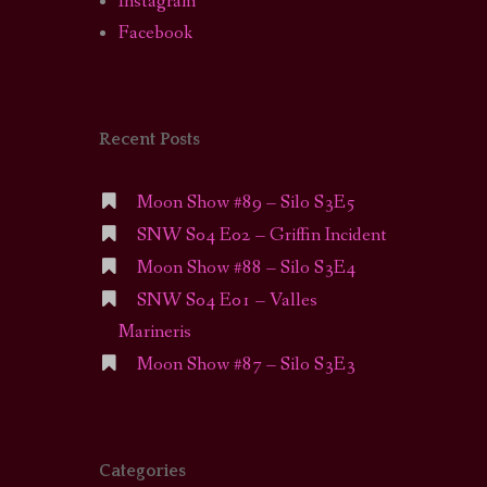
Instagram
Facebook
Recent Posts
Moon Show #89 – Silo S3E5
SNW S04 E02 – Griffin Incident
Moon Show #88 – Silo S3E4
SNW S04 E01 – Valles
Marineris
Moon Show #87 – Silo S3E3
Categories