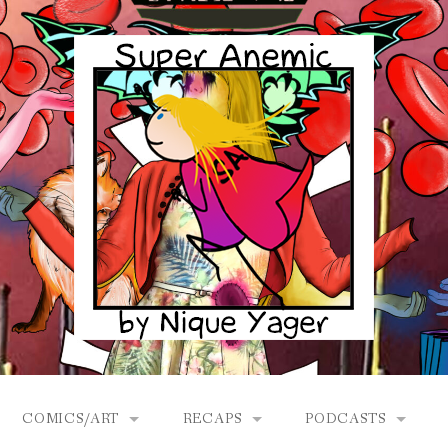
COMICS/ART
RECAPS
PODCASTS