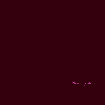
Newer posts
→