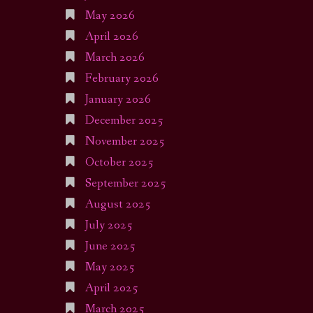
May 2026
April 2026
March 2026
February 2026
January 2026
December 2025
November 2025
October 2025
September 2025
August 2025
July 2025
June 2025
May 2025
April 2025
March 2025