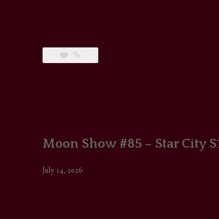
Moon Show #85 – Star City S
July 14, 2026