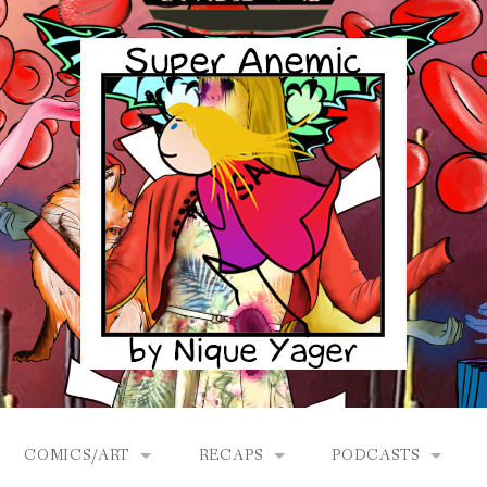
COMICS/ART
RECAPS
PODCASTS