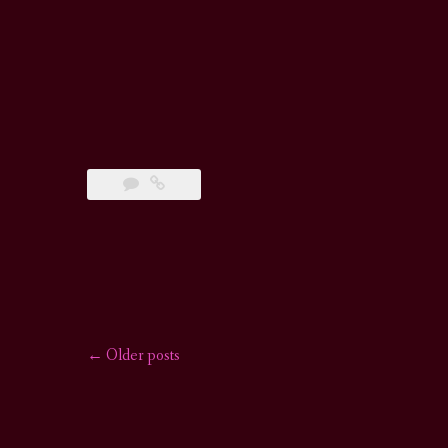
←
Older posts
Posts
navigation