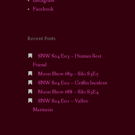
Instagram
Facebook
Recent Posts
SNW S04 E03 – Human Best
Friend
Moon Show #89 – Silo S3E5
SNW S04 E02 – Griffin Incident
Moon Show #88 – Silo S3E4
SNW S04 E01 – Valles
Marineris