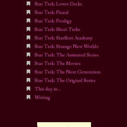
Star Trek: Lower Decks
Star Trek: Picard
Star Trek: Prodigy
Star Trek: Short Treks
Star Trek: Starfleet Academy
Star Trek: Strange New Worlds
Star Trek: The Animated Series
Star Trek: The Movies
Star Trek: The Next Generation
Star Trek: The Original Series
This day in…
Writing