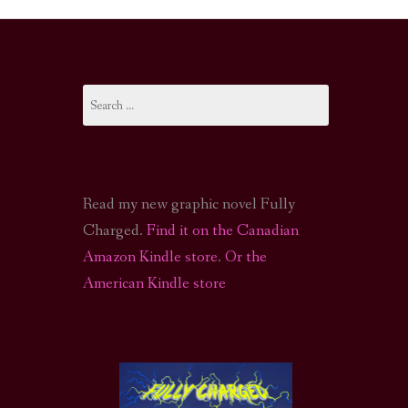
I-FI PODCAST
PODCAST
Search
N
CALL OF CTHULHU ACTUAL PLAY PODCAST
for:
Read my new graphic novel Fully
Charged.
Find it on the Canadian
Amazon Kindle store
.
Or the
American Kindle store
S