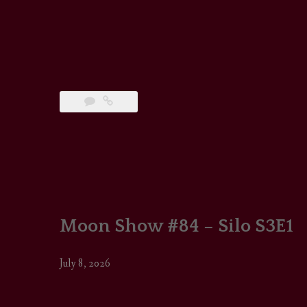
Moon Show #84 – Silo S3E1
July 8, 2026