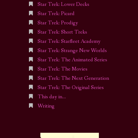
Star Trek: Lower Decks
Star Trek: Picard
Star Trek: Prodigy
Star Trek: Short Treks
Star Trek: Starfleet Academy
Star Trek: Strange New Worlds
Star Trek: The Animated Series
Star Trek: The Movies
Star Trek: The Next Generation
Star Trek: The Original Series
This day in…
Writing