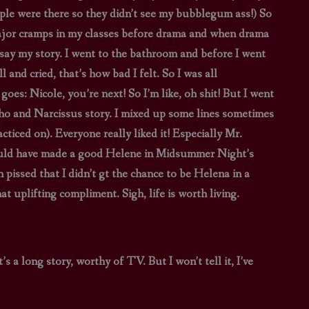
ople were there so they didn’t see my bubblegum ass!) So
 major cramps in my classes before drama and when drama
say my story. I went to the bathroom and before I went
and cried, that’s how bad I felt. So I was all
es: Nicole, you’re next! So I’m like, oh shit! But I went
o and Narcissus story. I mixed up some lines sometimes
cticed on). Everyone really liked it! Especially Mr.
ould have made a good Helene in Midsummer Night’s
 pissed that I didn’t gt the chance to be Helena in a
at uplifting compliment. Sigh, life is worth living.
s a long story, worthy of TV. But I won’t tell it, I’ve