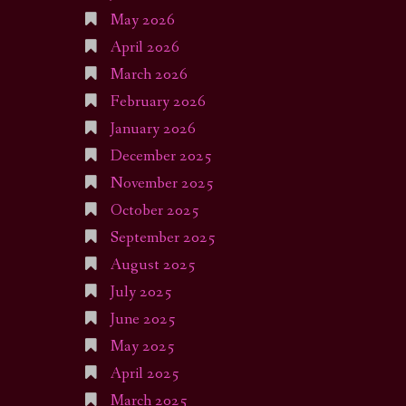
May 2026
April 2026
March 2026
February 2026
January 2026
December 2025
November 2025
October 2025
September 2025
August 2025
July 2025
June 2025
May 2025
April 2025
March 2025