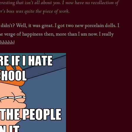
that isn’t all about you. I now have no recollection of
s boss was quite the piece of work.
 didn’t? Well, it was great. I got two new porcelain dolls. I
he verge of happiness then, more than I am now. I really
ahhhhh!