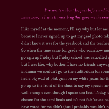
I’ve written about Jacques before and ho
name now, as I was transcribing this, gave me the cre
I like myself at the moment, I’ll say why but let me
because I never signed up to get my grad photo taken
didn’t know it was for the yearbook and the teacher (
So when the time came for grads who somehow missed 
go sign up Friday but Friday school was cancelled 
but I was like, why bother, I have no friends anyw
in drama we couldn’t go to the auditorium for some
had a big wad of pink gum on my white jeans for the
go up to the front of the class to say my speech fo
well enough even though I spoke too fast. Today, th
chosen for the semi-finals and it’s not fair ’cause 
have voted for me didn’t (but I probably wouldn’t