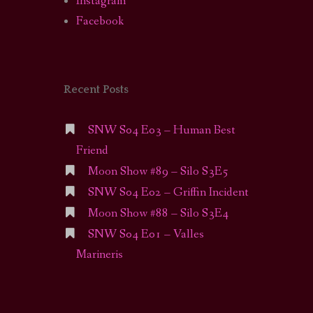
Instagram
Facebook
Recent Posts
SNW S04 E03 – Human Best
Friend
Moon Show #89 – Silo S3E5
SNW S04 E02 – Griffin Incident
Moon Show #88 – Silo S3E4
SNW S04 E01 – Valles
Marineris