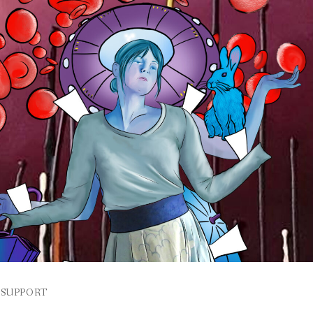
SUPPORT