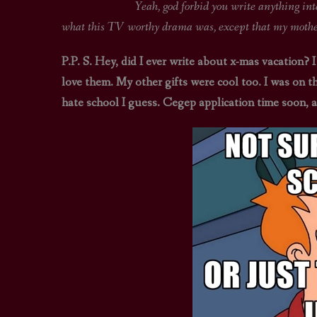
Yeah, god forbid you write anything interesting 
what this TV worthy drama was, except that my mother’
P.P. S. Hey, did I ever write about x-mas vacation? I
love them. My other gifts were cool too. I was on t
hate school I guess. Cegep application time soon, 