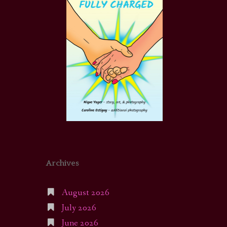
Archives
August 2026
July 2026
June 2026