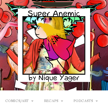
COMICS/ART
RECAPS
PODCASTS