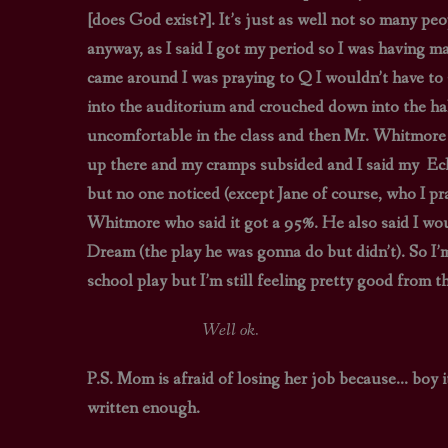
[does God exist?]. It’s just as well not so many pe
anyway, as I said I got my period so I was having
came around I was praying to Q I wouldn’t have to 
into the auditorium and crouched down into the hall 
uncomfortable in the class and then Mr. Whitmore go
up there and my cramps subsided and I said my Ech
but no one noticed (except Jane of course, who I pra
Whitmore who said it got a 95%. He also said I w
Dream (the play he was gonna do but didn’t). So I’m
school play but I’m still feeling pretty good from th
Well ok.
P.S. Mom is afraid of losing her job because… boy it’
written enough.