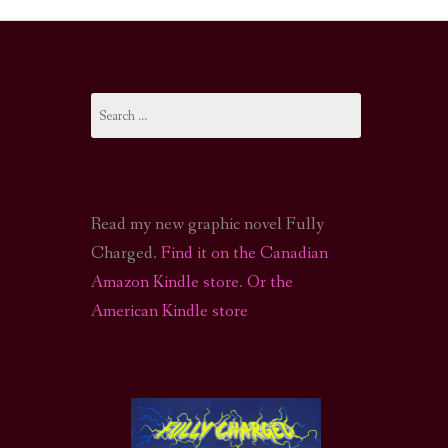
I-FI PODCAST
PODCAST
Search
N
CALL OF CTHULHU ACTUAL PLAY PODCAST
for:
Read my new graphic novel Fully
Charged.
Find it on the Canadian
Amazon Kindle store
.
Or the
American Kindle store
S