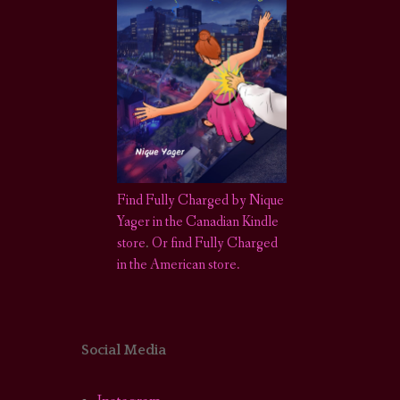
Find Fully Charged by Nique
Yager in the Canadian Kindle
store
.
Or find Fully Charged
in the American store.
Social Media