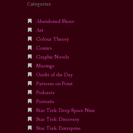
Categories
Abandoned Shoes
Art
Colour Theory
Comics
Graphic Novels
Musings
Outfit of the Day
Patterns on Point
Podcasts
Portraits
Star Trek: Deep Space Nine
Star Trek: Discovery
Star Trek: Enterprise