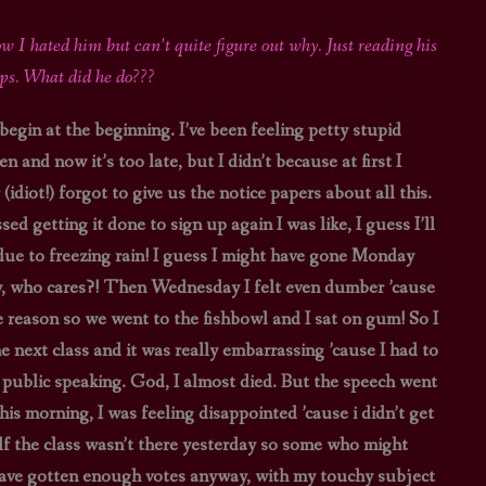
STAR TREK: LOWER DECKS
SNW SEASON THREE
w I hated him but can’t quite figure out why. Just reading his
eps. What did he do???
STAR TREK: ENTERPRISE
SNW SEASON FOUR
 begin at the beginning. I’ve been feeling petty stupid
STAR TREK: STARFLEET ACADEMY
 and now it’s too late, but I didn’t because at first I
idiot!) forgot to give us the notice papers about all this.
getting it done to sign up again I was like, I guess I’ll
due to freezing rain! I guess I might have gone Monday
ay, who cares?! Then Wednesday I felt even dumber ’cause
 reason so we went to the fishbowl and I sat on gum! So I
 next class and it was really embarrassing ’cause I had to
r public speaking. God, I almost died. But the speech went
is morning, I was feeling disappointed ’cause i didn’t get
half the class wasn’t there yesterday so some who might
 have gotten enough votes anyway, with my touchy subject