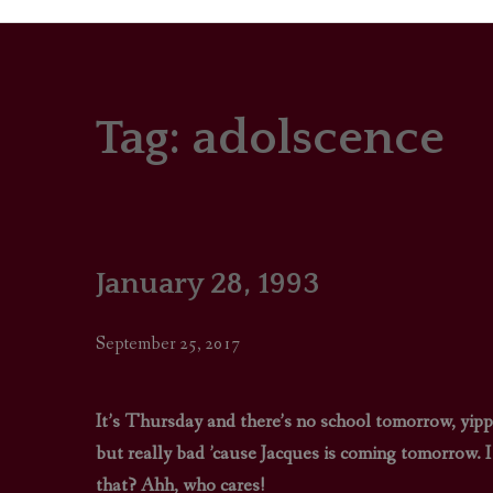
Tag:
adolscence
PORTRAITS
COLOUR THEORY
PATTERNS ON PO
January 28, 1993
OUTFIT OF THE D
September 25, 2017
It’s Thursday and there’s no school tomorrow, yipp
but really bad ’cause Jacques is coming tomorrow. I 
that? Ahh, who cares!