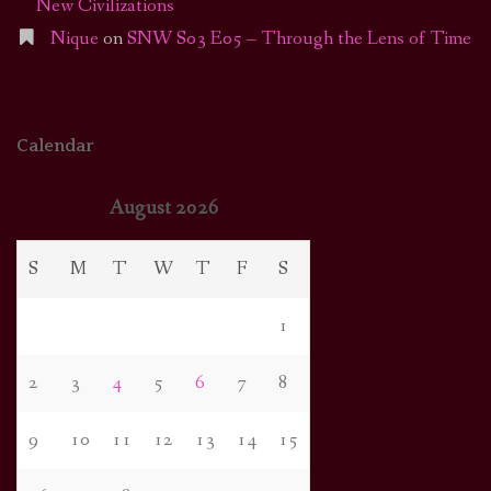
New Civilizations
Nique
on
SNW S03 E05 – Through the Lens of Time
Calendar
August 2026
S
M
T
W
T
F
S
1
2
3
4
5
6
7
8
9
10
11
12
13
14
15