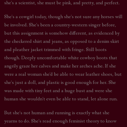
she’s a scientist, she must be pink, and pretty, and perfect.
She’s a cowgirl today, though she’s not sure any horses will
be involved. She’s been a country-western singer before,
but this assignment is somehow different, as evidenced by
the checkered shirt and jeans, as opposed to a denim skirt
and pleather jacket trimmed with fringe. Still boots
though. Deeply uncomfortable white cowboy boots that
angrily graze her calves and make her arches ache. If she
were a real woman she’d be able to wear leather shoes, but
she’s just a doll, and plastic is good enough for her. She
was made with tiny feet and a huge bust and were she
human she wouldn’t even be able to stand, let alone run.
But she’s not human and running is exactly what she
yearns to do. She’s read enough feminist theory to know