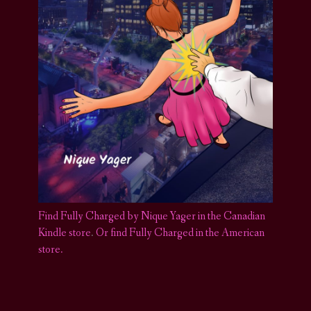
Find Fully Charged by Nique Yager in the Canadian
Kindle store
.
Or find Fully Charged in the American
store.