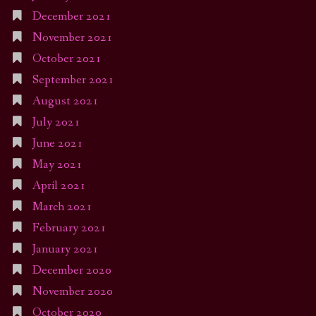
December 2021
November 2021
October 2021
September 2021
August 2021
July 2021
June 2021
May 2021
April 2021
March 2021
February 2021
January 2021
December 2020
November 2020
October 2020