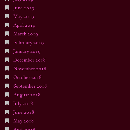
June 2019
May 2019
April 2019
March 2019
February 2019
January 2019
December 2018
November 2018
October 2018
September 2018
August 2018
July 2018
June 2018
May 2018
April 2018