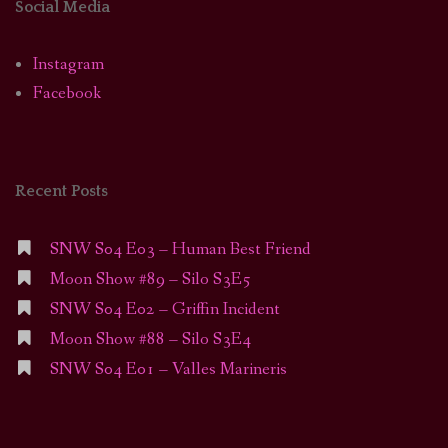
Social Media
Instagram
Facebook
Recent Posts
SNW S04 E03 – Human Best Friend
Moon Show #89 – Silo S3E5
SNW S04 E02 – Griffin Incident
Moon Show #88 – Silo S3E4
SNW S04 E01 – Valles Marineris