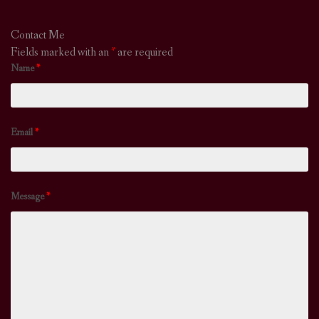
Contact Me
Fields marked with an
*
are required
Name
*
Email
*
Message
*