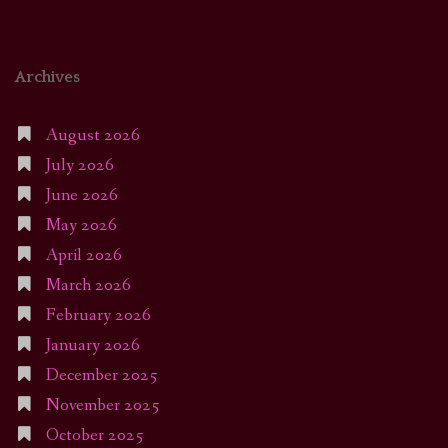
Archives
August 2026
July 2026
June 2026
May 2026
April 2026
March 2026
February 2026
January 2026
December 2025
November 2025
October 2025