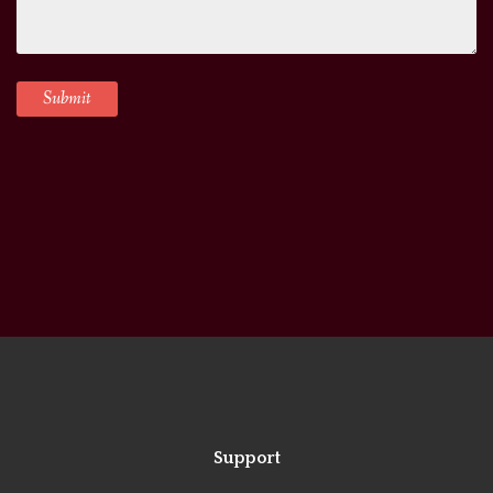
Support