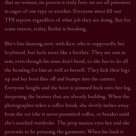
that no woman, no person is truly free; we are all prisoners
in cages of one type or another. Everyone must fill out
TPS reports regardless of what job they are doing. But for
some reason, today, Barbie is breaking.
She’s line-dancing now, with Ken, who is supposedly her
boyfriend, but feels more like a brother. They are arm in
arm, even though his arms don’t bend, so she has to do all
the bending for him as well as herself. They kick their legs
up and her boot flies off and bumps into the camera.
Everyone laughs and the boot is jammed back onto her leg,
deepening the bruises that are already building. When the
photographer takes a coffee break, she slowly inches away
from the set (she is never permitted coffee, or breaks) until
she’s reached wardrobe. The prop master eyes her and she
pretends to be perusing the garments. When his back is