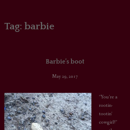
HOME
COMICS/ART
Tag:
barbie
RECAPS
PODCASTS
Barbie’s boot
SUPPORT
May 29, 2017
“You’re a
rootin-
tootin’
cowgirl!”