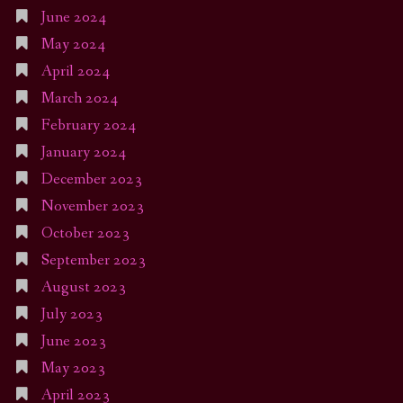
June 2024
May 2024
April 2024
March 2024
February 2024
January 2024
December 2023
November 2023
October 2023
September 2023
August 2023
July 2023
June 2023
May 2023
April 2023