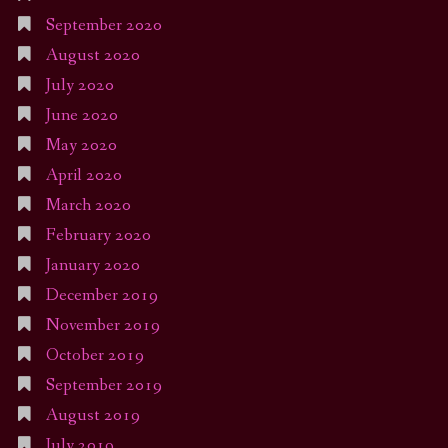
September 2020
August 2020
July 2020
June 2020
May 2020
April 2020
March 2020
February 2020
January 2020
December 2019
November 2019
October 2019
September 2019
August 2019
July 2019