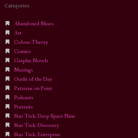
Categories
Abandoned Shoes
Art
Colour Theory
Comics
Graphic Novels
Musings
Outfit of the Day
Patterns on Point
Podcasts
Portraits
Star Trek: Deep Space Nine
Star Trek: Discovery
Star Trek: Enterprise