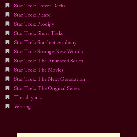
Star Trek: Lower Decks
Star Trek: Picard
Star Trek: Prodigy
Star Trek: Short Treks
Star Trek: Starfleet Academy
Star Trek: Strange New Worlds
Star Trek: The Animated Series
Star Trek: The Movies
Star Trek: The Next Generation
Star Trek: The Original Series
This day in…
Writing