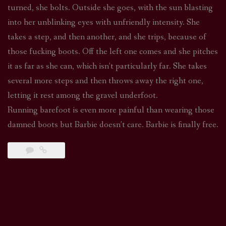
turned, she bolts. Outside she goes, with the sun blasting
into her unblinking eyes with unfriendly intensity. She
takes a step, and then another, and she trips, because of
those fucking boots. Off the left one comes and she pitches
it as far as she can, which isn’t particularly far. She takes
several more steps and then throws away the right one,
letting it rest among the gravel underfoot.
Running barefoot is even more painful than wearing those
damned boots but Barbie doesn’t care. Barbie is finally free.