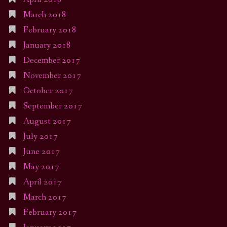
March 2018
February 2018
January 2018
December 2017
November 2017
October 2017
September 2017
August 2017
July 2017
June 2017
May 2017
April 2017
March 2017
February 2017