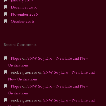
January 2017
December 2016
November 2016
October 2016
Recent Comments
Nique
on
SNW S03 E10 – New Life and New
Civilizations
erick e guerrero
on
SNW S03 E10 – New Life and
New Civilizations
Nique
on
SNW S03 E10 – New Life and New
Civilizations
erick e guerrero
on
SNW S03 E10 – New Life and