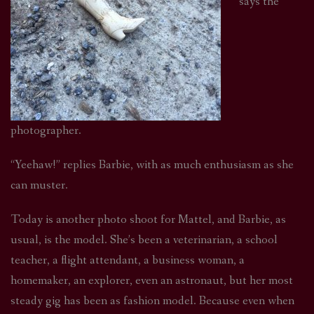
says the
photographer.
“Yeehaw!” replies Barbie, with as much enthusiasm as she
can muster.
Today is another photo shoot for Mattel, and Barbie, as
usual, is the model. She’s been a veterinarian, a school
teacher, a flight attendant, a business woman, a
homemaker, an explorer, even an astronaut, but her most
steady gig has been as fashion model. Because even when