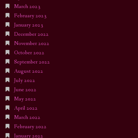
March 2023
February 2023
January 2023
December 2022
November 2022
October 2022
September 2022
August 2022
July 2022
June 2022
May 2022
April 2022
March 2022
February 2022
January 2022