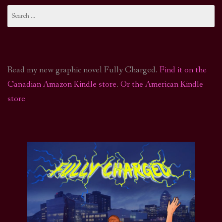
Search
for:
Read my new graphic novel Fully Charged.
Find it on the
Canadian Amazon Kindle store
.
Or the American Kindle
store