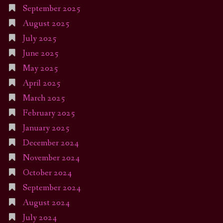
September 2025
August 2025
July 2025
June 2025
May 2025
April 2025
March 2025
February 2025
January 2025
December 2024
November 2024
October 2024
September 2024
August 2024
July 2024