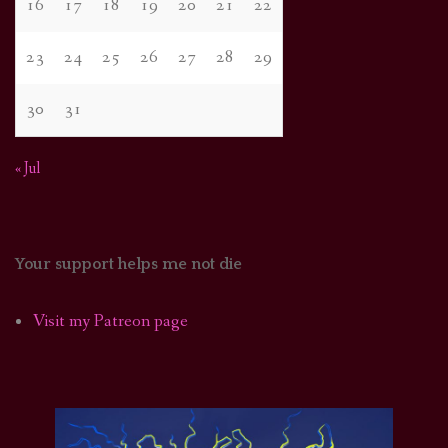
16
17
18
19
20
21
22
23
24
25
26
27
28
29
30
31
« Jul
Your support helps me not die
Visit my Patreon page