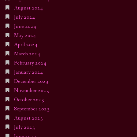
August 2024
July 2024
June 2024
May 2024
April 2024
March 2024
February 2024
January 2024
December 2023
November 2023
October 2023
September 2023
August 2023
July 2023
June 2023