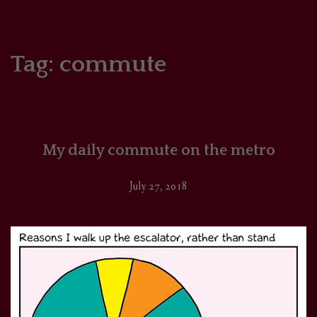
HOME
COMICS/ART
Tag:
commute
RECAPS
PODCASTS
My daily commute on the metro
SUPPORT
July 27, 2018