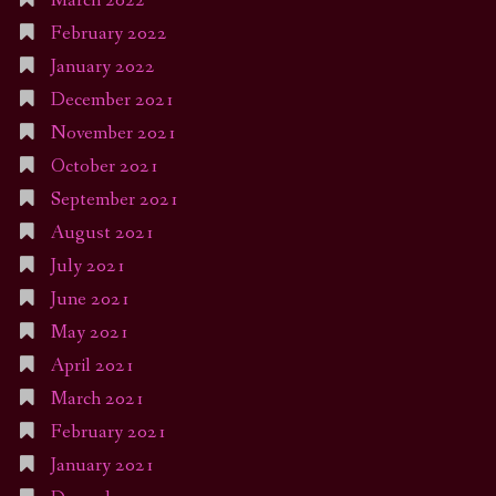
March 2022
February 2022
January 2022
December 2021
November 2021
October 2021
September 2021
August 2021
July 2021
June 2021
May 2021
April 2021
March 2021
February 2021
January 2021