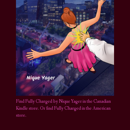
Find Fully Charged by Nique Yager in the Canadian
Kindle store
.
Or find Fully Charged in the American
store.