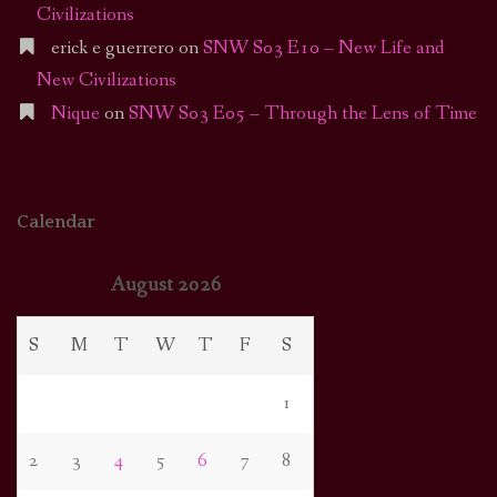
Civilizations
erick e guerrero
on
SNW S03 E10 – New Life and
New Civilizations
Nique
on
SNW S03 E05 – Through the Lens of Time
Calendar
August 2026
S
M
T
W
T
F
S
1
2
3
4
5
6
7
8