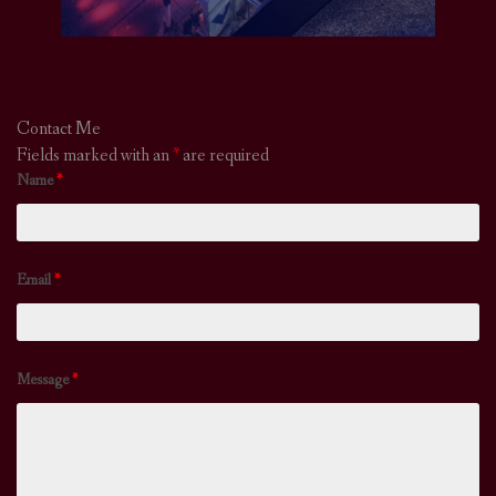
Contact Me
Fields marked with an
*
are required
Name
*
Email
*
Message
*