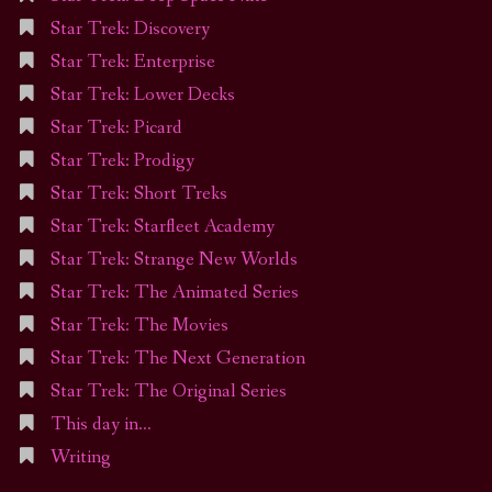
Star Trek: Discovery
Star Trek: Enterprise
Star Trek: Lower Decks
Star Trek: Picard
Star Trek: Prodigy
Star Trek: Short Treks
Star Trek: Starfleet Academy
Star Trek: Strange New Worlds
Star Trek: The Animated Series
Star Trek: The Movies
Star Trek: The Next Generation
Star Trek: The Original Series
This day in…
Writing