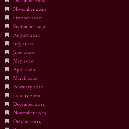
December 2020
November 2020
October 2020
September 2020
August 2020
July 2020
June 2020
May 2020
April 2020
March 2020
February 2020
January 2020
December 2019
November 2019
October 2019