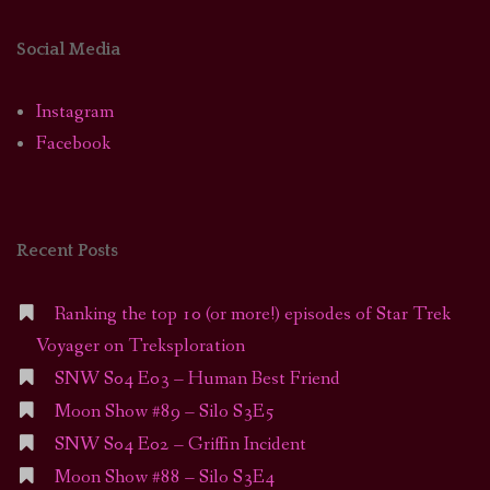
Social Media
Instagram
Facebook
Recent Posts
Ranking the top 10 (or more!) episodes of Star Trek
Voyager on Treksploration
SNW S04 E03 – Human Best Friend
Moon Show #89 – Silo S3E5
SNW S04 E02 – Griffin Incident
Moon Show #88 – Silo S3E4