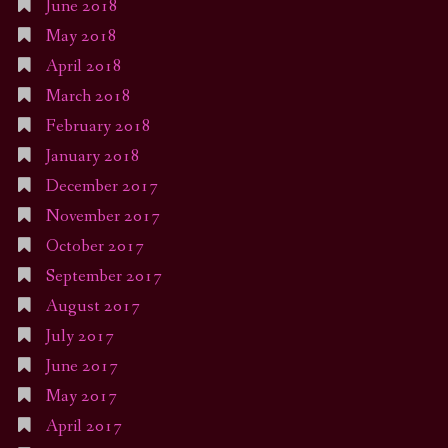
June 2018
May 2018
April 2018
March 2018
February 2018
January 2018
December 2017
November 2017
October 2017
September 2017
August 2017
July 2017
June 2017
May 2017
April 2017