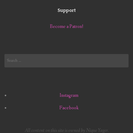
Support
Become a Patron!
Search
for:
Instagram
Facebook
All content on this site is owned by Nique Yager.