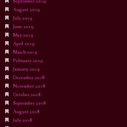
September 2019
August 2019
July 2019
June 2019
May 2019
April 2019
March 2019
February 2019
January 2019
December 2018
November 2018
October 2018
September 2018
August 2018
July 2018