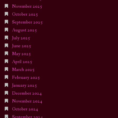
November 2025
October 2025
September 2025
August 2025
July 2025
June 2025
May 2025
April 2025
March 2025
February 2025
January 2025
December 2024
November 2024
October 2024
September 2024