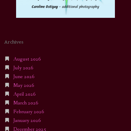
Archives
August 2026
July 2026
June 2026
May 2026
April 2026
March 2026
February 2026
January 2026
December 2025