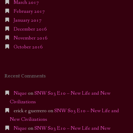
March 2017
February 2017
January 2017
December 2016
November 2016
October 2016
Recent Comments
Nique
on
SNW S03 E10 – New Life and New
Civilizations
erick e guerrero
on
SNW S03 E10 – New Life and
New Civilizations
Nique
on
SNW S03 E10 – New Life and New