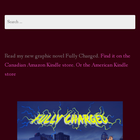
Search
for:
Read my new graphic novel Fully Charged.
Find it on the
Canadian Amazon Kindle store
.
Or the American Kindle
store