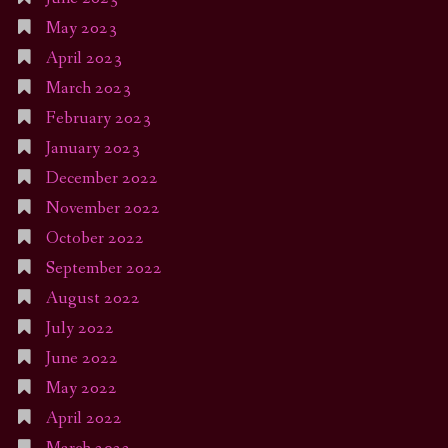
May 2023
April 2023
March 2023
February 2023
January 2023
December 2022
November 2022
October 2022
September 2022
August 2022
July 2022
June 2022
May 2022
April 2022