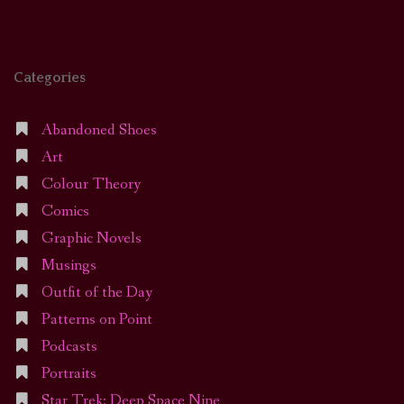
Categories
Abandoned Shoes
Art
Colour Theory
Comics
Graphic Novels
Musings
Outfit of the Day
Patterns on Point
Podcasts
Portraits
Star Trek: Deep Space Nine