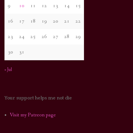
9
10
11
12
13
14
15
16
17
18
19
20
21
22
23
24
25
26
27
28
29
30
31
« Jul
Your support helps me not die
Visit my Patreon page