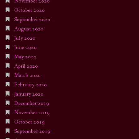
November 2020
October 2020
September 2020
August 2020
July 2020
June 2020
May 2020
April 2020
March 2020
February 2020
January 2020
December 2019
November 2019
October 2019
September 2019