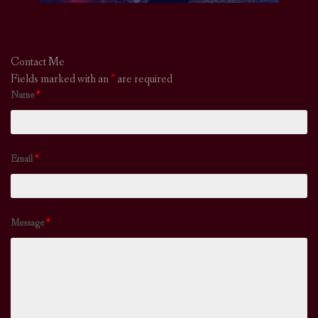
Contact Me
Fields marked with an
*
are required
Name
*
Email
*
Message
*