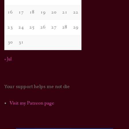
16
17
18
19
20
21
22
23
24
25
26
27
28
29
30
31
« Jul
Your support helps me not die
Visit my Patreon page