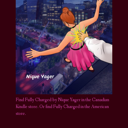
Find Fully Charged by Nique Yager in the Canadian
Kindle store
.
Or find Fully Charged in the American
store.