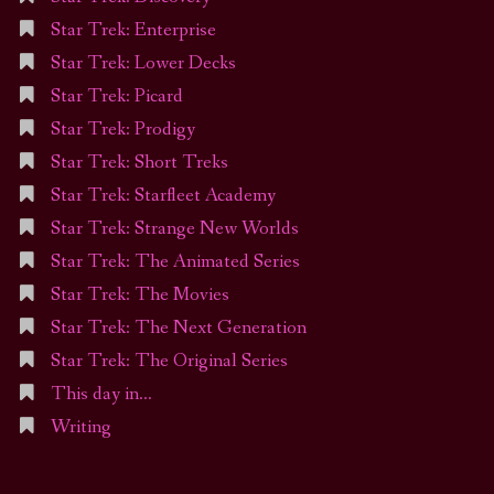
Star Trek: Enterprise
Star Trek: Lower Decks
Star Trek: Picard
Star Trek: Prodigy
Star Trek: Short Treks
Star Trek: Starfleet Academy
Star Trek: Strange New Worlds
Star Trek: The Animated Series
Star Trek: The Movies
Star Trek: The Next Generation
Star Trek: The Original Series
This day in…
Writing