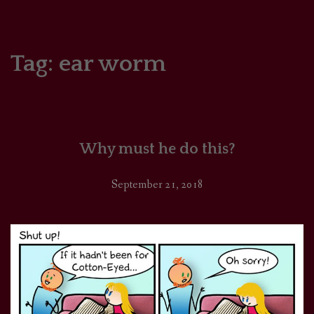
HOME
COMICS/ART
Tag:
ear worm
RECAPS
PODCASTS
Why must he do this?
SUPPORT
September 21, 2018