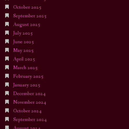
October 2025
September 2025
August 2025
July 2025
June 2025
May 2025
April 2025
March 2025
February 2025
January 2025
December 2024
November 2024
October 2024
September 2024
August 2024