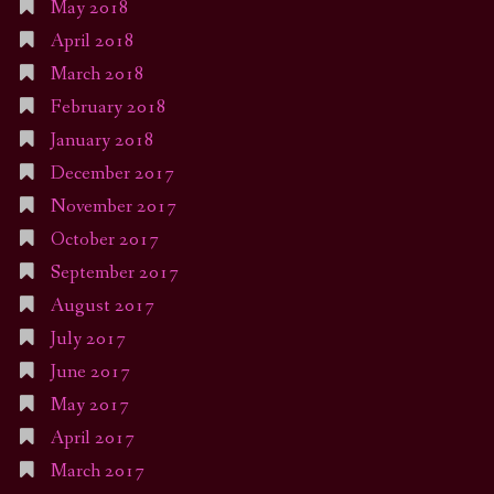
May 2018
April 2018
March 2018
February 2018
January 2018
December 2017
November 2017
October 2017
September 2017
August 2017
July 2017
June 2017
May 2017
April 2017
March 2017