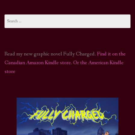
Search
for:
Read my new graphic novel Fully Charged.
Find it on the
Canadian Amazon Kindle store
.
Or the American Kindle
store