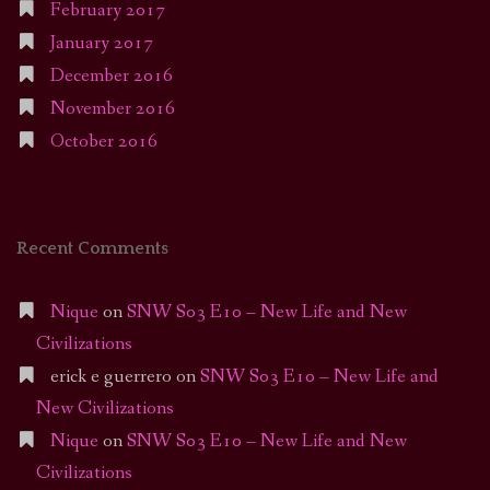
February 2017
January 2017
December 2016
November 2016
October 2016
Recent Comments
Nique
on
SNW S03 E10 – New Life and New
Civilizations
erick e guerrero
on
SNW S03 E10 – New Life and
New Civilizations
Nique
on
SNW S03 E10 – New Life and New
Civilizations