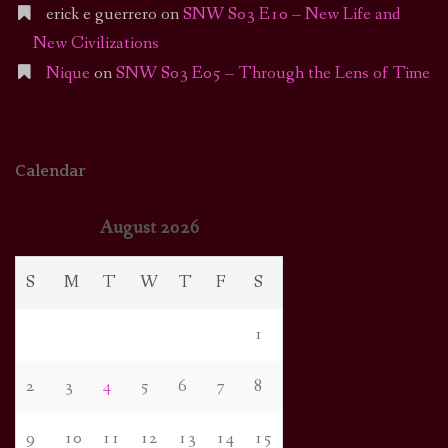
erick e guerrero
on
SNW S03 E10 – New Life and
New Civilizations
Nique
on
SNW S03 E05 – Through the Lens of Time
Calendar
August 2026
S
M
T
W
T
F
S
1
2
3
4
5
6
7
8
9
10
11
12
13
14
15