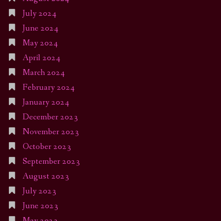
July 2024
June 2024
May 2024
April 2024
March 2024
February 2024
January 2024
December 2023
November 2023
October 2023
September 2023
August 2023
July 2023
June 2023
May 2023