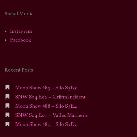
Social Media
Instagram
Facebook
Recent Posts
Moon Show #89 – Silo S3E5
SNW S04 E02 – Griffin Incident
Moon Show #88 – Silo S3E4
SNW S04 E01 – Valles Marineris
Moon Show #87 – Silo S3E3