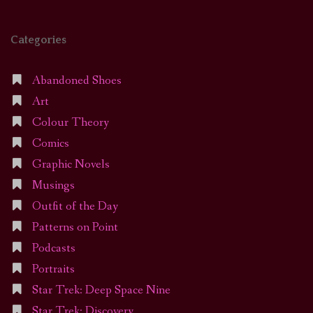
Categories
Abandoned Shoes
Art
Colour Theory
Comics
Graphic Novels
Musings
Outfit of the Day
Patterns on Point
Podcasts
Portraits
Star Trek: Deep Space Nine
Star Trek: Discovery