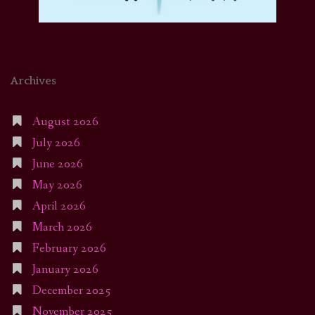
Archives
August 2026
July 2026
June 2026
May 2026
April 2026
March 2026
February 2026
January 2026
December 2025
November 2025