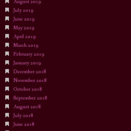
August 2019
July 2019
June 2019
May 2019
April 2019
March 2019
February 2019
January 2019
December 2018
November 2018
October 2018
September 2018
August 2018
July 2018
June 2018