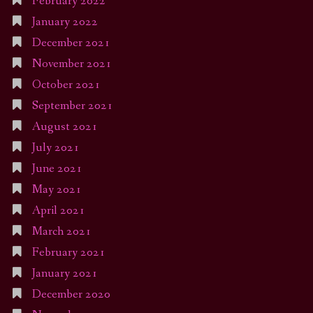
February 2022
January 2022
December 2021
November 2021
October 2021
September 2021
August 2021
July 2021
June 2021
May 2021
April 2021
March 2021
February 2021
January 2021
December 2020