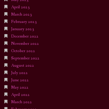
April 2023
March 2023
February 2023
January 2023
December 2022
November 2022
October 2022
September 2022
August 2022
July 2022
June 2022
May 2022
April 2022
March 2022