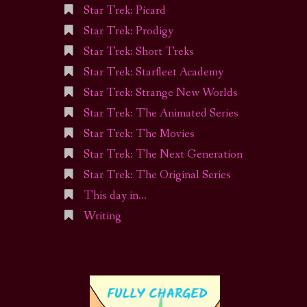
Star Trek: Picard
Star Trek: Prodigy
Star Trek: Short Treks
Star Trek: Starfleet Academy
Star Trek: Strange New Worlds
Star Trek: The Animated Series
Star Trek: The Movies
Star Trek: The Next Generation
Star Trek: The Original Series
This day in…
Writing