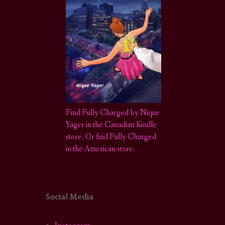
Find Fully Charged by Nique
Yager in the Canadian Kindle
store
.
Or find Fully Charged
in the American store.
Social Media