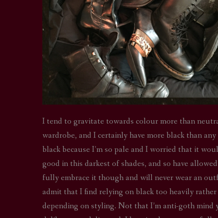
I tend to gravitate towards colour more than neutra
wardrobe, and I certainly have more black than any
black because I’m so pale and I worried that it wou
good in this darkest of shades, and so have allowed 
fully embrace it though and will never wear an outfit 
admit that I find relying on black too heavily rather
depending on styling. Not that I’m anti-goth mind yo