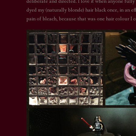
deliberate and directed. I love it when anyone fully
dyed my (naturally blonde) hair black once, in an ef
pain of bleach, because that was one hair colour I c