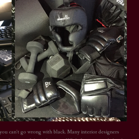
you can’t go wrong with black. Many interior designers