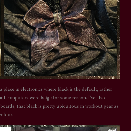
a place in electronics where black is the default, rather
ll computers were beige for some reason. I’ve also
boards, that black is pretty ubiquitous in workout gear as
 colour.