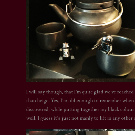
I will say though, that I’m quite glad we’ve reached 
than beige. Yes, I’m old enough to remember when a
discovered, while putting together my black colour 
well. I guess it’s just not manly to lift in any other