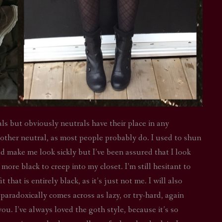
ls but obviously neutrals have their place in any
 other neutral, as most people probably do. I used to shun
ld make me look sickly but I’ve been assured that I look
more black to creep into my closet. I’m still hesitant to
that is entirely black, as it’s just not me. I will also
 paradoxically comes across as lazy, or try-hard, again
u. I’ve always loved the goth style, because it’s so