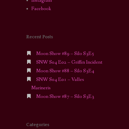
Instagram
Facebook
Recent Posts
Moon Show #89 – Silo S3E5
SNW S04 E02 – Griffin Incident
Moon Show #88 – Silo S3E4
SNW S04 E01 – Valles
Marineris
Moon Show #87 – Silo S3E3
Categories