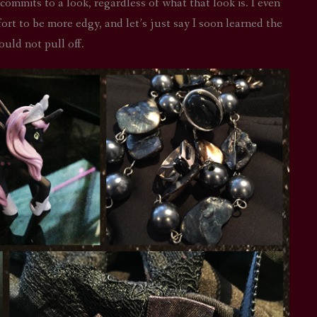
 commits to a look, regardless of what that look is. I even
fort to be more edgy, and let’s just say I soon learned the
ould not pull off.