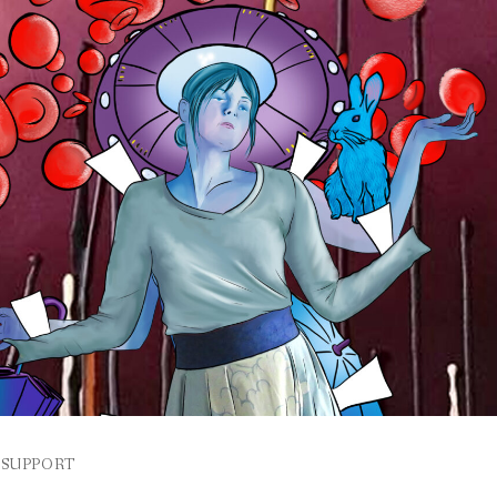
SUPPORT