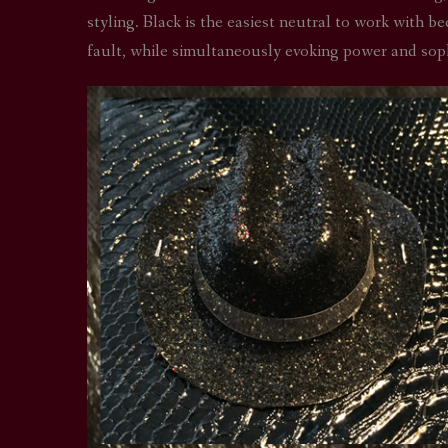
styling. Black is the easiest neutral to work with be
fault, while simultaneously evoking power and soph