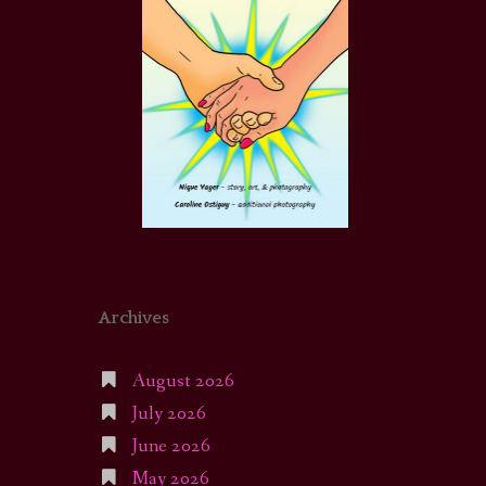
Archives
August 2026
July 2026
June 2026
May 2026