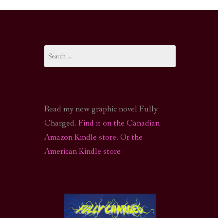
I-FI PODCAST
PODCAST
Search
N
CALL OF CTHULHU ACTUAL PLAY PODCAST
for:
Read my new graphic novel Fully
Charged.
Find it on the Canadian
Amazon Kindle store
.
Or the
American Kindle store
S