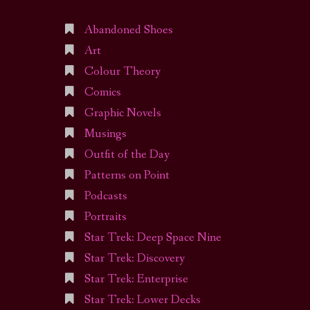
Abandoned Shoes
Art
Colour Theory
Comics
Graphic Novels
Musings
Outfit of the Day
Patterns on Point
Podcasts
Portraits
Star Trek: Deep Space Nine
Star Trek: Discovery
Star Trek: Enterprise
Star Trek: Lower Decks