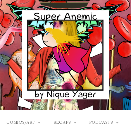
COMICS/ART
RECAPS
PODCASTS