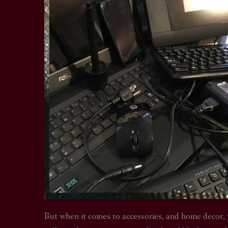
But when it comes to accessories, and home decor, 