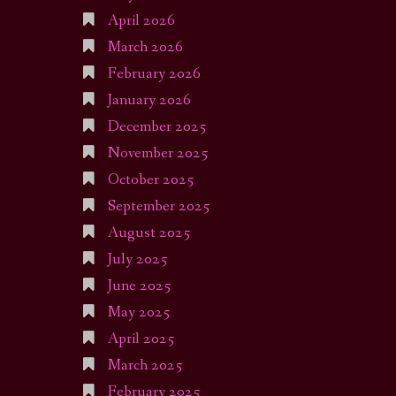
April 2026
March 2026
February 2026
January 2026
December 2025
November 2025
October 2025
September 2025
August 2025
July 2025
June 2025
May 2025
April 2025
March 2025
February 2025