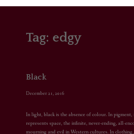
Tag:
edgy
PORTRAITS
COLOUR THEORY
PATTERNS ON PO
Black
OUTFIT OF THE D
December 21, 2016
In light, black is the absence of colour. In pigment,
represents space, the infinite, never-ending, all-en
mourning and evil in Western cultures. In clothing,