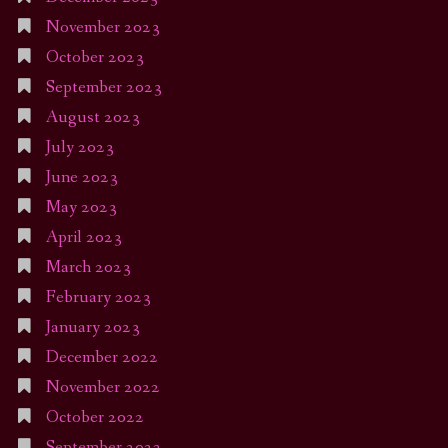
November 2023
October 2023
September 2023
August 2023
July 2023
June 2023
May 2023
April 2023
March 2023
February 2023
January 2023
December 2022
November 2022
October 2022
September 2022