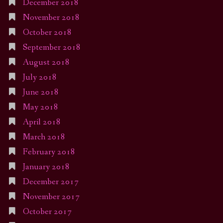
December 2018
November 2018
October 2018
September 2018
August 2018
July 2018
June 2018
May 2018
April 2018
March 2018
February 2018
January 2018
December 2017
November 2017
October 2017