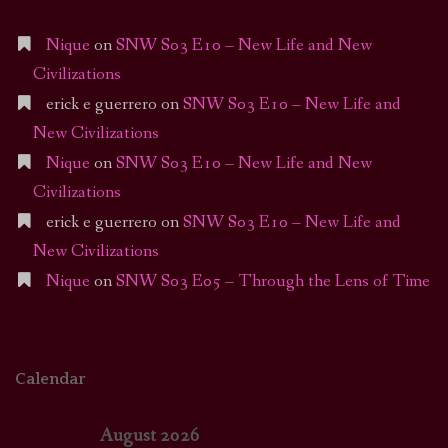
Nique
on
SNW S03 E10 – New Life and New
Civilizations
erick e guerrero
on
SNW S03 E10 – New Life and
New Civilizations
Nique
on
SNW S03 E10 – New Life and New
Civilizations
erick e guerrero
on
SNW S03 E10 – New Life and
New Civilizations
Nique
on
SNW S03 E05 – Through the Lens of Time
Calendar
August 2026