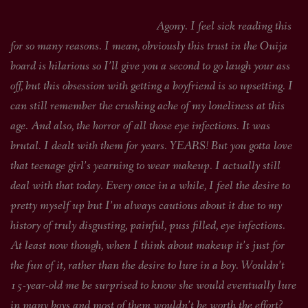
Agony. I feel sick reading this
for so many reasons. I mean, obviously this trust in the Ouija
board is hilarious so I’ll give you a second to go laugh your ass
off, but this obsession with getting a boyfriend is so upsetting. I
can still remember the crushing ache of my loneliness at this
age. And also, the horror of all those eye infections. It was
brutal. I dealt with them for years. YEARS! But you gotta love
that teenage girl’s yearning to wear makeup. I actually still
deal with that today. Every once in a while, I feel the desire to
pretty myself up but I’m always cautious about it due to my
history of truly disgusting, painful, puss filled, eye infections.
At least now though, when I think about makeup it’s just for
the fun of it, rather than the desire to lure in a boy. Wouldn’t
15-year-old me be surprised to know she would eventually lure
in many boys and most of them wouldn’t be worth the effort?