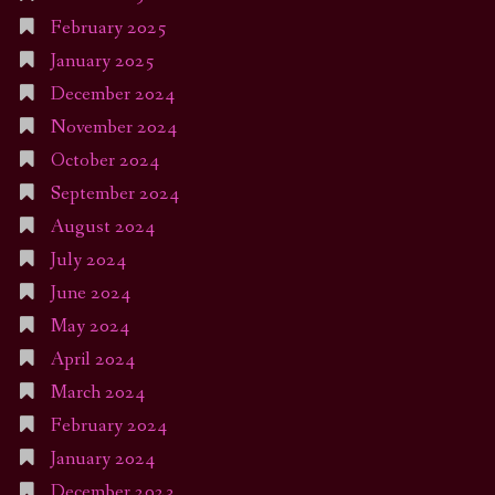
February 2025
January 2025
December 2024
November 2024
October 2024
September 2024
August 2024
July 2024
June 2024
May 2024
April 2024
March 2024
February 2024
January 2024
December 2023