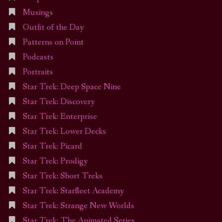
Musings
Outfit of the Day
Patterns on Point
Podcasts
Portraits
Star Trek: Deep Space Nine
Star Trek: Discovery
Star Trek: Enterprise
Star Trek: Lower Decks
Star Trek: Picard
Star Trek: Prodigy
Star Trek: Short Treks
Star Trek: Starfleet Academy
Star Trek: Strange New Worlds
Star Trek: The Animated Series