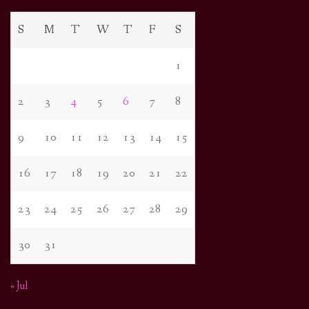
S
M
T
W
T
F
S
1
2
3
4
5
6
7
8
9
10
11
12
13
14
15
16
17
18
19
20
21
22
23
24
25
26
27
28
29
30
31
« Jul