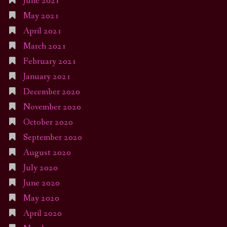
June 2021
May 2021
April 2021
March 2021
February 2021
January 2021
December 2020
November 2020
October 2020
September 2020
August 2020
July 2020
June 2020
May 2020
April 2020