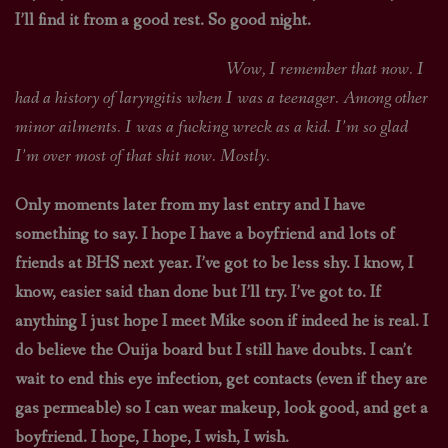
I’ll find it from a good rest. So good night.
Wow, I remember that now. I
had a history of laryngitis when I was a teenager. Among other
minor ailments. I was a fucking wreck as a kid. I’m so glad
I’m over most of that shit now. Mostly.
Only moments later from my last entry and I have
something to say. I hope I have a boyfriend and lots of
friends at BHS next year. I’ve got to be less shy. I know, I
know, easier said than done but I’ll try. I’ve got to. If
anything I just hope I meet Mike soon if indeed he is real. I
do believe the Ouija board but I still have doubts. I can’t
wait to end this eye infection, get contacts (even if they are
gas permeable) so I can wear makeup, look good, and get a
boyfriend. I hope, I hope, I wish, I wish.