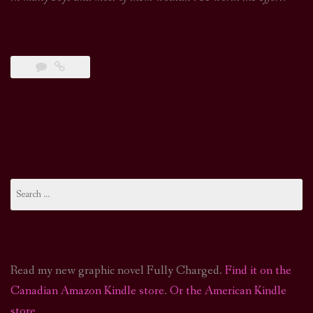
Search
for:
Read my new graphic novel Fully Charged.
Find it on the
Canadian Amazon Kindle store
.
Or the American Kindle
store