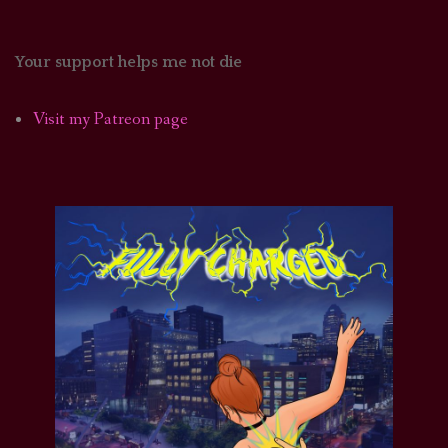
Your support helps me not die
Visit my Patreon page