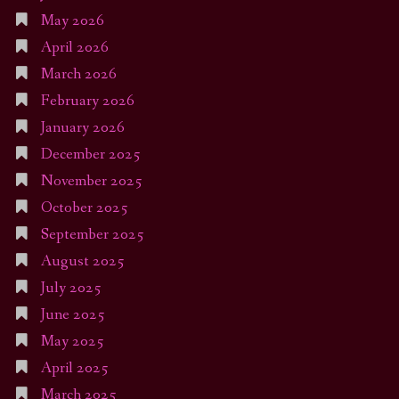
May 2026
April 2026
March 2026
February 2026
January 2026
December 2025
November 2025
October 2025
September 2025
August 2025
July 2025
June 2025
May 2025
April 2025
March 2025