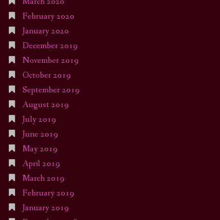
March 2020
February 2020
January 2020
December 2019
November 2019
October 2019
September 2019
August 2019
July 2019
June 2019
May 2019
April 2019
March 2019
February 2019
January 2019