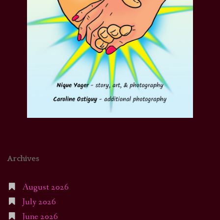
Archives
August 2026
July 2026
June 2026