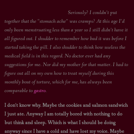
Seriously? I couldn’t put
together that the “stomach ache” was cramps? At this age I’d
only been menstruating less than a year so I still didn’t have it
all figured out. I shudder to remember how bad it was before I
started taking the pill. I also shudder to think how useless the
medical field is in this regard. No doctor ever had any
suggestions for me. Nor did my mother for that matter. I had to
figure out all on my own how to treat myself during this
monthly bout of torture, which for me, has always been
comparable to
gastro
.
I don’t know why. Maybe the cookies and salmon sandwich
I just ate. Anyway I am totally bored with nothing to do
but think and sleep. Which is what I should be doing
anyway since I have a cold and have lost my voice. Maybe