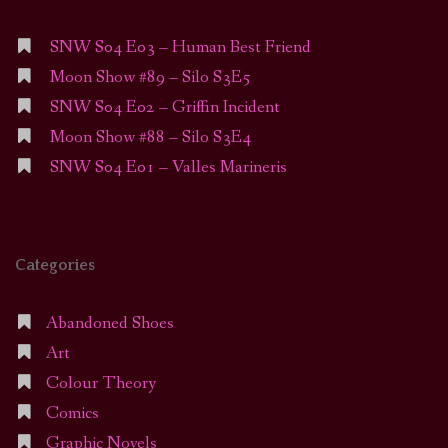
SNW S04 E03 – Human Best Friend
Moon Show #89 – Silo S3E5
SNW S04 E02 – Griffin Incident
Moon Show #88 – Silo S3E4
SNW S04 E01 – Valles Marineris
Categories
Abandoned Shoes
Art
Colour Theory
Comics
Graphic Novels