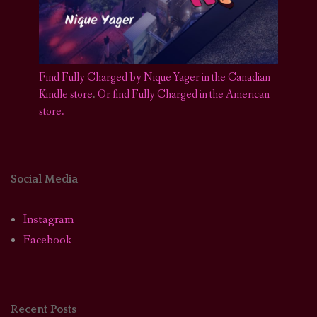
Find Fully Charged by Nique Yager in the Canadian
Kindle store
.
Or find Fully Charged in the American
store.
Social Media
Instagram
Facebook
Recent Posts