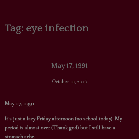
HOME
COMICS/ART
Tag:
eye infection
RECAPS
PODCASTS
May 17, 1991
SUPPORT
October 10, 2016
May 17, 1991
It’s just a lazy Friday afternoon (no school today). My
period is almost over (Thank god) but I still have a
stomach ache.