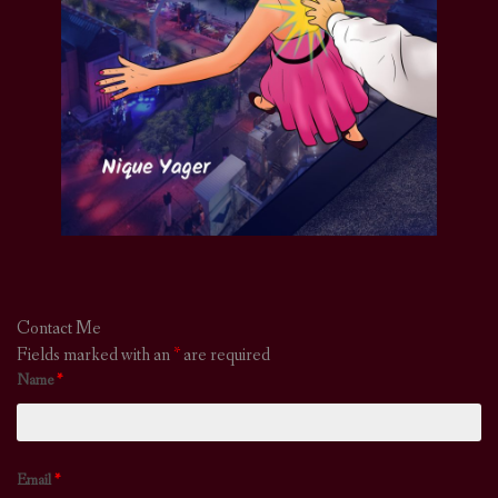
Contact Me
Fields marked with an
*
are required
Name
*
Email
*