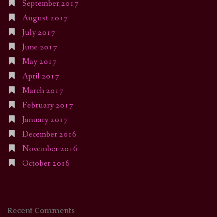
September 2017
August 2017
July 2017
June 2017
May 2017
April 2017
March 2017
February 2017
January 2017
December 2016
November 2016
October 2016
Recent Comments