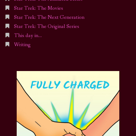
Star Trek: The Movies
Star Trek: The Next Generation
Star Trek: The Original Series
This day in…
Writing