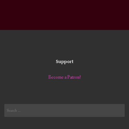
Support
Become a Patron!
Search
for: