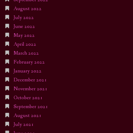
August 2022
July 2022
June 2022
May 2022
April 2022
March 2022
February 2022
January 2022
December 2021
November 2021
October 2021
September 2021
August 2021
July 2021