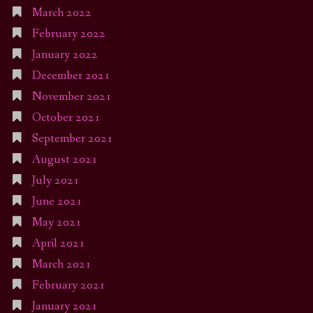
March 2022
February 2022
January 2022
December 2021
November 2021
October 2021
September 2021
August 2021
July 2021
June 2021
May 2021
April 2021
March 2021
February 2021
January 2021