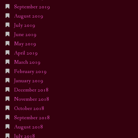
September 2019
August 2019
July 2019
June 2019
May 2019
April 2019
March 2019
February 2019
January 2019
December 2018
November 2018
October 2018
September 2018
August 2018
July 2018