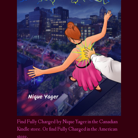
Find Fully Charged by Nique Yager in the Canadian
Kindle store
.
Or find Fully Charged in the American
store.