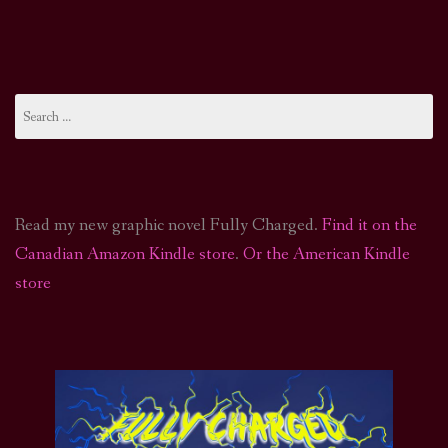
Search
for:
Read my new graphic novel Fully Charged.
Find it on the
Canadian Amazon Kindle store
.
Or the American Kindle
store