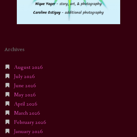
Archives
August 2026
July 2026
June 2026
May 2026
April 2026
March 2026
February 2026
January 2026