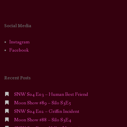
Social Media
Instagram
Facebook
Recent Posts
SNW S04 E03 – Human Best Friend
Moon Show #89 – Silo S3E5
SNW S04 E02 – Griffin Incident
Moon Show #88 – Silo S3E4