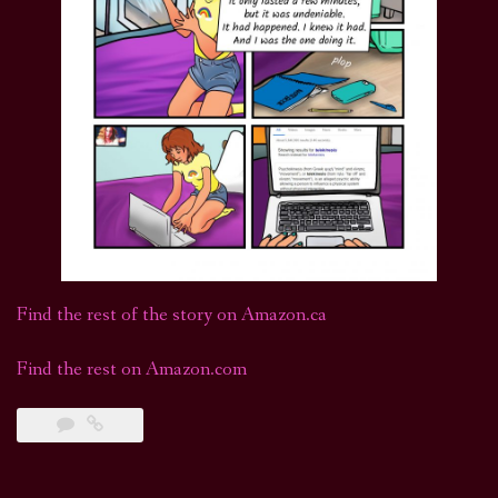
Find the rest of the story on Amazon.ca
Find the rest on Amazon.com