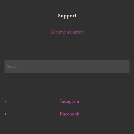
Support
Become a Patron!
Search
for:
Instagram
Facebook