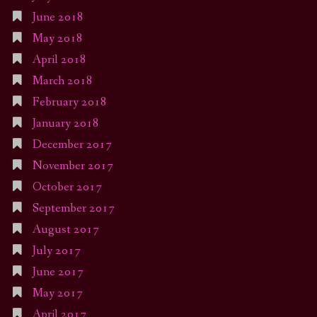
June 2018
May 2018
April 2018
March 2018
February 2018
January 2018
December 2017
November 2017
October 2017
September 2017
August 2017
July 2017
June 2017
May 2017
April 2017