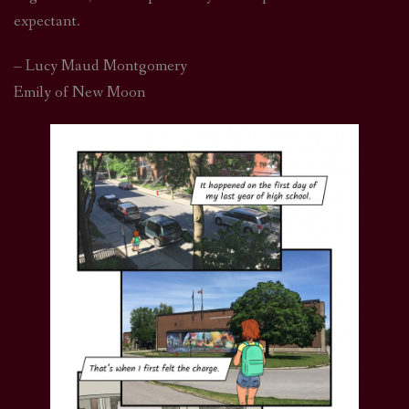
expectant.
– Lucy Maud Montgomery
Emily of New Moon