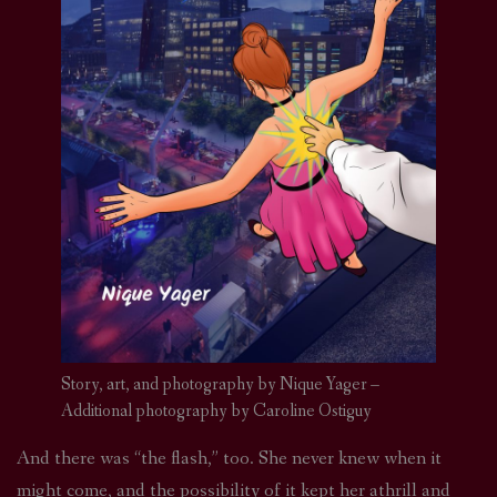
Story, art, and photography by Nique Yager –
Additional photography by Caroline Ostiguy
And there was “the flash,” too. She never knew when it
might come, and the possibility of it kept her athrill and