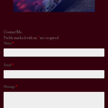
Contact Me
Fields marked with an
*
are required
Name
*
Email
*
Message
*