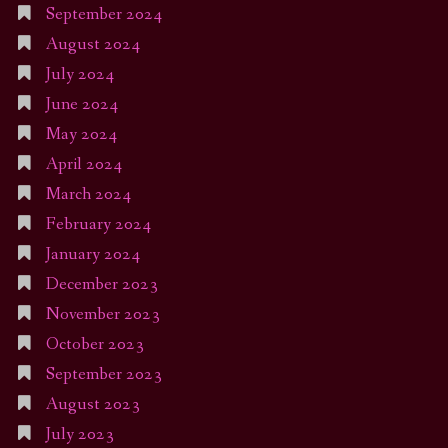
September 2024
August 2024
July 2024
June 2024
May 2024
April 2024
March 2024
February 2024
January 2024
December 2023
November 2023
October 2023
September 2023
August 2023
July 2023