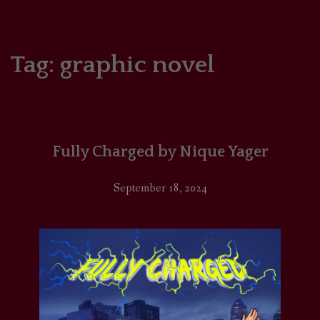
HOME
COMICS/ART
Tag:
graphic novel
RECAPS
PODCASTS
Fully Charged by Nique Yager
SUPPORT
September 18, 2024