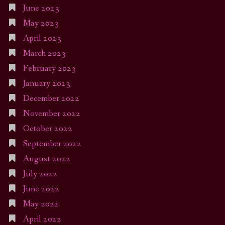
June 2023
May 2023
April 2023
March 2023
February 2023
January 2023
December 2022
November 2022
October 2022
September 2022
August 2022
July 2022
June 2022
May 2022
April 2022