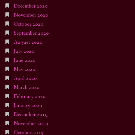
December 2020
November 2020
October 2020
September 2020
August 2020
July 2020
June 2020
May 2020
April 2020
March 2020
February 2020
January 2020
December 2019
November 2019
October 2019