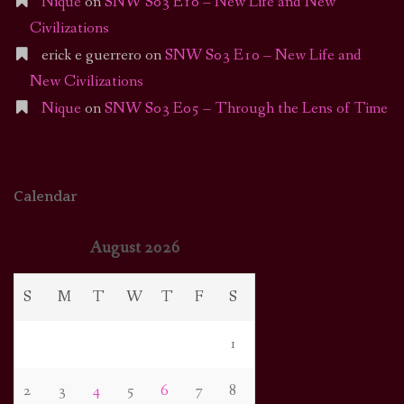
Nique
on
SNW S03 E10 – New Life and New
Civilizations
erick e guerrero
on
SNW S03 E10 – New Life and
New Civilizations
Nique
on
SNW S03 E05 – Through the Lens of Time
Calendar
August 2026
S
M
T
W
T
F
S
1
2
3
4
5
6
7
8