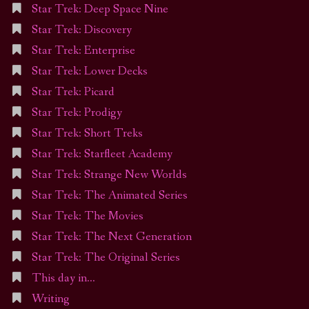
Star Trek: Deep Space Nine
Star Trek: Discovery
Star Trek: Enterprise
Star Trek: Lower Decks
Star Trek: Picard
Star Trek: Prodigy
Star Trek: Short Treks
Star Trek: Starfleet Academy
Star Trek: Strange New Worlds
Star Trek: The Animated Series
Star Trek: The Movies
Star Trek: The Next Generation
Star Trek: The Original Series
This day in…
Writing