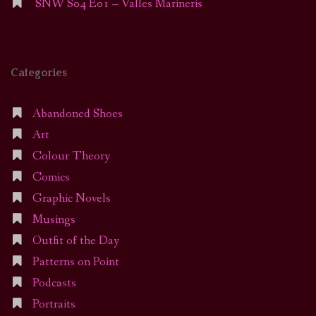
SNW S04 E01 – Valles Marineris
Categories
Abandoned Shoes
Art
Colour Theory
Comics
Graphic Novels
Musings
Outfit of the Day
Patterns on Point
Podcasts
Portraits