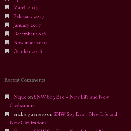
March 2017
February 2017
January 2017
December 2016
November 2016
October 2016
Recent Comments
Nique
on
SNW S03 E10 – New Life and New
Civilizations
erick e guerrero
on
SNW S03 E10 – New Life and
New Civilizations