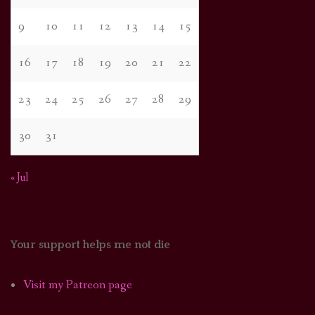
9
10
11
12
13
14
15
16
17
18
19
20
21
22
23
24
25
26
27
28
29
30
31
« Jul
Your support helps me not die
Visit my Patreon page