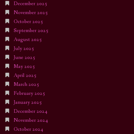
December 2025
November 2025
October 2025
September 2025
August 2025
July 2025
June 2025
May 2025
April 2025
March 2025
February 2025
January 2025
December 2024
November 2024
October 2024