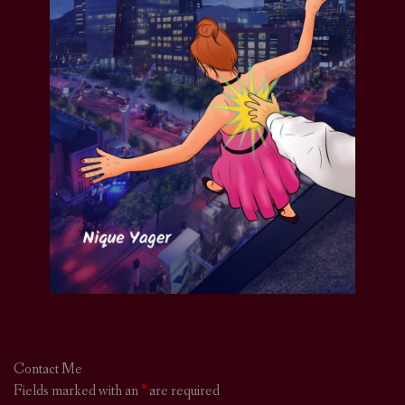
Contact Me
Fields marked with an
*
are required