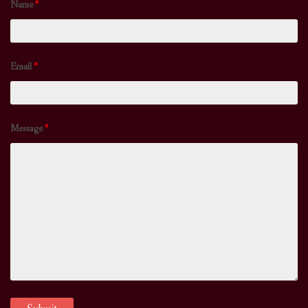
Name
*
Email
*
Message
*