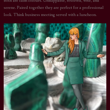
both are calm colours. Unflappable, resolved, wise, and
serene. Paired together they are perfect for a professional
look. Think business meeting served with a luncheon.