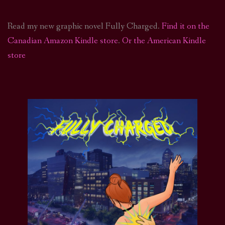
Read my new graphic novel Fully Charged.
Find it on the
Canadian Amazon Kindle store
.
Or the American Kindle
store