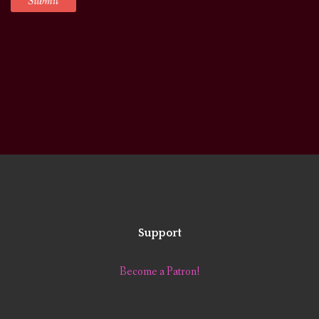
Support
Become a Patron!