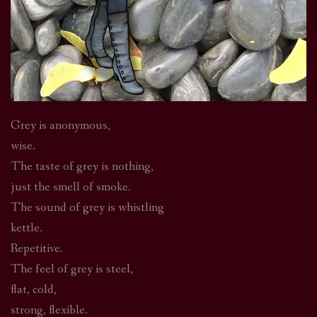
Grey is anonymous,
wise.
The taste of grey is nothing,
just the smell of smoke.
The sound of grey is whistling
kettle.
Repetitive.
The feel of grey is steel,
flat, cold,
strong, flexible.