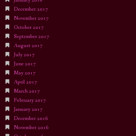
January 2018
December 2017
November 2017
October 2017
September 2017
August 2017
July 2017
June 2017
May 2017
April 2017
March 2017
February 2017
January 2017
December 2016
November 2016