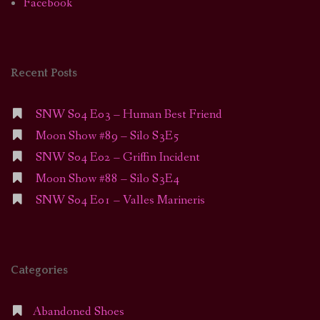
Facebook
Recent Posts
SNW S04 E03 – Human Best Friend
Moon Show #89 – Silo S3E5
SNW S04 E02 – Griffin Incident
Moon Show #88 – Silo S3E4
SNW S04 E01 – Valles Marineris
Categories
Abandoned Shoes