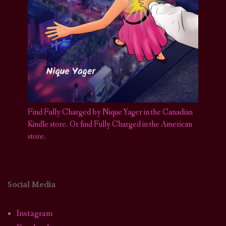
Find Fully Charged by Nique Yager in the Canadian
Kindle store
.
Or find Fully Charged in the American
store.
Social Media
Instagram