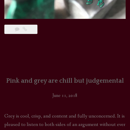
Pink and grey are chill but judgemental
June 11, 2018
Grey is cool, crisp, and content and fully unconcerned. It is
pleased to listen to both sides of an argument without ever