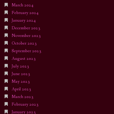
March 2024
February 2024
January 2024
December 2023
November 2023
October 2023
September 2023
August 2023
July 2023
June 2023
May 2023
April 2023
March 2023
February 2023
January 2023