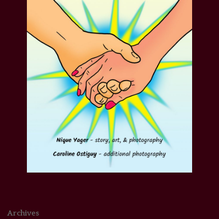
Archives