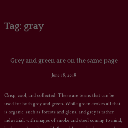
HOME
COMICS/ART
Tag:
gray
RECAPS
PODCASTS
Grey and green are on the same page
SUPPORT
June 18, 2018
Crisp, cool, and collected. These are terms that can be
used for both grey and green. While green evokes all that
is organic, such as forests and glens, and grey is rather
industrial, with images of smoke and steel coming to mind,