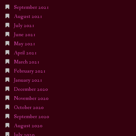
September 2021
August 2021
July 2021
June 2021
May 2021
April 2021
March 2021
February 2021
January 2021
December 2020
November 2020
October 2020
September 2020
August 2020
July 2020