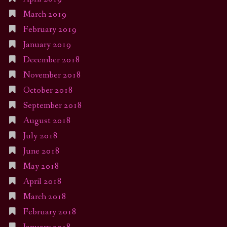
March 2019
February 2019
January 2019
December 2018
November 2018
October 2018
September 2018
August 2018
July 2018
June 2018
May 2018
April 2018
March 2018
February 2018