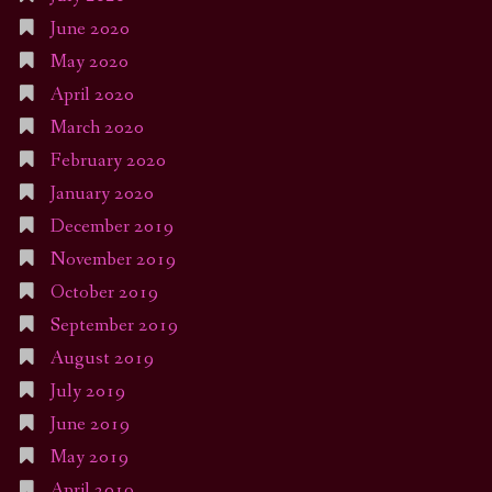
June 2020
May 2020
April 2020
March 2020
February 2020
January 2020
December 2019
November 2019
October 2019
September 2019
August 2019
July 2019
June 2019
May 2019
April 2019