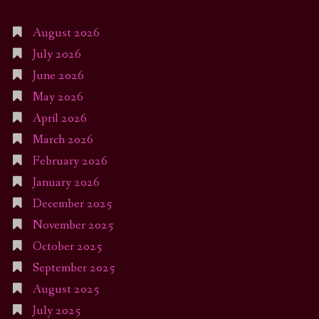
August 2026
July 2026
June 2026
May 2026
April 2026
March 2026
February 2026
January 2026
December 2025
November 2025
October 2025
September 2025
August 2025
July 2025