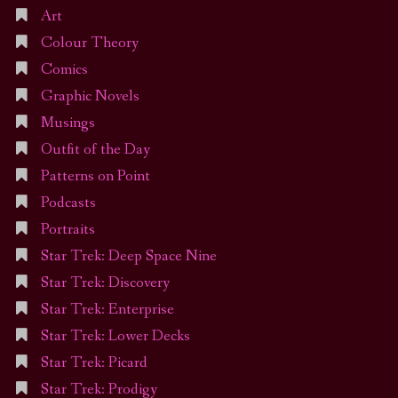
Art
Colour Theory
Comics
Graphic Novels
Musings
Outfit of the Day
Patterns on Point
Podcasts
Portraits
Star Trek: Deep Space Nine
Star Trek: Discovery
Star Trek: Enterprise
Star Trek: Lower Decks
Star Trek: Picard
Star Trek: Prodigy