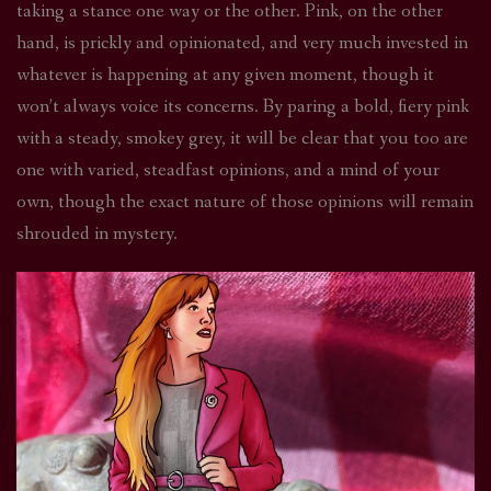
taking a stance one way or the other. Pink, on the other
hand, is prickly and opinionated, and very much invested in
whatever is happening at any given moment, though it
won’t always voice its concerns. By paring a bold, fiery pink
with a steady, smokey grey, it will be clear that you too are
one with varied, steadfast opinions, and a mind of your
own, though the exact nature of those opinions will remain
shrouded in mystery.