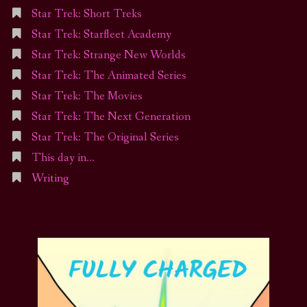
Star Trek: Short Treks
Star Trek: Starfleet Academy
Star Trek: Strange New Worlds
Star Trek: The Animated Series
Star Trek: The Movies
Star Trek: The Next Generation
Star Trek: The Original Series
This day in…
Writing