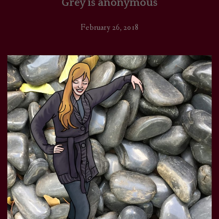
Grey is anonymous
February 26, 2018