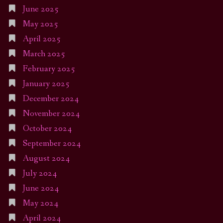
June 2025
May 2025
April 2025
March 2025
February 2025
January 2025
December 2024
November 2024
October 2024
September 2024
August 2024
July 2024
June 2024
May 2024
April 2024