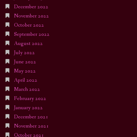
December 2022
November 2022
October 2022
September 2022
August 2022
July 2022
June 2022
May 2022
April 2022
March 2022
February 2022
January 2022
December 2021
November 2021
October 2021