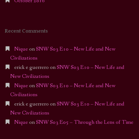
October 2016
Recent Comments
Nique
on
SNW S03 E10 – New Life and New
Civilizations
erick e guerrero
on
SNW S03 E10 – New Life and
New Civilizations
Nique
on
SNW S03 E10 – New Life and New
Civilizations
erick e guerrero
on
SNW S03 E10 – New Life and
New Civilizations
Nique
on
SNW S03 E05 – Through the Lens of Time