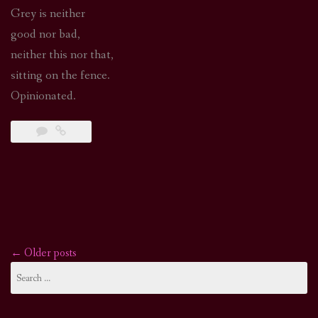
Grey is neither
good nor bad,
neither this nor that,
sitting on the fence.
Opinionated.
←
Older posts
Posts
Search
for:
navigation