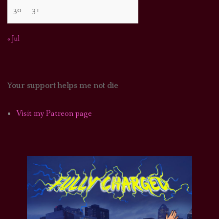
30
31
« Jul
Your support helps me not die
Visit my Patreon page