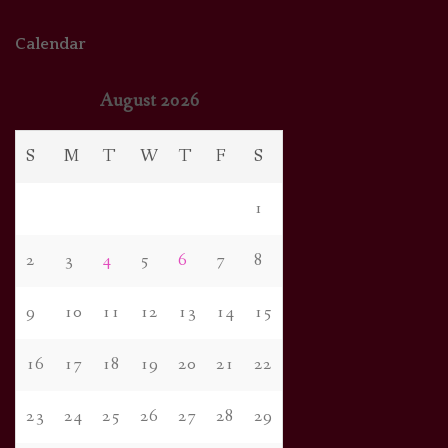
Calendar
August 2026
S
M
T
W
T
F
S
1
2
3
4
5
6
7
8
9
10
11
12
13
14
15
16
17
18
19
20
21
22
23
24
25
26
27
28
29