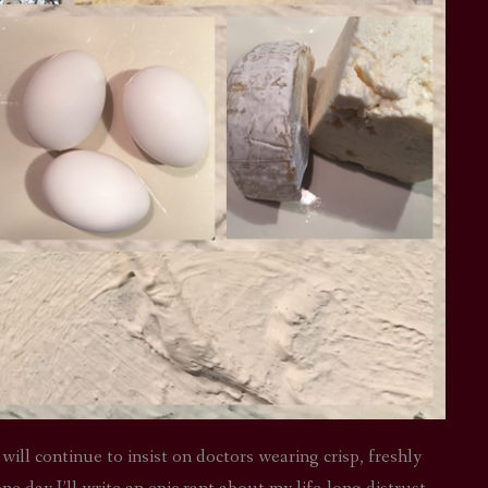
 will continue to insist on doctors wearing crisp, freshly