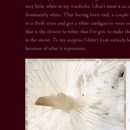
very little white in my wardrobe. I don’t mind it as 
dominantly white. That having been said, a couple y
to a thrift store and got a white cardigan to wear o
that is the closest to white that I’ve got, to make t
in the snow). To my surprise I didn’t look entirely 
because of what it represents.