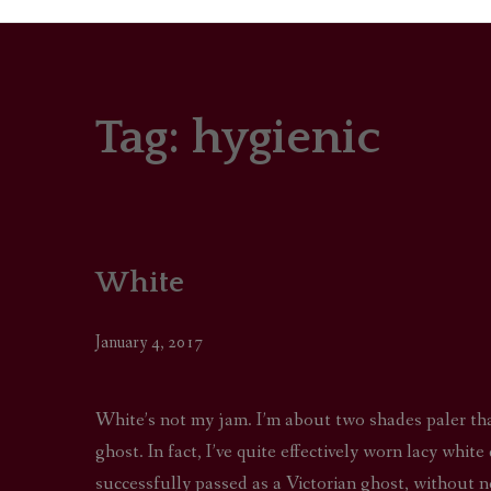
Tag:
hygienic
PORTRAITS
COLOUR THEORY
PATTERNS ON PO
White
OUTFIT OF THE D
January 4, 2017
White’s not my jam. I’m about two shades paler th
ghost. In fact, I’ve quite effectively worn lacy whi
successfully passed as a Victorian ghost, without 