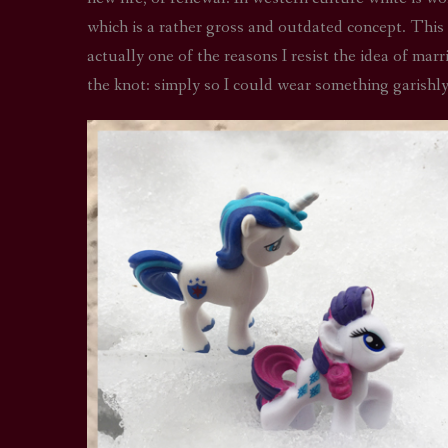
which is a rather gross and outdated concept. This
actually one of the reasons I resist the idea of mar
the knot: simply so I could wear something garishly