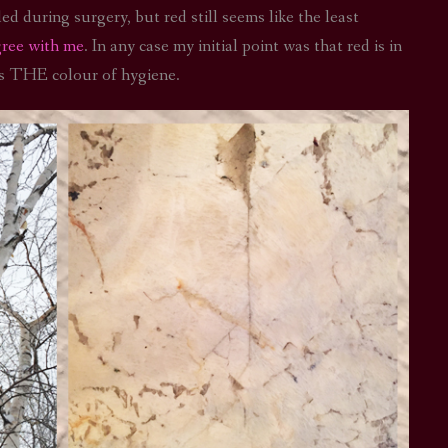
d during surgery, but red still seems like the least
gree with me
. In any case my initial point was that red is in
is THE colour of hygiene.