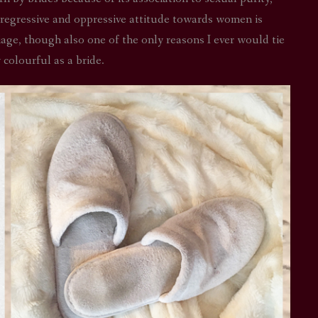
 regressive and oppressive attitude towards women is
riage, though also one of the only reasons I ever would tie
 colourful as a bride.