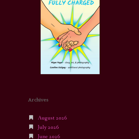
Archives
August 2026
July 2026
June 2026