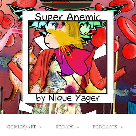
COMICS/ART
RECAPS
PODCASTS