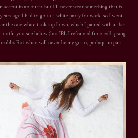
an accent in an outfit but I’ll never wear something that is
STAR TREK: LOWER DECKS
SNW SEASON THREE
ears ago I had to go to a white party for work, so I went
STAR TREK: ENTERPRISE
SNW SEASON FOUR
ver the one white tank top I own, which I paired with a skirt
he outfit you see below (but IRL I refrained from collapsing
STAR TREK: STARFLEET ACADEMY
horrible. But white will never be my go-to, perhaps in part