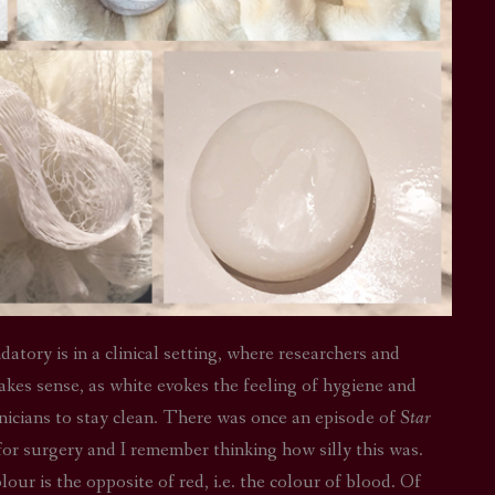
tory is in a clinical setting, where researchers and
akes sense, as white evokes the feeling of hygiene and
clinicians to stay clean. There was once an episode of
Star
or surgery and I remember thinking how silly this was.
ur is the opposite of red, i.e. the colour of blood. Of