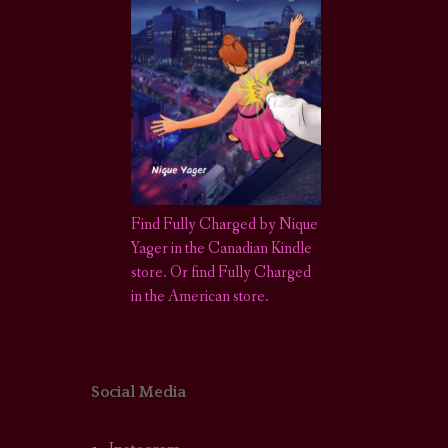
Find Fully Charged by Nique
Yager in the Canadian Kindle
store
.
Or find Fully Charged
in the American store.
Social Media