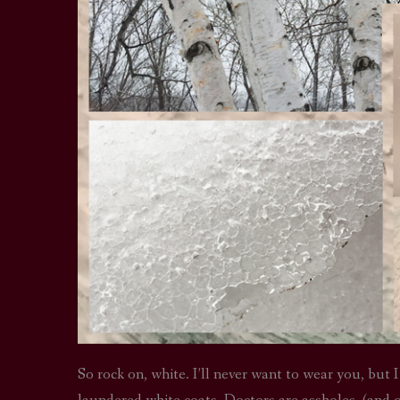
So rock on, white. I’ll never want to wear you, but I