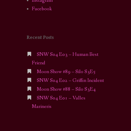
Instagram
Facebook
Recent Posts
SNW S04 E03 – Human Best
Friend
Moon Show #89 – Silo S3E5
SNW S04 E02 – Griffin Incident
Moon Show #88 – Silo S3E4
SNW S04 E01 – Valles
Marineris