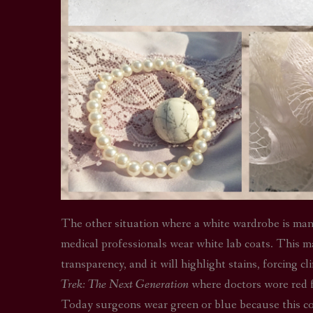
The other situation where a white wardrobe is manda
medical professionals wear white lab coats. This m
transparency, and it will highlight stains, forcing 
Trek: The Next Generation
where doctors wore red f
Today surgeons wear green or blue because this colo