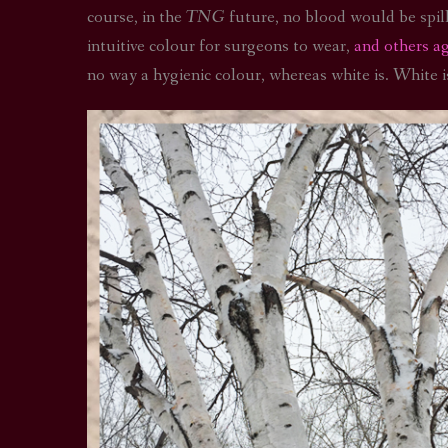
course, in the
TNG
future, no blood would be spille
intuitive colour for surgeons to wear,
and others a
no way a hygienic colour, whereas white is. White 