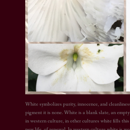
White symbolizes purity, innocence, and cleanliness. I
pigment it is none. White is a blank slate, an empt
in western culture, in other cultures white fills thi
new life, of renewal. In western culture white is wo