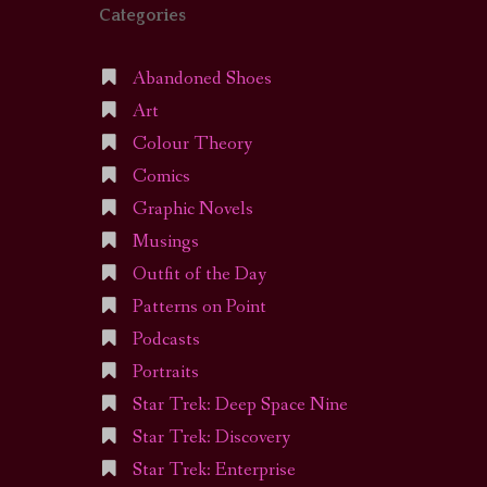
Categories
Abandoned Shoes
Art
Colour Theory
Comics
Graphic Novels
Musings
Outfit of the Day
Patterns on Point
Podcasts
Portraits
Star Trek: Deep Space Nine
Star Trek: Discovery
Star Trek: Enterprise