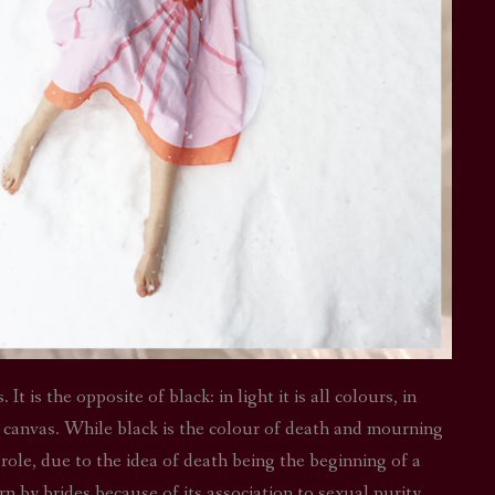
t is the opposite of black: in light it is all colours, in
y canvas. While black is the colour of death and mourning
s role, due to the idea of death being the beginning of a
rn by brides because of its association to sexual purity,