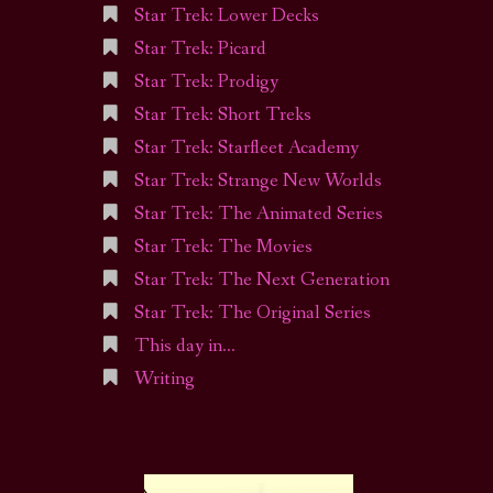
Star Trek: Lower Decks
Star Trek: Picard
Star Trek: Prodigy
Star Trek: Short Treks
Star Trek: Starfleet Academy
Star Trek: Strange New Worlds
Star Trek: The Animated Series
Star Trek: The Movies
Star Trek: The Next Generation
Star Trek: The Original Series
This day in…
Writing