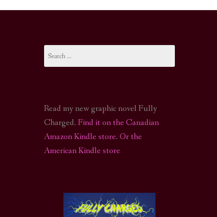
I-FI PODCAST
PODCAST
Search
N
CALL OF CTHULHU ACTUAL PLAY PODCAST
for:
Read my new graphic novel Fully
Charged.
Find it on the Canadian
Amazon Kindle store
.
Or the
American Kindle store
S