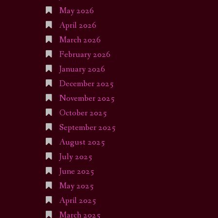
May 2026
April 2026
March 2026
February 2026
January 2026
December 2025
November 2025
October 2025
September 2025
August 2025
July 2025
June 2025
May 2025
April 2025
March 2025