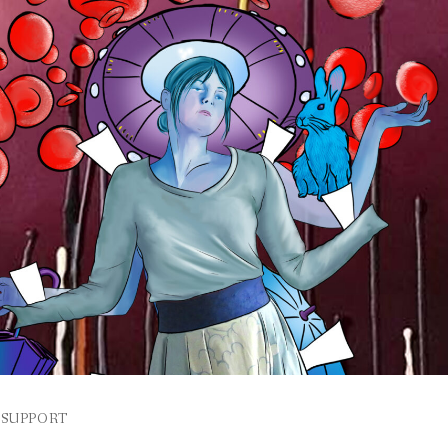
SUPPORT