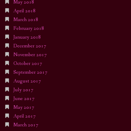
May 2018
April 2018
March 2018
February 2018
January 2018
December 2017
November 2017
October 2017
September 2017
August 2017
July 2017
June 2017
May 2017
April 2017
March 2017