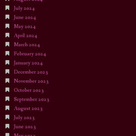
July 2024
June 2024
May 2024
April 2024
March 2024
February 2024
January 2024
December 2023
November 2023
October 2023
September 2023
August 2023
July 2023
June 2023
May 2023