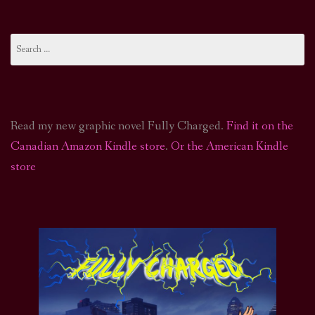
Search
for:
Read my new graphic novel Fully Charged.
Find it on the
Canadian Amazon Kindle store
.
Or the American Kindle
store