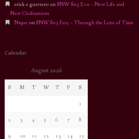
erick e guerrero
on
SNW S03 E10 – New Life and
New Civilizations
Nique
on
SNW S03 E05 – Through the Lens of Time
Calendar
August 2026
S
M
T
W
T
F
S
1
2
3
4
5
6
7
8
9
10
11
12
13
14
15