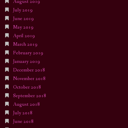
August 2019
July 2019
June 2019
May 2019
April 2019
March 2019
February 2019
January 2019
December 2018
November 2018
October 2018
September 2018
August 2018
July 2018
June 2018