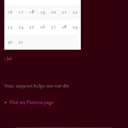
16
17
18
19
20
21
22
23
24
25
26
27
28
29
30
31
« Jul
Your support helps me not die
Visit my Patreon page