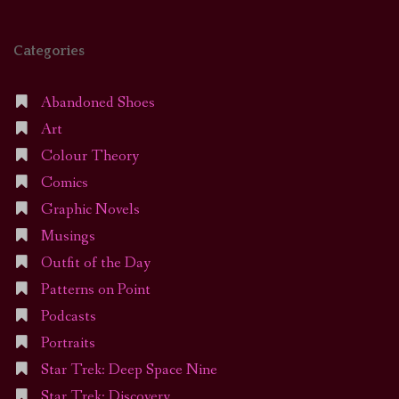
Categories
Abandoned Shoes
Art
Colour Theory
Comics
Graphic Novels
Musings
Outfit of the Day
Patterns on Point
Podcasts
Portraits
Star Trek: Deep Space Nine
Star Trek: Discovery