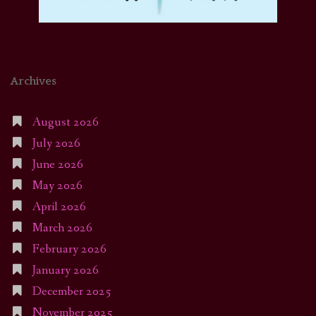
Archives
August 2026
July 2026
June 2026
May 2026
April 2026
March 2026
February 2026
January 2026
December 2025
November 2025