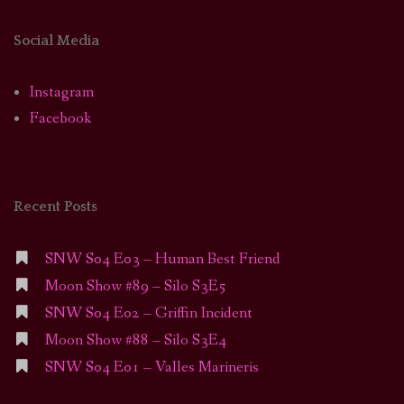
Social Media
Instagram
Facebook
Recent Posts
SNW S04 E03 – Human Best Friend
Moon Show #89 – Silo S3E5
SNW S04 E02 – Griffin Incident
Moon Show #88 – Silo S3E4
SNW S04 E01 – Valles Marineris