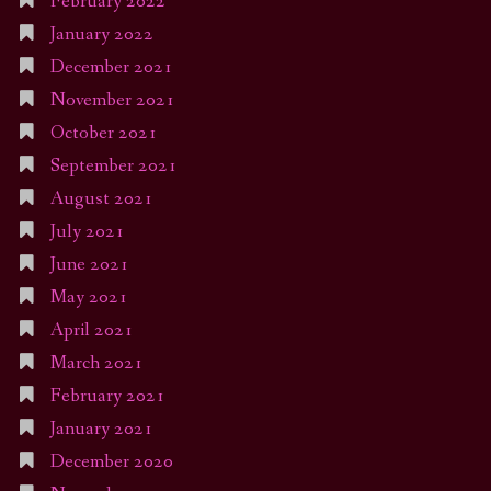
February 2022
January 2022
December 2021
November 2021
October 2021
September 2021
August 2021
July 2021
June 2021
May 2021
April 2021
March 2021
February 2021
January 2021
December 2020