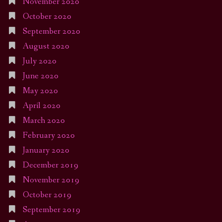
November 2020
October 2020
September 2020
August 2020
July 2020
June 2020
May 2020
April 2020
March 2020
February 2020
January 2020
December 2019
November 2019
October 2019
September 2019