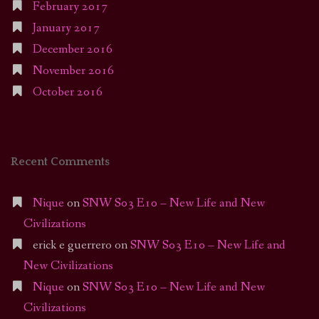
February 2017
January 2017
December 2016
November 2016
October 2016
Recent Comments
Nique
on
SNW S03 E10 – New Life and New
Civilizations
erick e guerrero
on
SNW S03 E10 – New Life and
New Civilizations
Nique
on
SNW S03 E10 – New Life and New
Civilizations