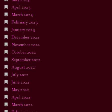
April 2023
March 2023
February 2023
January 2023
December 2022
November 2022
October 2022
September 2022
August 2022
July 2022
June 2022
May 2022
April 2022
March 2022