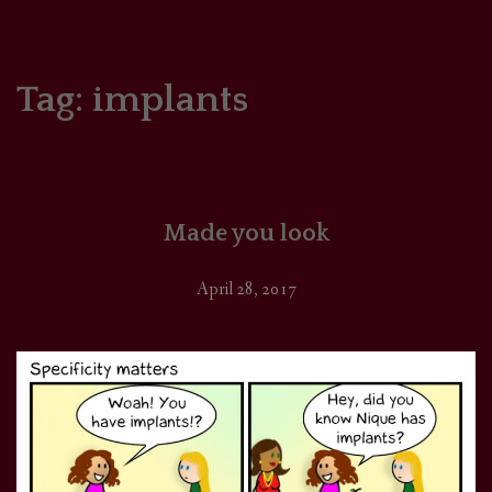
HOME
COMICS/ART
Tag:
implants
RECAPS
PODCASTS
Made you look
SUPPORT
April 28, 2017