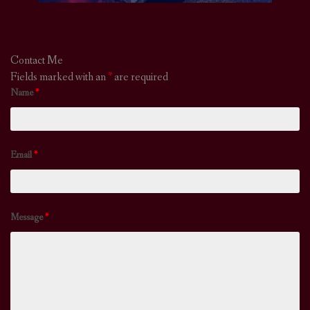
Contact Me
Fields marked with an
*
are required
Name
*
Email
*
Message
*