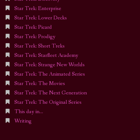
Star Trek: Enterprise
Star Trek: Lower Decks
Star Trek: Picard
Star Trek: Prodigy
Star Trek: Short Treks
Star Trek: Starfleet Academy
Star Trek: Strange New Worlds
Star Trek: The Animated Series
Star Trek: The Movies
Star Trek: The Next Generation
Star Trek: The Original Series
This day in…
Writing