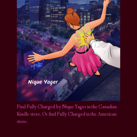
Find Fully Charged by Nique Yager in the Canadian
Kindle store
.
Or find Fully Charged in the American
store.