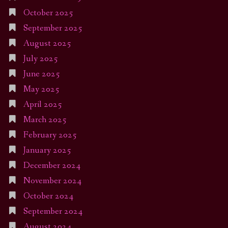
October 2025
September 2025
August 2025
July 2025
June 2025
May 2025
April 2025
March 2025
February 2025
January 2025
December 2024
November 2024
October 2024
September 2024
August 2024