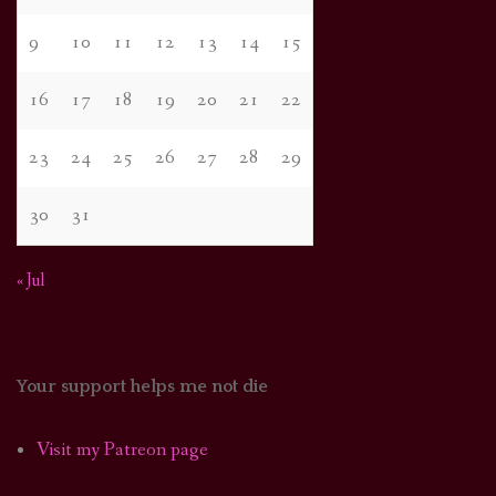
9
10
11
12
13
14
15
16
17
18
19
20
21
22
23
24
25
26
27
28
29
30
31
« Jul
Your support helps me not die
Visit my Patreon page