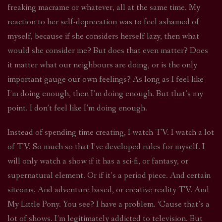
freaking macrame or whatever, all at the same time. My
reaction to her self-deprecation was to feel ashamed of
myself, because if she considers herself lazy, then what
would she consider me? But does that even matter? Does
it matter what our neighbours are doing, or is the only
important gauge our own feelings? As long as I feel like
I’m doing enough, then I’m doing enough. But that’s my
point. I don’t feel like I’m doing enough.
Instead of spending time creating, I watch TV. I watch a lot
of TV. So much so that I’ve developed rules for myself. I
will only watch a show if it has a sci-fi, or fantasy, or
supernatural element. Or if it’s a period piece. And certain
sitcoms. And adventure based, or creative reality TV. And
My Little Pony. You see? I have a problem. ‘Cause that’s a
lot of shows. I’m legitimately addicted to television. But