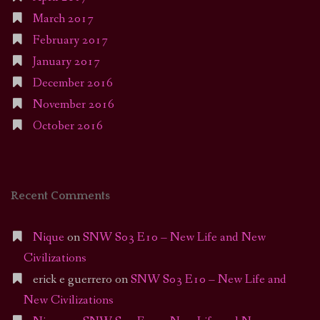
March 2017
February 2017
January 2017
December 2016
November 2016
October 2016
Recent Comments
Nique
on
SNW S03 E10 – New Life and New
Civilizations
erick e guerrero
on
SNW S03 E10 – New Life and
New Civilizations