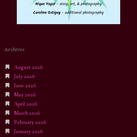
Archives
August 2026
July 2026
June 2026
May 2026
April 2026
March 2026
February 2026
January 2026