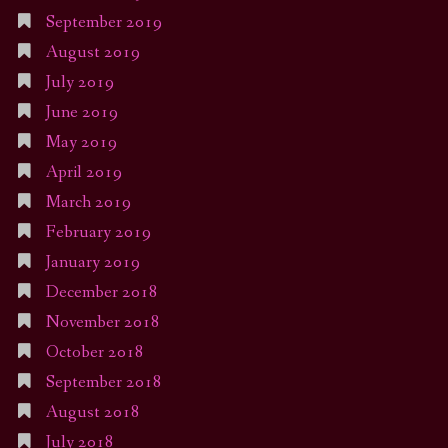
September 2019
August 2019
July 2019
June 2019
May 2019
April 2019
March 2019
February 2019
January 2019
December 2018
November 2018
October 2018
September 2018
August 2018
July 2018