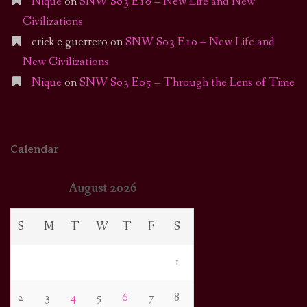
Nique
on
SNW S03 E10 – New Life and New
Civilizations
erick e guerrero
on
SNW S03 E10 – New Life and
New Civilizations
Nique
on
SNW S03 E05 – Through the Lens of Time
Calendar
August 2026
S
M
T
W
T
F
S
1
2
3
4
5
6
7
8