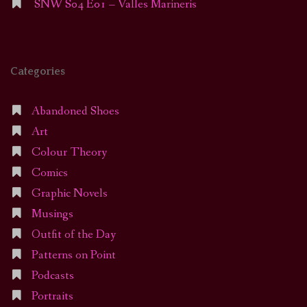
SNW S04 E01 – Valles Marineris
Categories
Abandoned Shoes
Art
Colour Theory
Comics
Graphic Novels
Musings
Outfit of the Day
Patterns on Point
Podcasts
Portraits