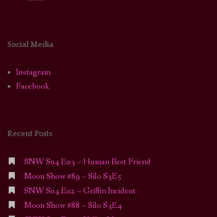
Social Media
Instagram
Facebook
Recent Posts
SNW S04 E03 – Human Best Friend
Moon Show #89 – Silo S3E5
SNW S04 E02 – Griffin Incident
Moon Show #88 – Silo S3E4