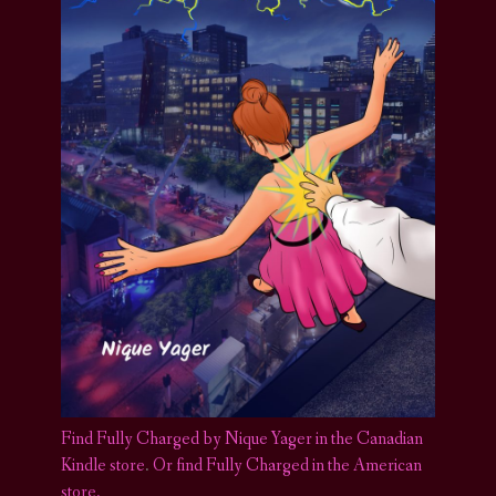
Find Fully Charged by Nique Yager in the Canadian
Kindle store
.
Or find Fully Charged in the American
store.