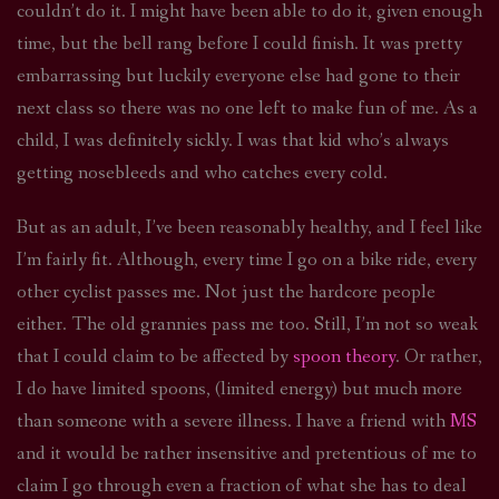
couldn’t do it. I might have been able to do it, given enough
time, but the bell rang before I could finish. It was pretty
embarrassing but luckily everyone else had gone to their
next class so there was no one left to make fun of me. As a
child, I was definitely sickly. I was that kid who’s always
getting nosebleeds and who catches every cold.
But as an adult, I’ve been reasonably healthy, and I feel like
I’m fairly fit. Although, every time I go on a bike ride, every
other cyclist passes me. Not just the hardcore people
either. The old grannies pass me too. Still, I’m not so weak
that I could claim to be affected by
spoon theory
. Or rather,
I do have limited spoons, (limited energy) but much more
than someone with a severe illness. I have a friend with
MS
and it would be rather insensitive and pretentious of me to
claim I go through even a fraction of what she has to deal