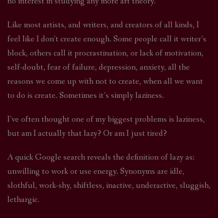
no interest in studying any more art theory.
Like most artists, and writers, and creators of all kinds, I
feel like I don’t create enough. Some people call it writer’s
block, others call it procrastination, or lack of motivation,
self-doubt, fear of failure, depression, anxiety, all the
reasons we come up with not to create, when all we want
to do is create. Sometimes it’s simply laziness.
I’ve often thought one of my biggest problems is laziness,
but am I actually that lazy? Or am I just tired?
A quick Google search reveals the definition of lazy as:
unwilling to work or use energy. Synonyms are idle,
slothful, work-shy, shiftless, inactive, underactive, sluggish,
lethargic.