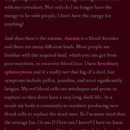
with my coworkers. Not only do I no longer have the
energy to be with people, I don’t have the energy for
anything!
And then there’s the anemia.
Anemia
is a blood disorder
and there are many different kinds. Most people are
familiar with the acquired kind, which you can get from
poor nutrition, or excessive blood loss. I have
hereditary
spherocytosis
and it’s really not that big of a deal, but
symptoms include pallor, jaundice, and most significantly,
fatigue. My red blood cells are misshapen and prone to
rupture so they don’t have a very long shelf-life. As a
result my body is constantly in overdrive producing new
blood cells to replace the dead ones. So I’m more tired than
the average Joe. Or am I? How can I know? I have no basis