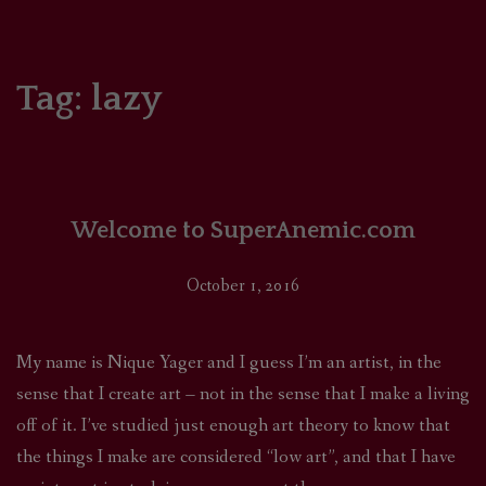
HOME
COMICS/ART
Tag:
lazy
RECAPS
PODCASTS
Welcome to SuperAnemic.com
SUPPORT
October 1, 2016
My name is Nique Yager and I guess I’m an artist, in the
sense that I create art – not in the sense that I make a living
off of it. I’ve studied just enough art theory to know that
the things I make are considered “low art”, and that I have