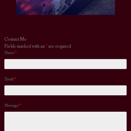
Contact Me
Fields marked with an
*
are required
Name
*
Email
*
Message
*