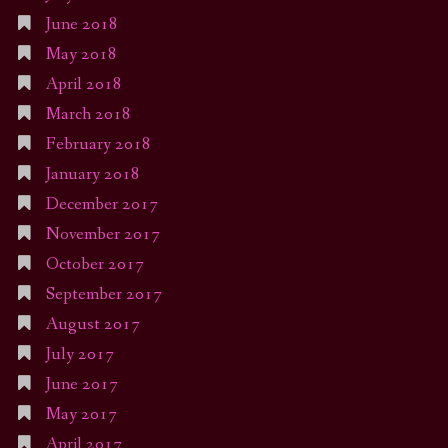
June 2018
May 2018
April 2018
March 2018
February 2018
January 2018
December 2017
November 2017
October 2017
September 2017
August 2017
July 2017
June 2017
May 2017
April 2017