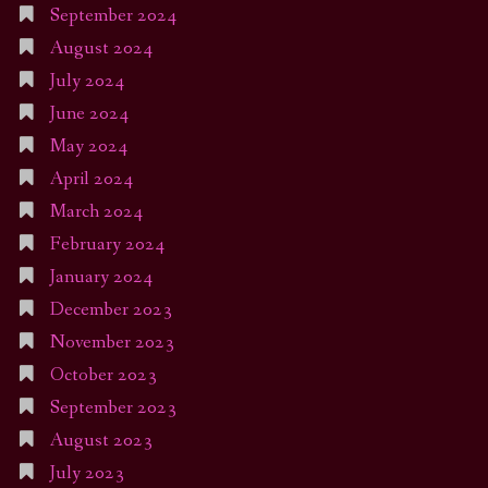
September 2024
August 2024
July 2024
June 2024
May 2024
April 2024
March 2024
February 2024
January 2024
December 2023
November 2023
October 2023
September 2023
August 2023
July 2023