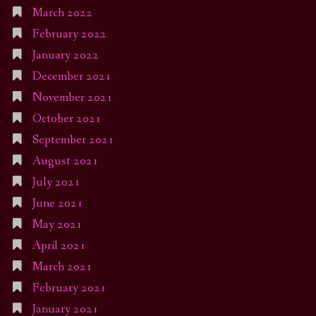
March 2022
February 2022
January 2022
December 2021
November 2021
October 2021
September 2021
August 2021
July 2021
June 2021
May 2021
April 2021
March 2021
February 2021
January 2021