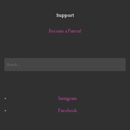
Support
Become a Patron!
Search
for:
Instagram
Facebook