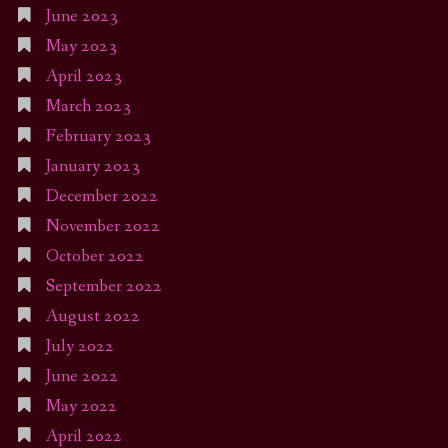
June 2023
May 2023
April 2023
March 2023
February 2023
January 2023
December 2022
November 2022
October 2022
September 2022
August 2022
July 2022
June 2022
May 2022
April 2022