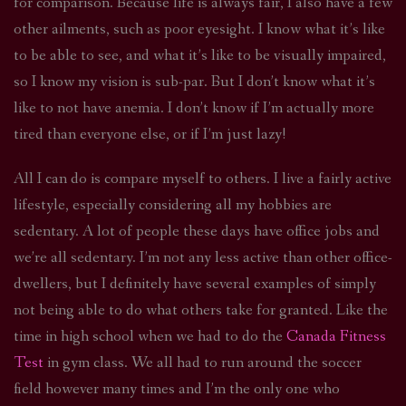
for comparison. Because life is always fair, I also have a few
other ailments, such as poor eyesight. I know what it’s like
to be able to see, and what it’s like to be visually impaired,
so I know my vision is sub-par. But I don’t know what it’s
like to not have anemia. I don’t know if I’m actually more
tired than everyone else, or if I’m just lazy!
All I can do is compare myself to others. I live a fairly active
lifestyle, especially considering all my hobbies are
sedentary. A lot of people these days have office jobs and
we’re all sedentary. I’m not any less active than other office-
dwellers, but I definitely have several examples of simply
not being able to do what others take for granted. Like the
time in high school when we had to do the
Canada Fitness
Test
in gym class. We all had to run around the soccer
field however many times and I’m the only one who