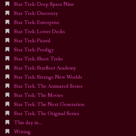
Star Trek: Deep Space Nine
Star Trek: Discovery
Star Trek: Enterprise
Star Trek: Lower Decks
Star Trek: Picard
Star Trek: Prodigy
Star Trek: Short Treks
Star Trek: Starfleet Academy
Star Trek: Strange New Worlds
Star Trek: The Animated Series
Star Trek: The Movies
Star Trek: The Next Generation
Star Trek: The Original Series
This day in…
Writing