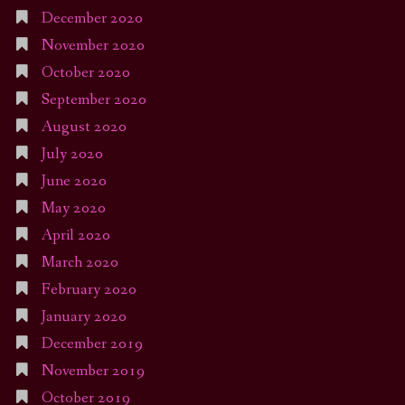
December 2020
November 2020
October 2020
September 2020
August 2020
July 2020
June 2020
May 2020
April 2020
March 2020
February 2020
January 2020
December 2019
November 2019
October 2019