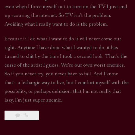
even when I force myself not to turn on the TV I just end
up scouring the internet. So TV isn’t the problem.
Avoiding what I really want to do is the problem.
Because if I do what I want to do it will never come out
right. Anytime I have done what I wanted to do, it has
turned to shit by the time I took a second look. That’s the
curse of the artist I guess. We’re our own worst enemies.
So if you never try, you never have to fail. And I know
that’s a lethargic way to live, but I comfort myself with the
possibility, or perhaps delusion, that I’m not really that
lazy, I’m just super anemic.