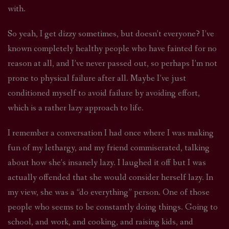
with.
So yeah, I get dizzy sometimes, but doesn’t everyone? I’ve
known completely healthy people who have fainted for no
reason at all, and I’ve never passed out, so perhaps I’m not
prone to physical failure after all. Maybe I’ve just
conditioned myself to avoid failure by avoiding effort,
which is a rather lazy approach to life.
I remember a conversation I had once where I was making
fun of my lethargy, and my friend commiserated, talking
about how she’s insanely lazy. I laughed it off but I was
actually offended that she would consider herself lazy. In
my view, she was a “do everything” person. One of those
people who seems to be constantly doing things. Going to
school, and work, and cooking, and raising kids, and