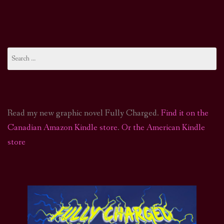
Search
for:
Read my new graphic novel Fully Charged.
Find it on the
Canadian Amazon Kindle store
.
Or the American Kindle
store