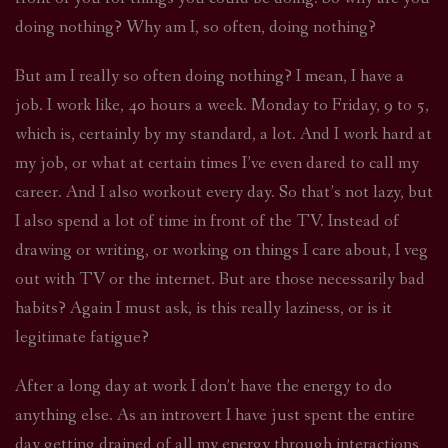
doing nothing? Why am I, so often, doing nothing?
But am I really so often doing nothing? I mean, I have a
job. I work like, 40 hours a week. Monday to Friday, 9 to 5,
which is, certainly by my standard, a lot. And I work hard at
my job, or what at certain times I’ve even dared to call my
career. And I also workout every day. So that’s not lazy, but
I also spend a lot of time in front of the TV. Instead of
drawing or writing, or working on things I care about, I veg
out with TV or the internet. But are those necessarily bad
habits? Again I must ask, is this really laziness, or is it
legitimate fatigue?
After a long day at work I don’t have the energy to do
anything else. As an introvert I have just spent the entire
day getting drained of all my energy through interactions