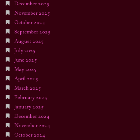
December 2025
November 2025
October 2025
September 2025
August 2025
July 2025
June 2025
May 2025
April 2025
March 2025
February 2025
January 2025
December 2024
November 2024
October 2024