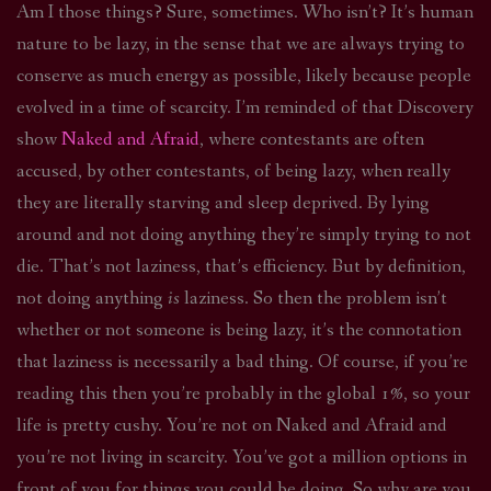
Am I those things? Sure, sometimes. Who isn’t? It’s human
nature to be lazy, in the sense that we are always trying to
conserve as much energy as possible, likely because people
evolved in a time of scarcity. I’m reminded of that Discovery
show
Naked and Afraid
, where contestants are often
accused, by other contestants, of being lazy, when really
they are literally starving and sleep deprived. By lying
around and not doing anything they’re simply trying to not
die. That’s not laziness, that’s efficiency. But by definition,
not doing anything
is
laziness. So then the problem isn’t
whether or not someone is being lazy, it’s the connotation
that laziness is necessarily a bad thing. Of course, if you’re
reading this then you’re probably in the global 1%, so your
life is pretty cushy. You’re not on Naked and Afraid and
you’re not living in scarcity. You’ve got a million options in
front of you for things you could be doing. So why are you