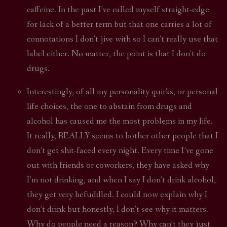
caffeine. In the past I’ve called myself straight-edge
for lack of a better term but that one carries a lot of
connotations I don’t jive with so I can’t really use that
label either. No matter, the point is that I don’t do
drugs.
Interestingly, of all my personality quirks, or personal
life choices, the one to abstain from drugs and
alcohol has caused me the most problems in my life.
It really, REALLY seems to bother other people that I
don’t get shit-faced every night. Every time I’ve gone
out with friends or coworkers, they have asked why
I’m not drinking, and when I say I don’t drink alcohol,
they get very befuddled. I could now explain why I
don’t drink but honestly, I don’t see why it matters.
Why do people need a reason? Why can’t they just