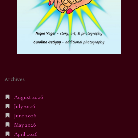
Archives
August 2026
July 2026
June 2026
May 2026
April 2026