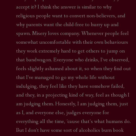
accept it? I think the answer is similar to why
religious people want to convert non-believers, and
why parents want the child-free to hurry up and
spawn. Misery loves company. Whenever people feel
somewhat uncomfortable with their own behaviours
they work extremely hard to get others to jump on
that bandwagon. Everyone who drinks, I’ve observed,
feels slightly ashamed about it, so when they find out
that I’ve managed to go my whole life without
indulging, they feel like they have somehow failed,
and they, in a projecting kind of way, feel as though I
am judging them. Honestly, I am judging them, just
as I, and everyone else, judges everyone for
everything all the time, ’cause that’s what humans do.
But I don’t have some sort of alcoholics burn book