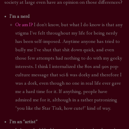
society at large even have an opinion on those differences?
I’m a nerd
Or am I?
I don’t know, but what I do know is that any
stigma I’ve felt throughout my life for being nerdy
has been self-imposed. Anytime anyone has tried to
bully me I’ve shut that shit down quick, and even
those few attempts had nothing to do with my geeky
interests. I think I internalized the 80s and 90s pop-
culture message that sci-fi was dorky and therefore I
was a dork, even though no one in real life ever gave
me a hard time for it. If anything, people have
admired me for it, although in a rather patronizing
“you like the Star Trak, how cute!” kind of way.
I’m an “artist”