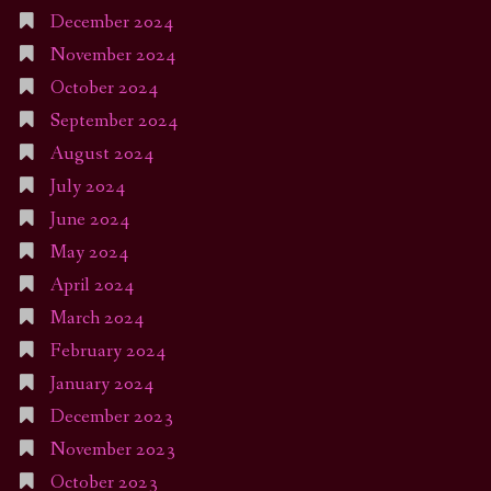
December 2024
November 2024
October 2024
September 2024
August 2024
July 2024
June 2024
May 2024
April 2024
March 2024
February 2024
January 2024
December 2023
November 2023
October 2023