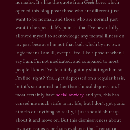
normalcy. It’s like the quote from
Geek Love
, which
opened this blog post: those who are different just
want to be normal, and those who are normal just
want to be special. My point is that I’ve never fully
allowed myself to acknowledge any mental illness on
my part because I’m not that bad, which by my own
logic means I am ill, except I feel like a poseur when I
say I am. I’m not medicated, and compared to most
people I know I’ve definitely got my shit together, so
I’m fine, right? Yes, I get depressed on a regular basis,
but it’s situational rather than clinical depression. I
most certainly have
social anxiety
, and yes, this has
caused me much strife in my life, but I don’t get panic
attacks or anything so really, I just should shut up
about it and move on. But this dismissiveness about
my own issues is perhaps evidence that I remain a