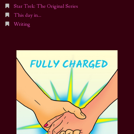
Star Trek: The Original Series
This day in…
Writing