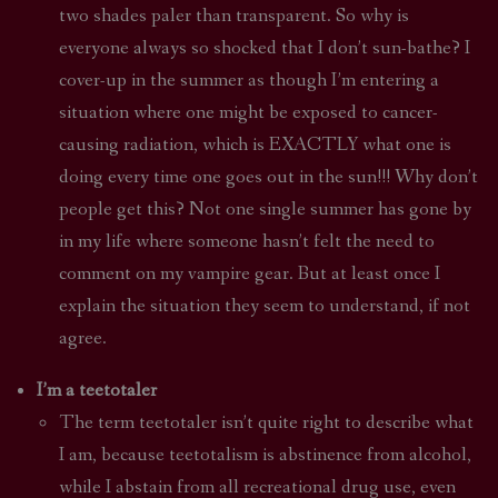
two shades paler than transparent. So why is
everyone always so shocked that I don’t sun-bathe? I
cover-up in the summer as though I’m entering a
situation where one might be exposed to cancer-
causing radiation, which is EXACTLY what one is
doing every time one goes out in the sun!!! Why don’t
people get this? Not one single summer has gone by
in my life where someone hasn’t felt the need to
comment on my vampire gear. But at least once I
explain the situation they seem to understand, if not
agree.
I’m a teetotaler
The term teetotaler isn’t quite right to describe what
I am, because teetotalism is abstinence from alcohol,
while I abstain from all recreational drug use, even