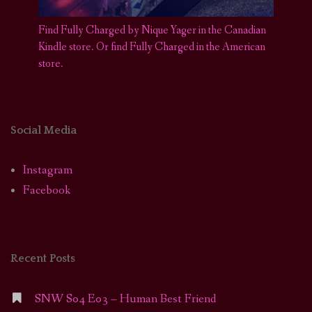
Find Fully Charged by Nique Yager in the Canadian
Kindle store
.
Or find Fully Charged in the American
store.
Social Media
Instagram
Facebook
Recent Posts
SNW S04 E03 – Human Best Friend