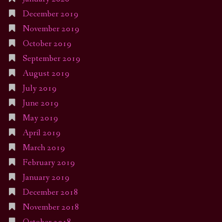
December 2019
November 2019
October 2019
September 2019
August 2019
July 2019
June 2019
May 2019
April 2019
March 2019
February 2019
January 2019
December 2018
November 2018