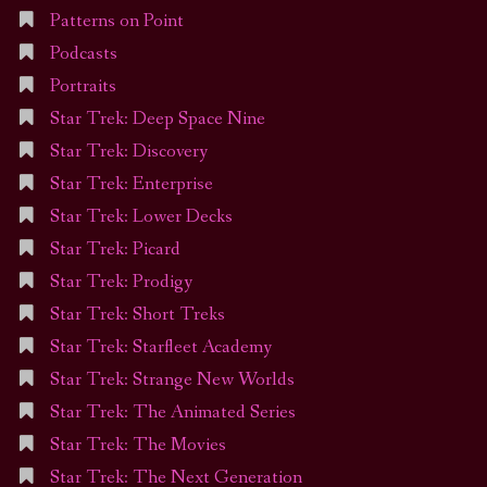
Patterns on Point
Podcasts
Portraits
Star Trek: Deep Space Nine
Star Trek: Discovery
Star Trek: Enterprise
Star Trek: Lower Decks
Star Trek: Picard
Star Trek: Prodigy
Star Trek: Short Treks
Star Trek: Starfleet Academy
Star Trek: Strange New Worlds
Star Trek: The Animated Series
Star Trek: The Movies
Star Trek: The Next Generation