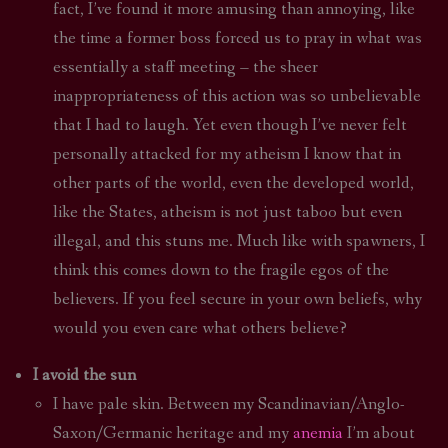
fact, I’ve found it more amusing than annoying, like
the time a former boss forced us to pray in what was
essentially a staff meeting – the sheer
inappropriateness of this action was so unbelievable
that I had to laugh. Yet even though I’ve never felt
personally attacked for my atheism I know that in
other parts of the world, even the developed world,
like the States, atheism is not just taboo but even
illegal, and this stuns me. Much like with spawners, I
think this comes down to the fragile egos of the
believers. If you feel secure in your own beliefs, why
would you even care what others believe?
I avoid the sun
I have pale skin. Between my Scandinavian/Anglo-
Saxon/Germanic heritage and my
anemia
I’m about