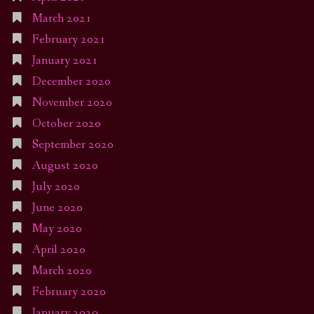
March 2021
February 2021
January 2021
December 2020
November 2020
October 2020
September 2020
August 2020
July 2020
June 2020
May 2020
April 2020
March 2020
February 2020
January 2020