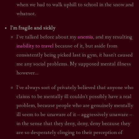
when we had to walk uphill to school in the snow and
whatnot.
I’m fragile and sickly
I’ve talked before about my
anemia
, and my resulting
inability to travel
because of it, but aside from
consistently being picked last in gym, it hasn’t caused
me any social problems. My supposed mental illness
however…
I’ve always sort of privately believed that anyone who
claims to be mentally ill couldn’t possibly have a real
problem, because people who are genuinely mentally
ill seem to be unaware of it – aggressively unaware –
in the sense that they deny, deny, deny because they
are so desperately clinging to their perception of