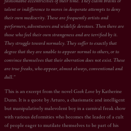
fashionable eccentricities of their time. They claim brains or
talent or indifference to mores in desperate attempts to deny
their own mediocrity. These are frequently artists and
performers, adventurers and widelife devotees. Then there are
those who feel their own strangeness and are terrified by it.
They struggle toward normalcy. They suffer to exactly that
degree that they are unable to appear normal to others, or to
convince themselves that their aberration does not exist. These
are true freaks, who appear, almost always, conventional and
dull.”
This is an excerpt from the novel
Geek Love
by Katherine
Dunn. It is a quote by Arturo, a charismatic and intelligent
but manipulatively malevolent boy in a carnival freak show
with various deformities who becomes the leader of a cult
of people eager to mutilate themselves to be part of his