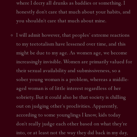
where I decry all drunks as baddies or something. I
honestly don’t care that much about your habits, and
you shouldn’t care that much about mine.
I will admit however, that peoples’ extreme reactions
to my teetotalism have lessened over time, and this
might be due to my age. As women age, we become
increasingly invisible. Women are primarily valued for
their sexual availability and submissiveness, so a
sober young woman is a problem, whereas a middle-
aged woman is of little interest regardless of her
sobriety. But it could also be that society is chilling
out on judging other’s proclivities. Apparently,
according to some younglings I know, kids today
don’t really judge each other based on what they’re
into, or at least not the way they did back in my day,