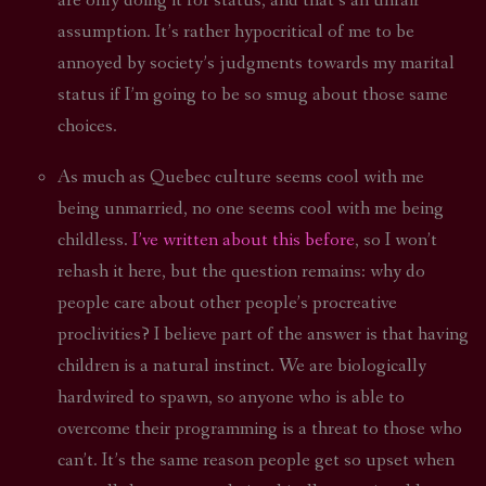
are only doing it for status, and that’s an unfair
assumption. It’s rather hypocritical of me to be
annoyed by society’s judgments towards my marital
status if I’m going to be so smug about those same
choices.
As much as Quebec culture seems cool with me
being unmarried, no one seems cool with me being
childless.
I’ve written about this before
, so I won’t
rehash it here, but the question remains: why do
people care about other people’s procreative
proclivities? I believe part of the answer is that having
children is a natural instinct. We are biologically
hardwired to spawn, so anyone who is able to
overcome their programming is a threat to those who
can’t. It’s the same reason people get so upset when