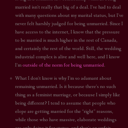
married isn’t really that big of a deal. I’ve had to deal
with many questions about my marital status, but I’ve
never felt harshly judged for being unmarried. Since I
have access to the internet, I know that the pressure
to be married is much higher in the rest of Canada,
and certainly the rest of the world. Still, the wedding
industrial complex is alive and well here, and I know
I’m
outside of the norm for being unmarried
.
What I don’t know is why I’m so adamant about
remaining unmarried. Is it because there’s no such
thing as a feminist marriage, or because I simply like
being different? I tend to assume that people who
elope are getting married for the “right” reasons,
while those who have massive, elaborate weddings