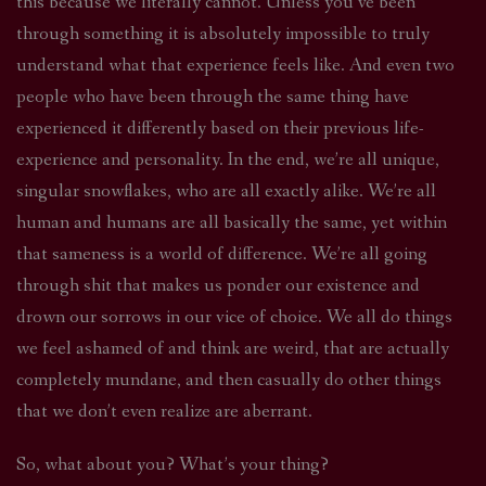
this because we literally cannot. Unless you’ve been
through something it is absolutely impossible to truly
understand what that experience feels like. And even two
people who have been through the same thing have
experienced it differently based on their previous life-
experience and personality. In the end, we’re all unique,
singular snowflakes, who are all exactly alike. We’re all
human and humans are all basically the same, yet within
that sameness is a world of difference. We’re all going
through shit that makes us ponder our existence and
drown our sorrows in our vice of choice. We all do things
we feel ashamed of and think are weird, that are actually
completely mundane, and then casually do other things
that we don’t even realize are aberrant.
So, what about you? What’s your thing?