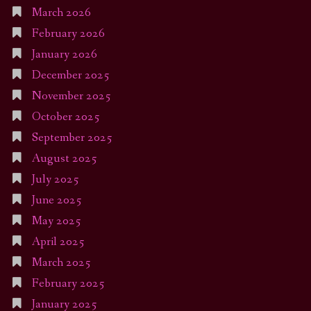
March 2026
February 2026
January 2026
December 2025
November 2025
October 2025
September 2025
August 2025
July 2025
June 2025
May 2025
April 2025
March 2025
February 2025
January 2025