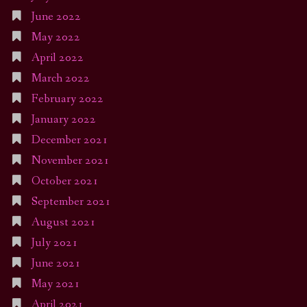
June 2022
May 2022
April 2022
March 2022
February 2022
January 2022
December 2021
November 2021
October 2021
September 2021
August 2021
July 2021
June 2021
May 2021
April 2021