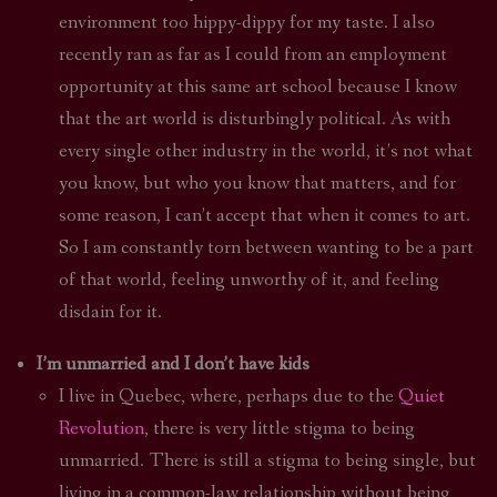
environment too hippy-dippy for my taste. I also
recently ran as far as I could from an employment
opportunity at this same art school because I know
that the art world is disturbingly political. As with
every single other industry in the world, it’s not what
you know, but who you know that matters, and for
some reason, I can’t accept that when it comes to art.
So I am constantly torn between wanting to be a part
of that world, feeling unworthy of it, and feeling
disdain for it.
I’m unmarried and I don’t have kids
I live in Quebec, where, perhaps due to the
Quiet
Revolution
, there is very little stigma to being
unmarried. There is still a stigma to being single, but
living in a common-law relationship without being