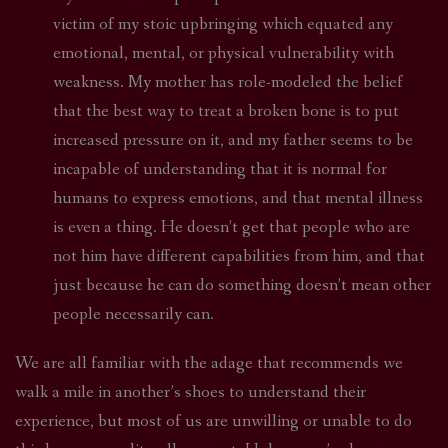
victim of my stoic upbringing which equated any
emotional, mental, or physical vulnerability with
weakness. My mother has role-modeled the belief
that the best way to treat a broken bone is to put
increased pressure on it, and my father seems to be
incapable of understanding that it is normal for
humans to express emotions, and that mental illness
is even a thing. He doesn’t get that people who are
not him have different capabilities from him, and that
just because he can do something doesn’t mean other
people necessarily can.
We are all familiar with the adage that recommends we
walk a mile in another’s shoes to understand their
experience, but most of us are unwilling or unable to do