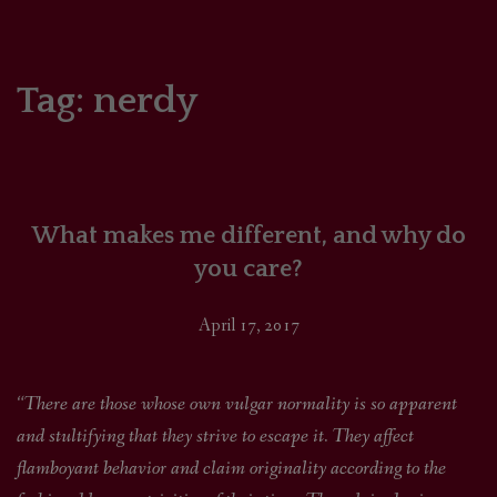
HOME
COMICS/ART
Tag:
nerdy
RECAPS
PODCASTS
What makes me different, and why do
SUPPORT
you care?
April 17, 2017
“There are those whose own vulgar normality is so apparent
and stultifying that they strive to escape it. They affect
flamboyant behavior and claim originality according to the