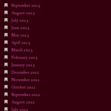
September 2023
August 2023
July 2023
June 2023
May 2023
April 2023
March 2023
February 2023
January 2023
December 2022
November 2022
October 2022
September 2022
August 2022
July 2022