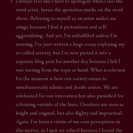
I always feel like I have to apologize when I use the
word artist, hence the quotation marks on the word
above. Referring to myself as an artist makes me
cringe because I find it pretentious and self-
aggrandizing. And yet, I’m unfulfilled unless I’m
creating. I’ve just written a huge essay exploring my
so-called artistry, but I’ve now pasted it into a
separate blog post for another day because I felt I
was veering from the topic at hand. What is relevant
for the moment is how our society seems to
simultaneously admire and deride artists. We are
celebrated for our innovation but also punished for
colouring outside of the lines. Creatives are seen as
bright and original, but also flighty and impractical.
Again, I’ve been a victim of my own perceptions in
this matter, as I quit art school because I found the