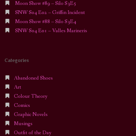
Moon Show #89 – Silo S3E5
SNW S04 E02 – Griffin Incident
Moon Show #88 – Silo S3E4
SNW S04 E01 – Valles Marineris
Categories
Abandoned Shoes
Art
Colour Theory
Comics
Graphic Novels
Musings
Outfit of the Day