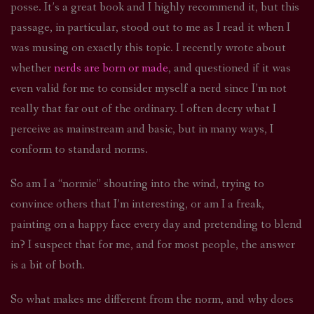
posse. It’s a great book and I highly recommend it, but this
passage, in particular, stood out to me as I read it when I
was musing on exactly this topic. I recently wrote about
whether
nerds are born or made
, and questioned if it was
even valid for me to consider myself a nerd since I’m not
really that far out of the ordinary. I often decry what I
perceive as mainstream and basic, but in many ways, I
conform to standard norms.
So am I a “normie” shouting into the wind, trying to
convince others that I’m interesting, or am I a freak,
painting on a happy face every day and pretending to blend
in? I suspect that for me, and for most people, the answer
is a bit of both.
So what makes me different from the norm, and why does