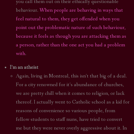
you call them out on their ethically questionable
behaviour.
When people are behaving in ways that
feel natural to them, they get offended when you
point out the problematic nature of such behaviour,
because it feels as though you are attacking them as
a person, rather than the one act you had a problem
with
.
I’m an atheist
Again, living in Montreal, this isn’t that big of a deal.
For a city renowned for it’s abundance of churches,
we are pretty chill when it comes to religion, or lack
thereof. I actually went to Catholic school as a kid for
reasons of convenience so various people, from
fellow students to staff nuns, have tried to convert
me but they were never overly aggressive about it. In