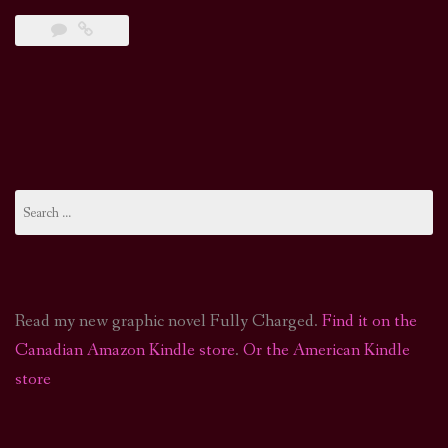
Search
for:
Read my new graphic novel Fully Charged.
Find it on the
Canadian Amazon Kindle store
.
Or the American Kindle
store