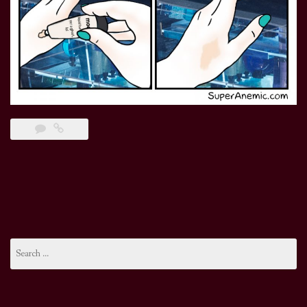
Search
for: