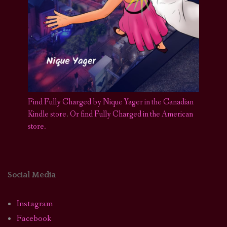
Find Fully Charged by Nique Yager in the Canadian
Kindle store
.
Or find Fully Charged in the American
store.
Social Media
Instagram
Facebook