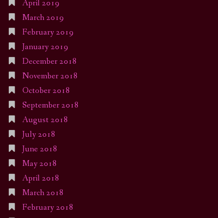
April 2019
March 2019
February 2019
January 2019
December 2018
November 2018
October 2018
September 2018
August 2018
July 2018
June 2018
May 2018
April 2018
March 2018
February 2018