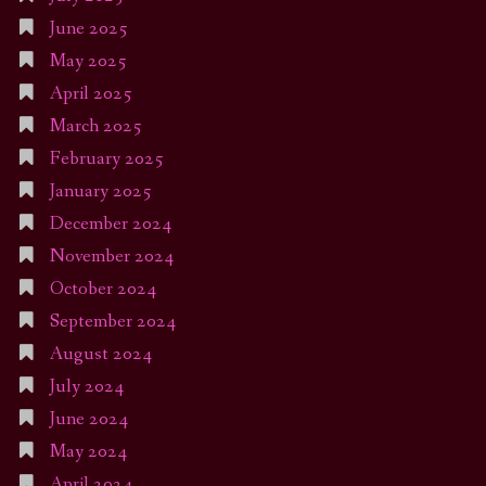
June 2025
May 2025
April 2025
March 2025
February 2025
January 2025
December 2024
November 2024
October 2024
September 2024
August 2024
July 2024
June 2024
May 2024
April 2024