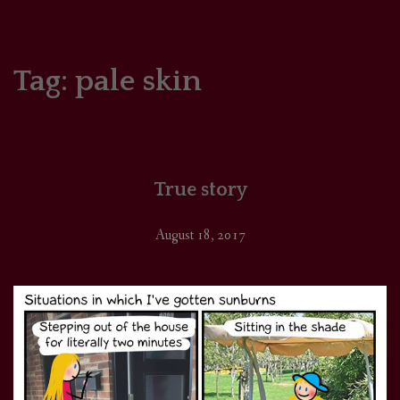
HOME
COMICS/ART
Tag:
pale skin
RECAPS
PODCASTS
True story
SUPPORT
August 18, 2017