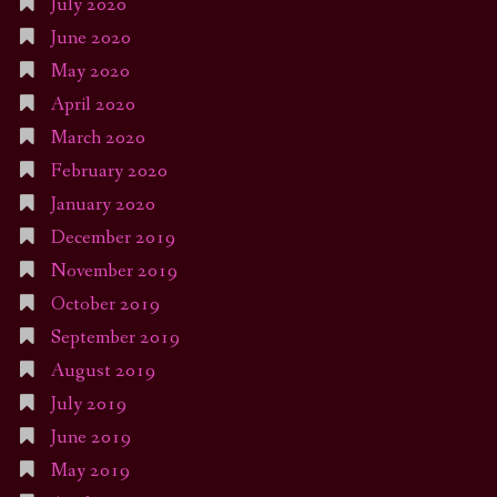
July 2020
June 2020
May 2020
April 2020
March 2020
February 2020
January 2020
December 2019
November 2019
October 2019
September 2019
August 2019
July 2019
June 2019
May 2019