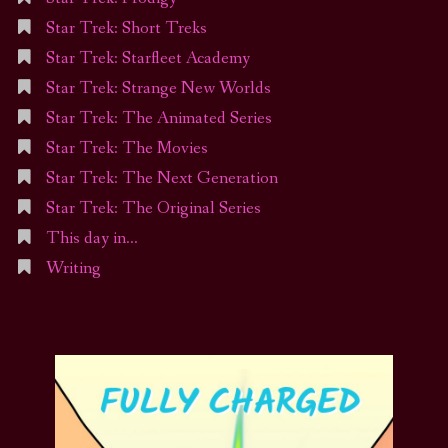
Star Trek: Short Treks
Star Trek: Starfleet Academy
Star Trek: Strange New Worlds
Star Trek: The Animated Series
Star Trek: The Movies
Star Trek: The Next Generation
Star Trek: The Original Series
This day in…
Writing