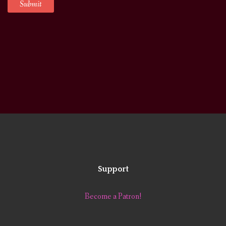
Support
Become a Patron!