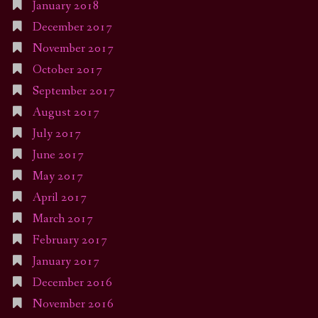
January 2018
December 2017
November 2017
October 2017
September 2017
August 2017
July 2017
June 2017
May 2017
April 2017
March 2017
February 2017
January 2017
December 2016
November 2016