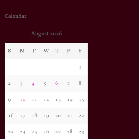
Calendar
August 2026
S
M
T
W
T
F
S
1
2
3
4
5
6
7
8
9
10
11
12
13
14
15
16
17
18
19
20
21
22
23
24
25
26
27
28
29