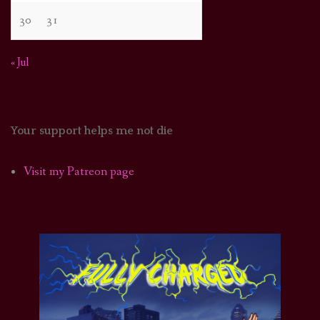
30
31
« Jul
Your support helps me not die
Visit my Patreon page