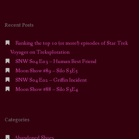
Recent Posts
Ranking the top 10 (or more!) episodes of Star Trek
Voyager on Treksploration
SNW S04 E03 – Human Best Friend
Moon Show #89 – Silo S3E5
SNW S04 E02 – Griffin Incident
Moon Show #88 – Silo S3E4
Categories
Abandoned Shoes