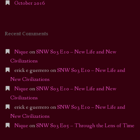
October 2016
Recent Comments
Nique
on
SNW S03 E10 – New Life and New
Civilizations
erick e guerrero
on
SNW S03 E10 – New Life and
New Civilizations
Nique
on
SNW S03 E10 – New Life and New
Civilizations
erick e guerrero
on
SNW S03 E10 – New Life and
New Civilizations
Nique
on
SNW S03 E05 – Through the Lens of Time