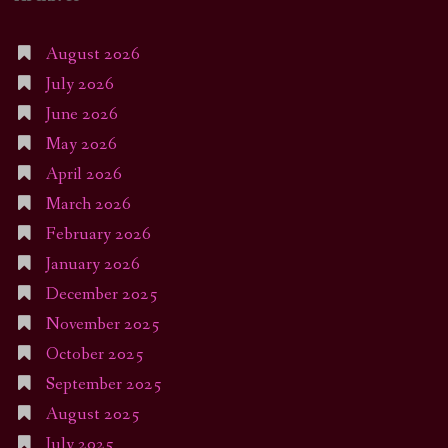
August 2026
July 2026
June 2026
May 2026
April 2026
March 2026
February 2026
January 2026
December 2025
November 2025
October 2025
September 2025
August 2025
July 2025