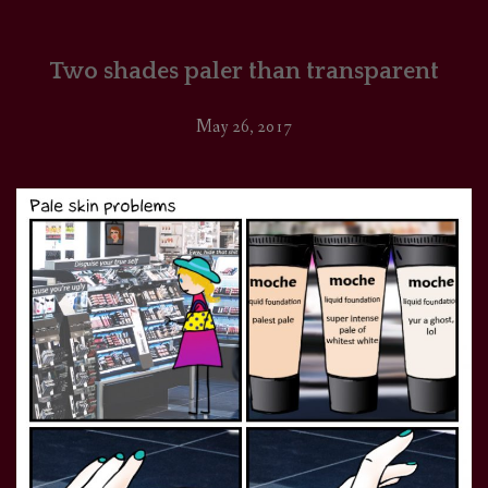
Two shades paler than transparent
May 26, 2017