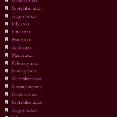
October 2021
September 2021
August 2021
July 2021
June 2021
May 2021
April 2021
March 2021
February 2021
January 2021
December 2020
November 2020
October 2020
September 2020
August 2020