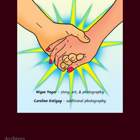
Archives