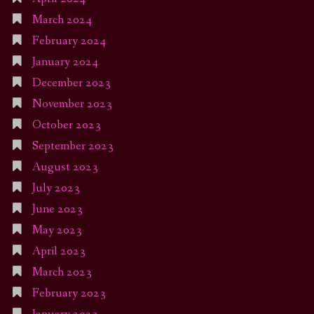
March 2024
February 2024
January 2024
December 2023
November 2023
October 2023
September 2023
August 2023
July 2023
June 2023
May 2023
April 2023
March 2023
February 2023