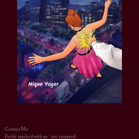
Contact Me
Fields marked with an
*
are required