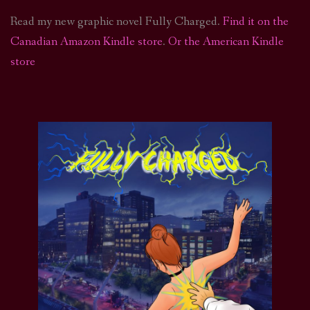
Read my new graphic novel Fully Charged.
Find it on the
Canadian Amazon Kindle store
.
Or the American Kindle
store