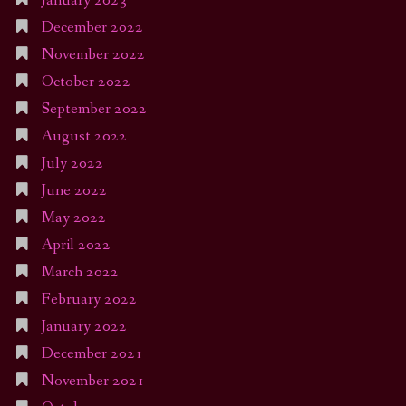
January 2023
December 2022
November 2022
October 2022
September 2022
August 2022
July 2022
June 2022
May 2022
April 2022
March 2022
February 2022
January 2022
December 2021
November 2021