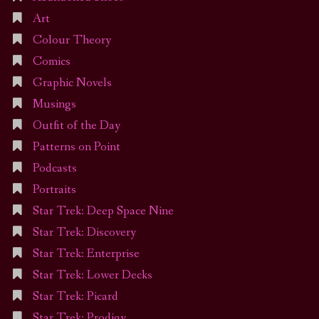
Art
Colour Theory
Comics
Graphic Novels
Musings
Outfit of the Day
Patterns on Point
Podcasts
Portraits
Star Trek: Deep Space Nine
Star Trek: Discovery
Star Trek: Enterprise
Star Trek: Lower Decks
Star Trek: Picard
Star Trek: Prodigy