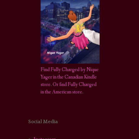
Find Fully Charged by Nique
Yager in the Canadian Kindle
store
.
Or find Fully Charged
in the American store.
Social Media