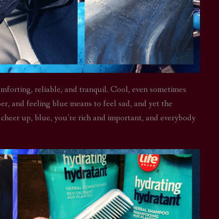
mforting, reliable, and tranquil. Cool, even sometimes
er, and feeling blue means to feel sad, and yet the
o cheer up, blue, you’re rich and important, and everybody