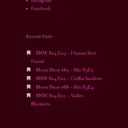
Instagram
Facebook
Recent Posts
SNW S04 E03 – Human Best
Friend
Moon Show #89 – Silo S3E5
SNW S04 E02 – Griffin Incident
Moon Show #88 – Silo S3E4
SNW S04 E01 – Valles
Marineris