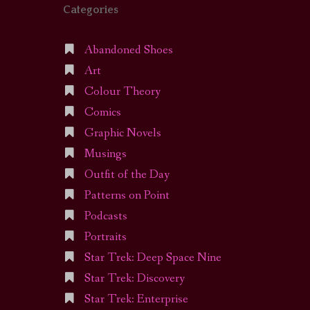
Categories
Abandoned Shoes
Art
Colour Theory
Comics
Graphic Novels
Musings
Outfit of the Day
Patterns on Point
Podcasts
Portraits
Star Trek: Deep Space Nine
Star Trek: Discovery
Star Trek: Enterprise