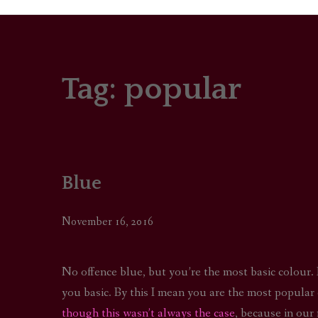
Tag:
popular
PORTRAITS
COLOUR THEORY
PATTERNS ON PO
Blue
OUTFIT OF THE D
November 16, 2016
No offence blue, but you’re the most basic colour.
you basic. By this I mean you are the most popular 
though this wasn’t always the case
, because in our