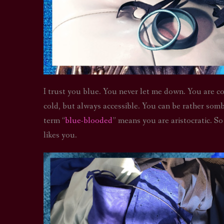
I trust you blue. You never let me down. You are co
cold, but always accessible. You can be rather somb
term “
blue-blooded
” means you are aristocratic. S
likes you.