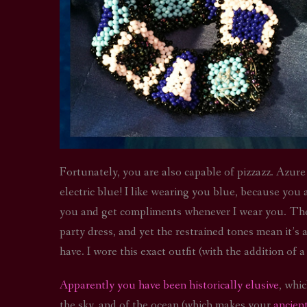
Fortunately, you are also capable of pizzazz. Azure 
electric blue! I like wearing you blue, because you
you and get compliments whenever I wear you. The d
party dress, and yet the restrained tones mean it’s 
have. I wore this exact outfit (with the addition of a
Apparently you have been historically elusive
, whi
the sky, and of the ocean (which makes your
ancien