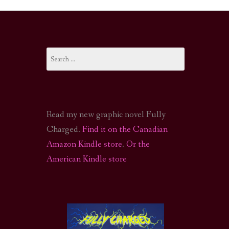
I-FI PODCAST
PODCAST
Search
N
CALL OF CTHULHU ACTUAL PLAY PODCAST
for:
Read my new graphic novel Fully
Charged.
Find it on the Canadian
Amazon Kindle store
.
Or the
American Kindle store
S