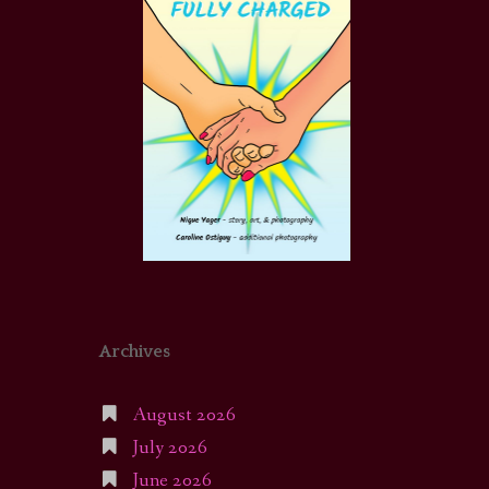
Archives
August 2026
July 2026
June 2026