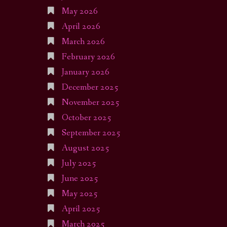
May 2026
April 2026
March 2026
February 2026
January 2026
December 2025
November 2025
October 2025
September 2025
August 2025
July 2025
June 2025
May 2025
April 2025
March 2025