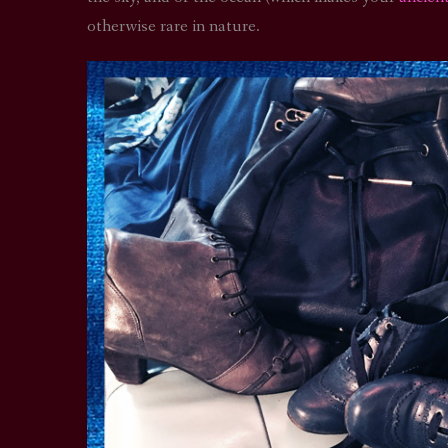
otherwise rare in nature.