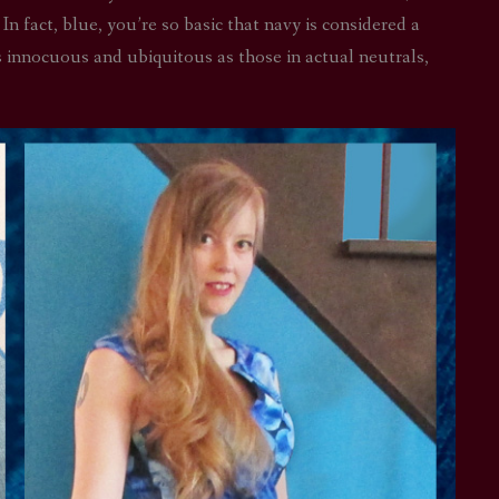
 In fact, blue, you’re so basic that navy is considered a
STAR TREK: LOWER DECKS
SNW SEASON THREE
as innocuous and ubiquitous as those in actual neutrals,
STAR TREK: ENTERPRISE
SNW SEASON FOUR
STAR TREK: STARFLEET ACADEMY