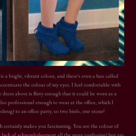
is a bright, vibrant colour, and there’s even a hue called
 accentuate the colour of my eyes. I feel comfortable with
ress above is flirty enough that it could be worn as a
also professional enough to wear at the office, which I
 shrug) to an office party, so two birds, one stone!
ch certainly makes you fascinating. You are the colour of
t lack of acknowledgement
all the more confusing) but are