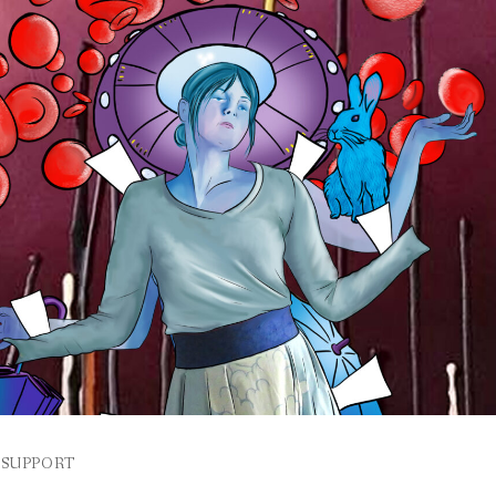
SUPPORT