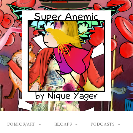
COMICS/ART
RECAPS
PODCASTS