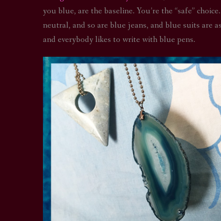
you blue, are the baseline. You’re the “safe” choice.
neutral, and so are blue jeans, and blue suits are 
and everybody likes to write with blue pens.