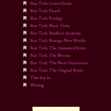
Star Trek: Lower Decks
Star Trek: Picard
Star Trek: Prodigy
Star Trek: Short Treks
Star Trek: Starfleet Academy
Star Trek: Strange New Worlds
Star Trek: The Animated Series
Star Trek: The Movies
Star Trek: The Next Generation
Star Trek: The Original Series
This day in…
Writing