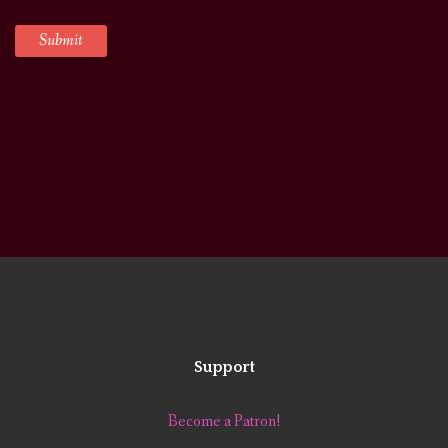
Support
Become a Patron!