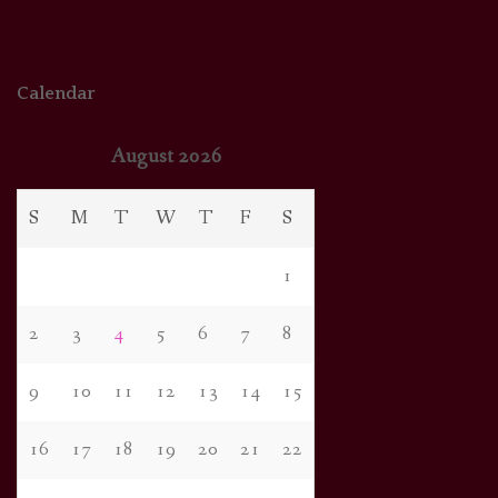
Calendar
August 2026
S
M
T
W
T
F
S
1
2
3
4
5
6
7
8
9
10
11
12
13
14
15
16
17
18
19
20
21
22