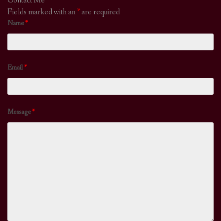
Contact Me
Fields marked with an
*
are required
Name
*
Email
*
Message
*