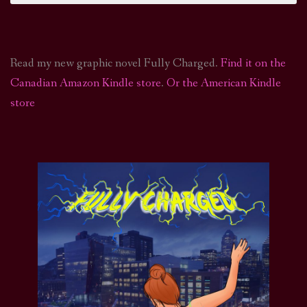
Read my new graphic novel Fully Charged.
Find it on the
Canadian Amazon Kindle store
.
Or the American Kindle
store