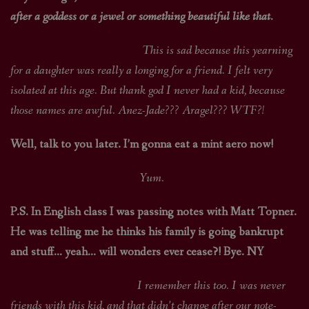
after a goddess or a jewel or something beautiful like that.
This is sad because this yearning
for a daughter was really a longing for a friend. I felt very
isolated at this age. But thank god I never had a kid, because
those names are awful. Anez-Jade??? Aragel??? WTF?!
Well, talk to you later. I’m gonna eat a mint aero now!
Yum.
P.S. In English class I was passing notes with Matt Topner.
He was telling me he thinks his family is going bankrupt
and stuff… yeah… will wonders ever cease?! Bye. NY
I remember this too. I was never
friends with this kid, and that didn’t change after our note-