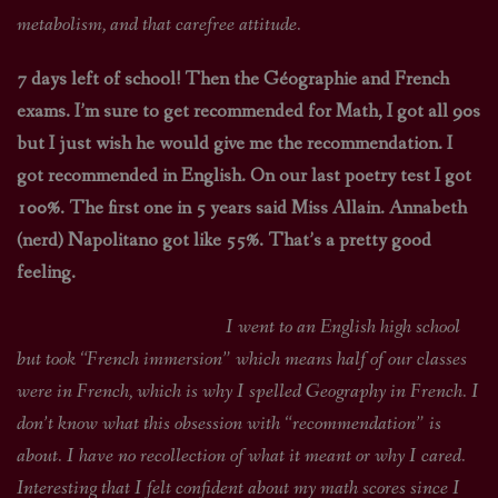
metabolism, and that carefree attitude.
7 days left of school! Then the Géographie and French
exams. I’m sure to get recommended for Math, I got all 90s
but I just wish he would give me the recommendation. I
got recommended in English. On our last poetry test I got
100%. The first one in 5 years said Miss Allain. Annabeth
(nerd) Napolitano got like 55%. That’s a pretty good
feeling.
I went to an English high school
but took “French immersion” which means half of our classes
were in French, which is why I spelled Geography in French. I
don’t know what this obsession with “recommendation” is
about. I have no recollection of what it meant or why I cared.
Interesting that I felt confident about my math scores since I