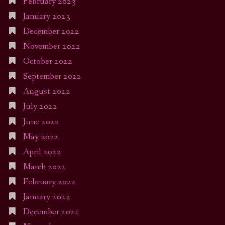
February 2023
January 2023
December 2022
November 2022
October 2022
September 2022
August 2022
July 2022
June 2022
May 2022
April 2022
March 2022
February 2022
January 2022
December 2021