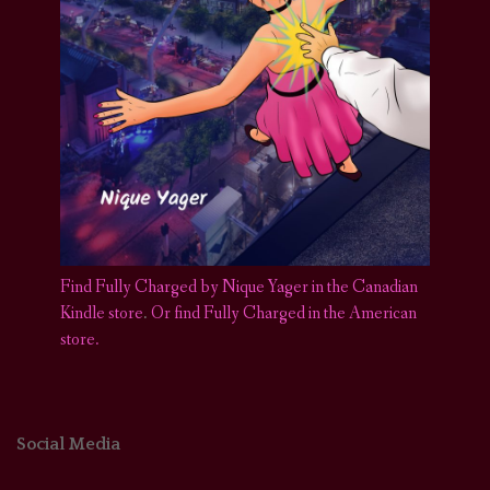
Find Fully Charged by Nique Yager in the Canadian
Kindle store
.
Or find Fully Charged in the American
store.
Social Media