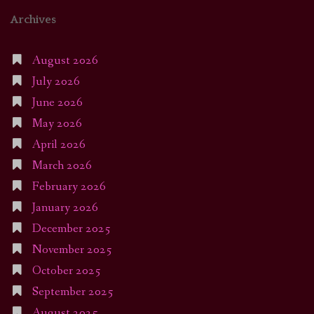
Archives
August 2026
July 2026
June 2026
May 2026
April 2026
March 2026
February 2026
January 2026
December 2025
November 2025
October 2025
September 2025
August 2025