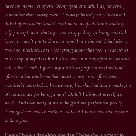
have no memories of ever being good at math. I do, however,
remember that poetry exam. I always hated poetry because I
didn’t often understand it, so it made me feel dumb, and my
self-perception at that age was wrapped up in being smart. I
knew I wasn’t pretty (I was wrong) but I thought I had above-
average intelligence (I was wrong about that too). I was never
at the top of my class but I also never put any effort whatsoever
into school work. I guess my ability to perform well without
effort is what made me feel smart so any time effort was
required I resented it. In any case, I’m shocked that I made fun
of a classmate for being a nerd. Didn’t I think of myself as a
nerd? And how petty of me to be glad she performed poorly.
Teenaged me was an asshole. At least I never mocked anyone
to their face.
I hope I have a daughter one day. I hope she is artistic in