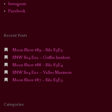
Instagram
Facebook
Recent Posts
Moon Show #89 – Silo S3E5
SNW S04 E02 – Griffin Incident
Moon Show #88 – Silo S3E4
SNW S04 E01 – Valles Marineris
Moon Show #87 – Silo S3E3
Categories