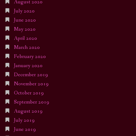
August 2020
July 2020
June 2020
May 2020
April 2020
March 2020
February 2020
January 2020
December 2019
November 2019
October 2019
September 2019
August 2019
July 2019
June 2019