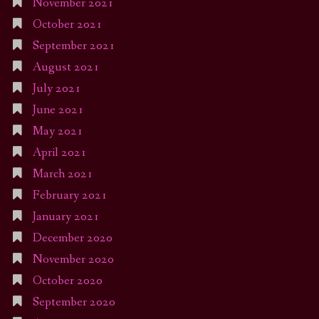
November 2021
October 2021
September 2021
August 2021
July 2021
June 2021
May 2021
April 2021
March 2021
February 2021
January 2021
December 2020
November 2020
October 2020
September 2020