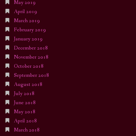
May 2019
April 2019
March 2019
February 2019
January 2019
December 2018
November 2018
October 2018
September 2018
August 2018
July 2018
June 2018
May 2018
April 2018
March 2018