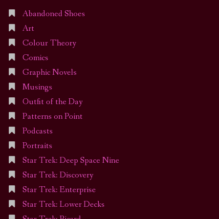
Abandoned Shoes
Art
Colour Theory
Comics
Graphic Novels
Musings
Outfit of the Day
Patterns on Point
Podcasts
Portraits
Star Trek: Deep Space Nine
Star Trek: Discovery
Star Trek: Enterprise
Star Trek: Lower Decks