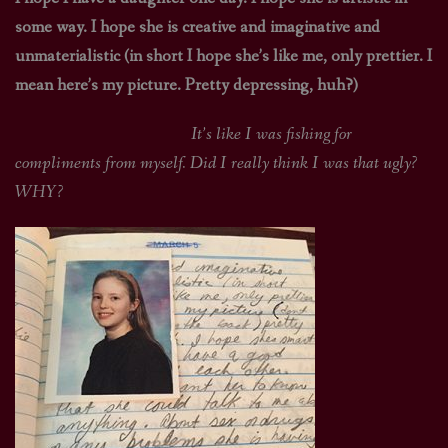
some way. I hope she is creative and imaginative and
unmaterialistic (in short I hope she’s like me, only prettier. I
mean here’s my picture. Pretty depressing, huh?)
It’s like I was fishing for
compliments from myself. Did I really think I was that ugly?
WHY?