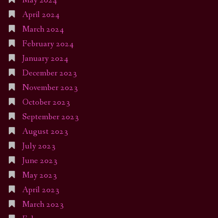
May 2024
April 2024
March 2024
February 2024
January 2024
December 2023
November 2023
October 2023
September 2023
August 2023
July 2023
June 2023
May 2023
April 2023
March 2023