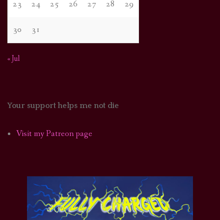
23
24
25
26
27
28
29
30
31
« Jul
Your support helps me not die
Visit my Patreon page