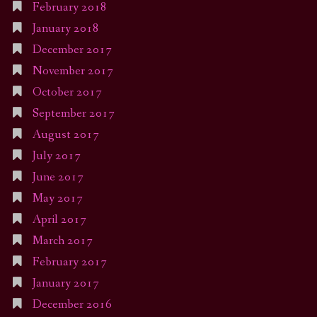
February 2018
January 2018
December 2017
November 2017
October 2017
September 2017
August 2017
July 2017
June 2017
May 2017
April 2017
March 2017
February 2017
January 2017
December 2016