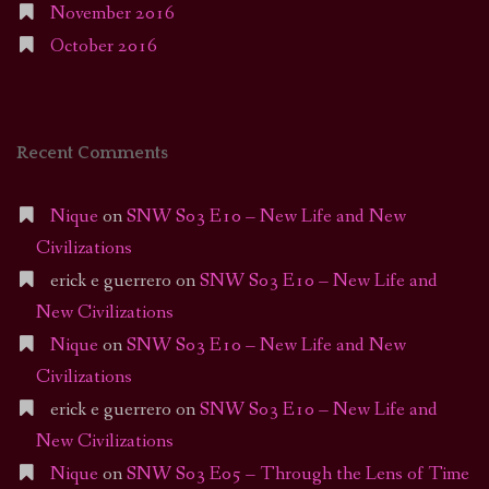
November 2016
October 2016
Recent Comments
Nique
on
SNW S03 E10 – New Life and New
Civilizations
erick e guerrero
on
SNW S03 E10 – New Life and
New Civilizations
Nique
on
SNW S03 E10 – New Life and New
Civilizations
erick e guerrero
on
SNW S03 E10 – New Life and
New Civilizations
Nique
on
SNW S03 E05 – Through the Lens of Time