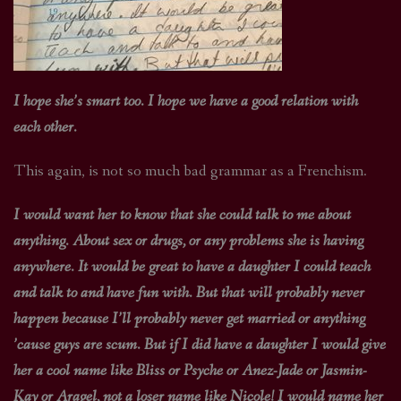
I hope she’s smart too. I hope we have a good relation with
each other.
This again, is not so much bad grammar as a Frenchism.
I would want her to know that she could talk to me about
anything. About sex or drugs, or any problems she is having
anywhere. It would be great to have a daughter I could teach
and talk to and have fun with. But that will probably never
happen because I’ll probably never get married or anything
’cause guys are scum. But if I did have a daughter I would give
her a cool name like Bliss or Psyche or Anez-Jade or Jasmin-
Kay or Aragel, not a loser name like Nicole! I would name her