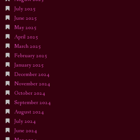
July 2025
June 2025
May 2025
April 2025
March 2025
February 2025
January 2025
December 2024
November 2024
October 2024
September 2024
August 2024
July 2024
June 2024