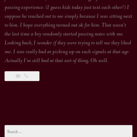
passing experience. (I guess kids today just text each other?) I
suppose he reached out to me simply because I was sitting next
to him. I hope everything turned out ok for him. That wasn’t
the last time a boy randomly started passing notes with me.
Looking back, I wonder if they were trying to tell me they liked
me. I was really bad at picking up on such signals at that age.
Actually I’m still bad at that sort of thing. Oh well.
Search
for: