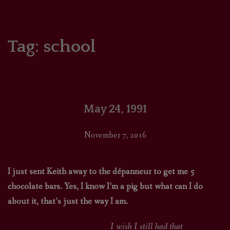
HOME
COMICS/ART
Tag:
school
RECAPS
PODCASTS
May 24, 1991
SUPPORT
November 7, 2016
I just sent Keith away to the dépanneur to get me 5
chocolate bars. Yes, I know I’m a pig but what can I do
about it, that’s just the way I am.
I wish I still had that