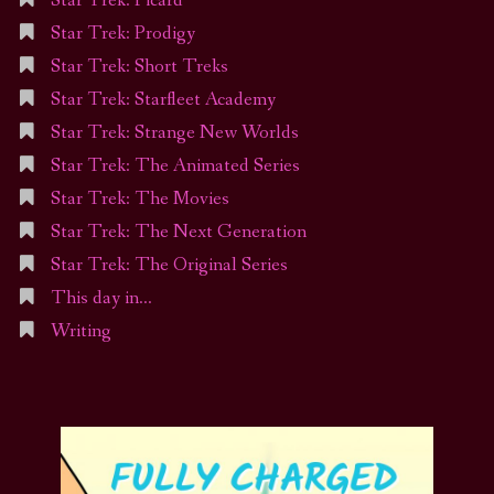
Star Trek: Picard
Star Trek: Prodigy
Star Trek: Short Treks
Star Trek: Starfleet Academy
Star Trek: Strange New Worlds
Star Trek: The Animated Series
Star Trek: The Movies
Star Trek: The Next Generation
Star Trek: The Original Series
This day in…
Writing