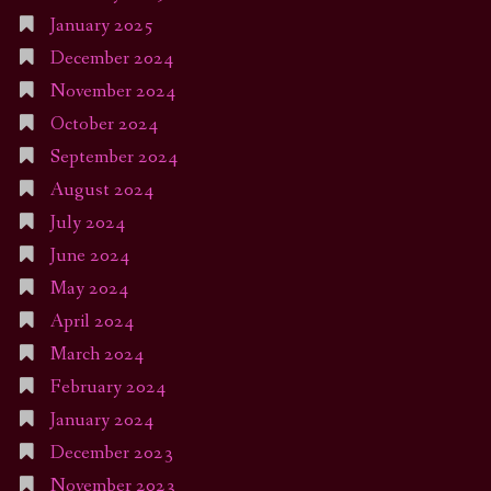
January 2025
December 2024
November 2024
October 2024
September 2024
August 2024
July 2024
June 2024
May 2024
April 2024
March 2024
February 2024
January 2024
December 2023
November 2023