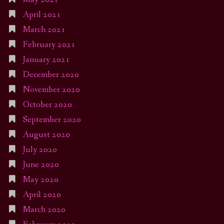
April 2021
March 2021
February 2021
January 2021
December 2020
November 2020
October 2020
September 2020
August 2020
July 2020
June 2020
May 2020
April 2020
March 2020