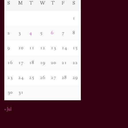
S
M
T
W
T
F
S
1
2
3
4
5
6
7
8
9
10
11
12
13
14
15
16
17
18
19
20
21
22
23
24
25
26
27
28
29
30
31
« Jul