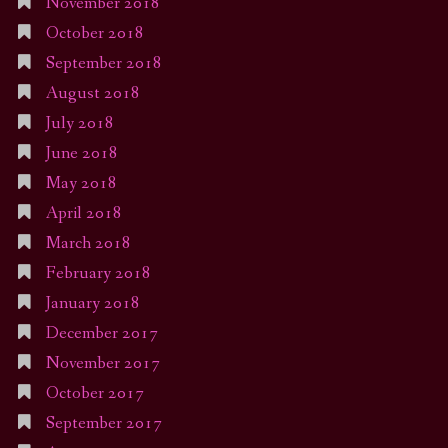
November 2018
October 2018
September 2018
August 2018
July 2018
June 2018
May 2018
April 2018
March 2018
February 2018
January 2018
December 2017
November 2017
October 2017
September 2017