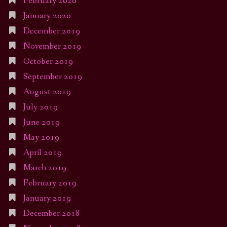
February 2020
January 2020
December 2019
November 2019
October 2019
September 2019
August 2019
July 2019
June 2019
May 2019
April 2019
March 2019
February 2019
January 2019
December 2018