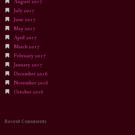
August 2017
July 2017
June 2017
May 2017
April 2017
March 2017
February 2017
January 2017
December 2016
November 2016
October 2016
Recent Comments