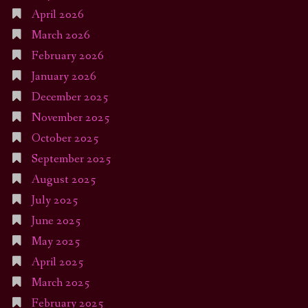
April 2026
March 2026
February 2026
January 2026
December 2025
November 2025
October 2025
September 2025
August 2025
July 2025
June 2025
May 2025
April 2025
March 2025
February 2025