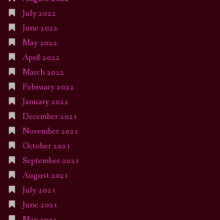
July 2022
June 2022
May 2022
April 2022
March 2022
February 2022
January 2022
December 2021
November 2021
October 2021
September 2021
August 2021
July 2021
June 2021
May 2021