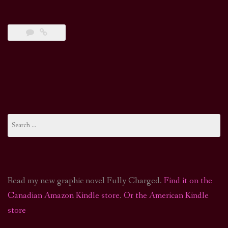
Search
for:
Read my new graphic novel Fully Charged.
Find it on the
Canadian Amazon Kindle store
.
Or the American Kindle
store