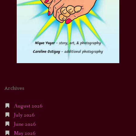
Archives
August 2026
July 2026
June 2026
May 2026