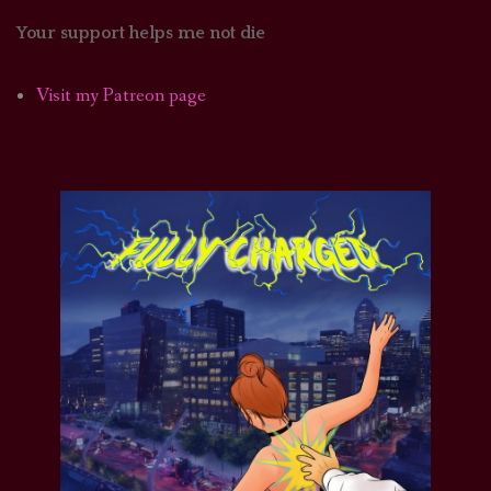
Your support helps me not die
Visit my Patreon page