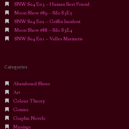
SNW S04 E03 – Human Best Friend
Moon Show #89 – Silo S3E5
SNW S04 E02 – Griffin Incident
Moon Show #88 – Silo S3E4
SNW S04 E01 – Valles Marineris
Categories
Abandoned Shoes
Art
Colour Theory
Comics
Graphic Novels
Musings