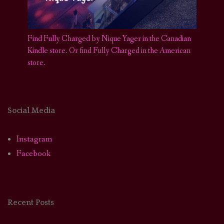
Find Fully Charged by Nique Yager in the Canadian
Kindle store
.
Or find Fully Charged in the American
store.
Social Media
Instagram
Facebook
Recent Posts