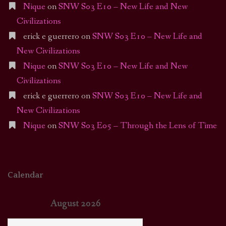
Nique
on
SNW S03 E10 – New Life and New
Civilizations
erick e guerrero
on
SNW S03 E10 – New Life and
New Civilizations
Nique
on
SNW S03 E10 – New Life and New
Civilizations
erick e guerrero
on
SNW S03 E10 – New Life and
New Civilizations
Nique
on
SNW S03 E05 – Through the Lens of Time
Calendar
August 2026