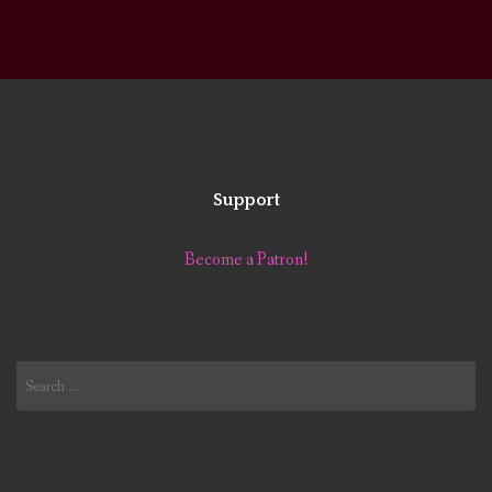
Support
Become a Patron!
Search
for: