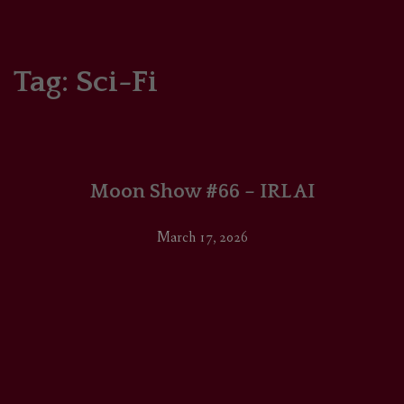
HOME
COMICS/ART
Tag:
Sci-Fi
RECAPS
PODCASTS
Moon Show #66 – IRL AI
SUPPORT
March 17, 2026