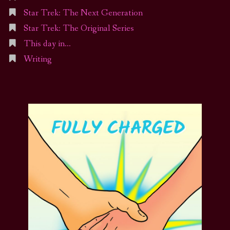
Star Trek: The Next Generation
Star Trek: The Original Series
This day in…
Writing