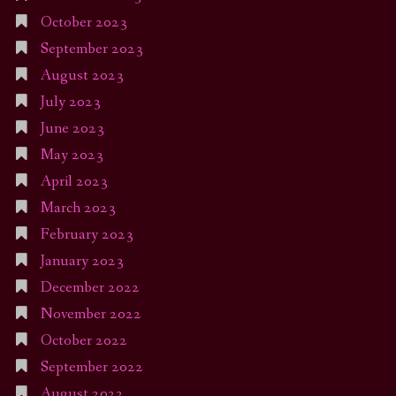
October 2023
September 2023
August 2023
July 2023
June 2023
May 2023
April 2023
March 2023
February 2023
January 2023
December 2022
November 2022
October 2022
September 2022
August 2022