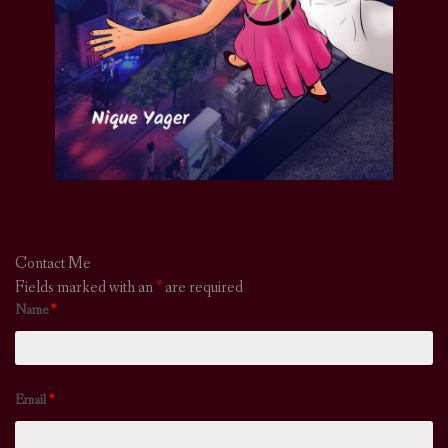
Contact Me
Fields marked with an
*
are required
Name
*
Email
*