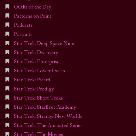
Outfit of the Day
Patterns on Point
Podcasts
Portraits
Star Trek: Deep Space Nine
Star Trek: Discovery
Star Trek: Enterprise
Star Trek: Lower Decks
Star Trek: Picard
Star Trek: Prodigy
Star Trek: Short Treks
Star Trek: Starfleet Academy
Star Trek: Strange New Worlds
Star Trek: The Animated Series
Star Trek: The Movies