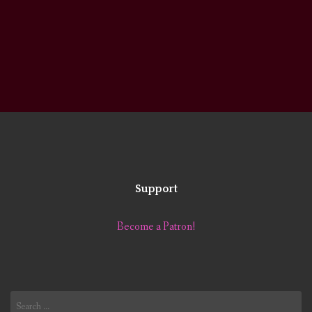
Support
Become a Patron!
Search
for: