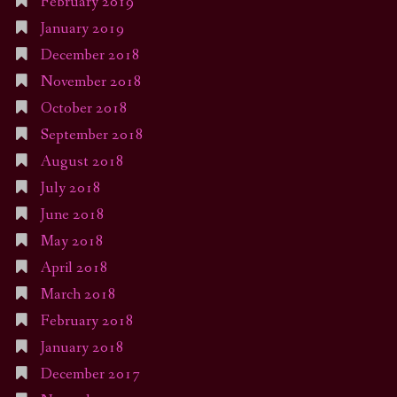
February 2019
January 2019
December 2018
November 2018
October 2018
September 2018
August 2018
July 2018
June 2018
May 2018
April 2018
March 2018
February 2018
January 2018
December 2017