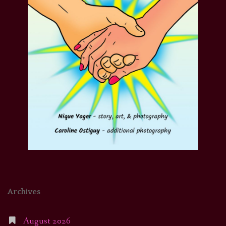
Archives
August 2026