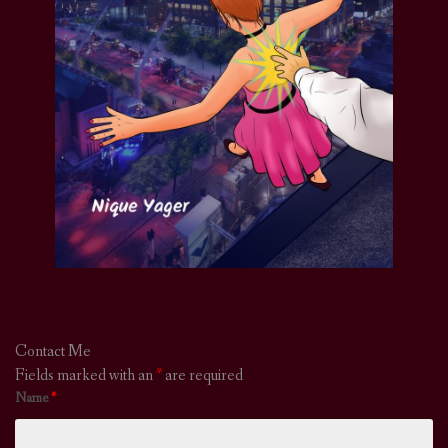
Contact Me
Fields marked with an
*
are required
Name
*