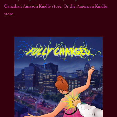
Canadian Amazon Kindle store
.
Or the American Kindle
store