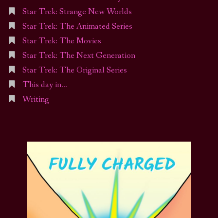
Star Trek: Strange New Worlds
Star Trek: The Animated Series
Star Trek: The Movies
Star Trek: The Next Generation
Star Trek: The Original Series
This day in…
Writing