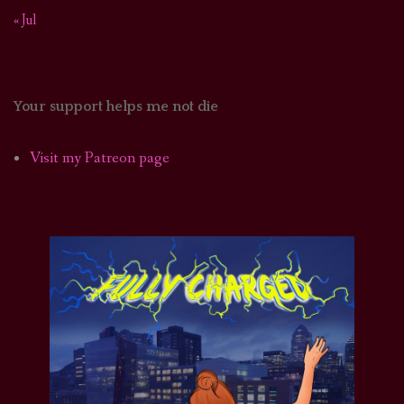
« Jul
Your support helps me not die
Visit my Patreon page