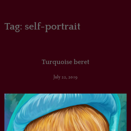
HOME
COMICS/ART
Tag:
self-portrait
RECAPS
PODCASTS
Turquoise beret
SUPPORT
July 22, 2019