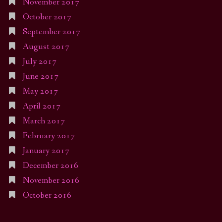
November 2017
October 2017
September 2017
August 2017
July 2017
June 2017
May 2017
April 2017
March 2017
February 2017
January 2017
December 2016
November 2016
October 2016