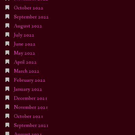
October 2022
September 2022
August 2022
July 2022
June 2022
May 2022
April 2022
March 2022
February 2022
January 2022
December 2021
November 2021
October 2021
September 2021
August 2021