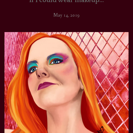
If I could wear makeup…
May 14, 2019