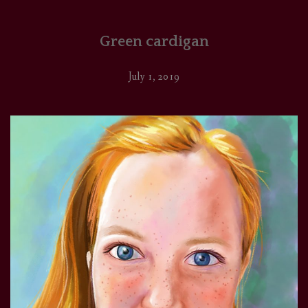
Green cardigan
July 1, 2019