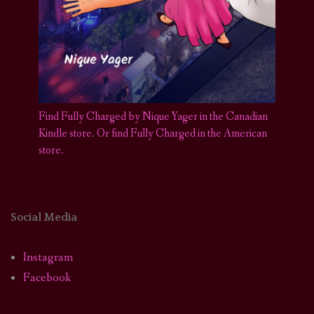
Find Fully Charged by Nique Yager in the Canadian
Kindle store
.
Or find Fully Charged in the American
store.
Social Media
Instagram
Facebook