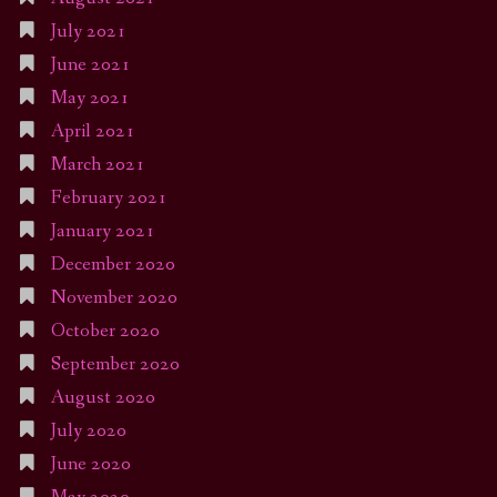
July 2021
June 2021
May 2021
April 2021
March 2021
February 2021
January 2021
December 2020
November 2020
October 2020
September 2020
August 2020
July 2020
June 2020