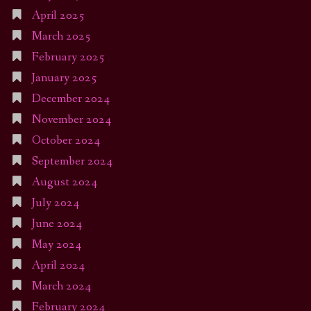
April 2025
March 2025
February 2025
January 2025
December 2024
November 2024
October 2024
September 2024
August 2024
July 2024
June 2024
May 2024
April 2024
March 2024
February 2024