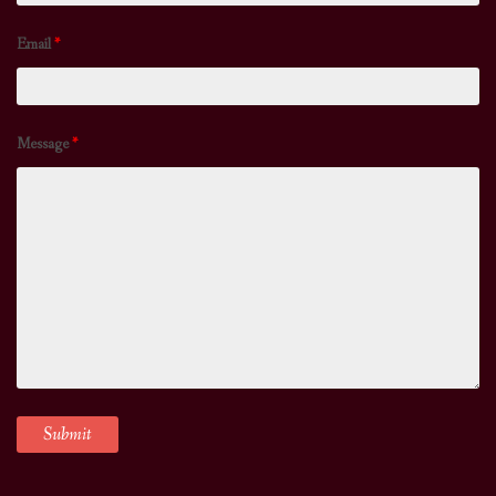
Email
*
Message
*