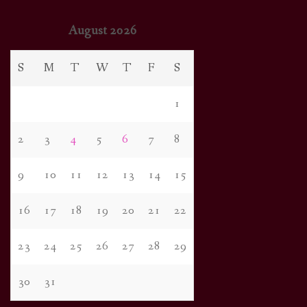
August 2026
S
M
T
W
T
F
S
1
2
3
4
5
6
7
8
9
10
11
12
13
14
15
16
17
18
19
20
21
22
23
24
25
26
27
28
29
30
31