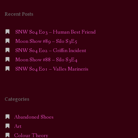
Recent Posts
SNW S04 E03 – Human Best Friend
Moon Show #89 – Silo S3E5
SNW S04 E02 – Griffin Incident
Moon Show #88 – Silo S3E4
SNW S04 E01 – Valles Marineris
Categories
Abandoned Shoes
Art
Colour Theory