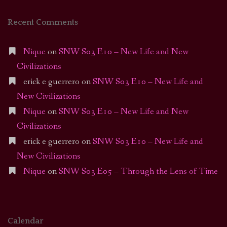
Recent Comments
Nique
on
SNW S03 E10 – New Life and New
Civilizations
erick e guerrero
on
SNW S03 E10 – New Life and
New Civilizations
Nique
on
SNW S03 E10 – New Life and New
Civilizations
erick e guerrero
on
SNW S03 E10 – New Life and
New Civilizations
Nique
on
SNW S03 E05 – Through the Lens of Time
Calendar