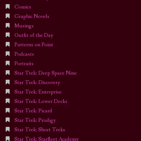
Comics
Graphic Novels
Musings
Outfit of the Day
Patterns on Point
Podcasts
Portraits
Star Trek: Deep Space Nine
Star Trek: Discovery
Star Trek: Enterprise
Star Trek: Lower Decks
Star Trek: Picard
Star Trek: Prodigy
Star Trek: Short Treks
Star Trek: Starfleet Academy