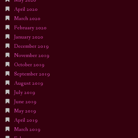
May 2020
April 2020
March 2020
February 2020
January 2020
December 2019
November 2019
October 2019
September 2019
August 2019
July 2019
June 2019
May 2019
April 2019
March 2019