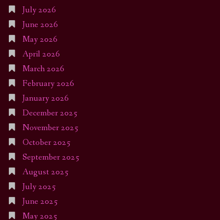
July 2026
June 2026
May 2026
April 2026
March 2026
February 2026
January 2026
December 2025
November 2025
October 2025
September 2025
August 2025
July 2025
June 2025
May 2025