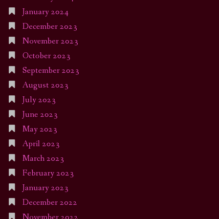
January 2024
December 2023
November 2023
October 2023
September 2023
August 2023
July 2023
June 2023
May 2023
April 2023
March 2023
February 2023
January 2023
December 2022
November 2022