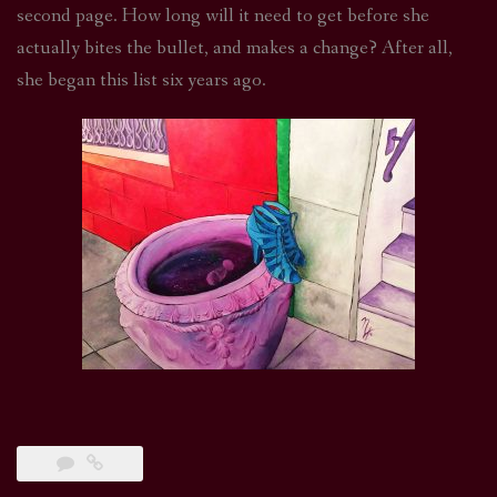
second page. How long will it need to get before she
actually bites the bullet, and makes a change? After all,
she began this list six years ago.