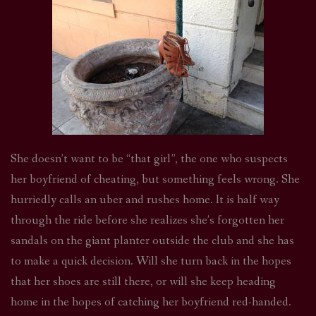
She doesn’t want to be “that girl”, the one who suspects
her boyfriend of cheating, but something feels wrong. She
hurriedly calls an uber and rushes home. It is half way
through the ride before she realizes she’s forgotten her
sandals on the giant planter outside the club and she has
to make a quick decision. Will she turn back in the hopes
that her shoes are still there, or will she keep heading
home in the hopes of catching her boyfriend red-handed.