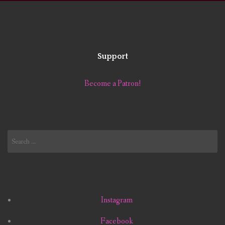
Support
Become a Patron!
Search
for:
Instagram
Facebook