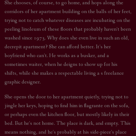
She chooses, of course, to go home, and hops along the
corridors of her apartment building on the balls of her feet,
trying not to catch whatever diseases are incubating on the
peeling linoleum of these floors that probably haven’t been
washed since 1973. Why does she even live in such an old,
decrepit apartment? She can afford better. It’s her
boyfriend who can’t. He works as a busker, and a
sometimes waiter, when he deigns to show up for his
shifts, while she makes a respectable living a s freelance
graphic designer.
She opens the door to her apartment quietly, trying not to
jingle her keys, hoping to find him in flagrante on the sofa,
or perhaps even the kitchen floor, but mostly likely in their
bed. But he’s not home. The place is dark, and empty. This
means nothing, and he’s probably at his side-piece’s place