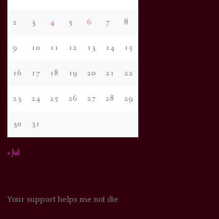
2
3
4
5
6
7
8
9
10
11
12
13
14
15
16
17
18
19
20
21
22
23
24
25
26
27
28
29
30
31
« Jul
Your support helps me not die