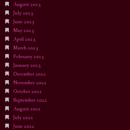
August 2023
July 2023
June 2023
May 2023
April 2023
March 2023
February 2023
January 2023
December 2022
November 2022
October 2022
September 2022
August 2022
July 2022
June 2022