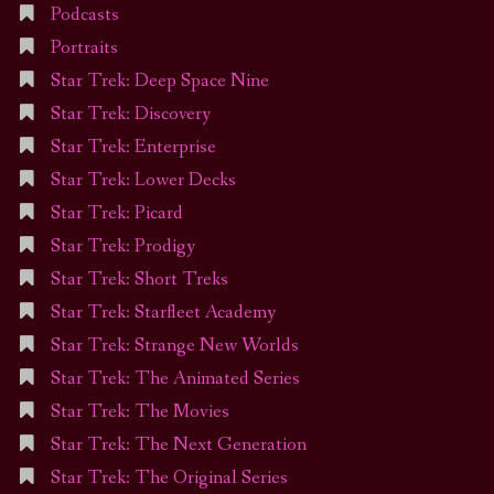
Podcasts
Portraits
Star Trek: Deep Space Nine
Star Trek: Discovery
Star Trek: Enterprise
Star Trek: Lower Decks
Star Trek: Picard
Star Trek: Prodigy
Star Trek: Short Treks
Star Trek: Starfleet Academy
Star Trek: Strange New Worlds
Star Trek: The Animated Series
Star Trek: The Movies
Star Trek: The Next Generation
Star Trek: The Original Series