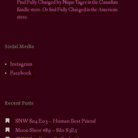
Find Fully Charged by Nique Yager in the Canadian
Kindle store
.
Or find Fully Charged in the American
store.
Social Media
Instagram
Facebook
Recent Posts
SNW S04 E03 – Human Best Friend
Moon Show #89 – Silo S3E5