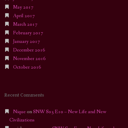
May 2017
April 2017
March 2017
February 2017
January 2017
December 2016
November 2016
October 2016
Recent Comments
Nique
on
SNW S03 E10 – New Life and New
Civilizations