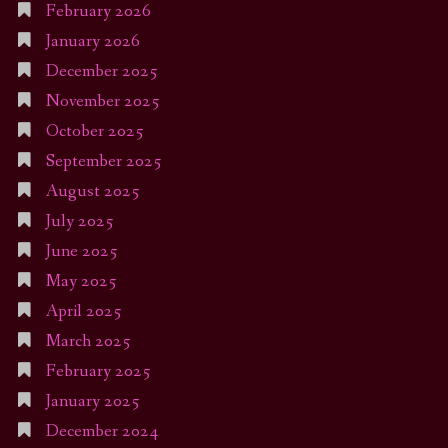
February 2026
January 2026
December 2025
November 2025
October 2025
September 2025
August 2025
July 2025
June 2025
May 2025
April 2025
March 2025
February 2025
January 2025
December 2024