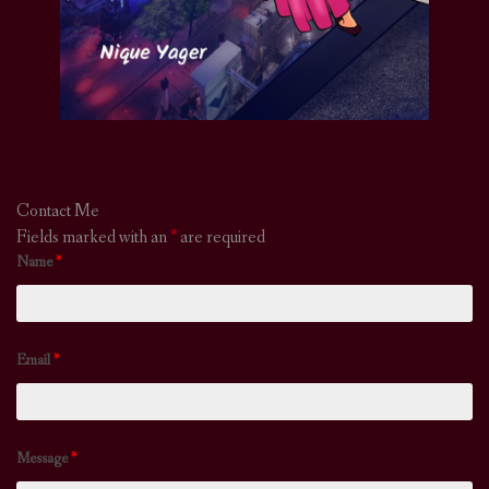
Contact Me
Fields marked with an
*
are required
Name
*
Email
*
Message
*