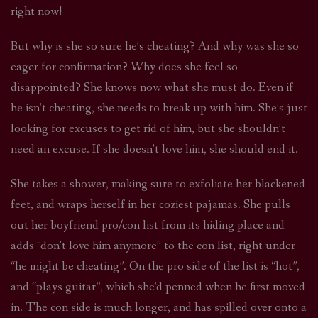
right now!
But why is she so sure he’s cheating? And why was she so
eager for confirmation? Why does she feel so
disappointed? She knows now what she must do. Even if
he isn’t cheating, she needs to break up with him. She’s just
looking for excuses to get rid of him, but she shouldn’t
need an excuse. If she doesn’t love him, she should end it.
She takes a shower, making sure to exfoliate her blackened
feet, and wraps herself in her coziest pajamas. She pulls
out her boyfriend pro/con list from its hiding place and
adds “don’t love him anymore” to the con list, right under
“he might be cheating”. On the pro side of the list is “hot”,
and “plays guitar”, which she’d penned when he first moved
in. The con side is much longer, and has spilled over onto a