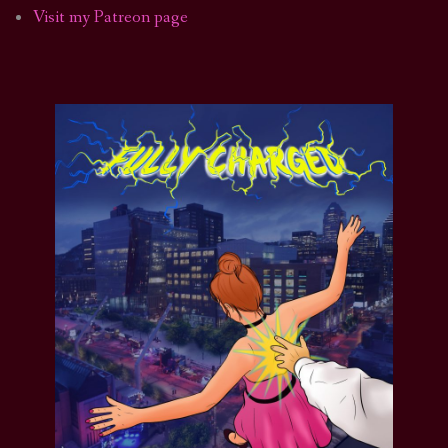
Visit my Patreon page