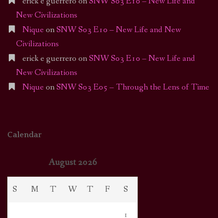
erick e guerrero
on
SNW S03 E10 – New Life and
New Civilizations
Nique
on
SNW S03 E10 – New Life and New
Civilizations
erick e guerrero
on
SNW S03 E10 – New Life and
New Civilizations
Nique
on
SNW S03 E05 – Through the Lens of Time
Calendar
August 2026
S
M
T
W
T
F
S
1