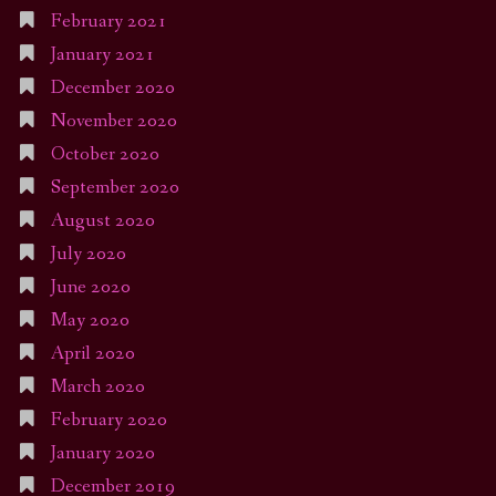
February 2021
January 2021
December 2020
November 2020
October 2020
September 2020
August 2020
July 2020
June 2020
May 2020
April 2020
March 2020
February 2020
January 2020
December 2019