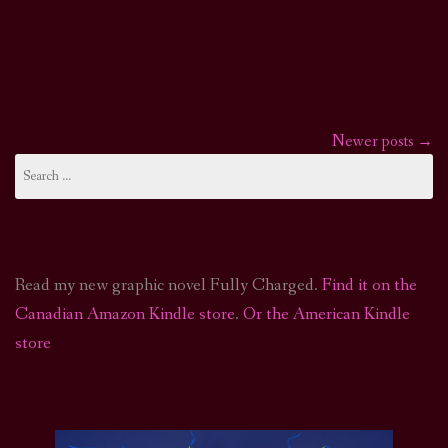
Newer posts
→
Posts
Search
for:
navigation
Read my new graphic novel Fully Charged.
Find it on the
Canadian Amazon Kindle store
.
Or the American Kindle
store