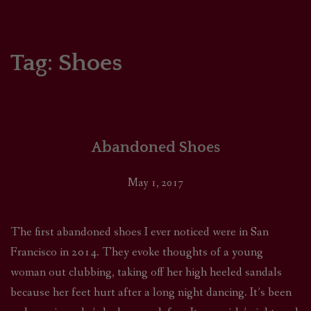
HOME
COMICS/ART
Tag:
Shoes
RECAPS
PODCASTS
Abandoned Shoes
SUPPORT
May 1, 2017
The first abandoned shoes I ever noticed were in San
Francisco in 2014. They evoke thoughts of a young
woman out clubbing, taking off her high heeled sandals
because her feet hurt after a long night dancing. It’s been