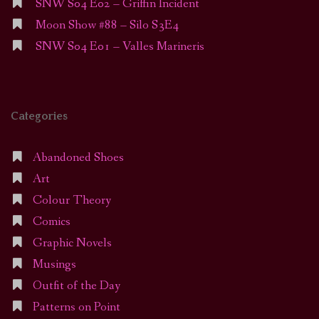
SNW S04 E02 – Griffin Incident
Moon Show #88 – Silo S3E4
SNW S04 E01 – Valles Marineris
Categories
Abandoned Shoes
Art
Colour Theory
Comics
Graphic Novels
Musings
Outfit of the Day
Patterns on Point