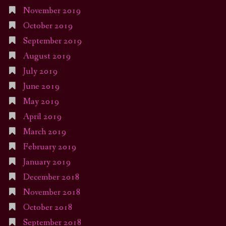
November 2019
October 2019
September 2019
August 2019
July 2019
June 2019
May 2019
April 2019
March 2019
February 2019
January 2019
December 2018
November 2018
October 2018
September 2018