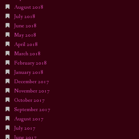
August 2018
July 2018
June 2018
May 2018
April 2018
March 2018
February 2018
January 2018
December 2017
November 2017
October 2017
September 2017
August 2017
July 2017
June 2017