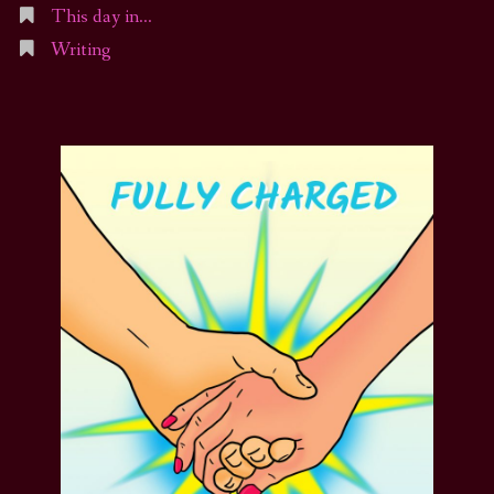
This day in…
Writing