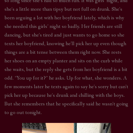
so long since she’s had so much fun. It was girls’ night, and
she’s a little more than tipsy but not full on drunk. She’s
been arguing a lot with her boyfriend lately, which is why
she needed this girls’ night so badly. Her friends are still
dancing, but she’s tired and just wants to go home so she
texts her boyfriend, knowing he’ll pick her up even though
things are a bit tense between them right now. She rests
her shoes on an empty planter and sits on the curb while
she waits, but the reply she gets from her boyfriend is a bit
odd. “You up for it?” he asks. Up for what, she wonders. A
few moments later he texts again to say he’s sorry but can’t
pick her up because he’s drunk and chilling with the boys.
But she remembers that he specifically said he wasn’t going
to go out tonight.