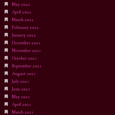
May 2022
April 2022
March 2022
February 2022
January 2022
December 2021
November 2021
October 2021
September 2021
August 2021
July 2021
June 2021
May 2021
April 2021
March 2021