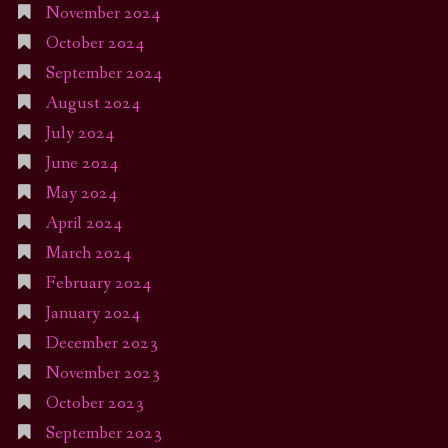
November 2024
October 2024
September 2024
August 2024
July 2024
June 2024
May 2024
April 2024
March 2024
February 2024
January 2024
December 2023
November 2023
October 2023
September 2023