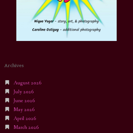
Archives
August 2026
July 2026
June 2026
May 2026
April 2026
March 2026