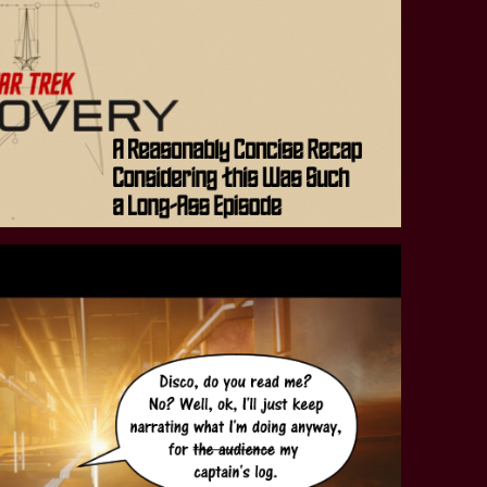
STAR TREK: LOWER DECKS
SNW SEASON THREE
STAR TREK: ENTERPRISE
SNW SEASON FOUR
STAR TREK: STARFLEET ACADEMY