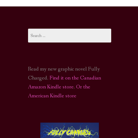
I-FI PODCAST
PODCAST
Search
N
CALL OF CTHULHU ACTUAL PLAY PODCAST
for:
Read my new graphic novel Fully
Charged.
Find it on the Canadian
Amazon Kindle store
.
Or the
American Kindle store
S