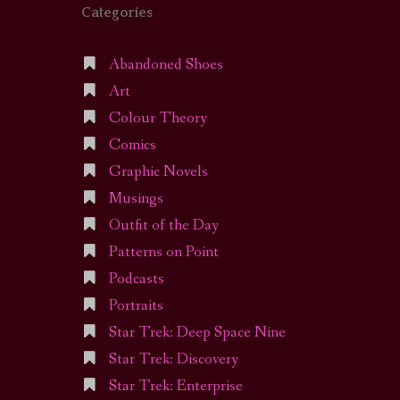
Categories
Abandoned Shoes
Art
Colour Theory
Comics
Graphic Novels
Musings
Outfit of the Day
Patterns on Point
Podcasts
Portraits
Star Trek: Deep Space Nine
Star Trek: Discovery
Star Trek: Enterprise