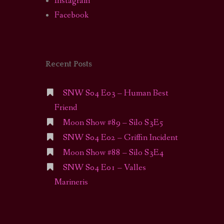
Instagram
Facebook
Recent Posts
SNW S04 E03 – Human Best
Friend
Moon Show #89 – Silo S3E5
SNW S04 E02 – Griffin Incident
Moon Show #88 – Silo S3E4
SNW S04 E01 – Valles
Marineris