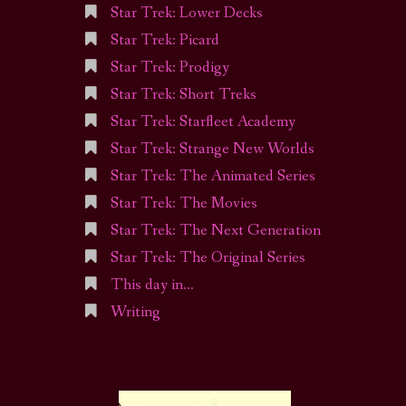
Star Trek: Lower Decks
Star Trek: Picard
Star Trek: Prodigy
Star Trek: Short Treks
Star Trek: Starfleet Academy
Star Trek: Strange New Worlds
Star Trek: The Animated Series
Star Trek: The Movies
Star Trek: The Next Generation
Star Trek: The Original Series
This day in…
Writing