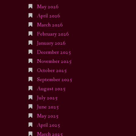
May 2026
April 2026
March 2026
February 2026
January 2026
December 2025
November 2025
October 2025
September 2025
August 2025
July 2025
June 2025
May 2025
April 2025
March 2025