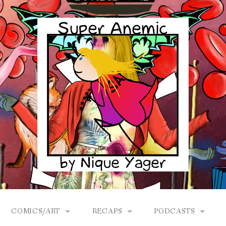
COMICS/ART
RECAPS
PODCASTS