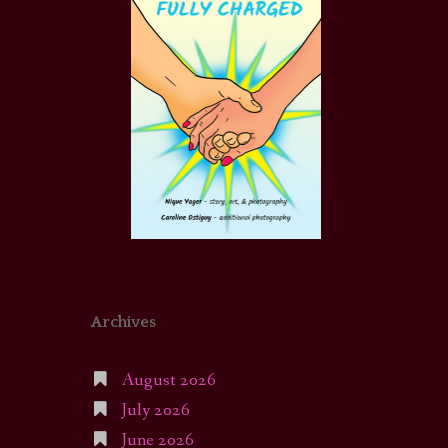
Archives
August 2026
July 2026
June 2026