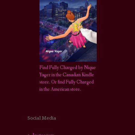
Find Fully Charged by Nique
Yager in the Canadian Kindle
store
.
Or find Fully Charged
in the American store.
Social Media