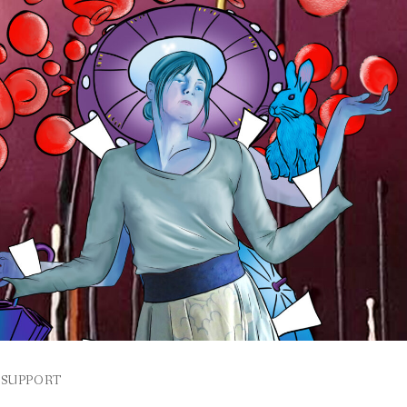
SUPPORT