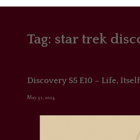
Tag:
star trek dis
PORTRAITS
COLOUR THEORY
PATTERNS ON PO
Discovery S5 E10 – Life, Itself
OUTFIT OF THE D
May 31, 2024