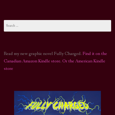
Search
for:
Read my new graphic novel Fully Charged.
Find it on the
Canadian Amazon Kindle store
.
Or the American Kindle
store