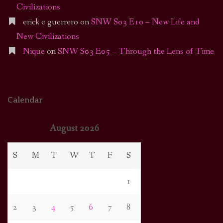
Civilizations
erick e guerrero
on
SNW S03 E10 – New Life and
New Civilizations
Nique
on
SNW S03 E05 – Through the Lens of Time
Calendar
August 2026
S
M
T
W
T
F
S
1
2
3
4
5
6
7
8