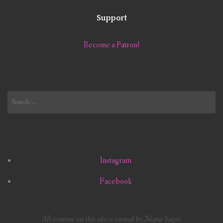
Support
Become a Patron!
Search
for:
Instagram
Facebook
All content on this site is owned by Nique Yager.