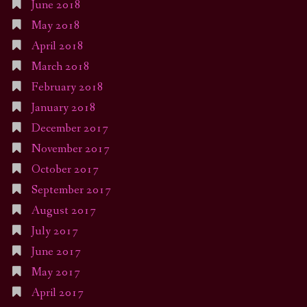
June 2018
May 2018
April 2018
March 2018
February 2018
January 2018
December 2017
November 2017
October 2017
September 2017
August 2017
July 2017
June 2017
May 2017
April 2017