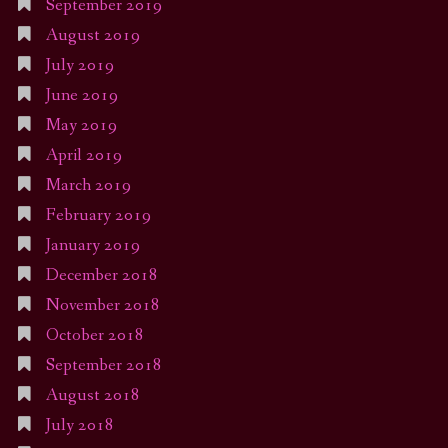
September 2019
August 2019
July 2019
June 2019
May 2019
April 2019
March 2019
February 2019
January 2019
December 2018
November 2018
October 2018
September 2018
August 2018
July 2018