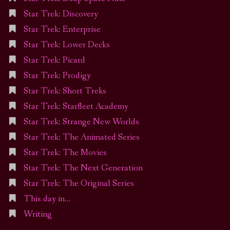
Star Trek: Discovery
Star Trek: Enterprise
Star Trek: Lower Decks
Star Trek: Picard
Star Trek: Prodigy
Star Trek: Short Treks
Star Trek: Starfleet Academy
Star Trek: Strange New Worlds
Star Trek: The Animated Series
Star Trek: The Movies
Star Trek: The Next Generation
Star Trek: The Original Series
This day in…
Writing