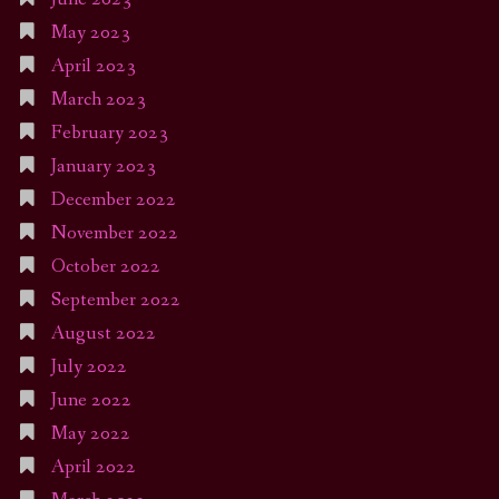
May 2023
April 2023
March 2023
February 2023
January 2023
December 2022
November 2022
October 2022
September 2022
August 2022
July 2022
June 2022
May 2022
April 2022