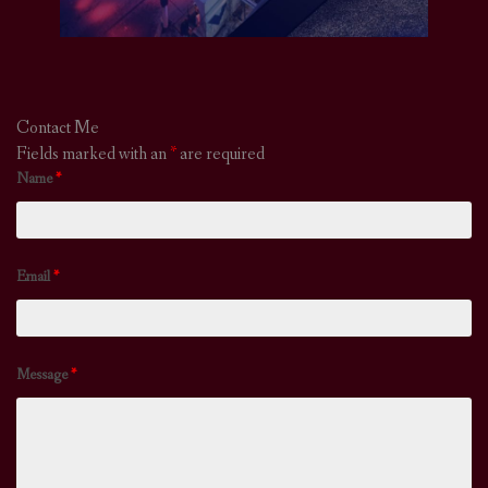
Contact Me
Fields marked with an
*
are required
Name
*
Email
*
Message
*