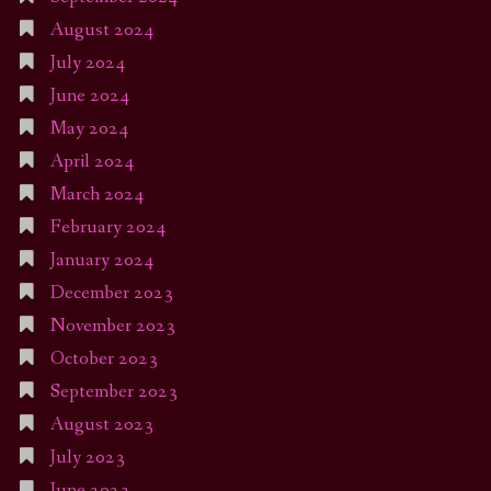
August 2024
July 2024
June 2024
May 2024
April 2024
March 2024
February 2024
January 2024
December 2023
November 2023
October 2023
September 2023
August 2023
July 2023
June 2023