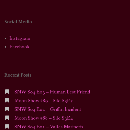
Social Media
Instagram
Facebook
Recent Posts
SNW S04 E03 – Human Best Friend
Moon Show #89 – Silo S3E5
SNW S04 E02 – Griffin Incident
Moon Show #88 – Silo S3E4
SNW S04 E01 – Valles Marineris