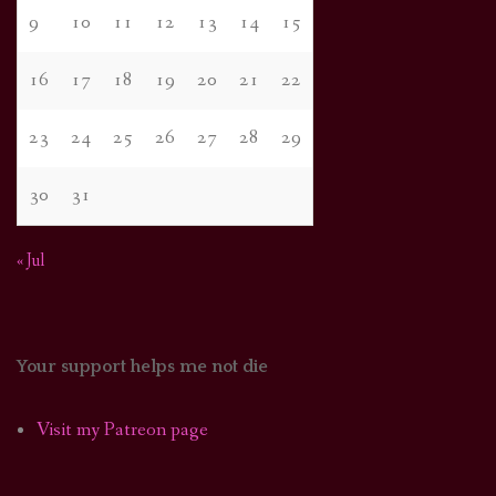
9
10
11
12
13
14
15
16
17
18
19
20
21
22
23
24
25
26
27
28
29
30
31
« Jul
Your support helps me not die
Visit my Patreon page