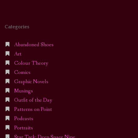
Categories
Abandoned Shoes
Art
Colour Theory
Comics
Graphic Novels
Musings
Outfit of the Day
Patterns on Point
Podcasts
Portraits
Star Trek: Deep Space Nine