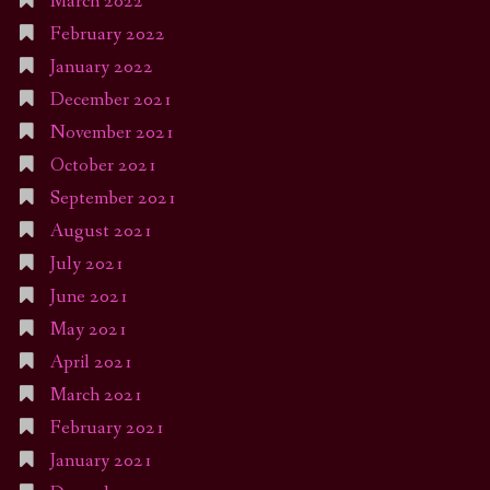
March 2022
February 2022
January 2022
December 2021
November 2021
October 2021
September 2021
August 2021
July 2021
June 2021
May 2021
April 2021
March 2021
February 2021
January 2021