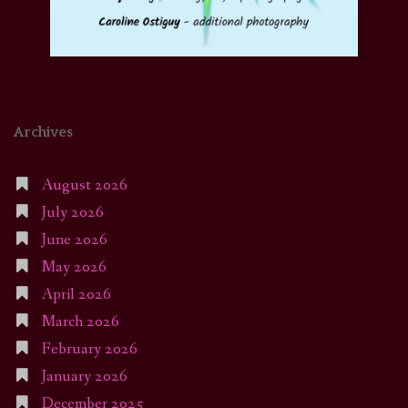
Archives
August 2026
July 2026
June 2026
May 2026
April 2026
March 2026
February 2026
January 2026
December 2025