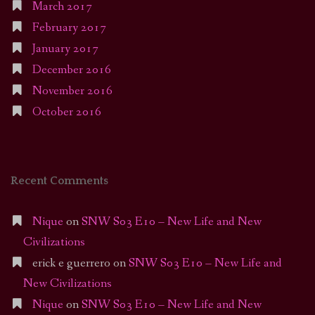
March 2017
February 2017
January 2017
December 2016
November 2016
October 2016
Recent Comments
Nique
on
SNW S03 E10 – New Life and New
Civilizations
erick e guerrero
on
SNW S03 E10 – New Life and
New Civilizations
Nique
on
SNW S03 E10 – New Life and New