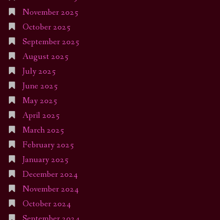
November 2025
October 2025
September 2025
August 2025
July 2025
June 2025
May 2025
April 2025
March 2025
February 2025
January 2025
December 2024
November 2024
October 2024
September 2024