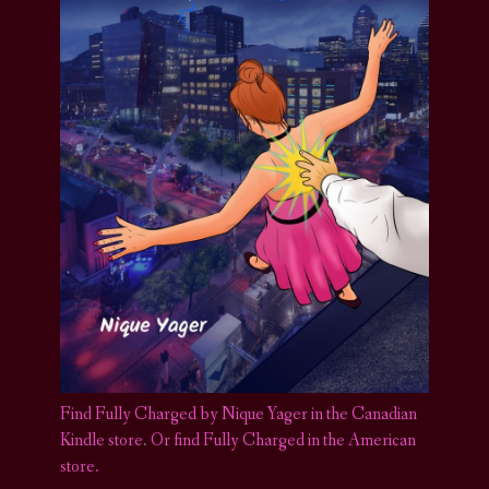
Find Fully Charged by Nique Yager in the Canadian
Kindle store
.
Or find Fully Charged in the American
store.