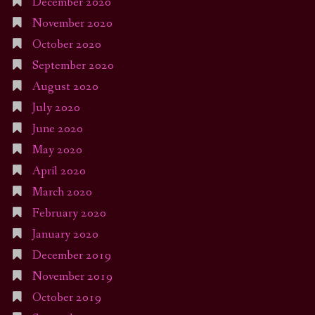
December 2020
November 2020
October 2020
September 2020
August 2020
July 2020
June 2020
May 2020
April 2020
March 2020
February 2020
January 2020
December 2019
November 2019
October 2019