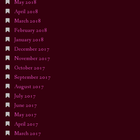
May 2018
April 2018
March 2018
February 2018
January 2018
December 2017
November 2017
October 2017
September 2017
August 2017
July 2017
June 2017
May 2017
April 2017
March 2017