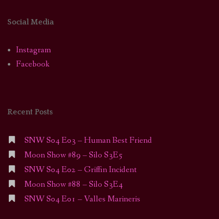
Social Media
Instagram
Facebook
Recent Posts
SNW S04 E03 – Human Best Friend
Moon Show #89 – Silo S3E5
SNW S04 E02 – Griffin Incident
Moon Show #88 – Silo S3E4
SNW S04 E01 – Valles Marineris