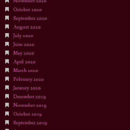
November 2020
October 2020
September 2020
August 2020
July 2020
June 2020
May 2020
April 2020
March 2020
February 2020
January 2020
December 2019
November 2019
October 2019
September 2019