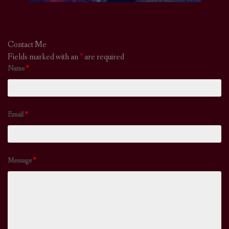
Contact Me
Fields marked with an
*
are required
Name
*
Email
*
Message
*