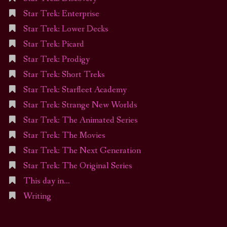
Star Trek: Enterprise
Star Trek: Lower Decks
Star Trek: Picard
Star Trek: Prodigy
Star Trek: Short Treks
Star Trek: Starfleet Academy
Star Trek: Strange New Worlds
Star Trek: The Animated Series
Star Trek: The Movies
Star Trek: The Next Generation
Star Trek: The Original Series
This day in…
Writing