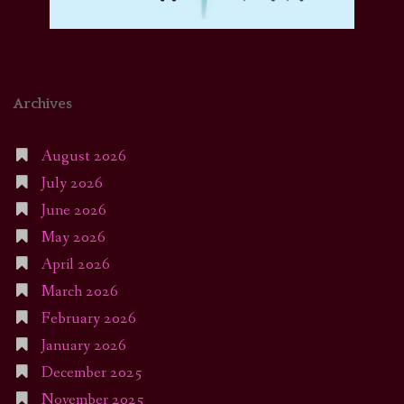
Archives
August 2026
July 2026
June 2026
May 2026
April 2026
March 2026
February 2026
January 2026
December 2025
November 2025