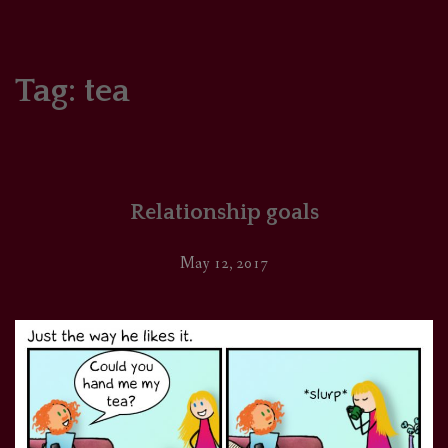
HOME
COMICS/ART
Tag:
tea
RECAPS
PODCASTS
Relationship goals
SUPPORT
May 12, 2017