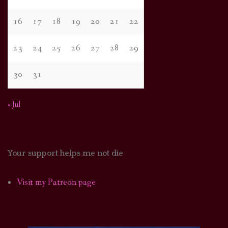
16
17
18
19
20
21
22
23
24
25
26
27
28
29
30
31
« Jul
Your support helps me not die
Visit my Patreon page