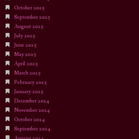
October 2025
September 2025
August 2025
July 2025
June 2025
May 2025
April 2025
March 2025
February 2025
January 2025
December 2024
November 2024
October 2024
September 2024
August 2024