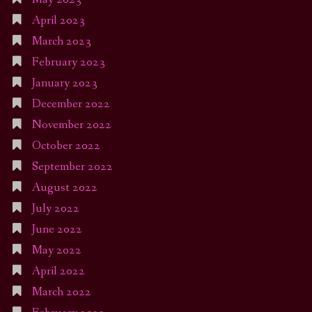
April 2023
March 2023
February 2023
January 2023
December 2022
November 2022
October 2022
September 2022
August 2022
July 2022
June 2022
May 2022
April 2022
March 2022