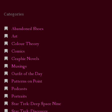
Categories
Abandoned Shoes
Art
Colour Theory
Comics
Graphic Novels
Musings
Outfit of the Day
Patterns on Point
Podcasts
Portraits
Star Trek: Deep Space Nine
Star Trek: Discovery