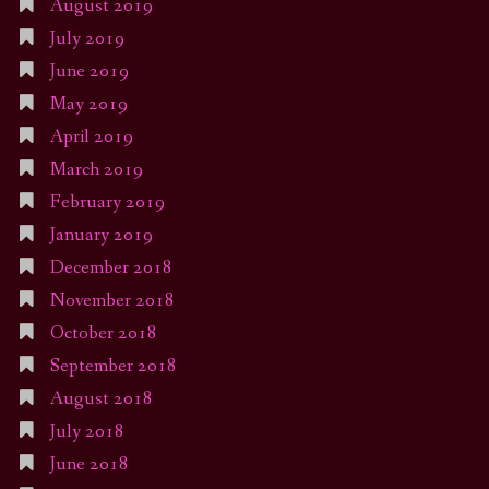
August 2019
July 2019
June 2019
May 2019
April 2019
March 2019
February 2019
January 2019
December 2018
November 2018
October 2018
September 2018
August 2018
July 2018
June 2018