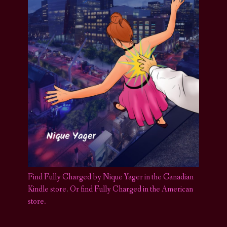
Find Fully Charged by Nique Yager in the Canadian
Kindle store
.
Or find Fully Charged in the American
store.