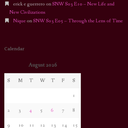
erick e guerrero
on
SNW S03 E10 – New Life and
New Civilizations
Nique
on
SNW S03 E05 – Through the Lens of Time
Calendar
August 2026
S
M
T
W
T
F
S
1
2
3
4
5
6
7
8
9
10
11
12
13
14
15