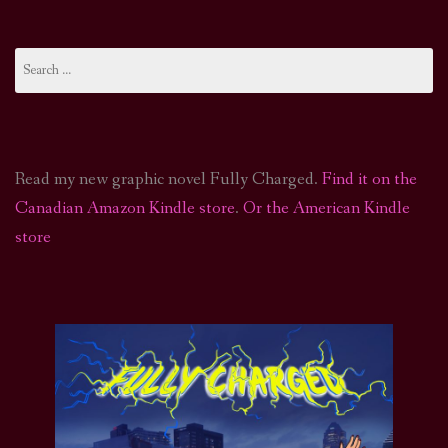
Search
for:
Read my new graphic novel Fully Charged.
Find it on the
Canadian Amazon Kindle store
.
Or the American Kindle
store