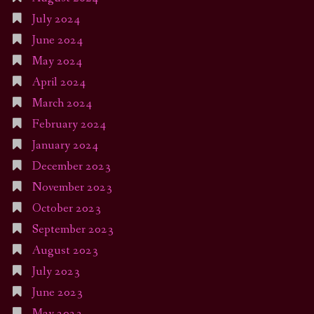
July 2024
June 2024
May 2024
April 2024
March 2024
February 2024
January 2024
December 2023
November 2023
October 2023
September 2023
August 2023
July 2023
June 2023
May 2023