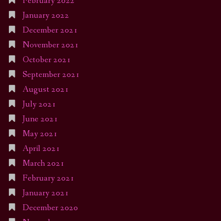
February 2022
January 2022
December 2021
November 2021
October 2021
September 2021
August 2021
July 2021
June 2021
May 2021
April 2021
March 2021
February 2021
January 2021
December 2020