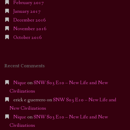
February 2017
January 2017
December 2016
November 2016
October 2016
Recent Comments
Nique
on
SNW S03 E10 – New Life and New
Civilizations
erick e guerrero
on
SNW S03 E10 – New Life and
New Civilizations
Nique
on
SNW S03 E10 – New Life and New
Civilizations