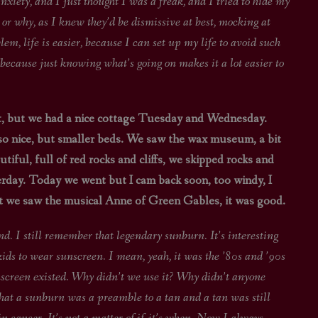
anxiety, and I just thought I was a freak, and I tried to hide my
, or why, as I knew they’d be dismissive at best, mocking at
lem, life is easier, because I can set up my life to avoid such
, because just knowing what’s going on makes it a lot easier to
, but we had a nice cottage Tuesday and Wednesday.
o nice, but smaller beds. We saw the wax museum, a bit
tiful, full of red rocks and cliffs, we skipped rocks and
sterday. Today we went but I cam back soon, too windy, I
ht we saw the musical Anne of Green Gables, it was good.
emember that legendary sunburn. It’s interesting
kids to wear sunscreen. I mean, yeah, it was the ’80s and ’90s
unscreen existed. Why didn’t we use it? Why didn’t anyone
 that a sunburn was a preamble to a tan and a tan was still