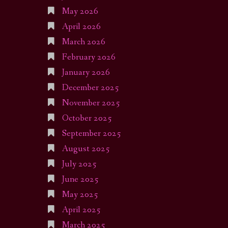
May 2026
April 2026
March 2026
February 2026
January 2026
December 2025
November 2025
October 2025
September 2025
August 2025
July 2025
June 2025
May 2025
April 2025
March 2025