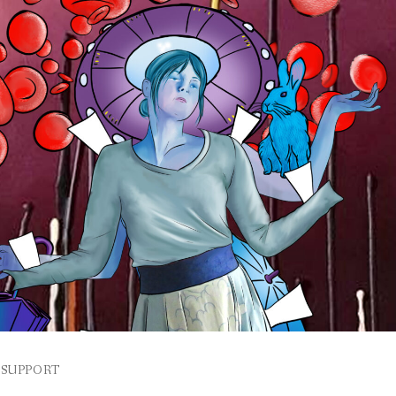
SUPPORT