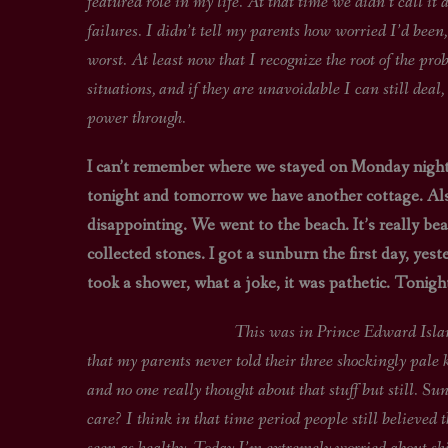
featured role in my life. At that time we didn’t call it 
failures. I didn’t tell my parents how worried I’d been
worst. At least now that I recognize the root of the prob
situations, and if they are unavoidable I can still deal
power through.
I can’t remember where we stayed on Monday night
tonight and tomorrow we have another cottage. Als
disappointing. We went to the beach. It’s really beau
collected stones. I got a sunburn the first day, ye
took a shower, what a joke, it was pathetic. Tonig
This was in Prince Edward Island. I still r
that my parents never told their three shockingly pale 
and no one really thought about that stuff but still. S
care? I think in that time period people still believed