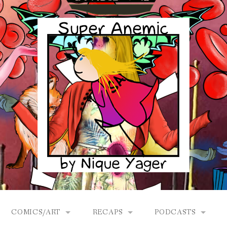
COMICS/ART
RECAPS
PODCASTS