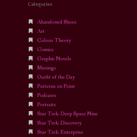
Categories
Abandoned Shoes
Art
Colour Theory
Comics
Graphic Novels
Musings
Outfit of the Day
Patterns on Point
Podcasts
Portraits
Star Trek: Deep Space Nine
Star Trek: Discovery
Star Trek: Enterprise