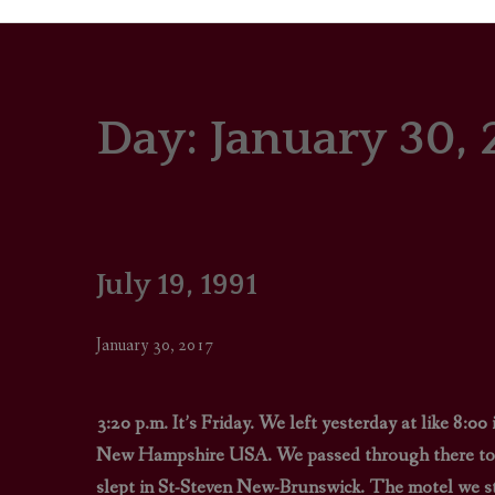
Day:
January 30, 
PORTRAITS
COLOUR THEORY
PATTERNS ON PO
July 19, 1991
OUTFIT OF THE D
January 30, 2017
3:20 p.m. It’s Friday. We left yesterday at like 8:
New Hampshire USA. We passed through there to d
slept in St-Steven New-Brunswick. The motel we stay