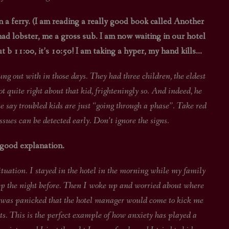
 a ferry. (I am reading a really good book called Another
ad lobster, me a gross sub. I am now waiting in our hotel
 b 11:00, it’s 10:50! I am taking a hyper, my hand kills…
n those days. They had three children, the eldest
quite right about that kid, frighteningly so. And indeed, he
e say troubled kids are just “going through a phase”. Take red
issues can be detected early. Don’t ignore the signs.
 good explanation.
 I stayed in the hotel in the morning while my family
eep the night before. Then I woke up and worried about where
nd was panicked that the hotel manager would come to kick me
s. This is the perfect example of how anxiety has played a