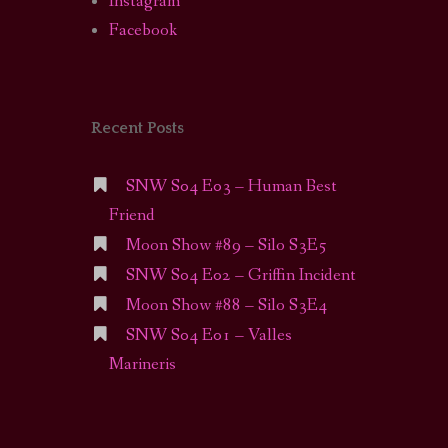
Instagram
Facebook
Recent Posts
SNW S04 E03 – Human Best
Friend
Moon Show #89 – Silo S3E5
SNW S04 E02 – Griffin Incident
Moon Show #88 – Silo S3E4
SNW S04 E01 – Valles
Marineris