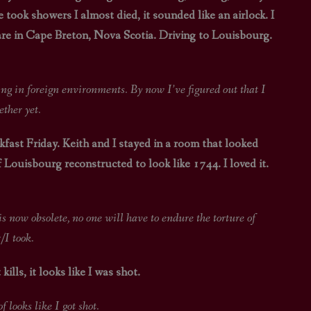
ook showers I almost died, it sounded like an airlock. I
STAR TREK: LOWER DECKS
SNW SEASON THREE
 are in Cape Breton, Nova Scotia. Driving to Louisbourg.
STAR TREK: ENTERPRISE
SNW SEASON FOUR
STAR TREK: STARFLEET ACADEMY
 environments. By now I’ve figured out that I
ether yet.
fast Friday. Keith and I stayed in a room that looked
 Louisbourg reconstructed to look like 1744. I loved it.
e, no one will have to endure the torture of
/I took.
kills, it looks like I was shot.
 like I got shot.