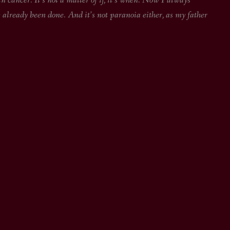
 cancer. It’s not a matter of if, it’s when. Now I always
 already been done. And it’s not paranoia either, as my father