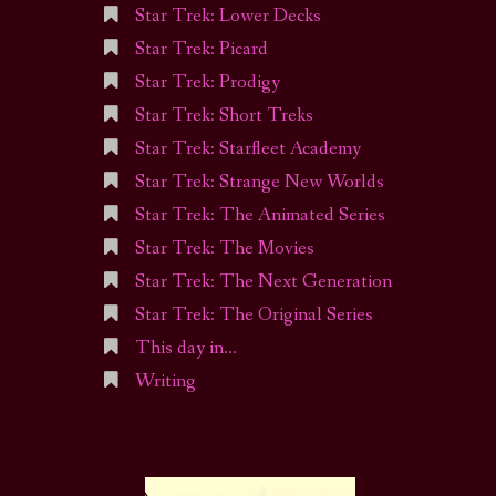
Star Trek: Lower Decks
Star Trek: Picard
Star Trek: Prodigy
Star Trek: Short Treks
Star Trek: Starfleet Academy
Star Trek: Strange New Worlds
Star Trek: The Animated Series
Star Trek: The Movies
Star Trek: The Next Generation
Star Trek: The Original Series
This day in…
Writing