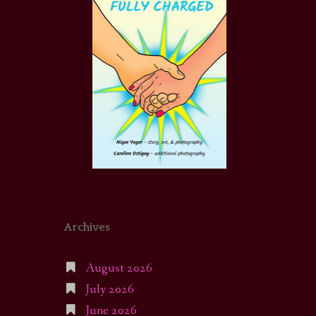
Archives
August 2026
July 2026
June 2026