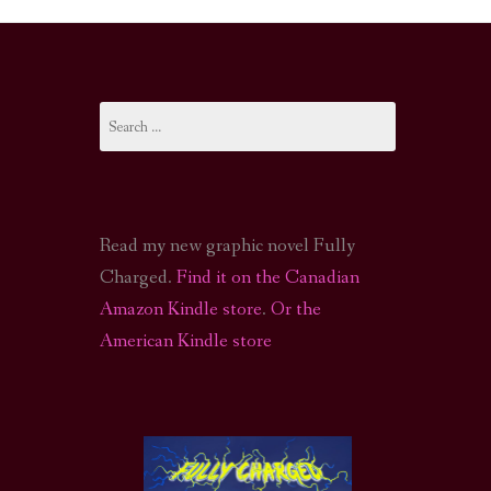
I-FI PODCAST
PODCAST
Search
N
CALL OF CTHULHU ACTUAL PLAY PODCAST
for:
Read my new graphic novel Fully
Charged.
Find it on the Canadian
Amazon Kindle store
.
Or the
American Kindle store
S