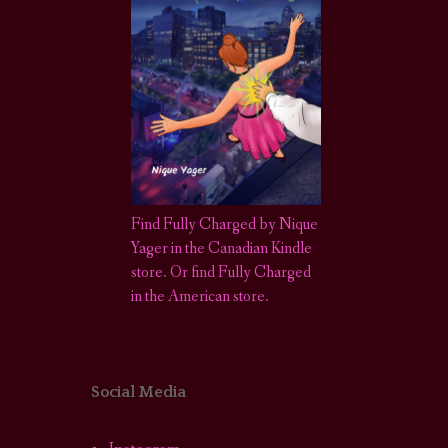
Find Fully Charged by Nique
Yager in the Canadian Kindle
store
.
Or find Fully Charged
in the American store.
Social Media