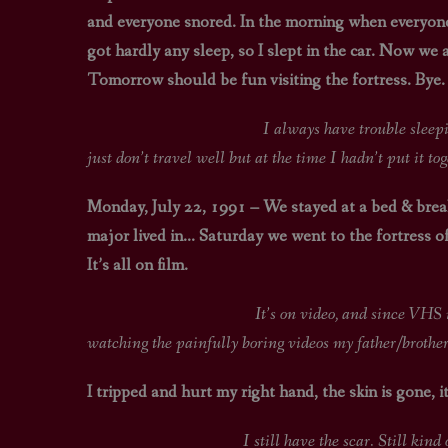
and everyone snored. In the morning when everyone t
got hardly any sleep, so I slept in the car. Now we
Tomorrow should be fun visiting the fortress. Bye.
I always have trouble sleeping in foreign
just don’t travel well but at the time I hadn’t put it tog
Monday, July 22, 1991 – We stayed at a bed & break
major lived in… Saturday we went to the fortress of
It’s all on film.
It’s on video, and since VHS is now obsolet
watching the painfully boring videos my father/brother
I tripped and hurt my right hand, the skin is gone, it 
I still have the scar. Still kind of looks