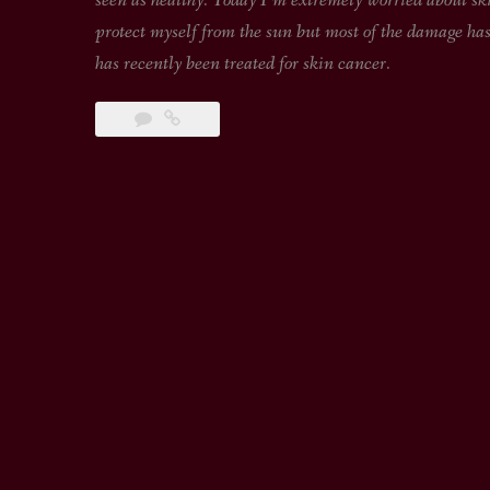
seen as healthy. Today I’m extremely worried about skin
protect myself from the sun but most of the damage has
has recently been treated for skin cancer.