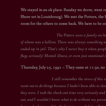
We stayed in an ok place. Sunday we drove, went on
Shore set in Louisbourg). We met the Potters, the h
room for the others to come back. We have to be out
The Potters were a family we hung out with i
of whom was a hellion. There was always something not 
ended up in jail. That’s why I never buy it when peopl
flags seriously! Mental illness, or even just emotional 
Thursday, July 25, 1991 – They came at 11:30, no
I still remember the stress of this situation.
went out to do things because I hadn’t been able to sl
they were. I took the check-out time very seriously a
out, and I wouldn’t know what to do without my parent