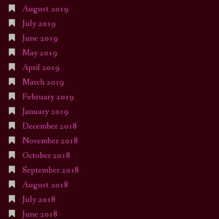
August 2019
July 2019
June 2019
May 2019
April 2019
March 2019
February 2019
January 2019
December 2018
November 2018
October 2018
September 2018
August 2018
July 2018
June 2018