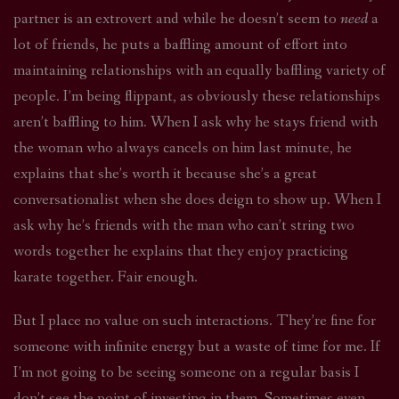
partner is an extrovert and while he doesn’t seem to
need
a
lot of friends, he puts a baffling amount of effort into
maintaining relationships with an equally baffling variety of
people. I’m being flippant, as obviously these relationships
aren’t baffling to him. When I ask why he stays friend with
the woman who always cancels on him last minute, he
explains that she’s worth it because she’s a great
conversationalist when she does deign to show up. When I
ask why he’s friends with the man who can’t string two
words together he explains that they enjoy practicing
karate together. Fair enough.
But I place no value on such interactions. They’re fine for
someone with infinite energy but a waste of time for me. If
I’m not going to be seeing someone on a regular basis I
don’t see the point of investing in them. Sometimes even