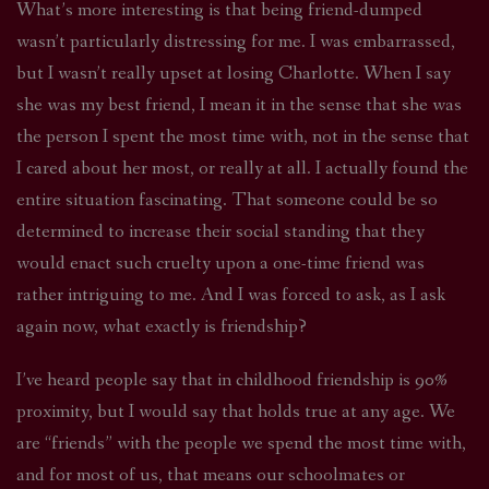
What’s more interesting is that being friend-dumped
wasn’t particularly distressing for me. I was embarrassed,
but I wasn’t really upset at losing Charlotte. When I say
she was my best friend, I mean it in the sense that she was
the person I spent the most time with, not in the sense that
I cared about her most, or really at all. I actually found the
entire situation fascinating. That someone could be so
determined to increase their social standing that they
would enact such cruelty upon a one-time friend was
rather intriguing to me. And I was forced to ask, as I ask
again now, what exactly is friendship?
I’ve heard people say that in childhood friendship is 90%
proximity, but I would say that holds true at any age. We
are “friends” with the people we spend the most time with,
and for most of us, that means our schoolmates or