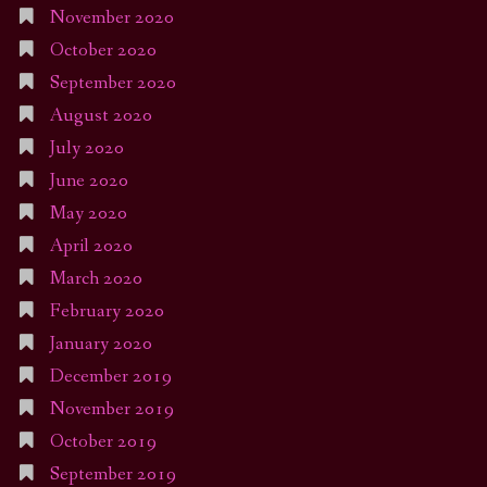
November 2020
October 2020
September 2020
August 2020
July 2020
June 2020
May 2020
April 2020
March 2020
February 2020
January 2020
December 2019
November 2019
October 2019
September 2019