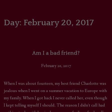
HOME
COMICS/ART
Day:
February 20, 2017
RECAPS
PODCASTS
Am I a bad friend?
SUPPORT
February 20, 2017
When I was about fourteen, my best friend Charlotte was
jealous when I went on a summer vacation to Europe with
my family. When I got back I never called her, even though
I kept telling myself I should. The reason I didn’t call had