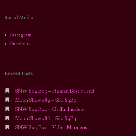
Social Media
Instagram
Facebook
Recent Posts
SNW S04 E03 – Human Best Friend
Moon Show #89 – Silo S3E5
SNW S04 E02 – Griffin Incident
Moon Show #88 – Silo S3E4
SNW S04 E01 – Valles Marineris