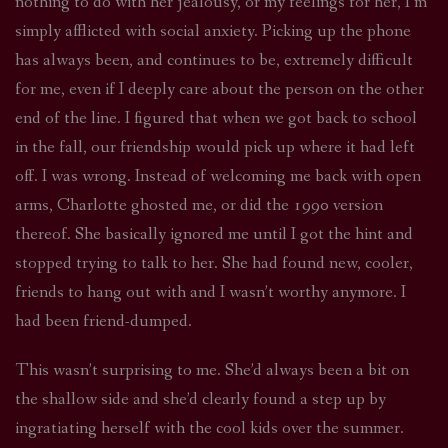
nothing to do with her jealousy, or my feelings for her, I’m
simply afflicted with social anxiety. Picking up the phone
has always been, and continues to be, extremely difficult
for me, even if I deeply care about the person on the other
end of the line. I figured that when we got back to school
in the fall, our friendship would pick up where it had left
off. I was wrong. Instead of welcoming me back with open
arms, Charlotte ghosted me, or did the 1990 version
thereof. She basically ignored me until I got the hint and
stopped trying to talk to her. She had found new, cooler,
friends to hang out with and I wasn’t worthy anymore. I
had been friend-dumped.
This wasn’t surprising to me. She’d always been a bit on
the shallow side and she’d clearly found a step up by
ingratiating herself with the cool kids over the summer.