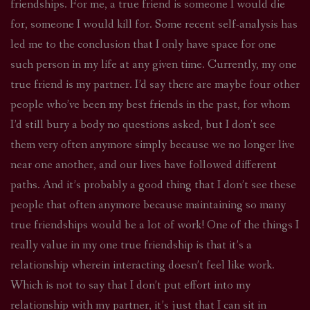
friendships. For me, a true friend is someone I would die
for, someone I would kill for. Some recent self-analysis has
led me to the conclusion that I only have space for one
such person in my life at any given time. Currently, my one
true friend is my partner. I’d say there are maybe four other
people who’ve been my best friends in the past, for whom
I’d still bury a body no questions asked, but I don’t see
them very often anymore simply because we no longer live
near one another, and our lives have followed different
paths. And it’s probably a good thing that I don’t see these
people that often anymore because maintaining so many
true friendships would be a lot of work! One of the things I
really value in my one true friendship is that it’s a
relationship wherein interacting doesn’t feel like work.
Which is not to say that I don’t put effort into my
relationship with my partner, it’s just that I can sit in