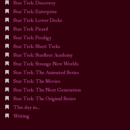
Star Trek: Discovery
Star Trek: Enterprise
Star Trek: Lower Decks
Star Trek: Picard
Star Trek: Prodigy
Star Trek: Short Treks
Star Trek: Starfleet Academy
Star Trek: Strange New Worlds
Star Trek: The Animated Series
Star Trek: The Movies
Star Trek: The Next Generation
Star Trek: The Original Series
This day in…
Writing