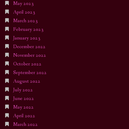
May 2023
April 2023
March 2023
February 2023
January 2023
December 2022
November 2022
October 2022
September 2022
August 2022
July 2022
June 2022
May 2022
April 2022
March 2022