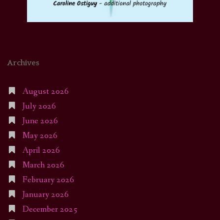
Archives
August 2026
July 2026
June 2026
May 2026
April 2026
March 2026
February 2026
January 2026
December 2025