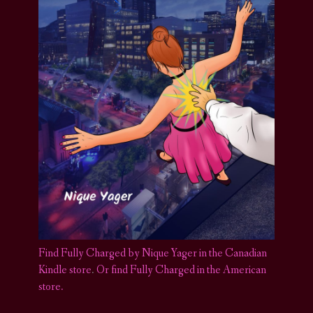
Find Fully Charged by Nique Yager in the Canadian
Kindle store
.
Or find Fully Charged in the American
store.