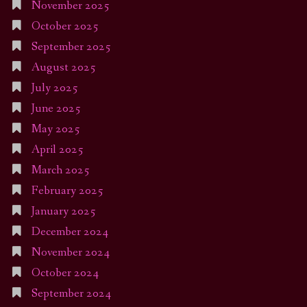
November 2025
October 2025
September 2025
August 2025
July 2025
June 2025
May 2025
April 2025
March 2025
February 2025
January 2025
December 2024
November 2024
October 2024
September 2024