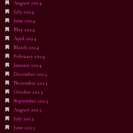
August 2024
July 2024
June 2024
May 2024
April 2024
March 2024
February 2024
January 2024
December 2023
November 2023
October 2023
September 2023
August 2023
July 2023
June 2023