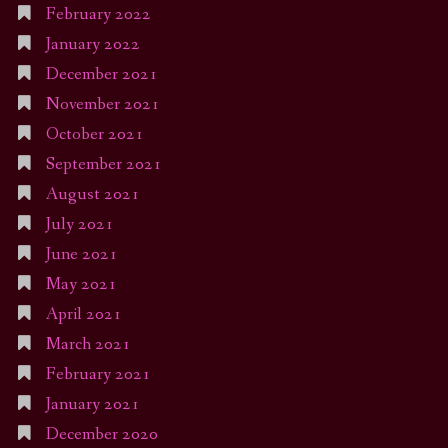
February 2022
January 2022
December 2021
November 2021
October 2021
September 2021
August 2021
July 2021
June 2021
May 2021
April 2021
March 2021
February 2021
January 2021
December 2020