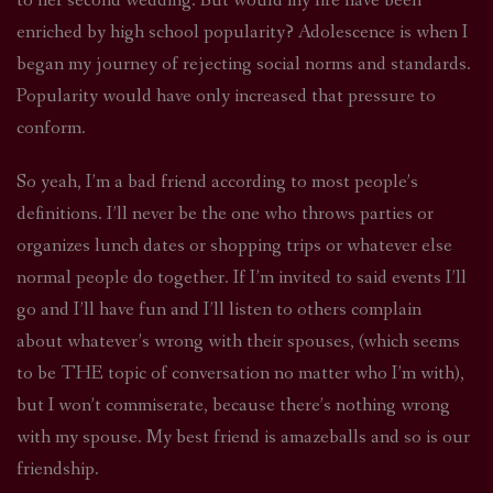
to her second wedding. But would my life have been
enriched by high school popularity? Adolescence is when I
began my journey of rejecting social norms and standards.
Popularity would have only increased that pressure to
conform.
So yeah, I’m a bad friend according to most people’s
definitions. I’ll never be the one who throws parties or
organizes lunch dates or shopping trips or whatever else
normal people do together. If I’m invited to said events I’ll
go and I’ll have fun and I’ll listen to others complain
about whatever’s wrong with their spouses, (which seems
to be THE topic of conversation no matter who I’m with),
but I won’t commiserate, because there’s nothing wrong
with my spouse. My best friend is amazeballs and so is our
friendship.