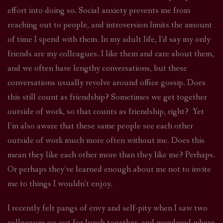
effort into doing so. Social anxiety prevents me from
reaching out to people, and introversion limits the amount
of time I spend with them. In my adult life, I’d say my only
friends are my colleagues. I like them and care about them,
and we often have lengthy conversations, but these
conversations usually revolve around office gossip. Does
this still count as friendship? Sometimes we get together
outside of work, so that counts as friendship, right? Yet
I’m also aware that these same people see each other
outside of work much more often without me. Does this
mean they like each other more than they like me? Perhaps.
Or perhaps they’ve learned enough about me not to invite
me to things I wouldn’t enjoy.
I recently felt pangs of envy and self-pity when I saw two
colleagues go out for lunch together, and wondered where