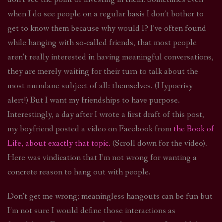
when I do see people on a regular basis I don’t bother to
get to know them because why would I? I’ve often found
while hanging with so-called friends, that most people
aren’t really interested in having meaningful conversations,
they are merely waiting for their turn to talk about the
most mundane subject of all: themselves. (Hypocrisy
alert!) But I want my friendships to have purpose.
Interestingly, a day after I wrote a first draft of this post,
my boyfriend posted a video on Facebook from
the Book of
Life, about exactly that topic.
(Scroll down for the video).
Here was vindication that I’m not wrong for wanting a
concrete reason to hang out with people.
Don’t get me wrong; meaningless hangouts can be fun but
I’m not sure I would define those interactions as