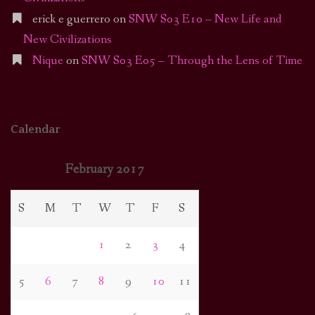
erick e guerrero
on
SNW S03 E10 – New Life and
New Civilizations
Nique
on
SNW S03 E05 – Through the Lens of Time
Calendar
February 2017
S
M
T
W
T
F
S
1
2
3
4
5
6
7
8
9
10
11