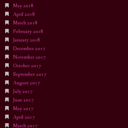
May 2018
April 2018
March 2018
February 2018
January 2018
December 2017
November 2017
October 2017
September 2017
August 2017
July 2017
June 2017
May 2017
April 2017
March 2017