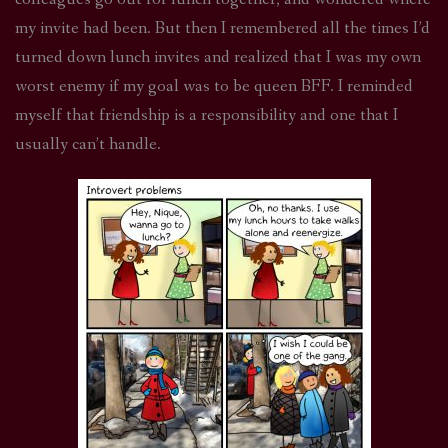
my invite had been. But then I remembered all the times I’d
turned down lunch invites and realized that I was my own
worst enemy if my goal was to be queen BFF. I reminded
myself that friendship is a responsibility and one that I
usually can’t handle.