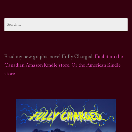
Search
for:
Read my new graphic novel Fully Charged.
Find it on the
Canadian Amazon Kindle store
.
Or the American Kindle
store