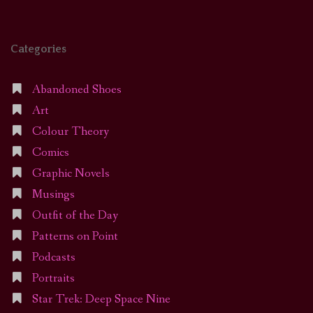
Categories
Abandoned Shoes
Art
Colour Theory
Comics
Graphic Novels
Musings
Outfit of the Day
Patterns on Point
Podcasts
Portraits
Star Trek: Deep Space Nine