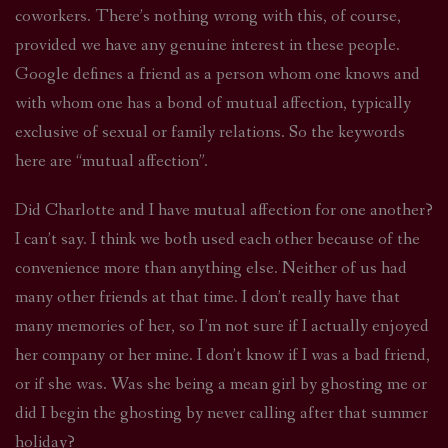
coworkers. There’s nothing wrong with this, of course,
provided we have any genuine interest in these people.
Google defines a friend as a person whom one knows and
with whom one has a bond of mutual affection, typically
exclusive of sexual or family relations. So the keywords
here are “mutual affection”.
Did Charlotte and I have mutual affection for one another?
I can’t say. I think we both used each other because of the
convenience more than anything else. Neither of us had
many other friends at that time. I don’t really have that
many memories of her, so I’m not sure if I actually enjoyed
her company or her mine. I don’t know if I was a bad friend,
or if she was. Was she being a mean girl by ghosting me or
did I begin the ghosting by never calling after that summer
holiday?