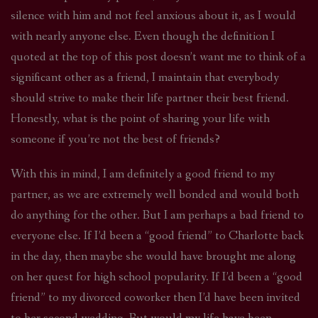
silence with him and not feel anxious about it, as I would
with nearly anyone else. Even though the definition I
quoted at the top of this post doesn’t want me to think of a
significant other as a friend, I maintain that everybody
should strive to make their life partner their best friend.
Honestly, what is the point of sharing your life with
someone if you’re not the best of friends?
With this in mind, I am definitely a good friend to my
partner, as we are extremely well bonded and would both
do anything for the other. But I am perhaps a bad friend to
everyone else. If I’d been a “good friend” to Charlotte back
in the day, then maybe she would have brought me along
on her quest for high school popularity. If I’d been a “good
friend” to my divorced coworker then I’d have been invited