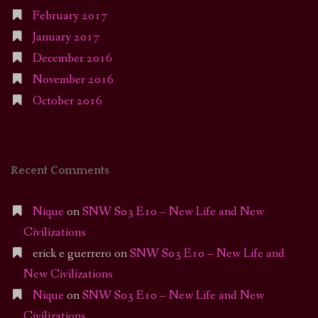
February 2017
January 2017
December 2016
November 2016
October 2016
Recent Comments
Nique
on
SNW S03 E10 – New Life and New
Civilizations
erick e guerrero
on
SNW S03 E10 – New Life and
New Civilizations
Nique
on
SNW S03 E10 – New Life and New
Civilizations