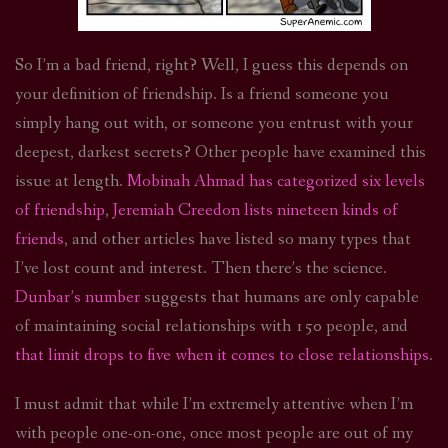
So I’m a bad friend, right? Well, I guess this depends on
your definition of friendship. Is a friend someone you
simply hang out with, or someone you entrust with your
deepest, darkest secrets? Other people have examined this
issue at length.
Mobinah Ahmad has categorized six levels
of friendship
,
Jeremiah Creedon lists nineteen kinds of
friends
, and other articles have listed so many types that
I’ve lost count and interest. Then there’s the science.
Dunbar’s number
suggests that humans are only capable
of maintaining social relationships with 150 people, and
that limit drops to five when it comes to close relationships
.
I must admit that while I’m extremely attentive when I’m
with people one-on-one, once most people are out of my