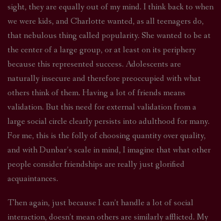
sight, they are equally out of my mind. I think back to when
we were kids, and Charlotte wanted, as all teenagers do,
that nebulous thing called popularity. She wanted to be at
the center of a large group, or at least on its periphery
because this represented success. Adolescents are
naturally insecure and therefore preoccupied with what
others think of them. Having a lot of friends means
validation. But this need for external validation from a
large social circle clearly persists into adulthood for many.
For me, this is the folly of choosing quantity over quality,
and with Dunbar’s scale in mind, I imagine that what other
people consider friendships are really just glorified
acquaintances.
Then again, just because I can’t handle a lot of social
interaction, doesn’t mean others are similarly afflicted. My