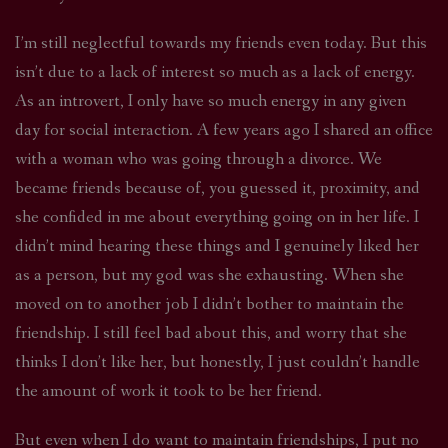
I’m still neglectful towards my friends even today. But this
isn’t due to a lack of interest so much as a lack of energy.
As an introvert, I only have so much energy in any given
day for social interaction. A few years ago I shared an office
with a woman who was going through a divorce. We
became friends because of, you guessed it, proximity, and
she confided in me about everything going on in her life. I
didn’t mind hearing these things and I genuinely liked her
as a person, but my god was she exhausting. When she
moved on to another job I didn’t bother to maintain the
friendship. I still feel bad about this, and worry that she
thinks I don’t like her, but honestly, I just couldn’t handle
the amount of work it took to be her friend.
But even when I do want to maintain friendships, I put no