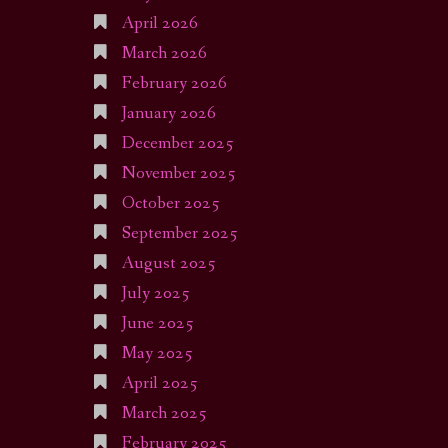
April 2026
March 2026
February 2026
January 2026
December 2025
November 2025
October 2025
September 2025
August 2025
July 2025
June 2025
May 2025
April 2025
March 2025
February 2025