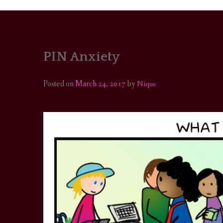
PIN Anxiety
PORTRAITS
COLOUR THEORY
Posted on
March 24, 2017
by
Nique
PATTERNS ON PO
OUTFIT OF THE D