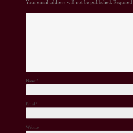
Your email address will not be published.
Required
Name
*
Email
*
Website