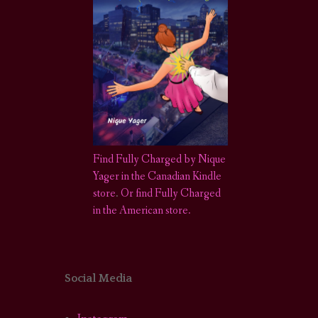
Find Fully Charged by Nique
Yager in the Canadian Kindle
store
.
Or find Fully Charged
in the American store.
Social Media