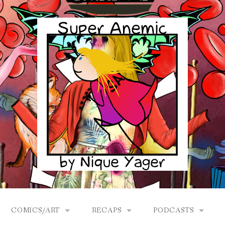
COMICS/ART
RECAPS
PODCASTS