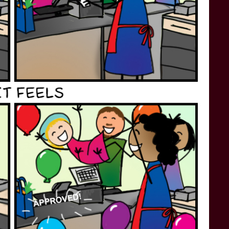
STAR TREK: LOWER DECKS
SNW SEASON THREE
STAR TREK: ENTERPRISE
SNW SEASON FOUR
STAR TREK: STARFLEET ACADEMY