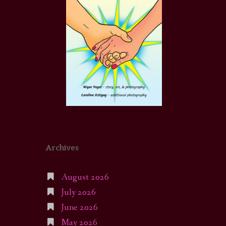
Archives
August 2026
July 2026
June 2026
May 2026