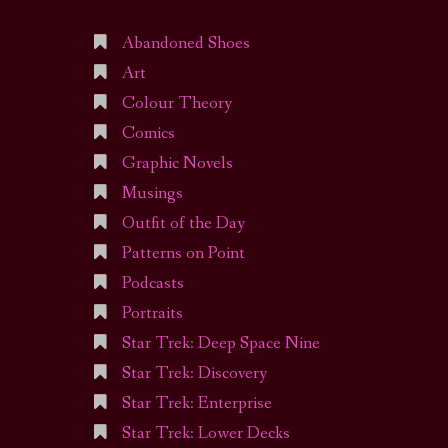
Abandoned Shoes
Art
Colour Theory
Comics
Graphic Novels
Musings
Outfit of the Day
Patterns on Point
Podcasts
Portraits
Star Trek: Deep Space Nine
Star Trek: Discovery
Star Trek: Enterprise
Star Trek: Lower Decks