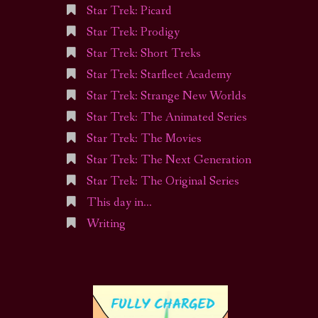
Star Trek: Picard
Star Trek: Prodigy
Star Trek: Short Treks
Star Trek: Starfleet Academy
Star Trek: Strange New Worlds
Star Trek: The Animated Series
Star Trek: The Movies
Star Trek: The Next Generation
Star Trek: The Original Series
This day in…
Writing