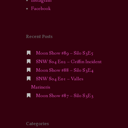
Instagram
Facebook
Recent Posts
Moon Show #89 – Silo S3E5
SNW S04 E02 – Griffin Incident
Moon Show #88 – Silo S3E4
SNW S04 E01 – Valles
Marineris
Moon Show #87 – Silo S3E3
Categories