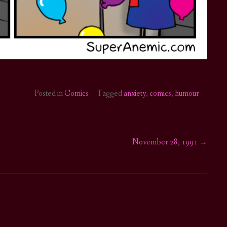
Posted in
Comics
Tagged
anxiety
,
comics
,
humour
November 28, 1991
→