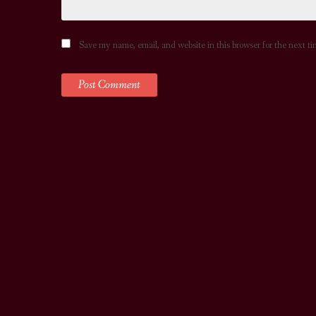
Save my name, email, and website in this browser for the next t