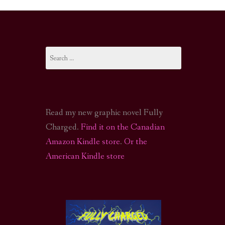
I-FI PODCAST
PODCAST
Search
N
CALL OF CTHULHU ACTUAL PLAY PODCAST
for:
Read my new graphic novel Fully
Charged.
Find it on the Canadian
Amazon Kindle store
.
Or the
American Kindle store
S