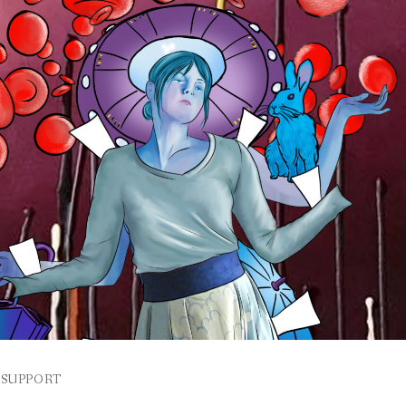
SUPPORT