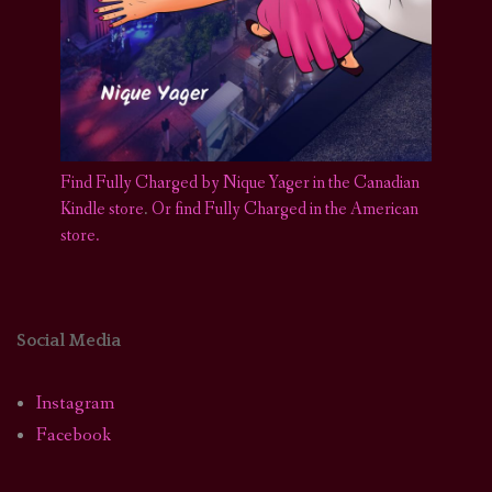
Find Fully Charged by Nique Yager in the Canadian
Kindle store
.
Or find Fully Charged in the American
store.
Social Media
Instagram
Facebook