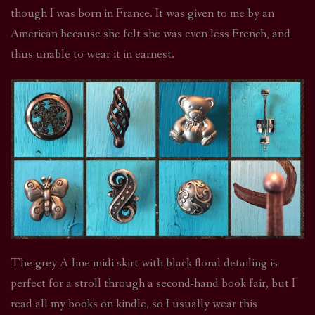
though I was born in France. It was given to me by an
American because she felt she was even less French, and
thus unable to wear it in earnest.
The grey A-line midi skirt with black floral detailing is
perfect for a stroll through a second-hand book fair, but I
read all my books on kindle, so I usually wear this