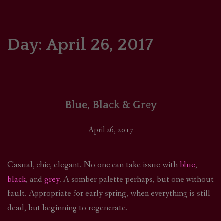
HOME
COMICS/ART
Day:
April 26, 2017
RECAPS
PODCASTS
Blue, Black & Grey
SUPPORT
April 26, 2017
Casual, chic, elegant. No one can take issue with
blue
,
black
, and
grey
. A somber palette perhaps, but one without
fault. Appropriate for early spring, when everything is still
dead, but beginning to regenerate.