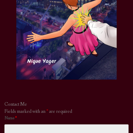
Contact Me
Fields marked with an
*
are required
Name
*