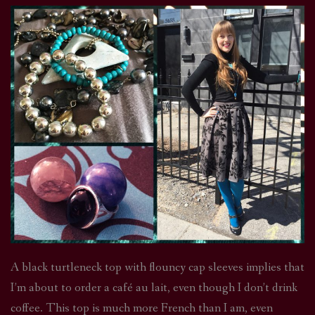
A black turtleneck top with flouncy cap sleeves implies that
I’m about to order a café au lait, even though I don’t drink
coffee. This top is much more French than I am, even