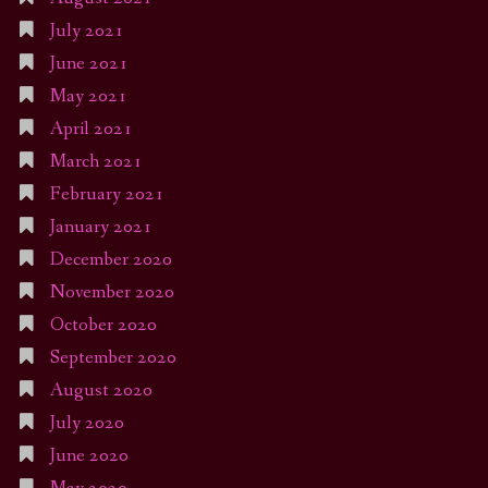
July 2021
June 2021
May 2021
April 2021
March 2021
February 2021
January 2021
December 2020
November 2020
October 2020
September 2020
August 2020
July 2020
June 2020