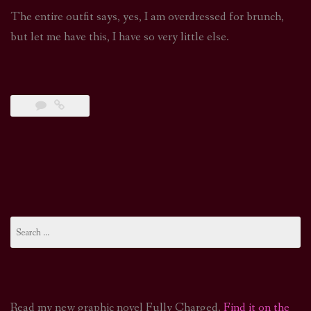
The entire outfit says, yes, I am overdressed for brunch,
but let me have this, I have so very little else.
Search
for:
Read my new graphic novel Fully Charged.
Find it on the