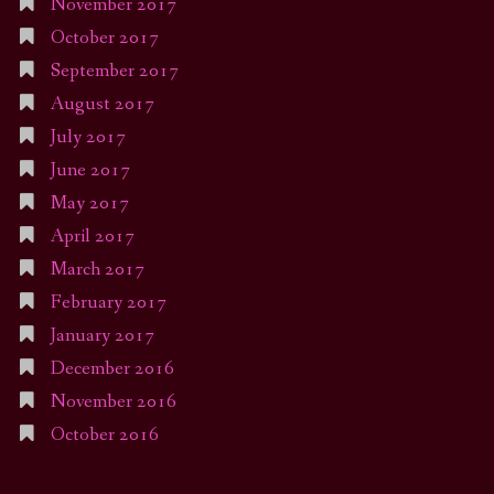
November 2017
October 2017
September 2017
August 2017
July 2017
June 2017
May 2017
April 2017
March 2017
February 2017
January 2017
December 2016
November 2016
October 2016