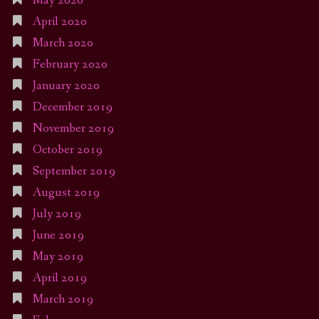
May 2020
April 2020
March 2020
February 2020
January 2020
December 2019
November 2019
October 2019
September 2019
August 2019
July 2019
June 2019
May 2019
April 2019
March 2019