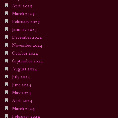
April 2025
March 2025
February 2025
January 2025
December 2024
November 2024
October 2024
September 2024
August 2024
July 2024
June 2024
May 2024
April 2024
March 2024
February 2024