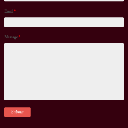
Email
*
Message
*