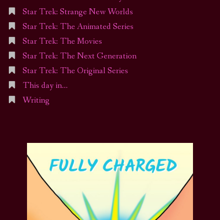
Star Trek: Strange New Worlds
Star Trek: The Animated Series
Star Trek: The Movies
Star Trek: The Next Generation
Star Trek: The Original Series
This day in…
Writing