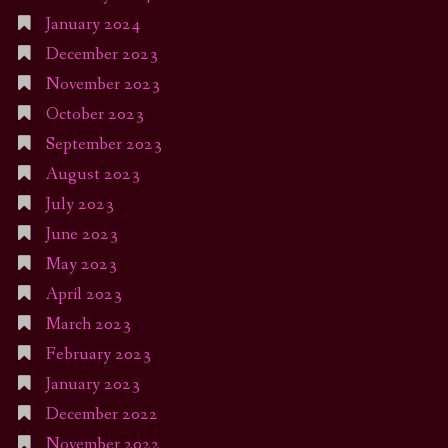
January 2024
December 2023
November 2023
October 2023
September 2023
August 2023
July 2023
June 2023
May 2023
April 2023
March 2023
February 2023
January 2023
December 2022
November 2022