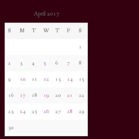
April 2017
S
M
T
W
T
F
S
1
2
3
4
5
6
7
8
9
10
11
12
13
14
15
16
17
18
19
20
21
22
23
24
25
26
27
28
29
30