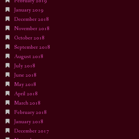
February 2019
January 2019
December 2018
November 2018
October 2018
September 2018
August 2018
July 2018
June 2018
May 2018
April 2018
March 2018
February 2018
January 2018
December 2017