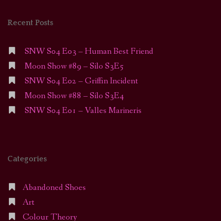
Recent Posts
SNW S04 E03 – Human Best Friend
Moon Show #89 – Silo S3E5
SNW S04 E02 – Griffin Incident
Moon Show #88 – Silo S3E4
SNW S04 E01 – Valles Marineris
Categories
Abandoned Shoes
Art
Colour Theory