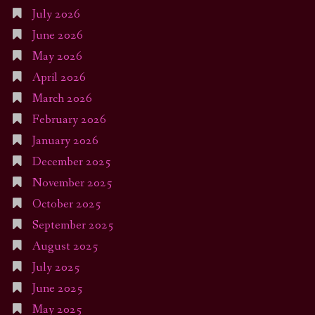
July 2026
June 2026
May 2026
April 2026
March 2026
February 2026
January 2026
December 2025
November 2025
October 2025
September 2025
August 2025
July 2025
June 2025
May 2025