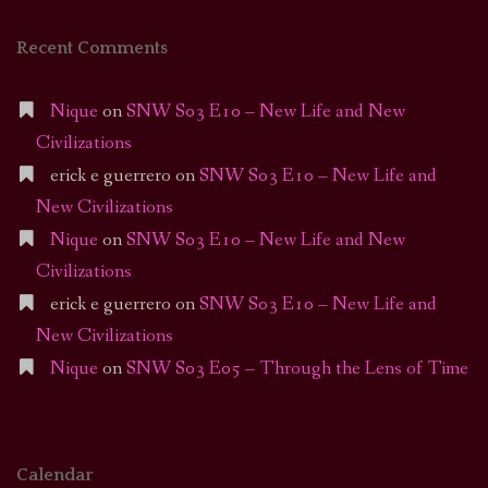
Recent Comments
Nique
on
SNW S03 E10 – New Life and New
Civilizations
erick e guerrero
on
SNW S03 E10 – New Life and
New Civilizations
Nique
on
SNW S03 E10 – New Life and New
Civilizations
erick e guerrero
on
SNW S03 E10 – New Life and
New Civilizations
Nique
on
SNW S03 E05 – Through the Lens of Time
Calendar