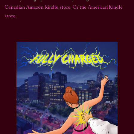
Canadian Amazon Kindle store
.
Or the American Kindle
store