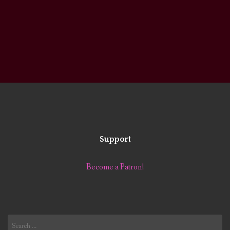
Support
Become a Patron!
Search
for: