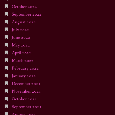
October 2022
September 2022
August 2022
July 2022
June 2022
May 2022
April 2022
March 2022
February 2022
January 2022
December 2021
November 2021
October 2021
September 2021
August 2021