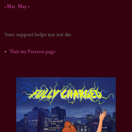
« Mar
May »
Your support helps me not die
Visit my Patreon page