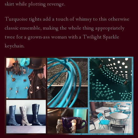
skirt while plotting revenge.
Turquoise tights add a touch of whimsy to this otherwise
classic ensemble, making the whole thing appropriately
twee for a grown-ass woman with a Twilight Sparkle
keychain.