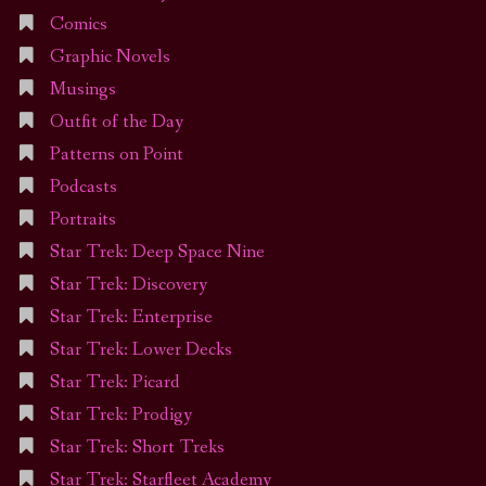
Comics
Graphic Novels
Musings
Outfit of the Day
Patterns on Point
Podcasts
Portraits
Star Trek: Deep Space Nine
Star Trek: Discovery
Star Trek: Enterprise
Star Trek: Lower Decks
Star Trek: Picard
Star Trek: Prodigy
Star Trek: Short Treks
Star Trek: Starfleet Academy