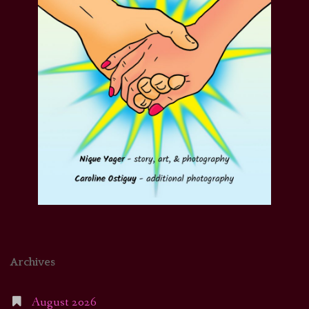
Archives
August 2026