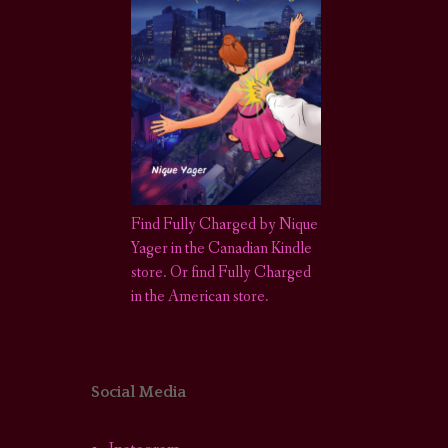
Find Fully Charged by Nique
Yager in the Canadian Kindle
store
.
Or find Fully Charged
in the American store.
Social Media