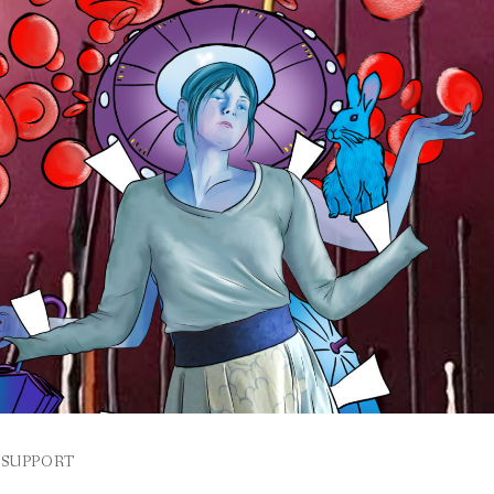
SUPPORT