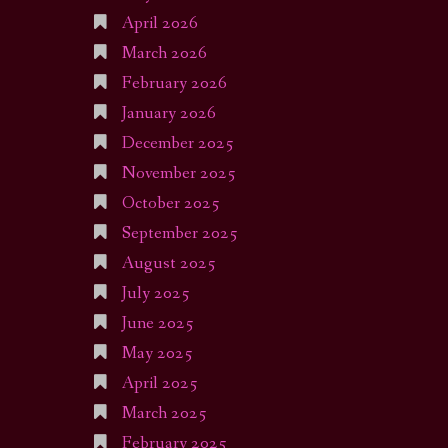
April 2026
March 2026
February 2026
January 2026
December 2025
November 2025
October 2025
September 2025
August 2025
July 2025
June 2025
May 2025
April 2025
March 2025
February 2025