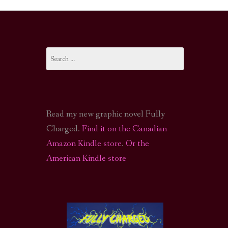
I-FI PODCAST
PODCAST
Search
N
CALL OF CTHULHU ACTUAL PLAY PODCAST
for:
Read my new graphic novel Fully
Charged.
Find it on the Canadian
Amazon Kindle store
.
Or the
American Kindle store
S