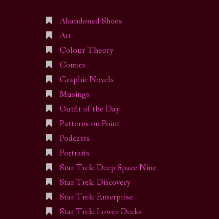
Abandoned Shoes
Art
Colour Theory
Comics
Graphic Novels
Musings
Outfit of the Day
Patterns on Point
Podcasts
Portraits
Star Trek: Deep Space Nine
Star Trek: Discovery
Star Trek: Enterprise
Star Trek: Lower Decks