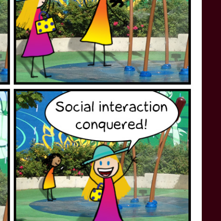
STAR TREK: LOWER DECKS
SNW SEASON THREE
STAR TREK: ENTERPRISE
SNW SEASON FOUR
STAR TREK: STARFLEET ACADEMY