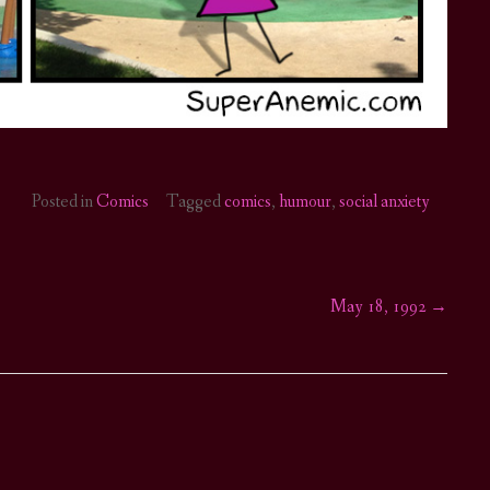
Posted in
Comics
Tagged
comics
,
humour
,
social anxiety
May 18, 1992
→