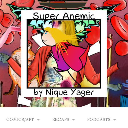
COMICS/ART
RECAPS
PODCASTS