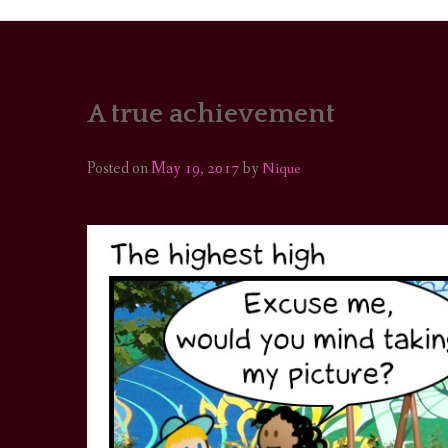
A true achievement
PORTRAITS
COLOUR THEORY
Posted on
May 19, 2017
by
Nique
PATTERNS ON PO
OUTFIT OF THE D