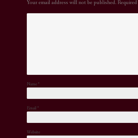
Your email address will not be published.
Required
Name
*
Email
*
Website