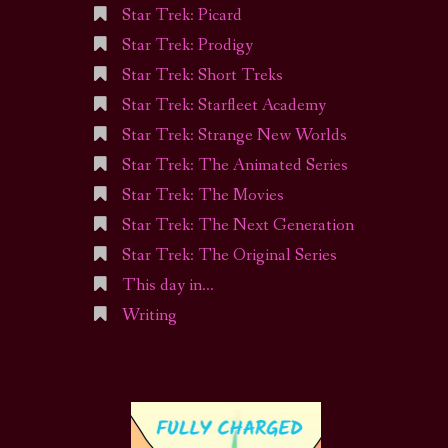
Star Trek: Picard
Star Trek: Prodigy
Star Trek: Short Treks
Star Trek: Starfleet Academy
Star Trek: Strange New Worlds
Star Trek: The Animated Series
Star Trek: The Movies
Star Trek: The Next Generation
Star Trek: The Original Series
This day in…
Writing