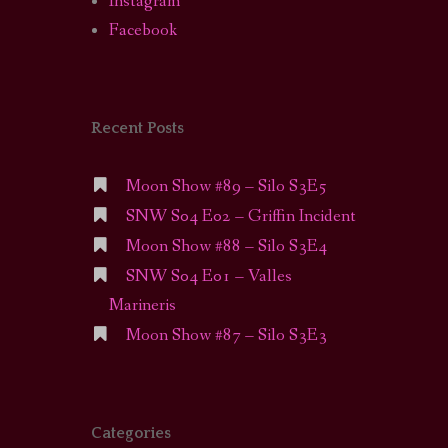
Instagram
Facebook
Recent Posts
Moon Show #89 – Silo S3E5
SNW S04 E02 – Griffin Incident
Moon Show #88 – Silo S3E4
SNW S04 E01 – Valles
Marineris
Moon Show #87 – Silo S3E3
Categories