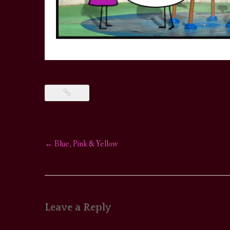
←
Blue, Pink & Yellow
Post
navigation
Leave a Reply