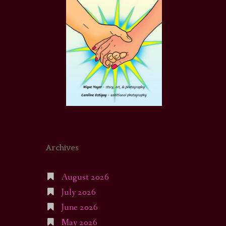
Archives
August 2026
July 2026
June 2026
May 2026