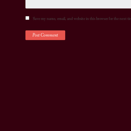
Save my name, email, and website in this browser for the next t