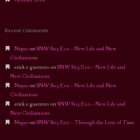
October 2016
Recent Comments
Nique
on
SNW S03 E10 – New Life and New
Civilizations
erick e guerrero
on
SNW S03 E10 – New Life and
New Civilizations
Nique
on
SNW S03 E10 – New Life and New
Civilizations
erick e guerrero
on
SNW S03 E10 – New Life and
New Civilizations
Nique
on
SNW S03 E05 – Through the Lens of Time