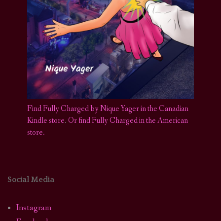
Find Fully Charged by Nique Yager in the Canadian
Kindle store
.
Or find Fully Charged in the American
store.
Social Media
Instagram