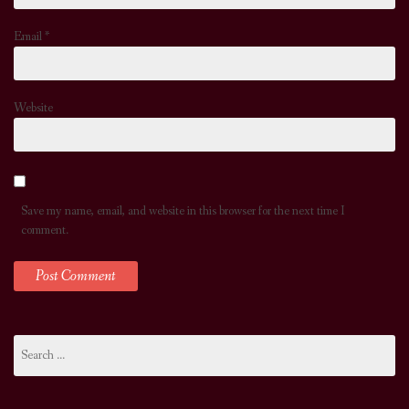
Email
*
Website
Save my name, email, and website in this browser for the next time I
comment.
Search
for: