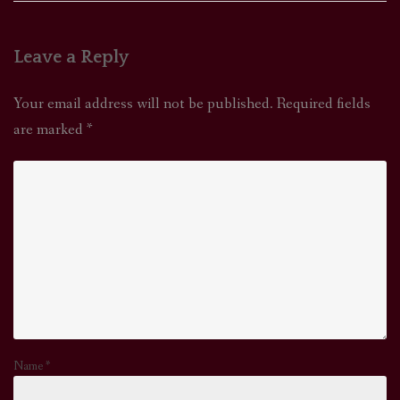
Leave a Reply
Your email address will not be published.
Required fields
are marked
*
Name
*