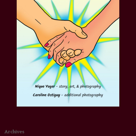
Archives