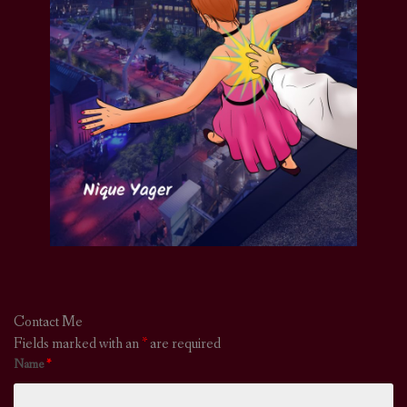
Contact Me
Fields marked with an
*
are required
Name
*