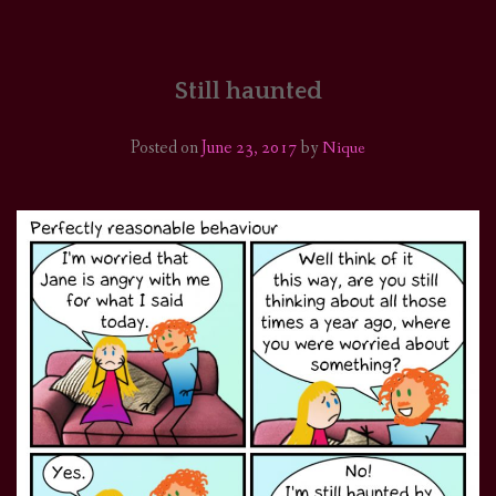
HOME
COMICS/ART
Still haunted
RECAPS
Posted on
June 23, 2017
by
Nique
PODCASTS
SUPPORT