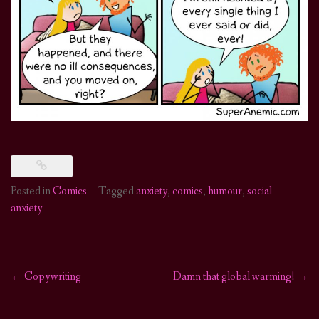
Posted in
Comics
Tagged
anxiety
,
comics
,
humour
,
social
anxiety
←
Copywriting
Damn that global warming!
→
Post
navigation