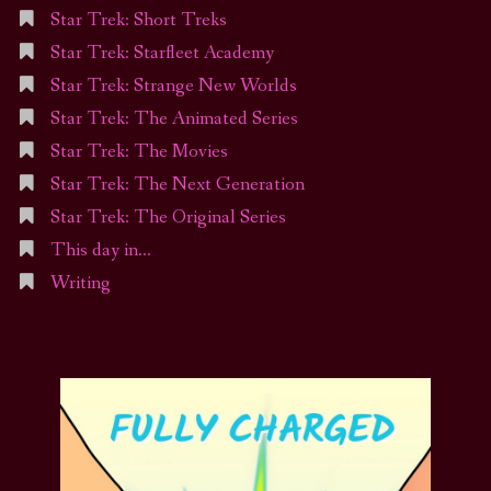
Star Trek: Short Treks
Star Trek: Starfleet Academy
Star Trek: Strange New Worlds
Star Trek: The Animated Series
Star Trek: The Movies
Star Trek: The Next Generation
Star Trek: The Original Series
This day in…
Writing