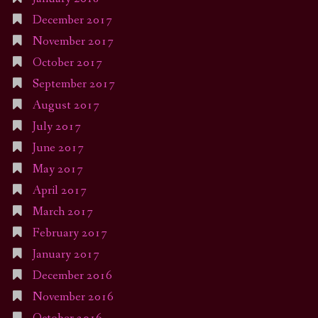
December 2017
November 2017
October 2017
September 2017
August 2017
July 2017
June 2017
May 2017
April 2017
March 2017
February 2017
January 2017
December 2016
November 2016