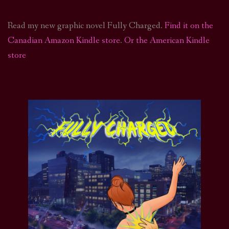
Read my new graphic novel Fully Charged.
Find it on the
Canadian Amazon Kindle store
.
Or the American Kindle
store