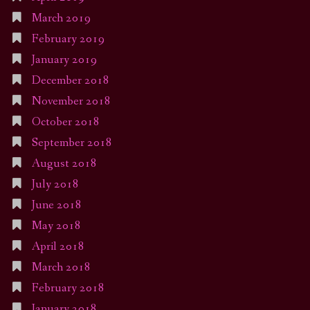
March 2019
February 2019
January 2019
December 2018
November 2018
October 2018
September 2018
August 2018
July 2018
June 2018
May 2018
April 2018
March 2018
February 2018
January 2018