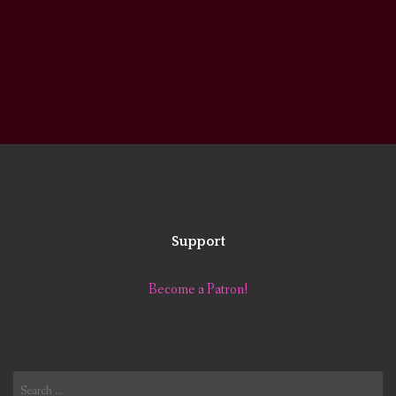
Support
Become a Patron!
Search