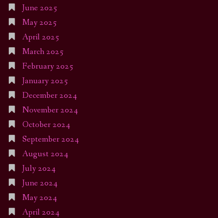
June 2025
May 2025
April 2025
March 2025
February 2025
January 2025
December 2024
November 2024
October 2024
September 2024
August 2024
July 2024
June 2024
May 2024
April 2024