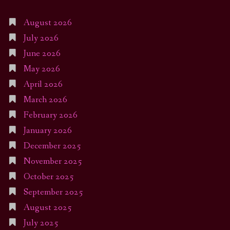
August 2026
July 2026
June 2026
May 2026
April 2026
March 2026
February 2026
January 2026
December 2025
November 2025
October 2025
September 2025
August 2025
July 2025