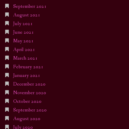
September 2021
August 2021
July 2021
June 2021
May 2021
April 2021
March 2021
February 2021
January 2021
December 2020
November 2020
October 2020
September 2020
August 2020
July 2020