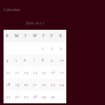
Calendar
June 2017
S
M
T
W
T
F
S
1
2
3
4
5
6
7
8
9
10
11
12
13
14
15
16
17
18
19
20
21
22
23
24
25
26
27
28
29
30