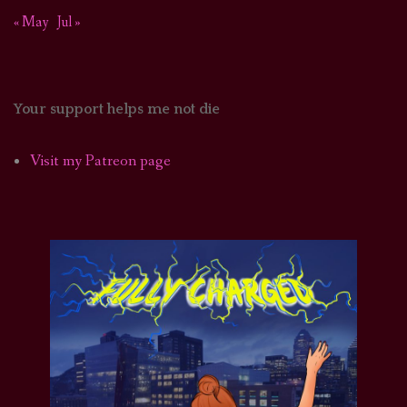
« May
Jul »
Your support helps me not die
Visit my Patreon page