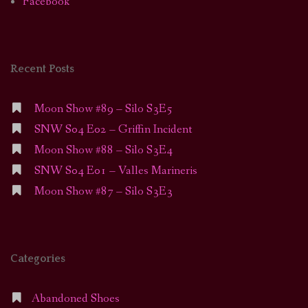
Facebook
Recent Posts
Moon Show #89 – Silo S3E5
SNW S04 E02 – Griffin Incident
Moon Show #88 – Silo S3E4
SNW S04 E01 – Valles Marineris
Moon Show #87 – Silo S3E3
Categories
Abandoned Shoes