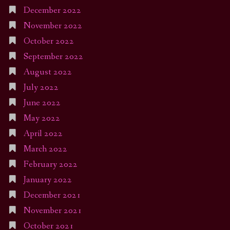
December 2022
November 2022
October 2022
September 2022
August 2022
July 2022
June 2022
May 2022
April 2022
March 2022
February 2022
January 2022
December 2021
November 2021
October 2021