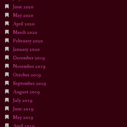
June 2020
May 2020
April 2020
March 2020
February 2020
January 2020
December 2019
November 2019
October 2019
September 2019
August 2019
July 2019
June 2019
May 2019
April 2019