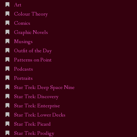
Art
Colour Theory
Comics
Graphic Novels
Musings
Outfit of the Day
Patterns on Point
Podcasts
Portraits
Star Trek: Deep Space Nine
Star Trek: Discovery
Star Trek: Enterprise
Star Trek: Lower Decks
Star Trek: Picard
Star Trek: Prodigy