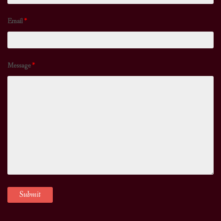
Email
*
Message
*