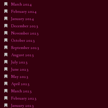
March 2024
February 2024
January 2024
December 2023
November 2023
October 2023
September 2023
August 2023
July 2023
June 2023
May 2023
April 2023
March 2023
February 2023
January 2023