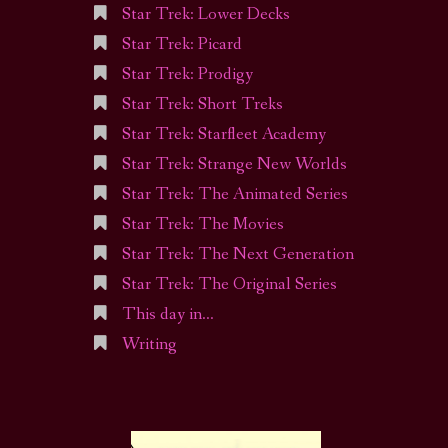
Star Trek: Lower Decks
Star Trek: Picard
Star Trek: Prodigy
Star Trek: Short Treks
Star Trek: Starfleet Academy
Star Trek: Strange New Worlds
Star Trek: The Animated Series
Star Trek: The Movies
Star Trek: The Next Generation
Star Trek: The Original Series
This day in…
Writing