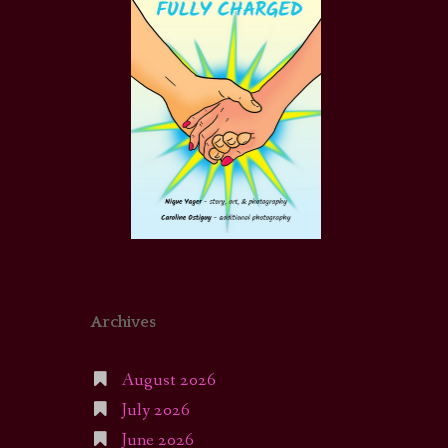
Archives
August 2026
July 2026
June 2026