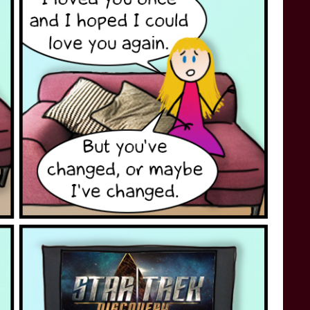
STAR TREK: LOWER DECKS
SNW SEASON THREE
STAR TREK: ENTERPRISE
SNW SEASON FOUR
STAR TREK: STARFLEET ACADEMY