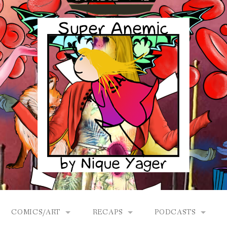
COMICS/ART
RECAPS
PODCASTS