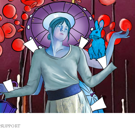
SUPPORT