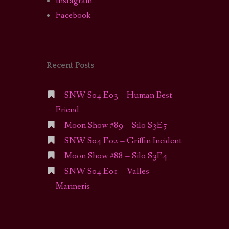
Instagram
Facebook
Recent Posts
SNW S04 E03 – Human Best
Friend
Moon Show #89 – Silo S3E5
SNW S04 E02 – Griffin Incident
Moon Show #88 – Silo S3E4
SNW S04 E01 – Valles
Marineris