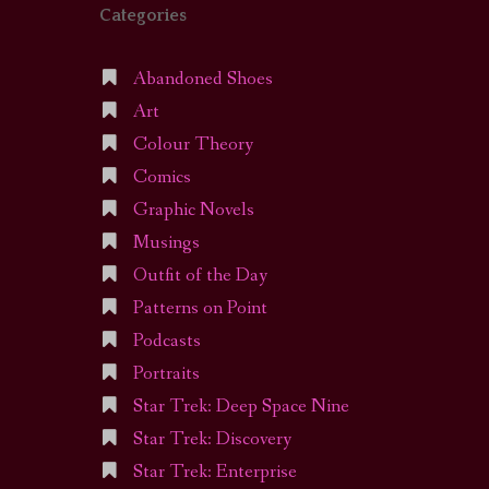
Categories
Abandoned Shoes
Art
Colour Theory
Comics
Graphic Novels
Musings
Outfit of the Day
Patterns on Point
Podcasts
Portraits
Star Trek: Deep Space Nine
Star Trek: Discovery
Star Trek: Enterprise