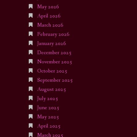
May 2026
April 2026
March 2026
February 2026
January 2026
December 2025
November 2025
October 2025
September 2025
August 2025
July 2025
June 2025
May 2025
April 2025
March 2025