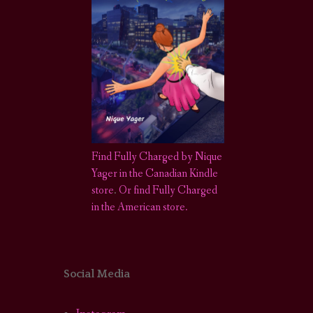
Find Fully Charged by Nique
Yager in the Canadian Kindle
store
.
Or find Fully Charged
in the American store.
Social Media