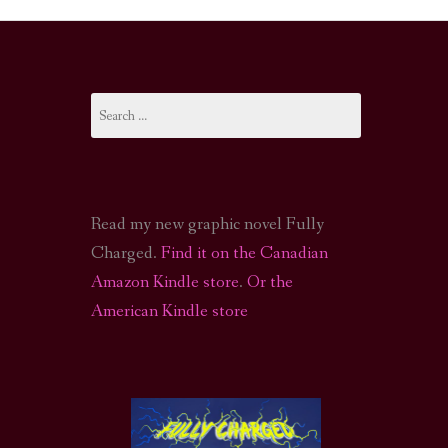
I-FI PODCAST
PODCAST
Search
N
CALL OF CTHULHU ACTUAL PLAY PODCAST
for:
Read my new graphic novel Fully
Charged.
Find it on the Canadian
Amazon Kindle store
.
Or the
American Kindle store
S