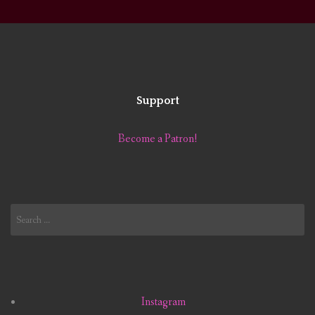
Support
Become a Patron!
Search
for:
Instagram