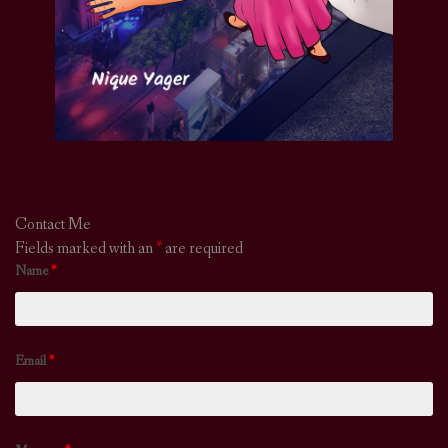
Contact Me
Fields marked with an
*
are required
Name
*
Email
*