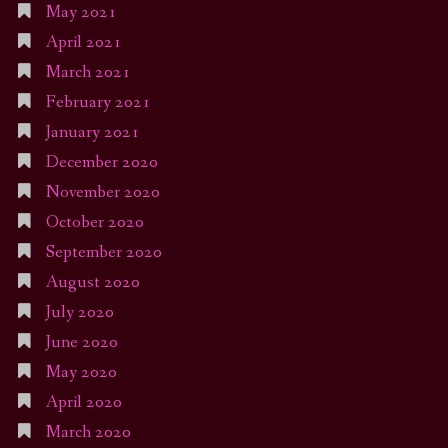
May 2021
April 2021
March 2021
February 2021
January 2021
December 2020
November 2020
October 2020
September 2020
August 2020
July 2020
June 2020
May 2020
April 2020
March 2020