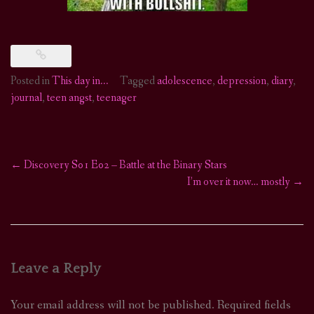
Posted in
This day in...
Tagged
adolescence
,
depression
,
diary
,
journal
,
teen angst
,
teenager
←
Discovery S01 E02 – Battle at the Binary Stars
Post
I’m over it now… mostly
→
navigation
Leave a Reply
Your email address will not be published.
Required fields