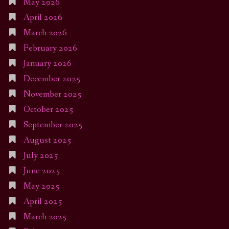
May 2026
April 2026
March 2026
February 2026
January 2026
December 2025
November 2025
October 2025
September 2025
August 2025
July 2025
June 2025
May 2025
April 2025
March 2025