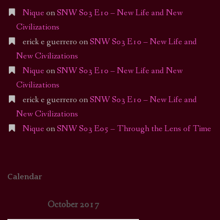
Nique
on
SNW S03 E10 – New Life and New
Civilizations
erick e guerrero
on
SNW S03 E10 – New Life and
New Civilizations
Nique
on
SNW S03 E10 – New Life and New
Civilizations
erick e guerrero
on
SNW S03 E10 – New Life and
New Civilizations
Nique
on
SNW S03 E05 – Through the Lens of Time
Calendar
October 2017