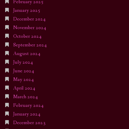
February 2025
January 2025
December 2024
November 2024
October 2024
September 2024
August 2024
July 2024
June 2024
May 2024
April 2024
March 2024
February 2024
January 2024
December 2023