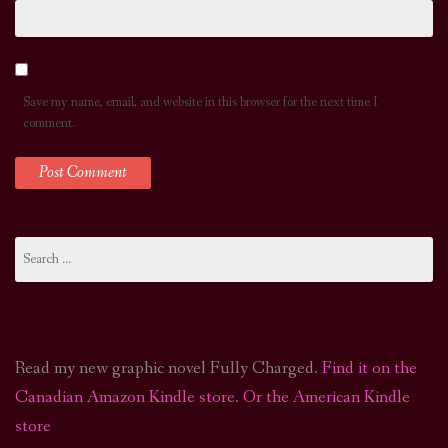
Save my name, email, and website in this browser for the next time I
comment.
Search
for:
Read my new graphic novel Fully Charged.
Find it on the
Canadian Amazon Kindle store
.
Or the American Kindle
store