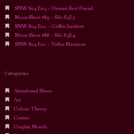
SNW S04 E03 – Human Best Friend
Moon Show #89 – Silo S3E5
SNW S04 E02 – Griffin Incident
Moon Show #88 – Silo S3E4
SNW S04 E01 – Valles Marineris
Categories
Abandoned Shoes
Art
Colour Theory
Comics
Graphic Novels