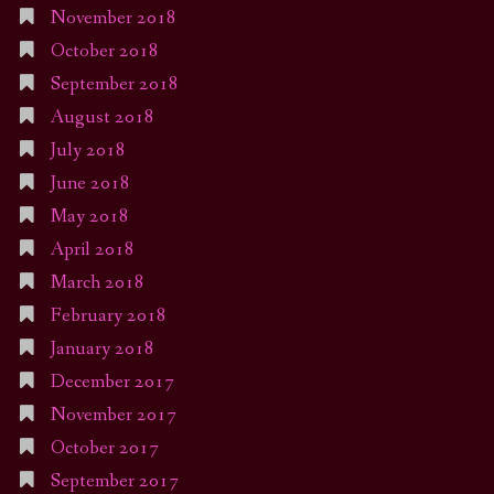
November 2018
October 2018
September 2018
August 2018
July 2018
June 2018
May 2018
April 2018
March 2018
February 2018
January 2018
December 2017
November 2017
October 2017
September 2017