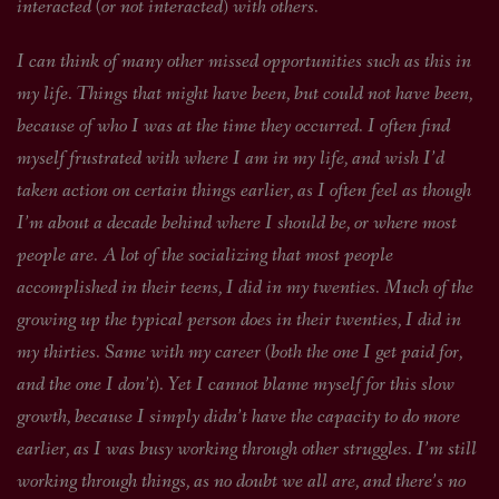
interacted (or not interacted) with others.
I can think of many other missed opportunities such as this in
my life. Things that might have been, but could not have been,
because of who I was at the time they occurred. I often find
myself frustrated with where I am in my life, and wish I’d
taken action on certain things earlier, as I often feel as though
I’m about a decade behind where I should be, or where most
people are. A lot of the socializing that most people
accomplished in their teens, I did in my twenties. Much of the
growing up the typical person does in their twenties, I did in
my thirties. Same with my career (both the one I get paid for,
and the one I don’t). Yet I cannot blame myself for this slow
growth, because I simply didn’t have the capacity to do more
earlier, as I was busy working through other struggles. I’m still
working through things, as no doubt we all are, and there’s no