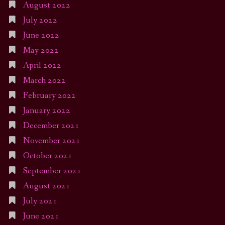
August 2022
July 2022
June 2022
May 2022
April 2022
March 2022
February 2022
January 2022
December 2021
November 2021
October 2021
September 2021
August 2021
July 2021
June 2021