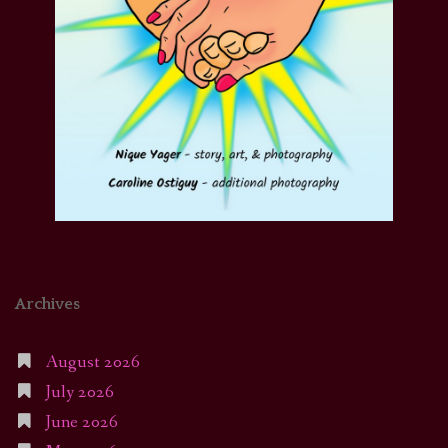
Archives
August 2026
July 2026
June 2026