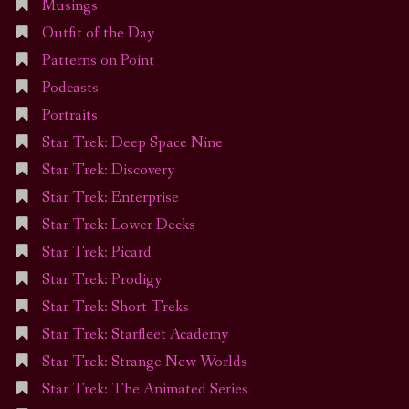
Musings
Outfit of the Day
Patterns on Point
Podcasts
Portraits
Star Trek: Deep Space Nine
Star Trek: Discovery
Star Trek: Enterprise
Star Trek: Lower Decks
Star Trek: Picard
Star Trek: Prodigy
Star Trek: Short Treks
Star Trek: Starfleet Academy
Star Trek: Strange New Worlds
Star Trek: The Animated Series