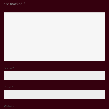
are marked
*
Name
*
Email
*
Website