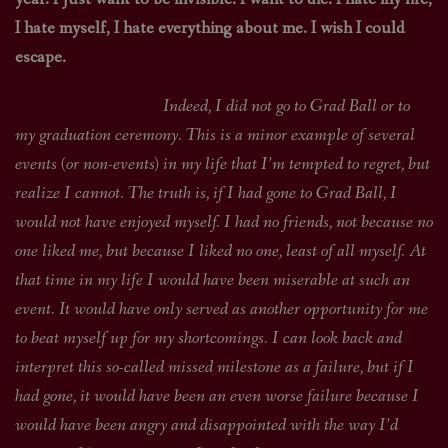
I hate myself, I hate everything about me. I wish I could
escape.
Indeed, I did not go to Grad Ball or to
my graduation ceremony. This is a minor example of several
events (or non-events) in my life that I’m tempted to regret, but
realize I cannot. The truth is, if I had gone to Grad Ball, I
would not have enjoyed myself. I had no friends, not because no
one liked me, but because I liked no one, least of all myself. At
that time in my life I would have been miserable at such an
event. It would have only served as another opportunity for me
to beat myself up for my shortcomings. I can look back and
interpret this so-called missed milestone as a failure, but if I
had gone, it would have been an even worse failure because I
would have been angry and disappointed with the way I’d