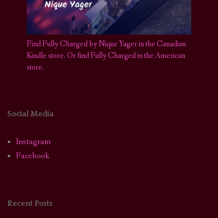
Find Fully Charged by Nique Yager in the Canadian
Kindle store
.
Or find Fully Charged in the American
store.
Social Media
Instagram
Facebook
Recent Posts