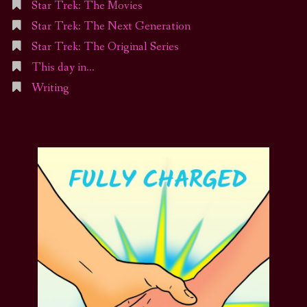
Star Trek: The Movies
Star Trek: The Next Generation
Star Trek: The Original Series
This day in…
Writing