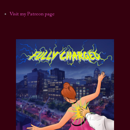
Visit my Patreon page