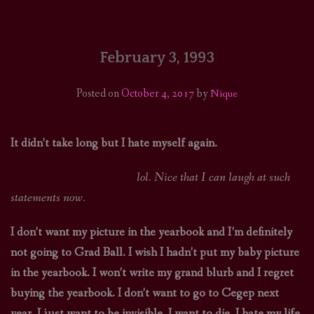
HOME
COMICS/ART
February 3, 1993
RECAPS
Posted on
October 4, 2017
by
Nique
PODCASTS
It didn’t take long but I hate myself again.
SUPPORT
lol. Nice that I can laugh at such
statements now.
I don’t want my picture in the yearbook and I’m definitely
not going to Grad Ball. I wish I hadn’t put my baby picture
in the yearbook. I won’t write my grand blurb and I regret
buying the yearbook. I don’t want to go to Cegep next
year. I just want to be invisible. I want to die. I hate my life,