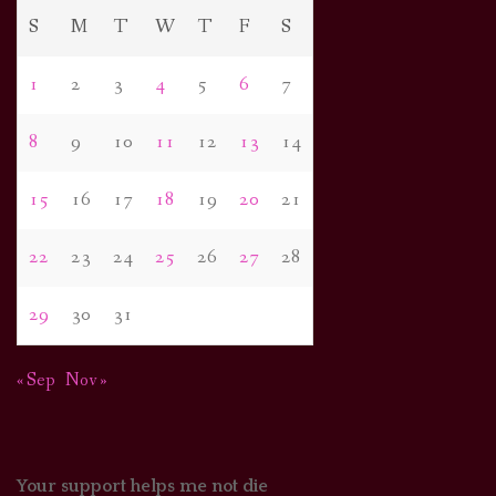
S
M
T
W
T
F
S
1
2
3
4
5
6
7
8
9
10
11
12
13
14
15
16
17
18
19
20
21
22
23
24
25
26
27
28
29
30
31
« Sep
Nov »
Your support helps me not die