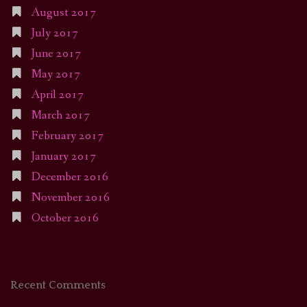
August 2017
July 2017
June 2017
May 2017
April 2017
March 2017
February 2017
January 2017
December 2016
November 2016
October 2016
Recent Comments