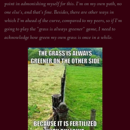
point in admonishing myself for this. I’m on my own path, no
one else’s, and that’s fine. Besides, there are other ways in
which I’m ahead of the curve, compared to my peers, so if I’m
going to play the “grass is always greener” game, I need to
acknowledge how green my own grass is once in a while.