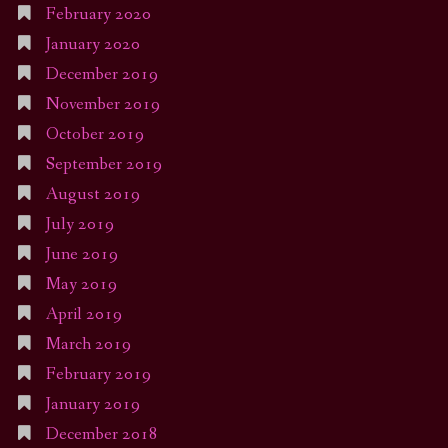
February 2020
January 2020
December 2019
November 2019
October 2019
September 2019
August 2019
July 2019
June 2019
May 2019
April 2019
March 2019
February 2019
January 2019
December 2018