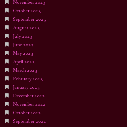
November 2023
October 2023
September 2023
August 2023
July 2023
June 2023
May 2023
April 2023
March 2023
February 2023
January 2023
December 2022
November 2022
October 2022
September 2022