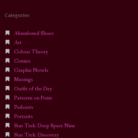
Categories
Abandoned Shoes
Art
Colour Theory
Comics
Graphic Novels
Musings
Outfit of the Day
Patterns on Point
Podcasts
Portraits
Star Trek: Deep Space Nine
Star Trek: Discovery