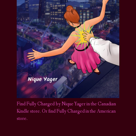
Find Fully Charged by Nique Yager in the Canadian
Kindle store
.
Or find Fully Charged in the American
store.