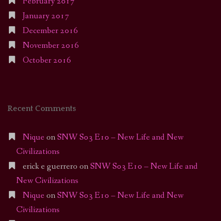
February 2017
January 2017
December 2016
November 2016
October 2016
Recent Comments
Nique
on
SNW S03 E10 – New Life and New
Civilizations
erick e guerrero
on
SNW S03 E10 – New Life and
New Civilizations
Nique
on
SNW S03 E10 – New Life and New
Civilizations