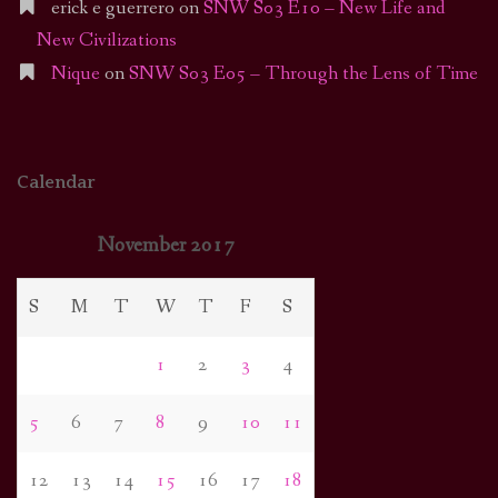
erick e guerrero
on
SNW S03 E10 – New Life and
New Civilizations
Nique
on
SNW S03 E05 – Through the Lens of Time
Calendar
November 2017
S
M
T
W
T
F
S
1
2
3
4
5
6
7
8
9
10
11
12
13
14
15
16
17
18