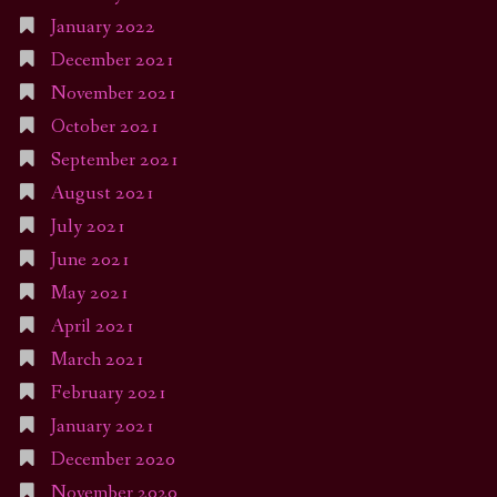
January 2022
December 2021
November 2021
October 2021
September 2021
August 2021
July 2021
June 2021
May 2021
April 2021
March 2021
February 2021
January 2021
December 2020
November 2020