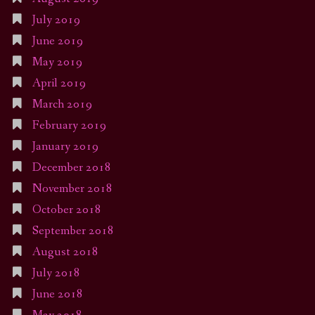
July 2019
June 2019
May 2019
April 2019
March 2019
February 2019
January 2019
December 2018
November 2018
October 2018
September 2018
August 2018
July 2018
June 2018