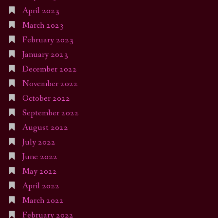
April 2023
March 2023
February 2023
January 2023
December 2022
November 2022
October 2022
September 2022
August 2022
July 2022
June 2022
May 2022
April 2022
March 2022
February 2022