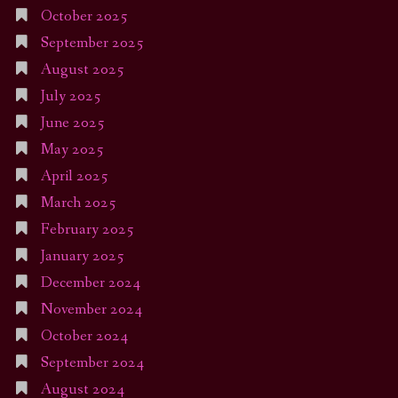
October 2025
September 2025
August 2025
July 2025
June 2025
May 2025
April 2025
March 2025
February 2025
January 2025
December 2024
November 2024
October 2024
September 2024
August 2024