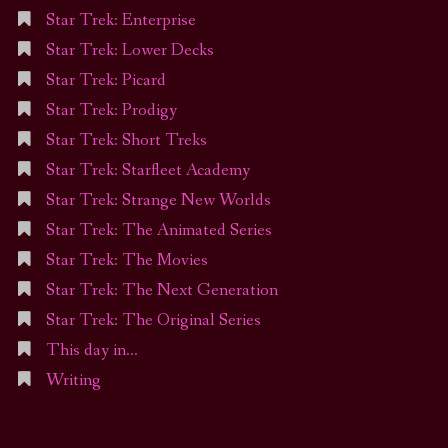
Star Trek: Enterprise
Star Trek: Lower Decks
Star Trek: Picard
Star Trek: Prodigy
Star Trek: Short Treks
Star Trek: Starfleet Academy
Star Trek: Strange New Worlds
Star Trek: The Animated Series
Star Trek: The Movies
Star Trek: The Next Generation
Star Trek: The Original Series
This day in…
Writing