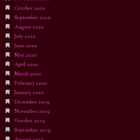
October 2020
September 2020
August 2020
July 2020
June 2020
May 2020
April 2020
March 2020
February 2020
January 2020
December 2019
November 2019
October 2019
September 2019
August 2019