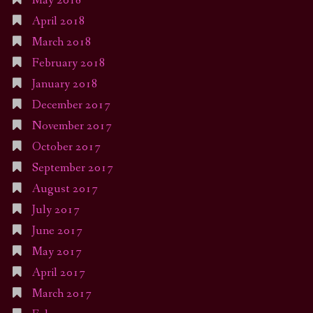
May 2018
April 2018
March 2018
February 2018
January 2018
December 2017
November 2017
October 2017
September 2017
August 2017
July 2017
June 2017
May 2017
April 2017
March 2017