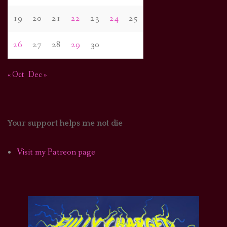
19
20
21
22
23
24
25
26
27
28
29
30
« Oct
Dec »
Your support helps me not die
Visit my Patreon page