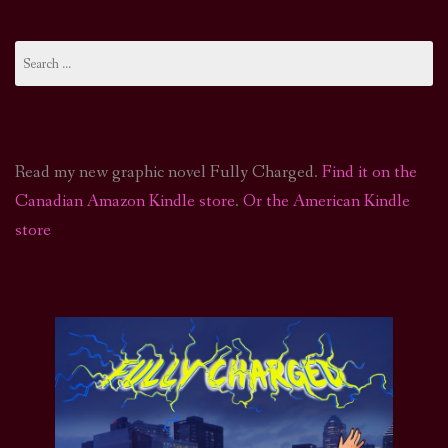
Search
for:
Read my new graphic novel Fully Charged.
Find it on the
Canadian Amazon Kindle store
.
Or the American Kindle
store