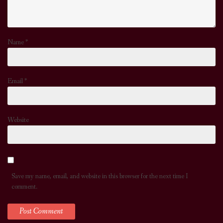
Name
*
Email
*
Website
Save my name, email, and website in this browser for the next time I
comment.