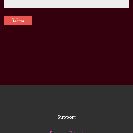
Support