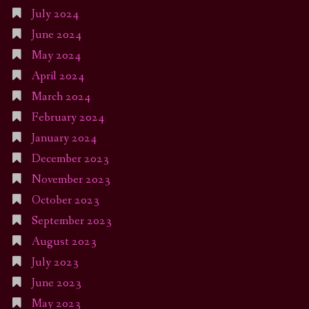
July 2024
June 2024
May 2024
April 2024
March 2024
February 2024
January 2024
December 2023
November 2023
October 2023
September 2023
August 2023
July 2023
June 2023
May 2023