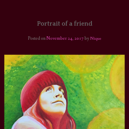
HOME
COMICS/ART
Portrait of a friend
RECAPS
Posted on
November 24, 2017
by
Nique
PODCASTS
SUPPORT