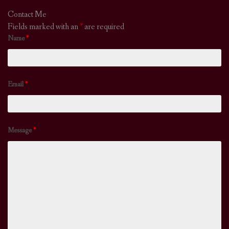
Contact Me
Fields marked with an
*
are required
Name
*
Email
*
Message
*