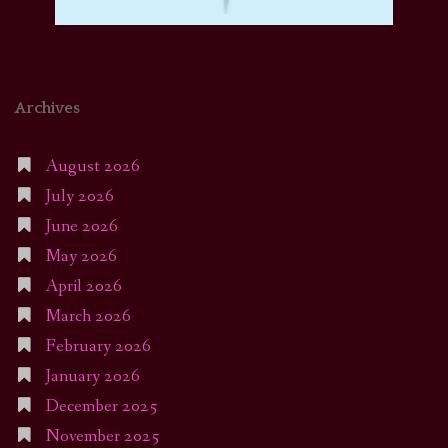
Archives
August 2026
July 2026
June 2026
May 2026
April 2026
March 2026
February 2026
January 2026
December 2025
November 2025