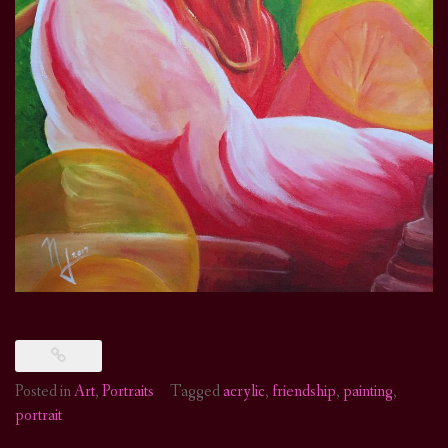
Posted in
Art
,
Portraits
Tagged
acrylic
,
friendship
,
painting
,
portrait