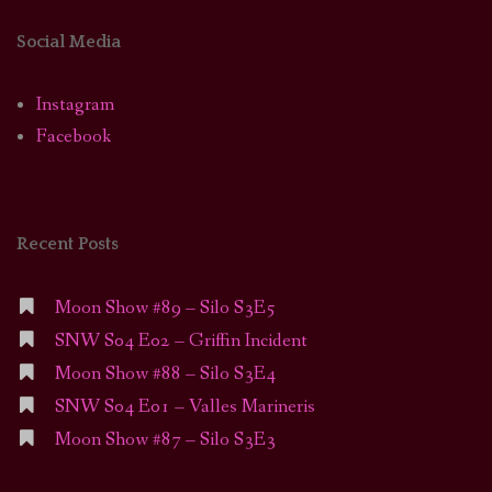
Social Media
Instagram
Facebook
Recent Posts
Moon Show #89 – Silo S3E5
SNW S04 E02 – Griffin Incident
Moon Show #88 – Silo S3E4
SNW S04 E01 – Valles Marineris
Moon Show #87 – Silo S3E3