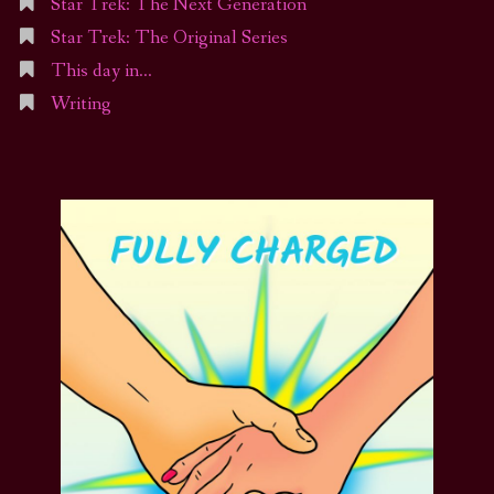
Star Trek: The Next Generation
Star Trek: The Original Series
This day in…
Writing