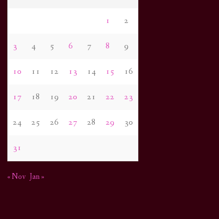
1
2
3
4
5
6
7
8
9
10
11
12
13
14
15
16
17
18
19
20
21
22
23
24
25
26
27
28
29
30
31
« Nov
Jan »