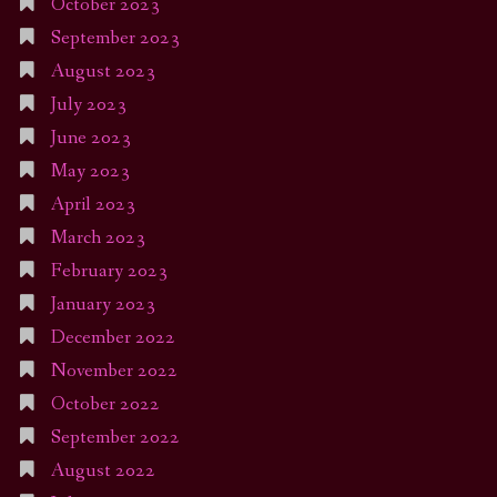
October 2023
September 2023
August 2023
July 2023
June 2023
May 2023
April 2023
March 2023
February 2023
January 2023
December 2022
November 2022
October 2022
September 2022
August 2022