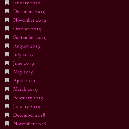
January 2020
December 2019
November 2019
October 2019
September 2019
August 2019
July 2019
June 2019
May 2019
April 2019
March 2019
February 2019
January 2019
December 2018
November 2018