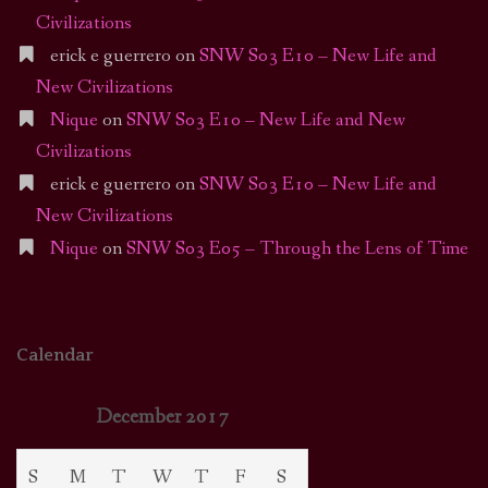
Civilizations
erick e guerrero
on
SNW S03 E10 – New Life and
New Civilizations
Nique
on
SNW S03 E10 – New Life and New
Civilizations
erick e guerrero
on
SNW S03 E10 – New Life and
New Civilizations
Nique
on
SNW S03 E05 – Through the Lens of Time
Calendar
December 2017
S
M
T
W
T
F
S