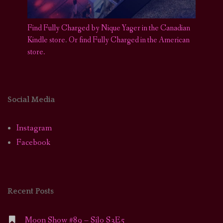
Find Fully Charged by Nique Yager in the Canadian
Kindle store
.
Or find Fully Charged in the American
store.
Social Media
Instagram
Facebook
Recent Posts
Moon Show #89 – Silo S3E5