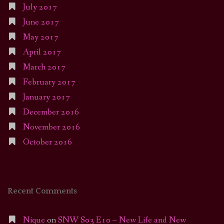
July 2017
June 2017
May 2017
April 2017
March 2017
February 2017
January 2017
December 2016
November 2016
October 2016
Recent Comments
Nique
on
SNW S03 E10 – New Life and New