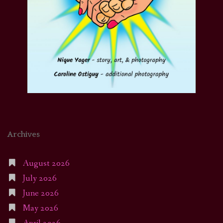
Archives
August 2026
July 2026
June 2026
May 2026