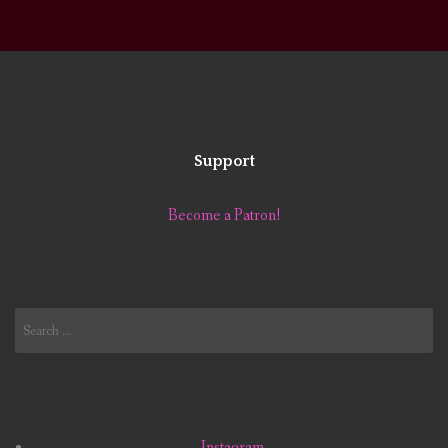
Support
Become a Patron!
Search
for:
Instagram