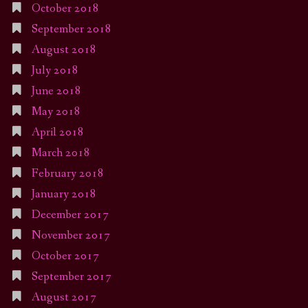
October 2018
September 2018
August 2018
July 2018
June 2018
May 2018
April 2018
March 2018
February 2018
January 2018
December 2017
November 2017
October 2017
September 2017
August 2017