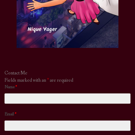
Contact Me
Fields marked with an
*
are required
Name
*
Email
*