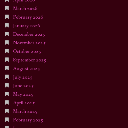
April 2026
March 2026
February 2026
January 2026
December 2025
November 2025
October 2025
September 2025
August 2025
July 2025
June 2025
May 2025
April 2025
March 2025
February 2025