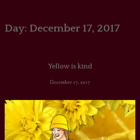
HOME
COMICS/ART
Day:
December 17, 2017
RECAPS
PODCASTS
Yellow is kind
SUPPORT
December 17, 2017