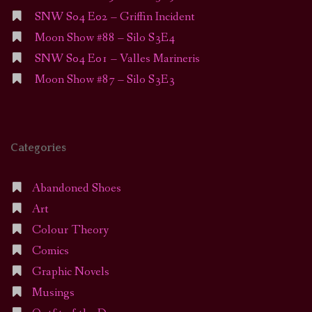
SNW S04 E02 – Griffin Incident
Moon Show #88 – Silo S3E4
SNW S04 E01 – Valles Marineris
Moon Show #87 – Silo S3E3
Categories
Abandoned Shoes
Art
Colour Theory
Comics
Graphic Novels
Musings