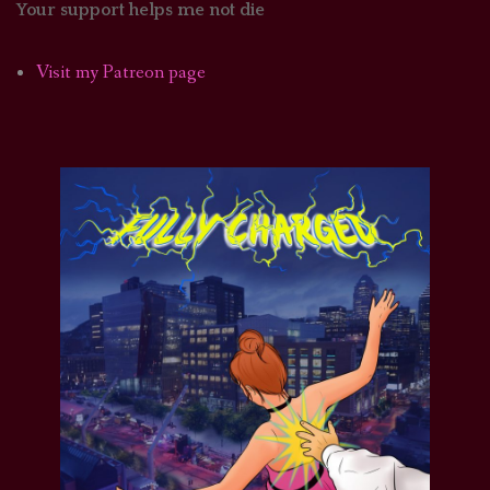
Your support helps me not die
Visit my Patreon page