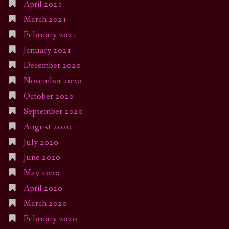
April 2021
March 2021
February 2021
January 2021
December 2020
November 2020
October 2020
September 2020
August 2020
July 2020
June 2020
May 2020
April 2020
March 2020
February 2020