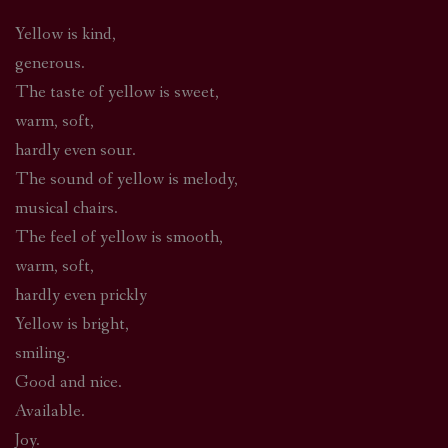
Yellow is kind,
generous.
The taste of yellow is sweet,
warm, soft,
hardly even sour.
The sound of yellow is melody,
musical chairs.
The feel of yellow is smooth,
warm, soft,
hardly even prickly
Yellow is bright,
smiling.
Good and nice.
Available.
Joy.