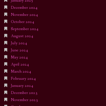
January 2025
December 2024
November 2024
October 2024
September 2024
August 2024
July 2024
June 2024
May 2024
April 2024
March 2024
February 2024
January 2024
December 2023
November 2023