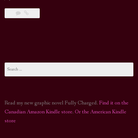
Search
for:
Read my new graphic novel Fully Charged.
Find it on the
Canadian Amazon Kindle store
.
Or the American Kindle
store