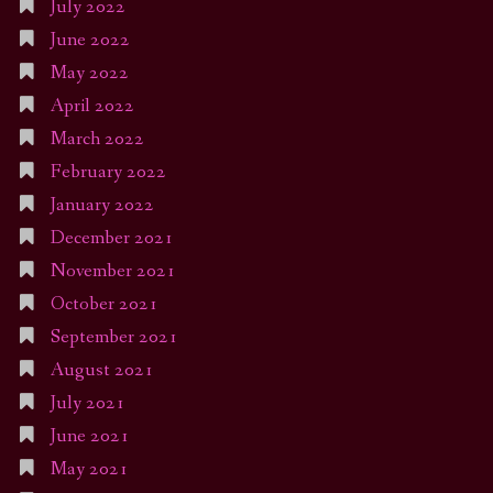
July 2022
June 2022
May 2022
April 2022
March 2022
February 2022
January 2022
December 2021
November 2021
October 2021
September 2021
August 2021
July 2021
June 2021
May 2021