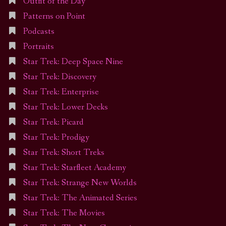
Outfit of the Day
Patterns on Point
Podcasts
Portraits
Star Trek: Deep Space Nine
Star Trek: Discovery
Star Trek: Enterprise
Star Trek: Lower Decks
Star Trek: Picard
Star Trek: Prodigy
Star Trek: Short Treks
Star Trek: Starfleet Academy
Star Trek: Strange New Worlds
Star Trek: The Animated Series
Star Trek: The Movies