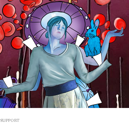
SUPPORT