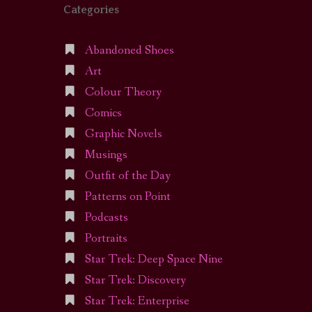
Categories
Abandoned Shoes
Art
Colour Theory
Comics
Graphic Novels
Musings
Outfit of the Day
Patterns on Point
Podcasts
Portraits
Star Trek: Deep Space Nine
Star Trek: Discovery
Star Trek: Enterprise