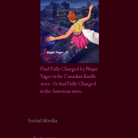
Find Fully Charged by Nique
Yager in the Canadian Kindle
store
.
Or find Fully Charged
in the American store.
Social Media