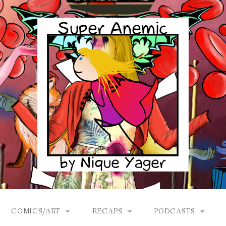
COMICS/ART
RECAPS
PODCASTS