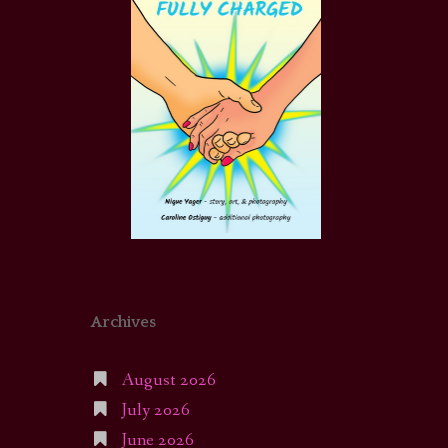
Archives
August 2026
July 2026
June 2026