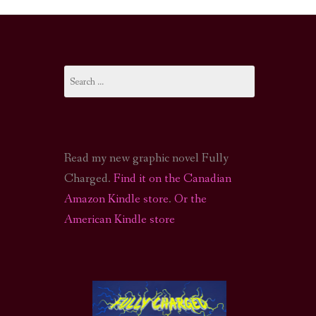
I-FI PODCAST
PODCAST
Search
N
CALL OF CTHULHU ACTUAL PLAY PODCAST
for:
Read my new graphic novel Fully
Charged.
Find it on the Canadian
Amazon Kindle store
.
Or the
American Kindle store
S