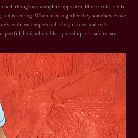
l used, though are complete opposites. Blue is cold, red is
STAR TREK: LOWER DECKS
SNW SEASON THREE
ing, red is seering. When used together they somehow evoke
STAR TREK: ENTERPRISE
SNW SEASON FOUR
lue’s coolness tempers red’s fiery nature, and red’s
spectful, bold, admirable – paired up, it’s safe to say,
STAR TREK: STARFLEET ACADEMY