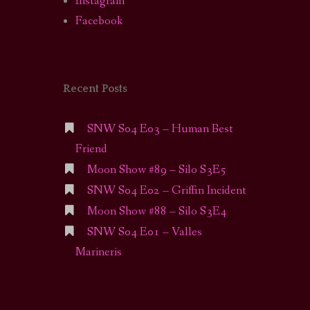
Instagram
Facebook
Recent Posts
SNW S04 E03 – Human Best
Friend
Moon Show #89 – Silo S3E5
SNW S04 E02 – Griffin Incident
Moon Show #88 – Silo S3E4
SNW S04 E01 – Valles
Marineris