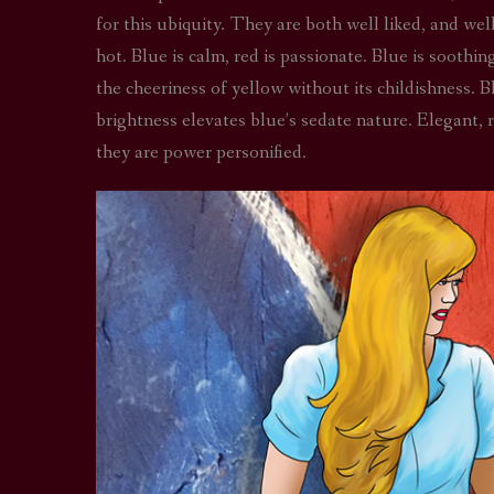
for this ubiquity. They are both well liked, and wel
hot. Blue is calm, red is passionate. Blue is sooth
the cheeriness of yellow without its childishness. B
brightness elevates blue’s sedate nature. Elegant, re
they are power personified.