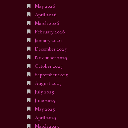
May 2026
April 2026
March 2026
February 2026
January 2026
December 2025
November 2025
October 2025
September 2025
August 2025
July 2025
June 2025
May 2025
April 2025
March 2025