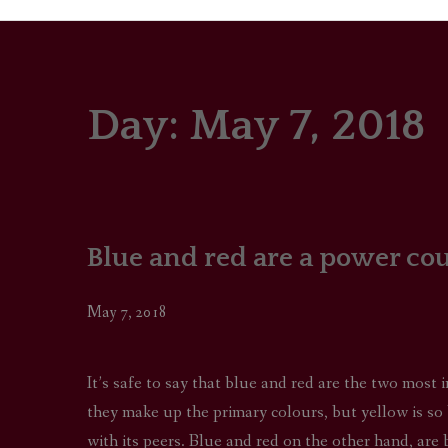
Day:
May 7, 2018
PORTRAITS
COLOUR THEORY
PATTERNS ON PO
Blue and red are a power co
OUTFIT OF THE D
May 7, 2018
It’s safe to say that blue and red are the two most
they make up the primary colours, but yellow is so b
with its peers. Blue and red on the other hand, are 