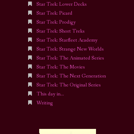
Star Trek: Lower Decks
Star Trek: Picard
Star Trek: Prodigy
Star Trek: Short Treks
Star Trek: Starfleet Academy
Star Trek: Strange New Worlds
Star Trek: The Animated Series
Star Trek: The Movies
Star Trek: The Next Generation
Star Trek: The Original Series
This day in…
Writing