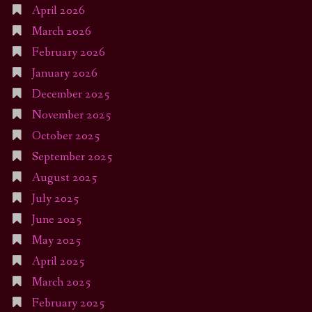
April 2026
March 2026
February 2026
January 2026
December 2025
November 2025
October 2025
September 2025
August 2025
July 2025
June 2025
May 2025
April 2025
March 2025
February 2025