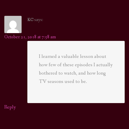
says:
KC
October 21, 2018 at 7:58 am
I learned a valuable lesson about
how few of these episodes I actually
bothered to watch, and how long
TV seasons used to be.
Reply