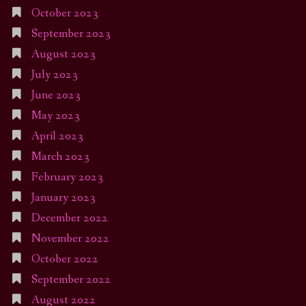
October 2023
September 2023
August 2023
July 2023
June 2023
May 2023
April 2023
March 2023
February 2023
January 2023
December 2022
November 2022
October 2022
September 2022
August 2022