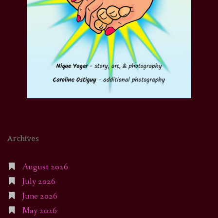
Archives
August 2026
July 2026
June 2026
May 2026