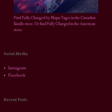
Find Fully Charged by Nique Yager in the Canadian
Kindle store
.
Or find Fully Charged in the American
store.
Social Media
Instagram
Facebook
Recent Posts