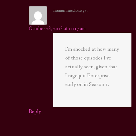
says:
nomen nescio
October 28, 2018 at 11:17 am
I’m shocked at how many
of those episodes I’ve
actually seen, given that
I ragequit Enterprise
early on in Season 1.
Reply