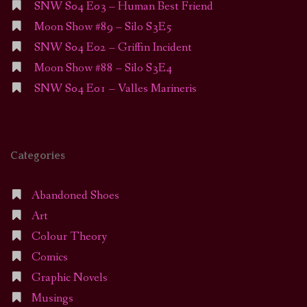
SNW S04 E03 – Human Best Friend
Moon Show #89 – Silo S3E5
SNW S04 E02 – Griffin Incident
Moon Show #88 – Silo S3E4
SNW S04 E01 – Valles Marineris
Categories
Abandoned Shoes
Art
Colour Theory
Comics
Graphic Novels
Musings