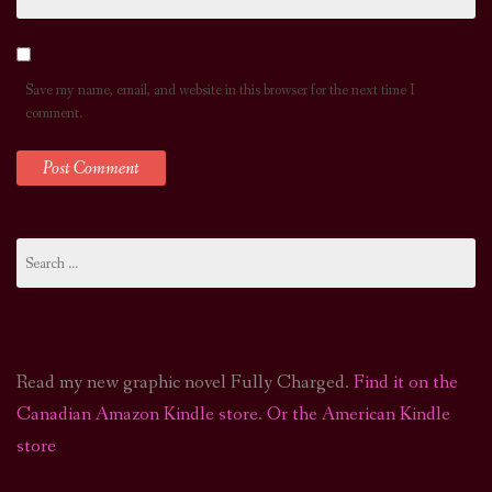
Save my name, email, and website in this browser for the next time I
comment.
Search
for:
Read my new graphic novel Fully Charged.
Find it on the
Canadian Amazon Kindle store
.
Or the American Kindle
store