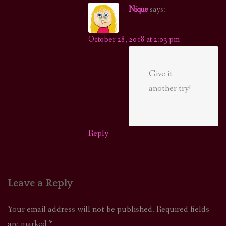
Nique
says:
October 28, 2018 at 2:03 pm
Give it
another try!
Reply
Leave a Reply
Your email address will not be published.
Required fields
are marked
*