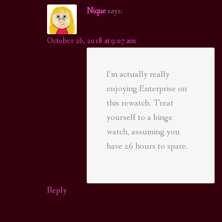
Nique
says:
October 26, 2018 at 9:07 am
I’m actually really
enjoying Enterprise on
this rewatch. Treat
yourself to a binge
watch, assuming you
have 26 hours to spare.
Reply