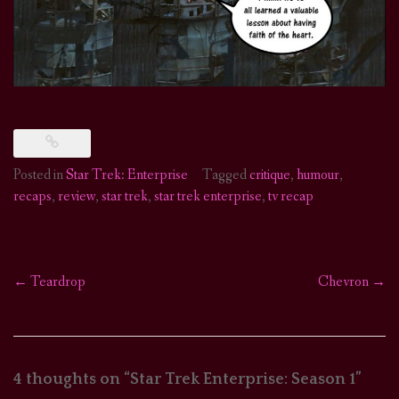
Posted in
Star Trek: Enterprise
Tagged
critique
,
humour
,
recaps
,
review
,
star trek
,
star trek enterprise
,
tv recap
←
Teardrop
Chevron
→
Post
navigation
4 thoughts on “
Star Trek Enterprise: Season 1
”