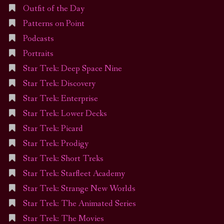
Outfit of the Day
Patterns on Point
Podcasts
Portraits
Star Trek: Deep Space Nine
Star Trek: Discovery
Star Trek: Enterprise
Star Trek: Lower Decks
Star Trek: Picard
Star Trek: Prodigy
Star Trek: Short Treks
Star Trek: Starfleet Academy
Star Trek: Strange New Worlds
Star Trek: The Animated Series
Star Trek: The Movies