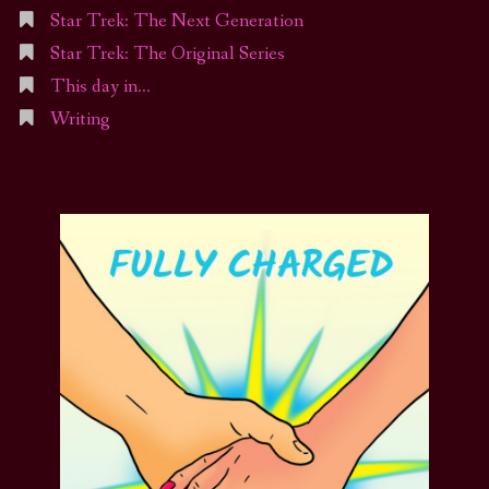
Star Trek: The Next Generation
Star Trek: The Original Series
This day in…
Writing