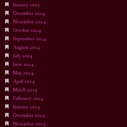
January 2025
December 2024
November 2024
October 2024
September 2024
August 2024
July 2024
June 2024
May 2024
April 2024
March 2024
February 2024
January 2024
December 2023
November 2023