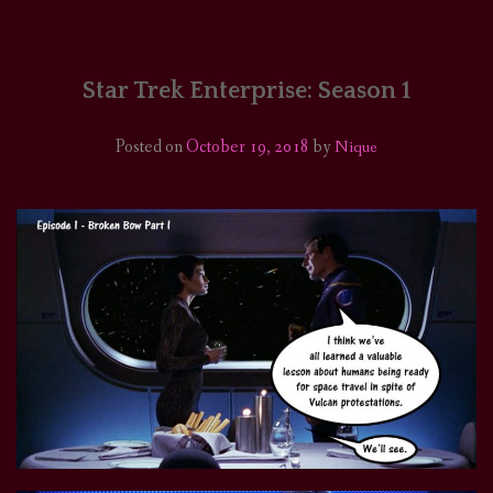
HOME
COMICS/ART
Star Trek Enterprise: Season 1
RECAPS
Posted on
October 19, 2018
by
Nique
PODCASTS
SUPPORT