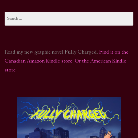
Search
for:
Read my new graphic novel Fully Charged.
Find it on the
Canadian Amazon Kindle store
.
Or the American Kindle
store