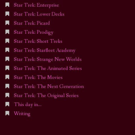
Star Trek: Enterprise
Star Trek: Lower Decks
Star Trek: Picard
Star Trek: Prodigy
Star Trek: Short Treks
Star Trek: Starfleet Academy
Star Trek: Strange New Worlds
Star Trek: The Animated Series
Star Trek: The Movies
Star Trek: The Next Generation
Star Trek: The Original Series
This day in…
Writing