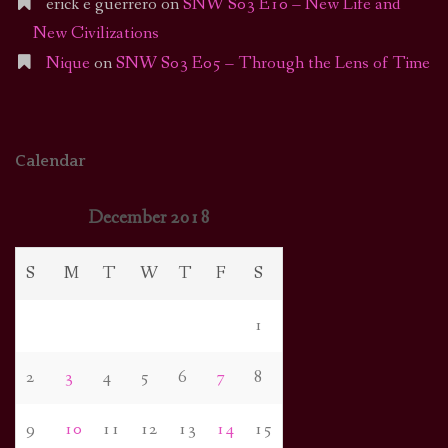
erick e guerrero
on
SNW S03 E10 – New Life and
New Civilizations
Nique
on
SNW S03 E05 – Through the Lens of Time
Calendar
December 2018
S
M
T
W
T
F
S
1
2
3
4
5
6
7
8
9
10
11
12
13
14
15