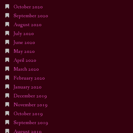
October 2020
September 2020
August 2020
July 2020
June 2020
May 2020
April 2020
March 2020
February 2020
January 2020
December 2019
November 2019
October 2019
September 2019
August 2019