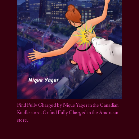
Find Fully Charged by Nique Yager in the Canadian
Kindle store
.
Or find Fully Charged in the American
store.