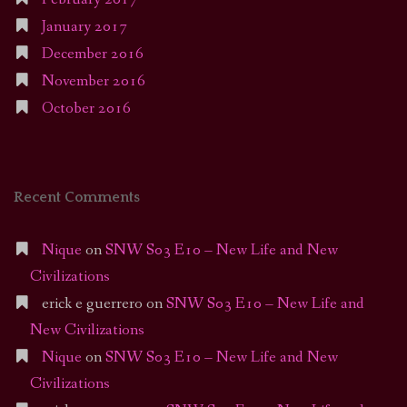
January 2017
December 2016
November 2016
October 2016
Recent Comments
Nique
on
SNW S03 E10 – New Life and New
Civilizations
erick e guerrero
on
SNW S03 E10 – New Life and
New Civilizations
Nique
on
SNW S03 E10 – New Life and New
Civilizations