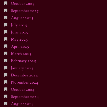
October 2025
September 2025
August 2025
July 2025
June 2025
May 2025
April 2025
March 2025
February 2025
January 2025
December 2024
November 2024
October 2024
September 2024
August 2024