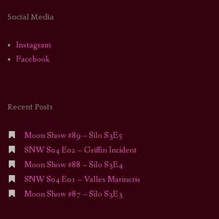
Social Media
Instagram
Facebook
Recent Posts
Moon Show #89 – Silo S3E5
SNW S04 E02 – Griffin Incident
Moon Show #88 – Silo S3E4
SNW S04 E01 – Valles Marineris
Moon Show #87 – Silo S3E3