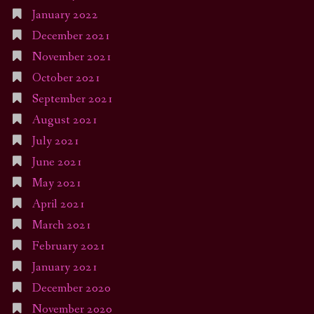
January 2022
December 2021
November 2021
October 2021
September 2021
August 2021
July 2021
June 2021
May 2021
April 2021
March 2021
February 2021
January 2021
December 2020
November 2020