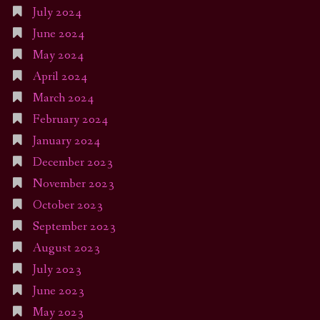
July 2024
June 2024
May 2024
April 2024
March 2024
February 2024
January 2024
December 2023
November 2023
October 2023
September 2023
August 2023
July 2023
June 2023
May 2023