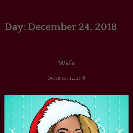
HOME
COMICS/ART
Day:
December 24, 2018
RECAPS
PODCASTS
Wafa
SUPPORT
December 24, 2018