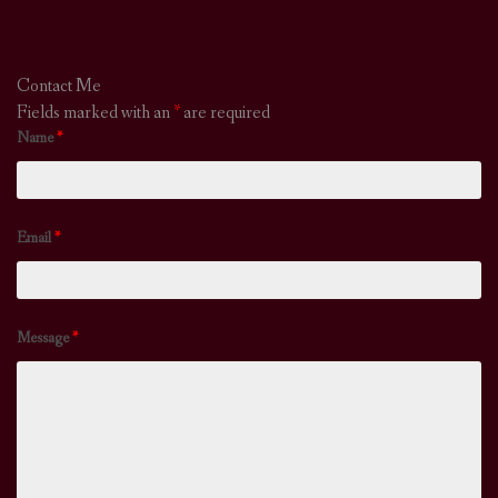
Contact Me
Fields marked with an
*
are required
Name
*
Email
*
Message
*