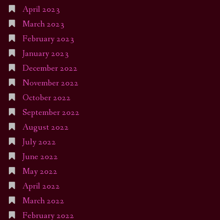
April 2023
March 2023
February 2023
January 2023
December 2022
November 2022
October 2022
September 2022
August 2022
July 2022
June 2022
May 2022
April 2022
March 2022
February 2022