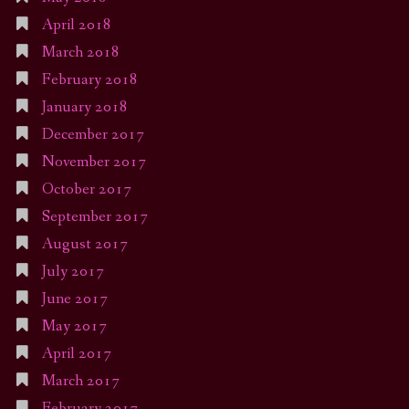
April 2018
March 2018
February 2018
January 2018
December 2017
November 2017
October 2017
September 2017
August 2017
July 2017
June 2017
May 2017
April 2017
March 2017
February 2017