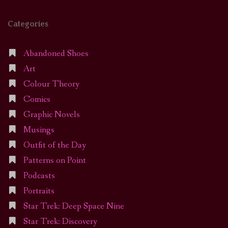
Categories
Abandoned Shoes
Art
Colour Theory
Comics
Graphic Novels
Musings
Outfit of the Day
Patterns on Point
Podcasts
Portraits
Star Trek: Deep Space Nine
Star Trek: Discovery