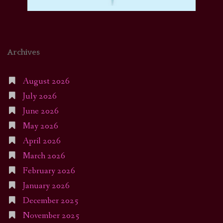
Archives
August 2026
July 2026
June 2026
May 2026
April 2026
March 2026
February 2026
January 2026
December 2025
November 2025