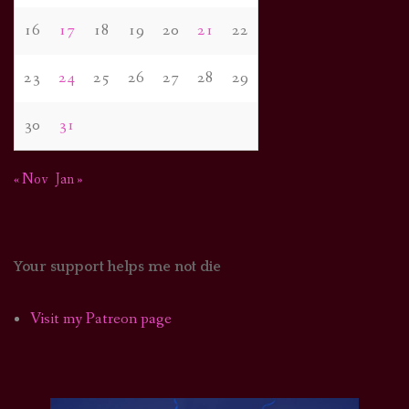
16
17
18
19
20
21
22
23
24
25
26
27
28
29
30
31
« Nov
Jan »
Your support helps me not die
Visit my Patreon page