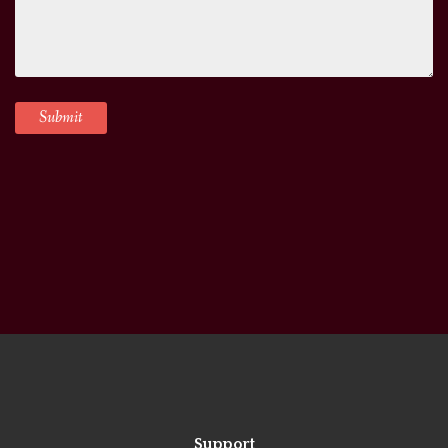
Support