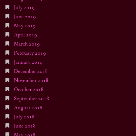
July 2019
June 2019
May 2019
April 2019
March 2019
February 2019
January 2019
December 2018
November 2018
October 2018
September 2018
August 2018
July 2018
June 2018
May 2018