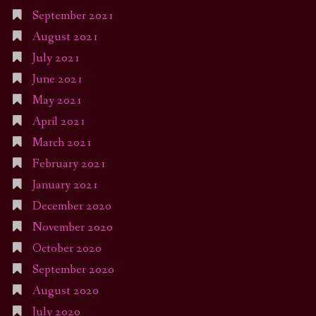
September 2021
August 2021
July 2021
June 2021
May 2021
April 2021
March 2021
February 2021
January 2021
December 2020
November 2020
October 2020
September 2020
August 2020
July 2020