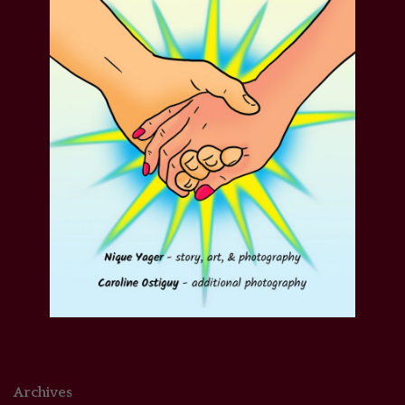
Archives