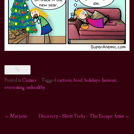
Posted in
Comics
Tagged
cartoon
,
food
,
holidays
,
humour
,
overeating
,
unhealthy
←
Marjorie
Discovery – Short Treks – The Escape Artist
→
Post
navigation