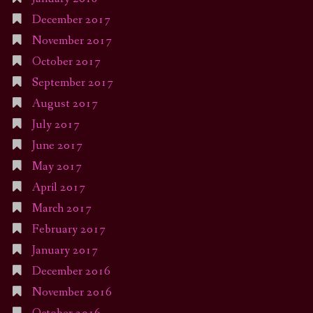
December 2017
November 2017
October 2017
September 2017
August 2017
July 2017
June 2017
May 2017
April 2017
March 2017
February 2017
January 2017
December 2016
November 2016