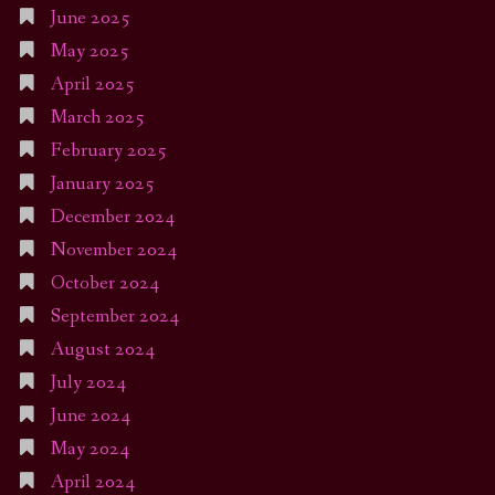
June 2025
May 2025
April 2025
March 2025
February 2025
January 2025
December 2024
November 2024
October 2024
September 2024
August 2024
July 2024
June 2024
May 2024
April 2024