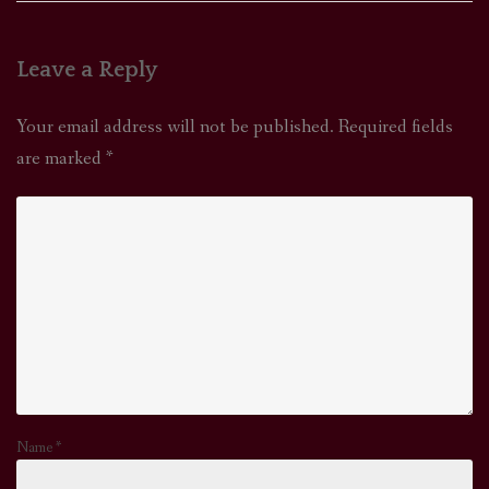
Leave a Reply
Your email address will not be published.
Required fields
are marked
*
Name
*