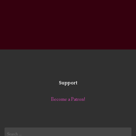
Support
Become a Patron!
Search