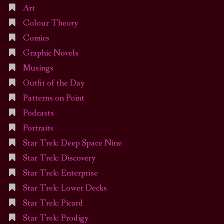
Art
Colour Theory
Comics
Graphic Novels
Musings
Outfit of the Day
Patterns on Point
Podcasts
Portraits
Star Trek: Deep Space Nine
Star Trek: Discovery
Star Trek: Enterprise
Star Trek: Lower Decks
Star Trek: Picard
Star Trek: Prodigy