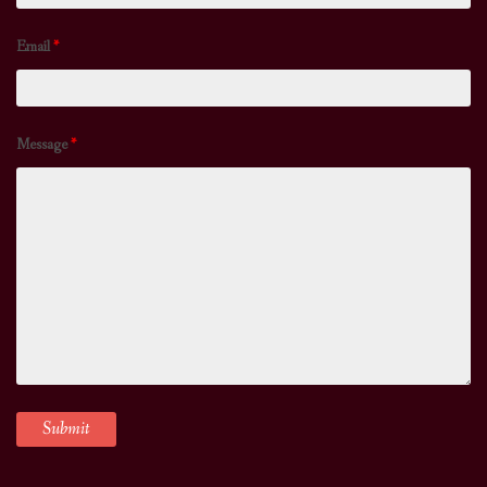
Email
*
Message
*