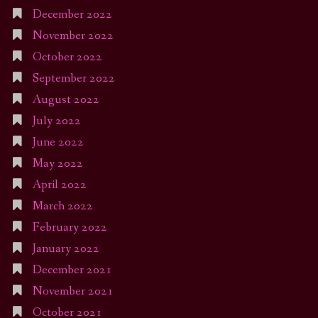
December 2022
November 2022
October 2022
September 2022
August 2022
July 2022
June 2022
May 2022
April 2022
March 2022
February 2022
January 2022
December 2021
November 2021
October 2021