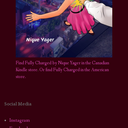
Find Fully Charged by Nique Yager in the Canadian
Kindle store
.
Or find Fully Charged in the American
store.
Social Media
Instagram