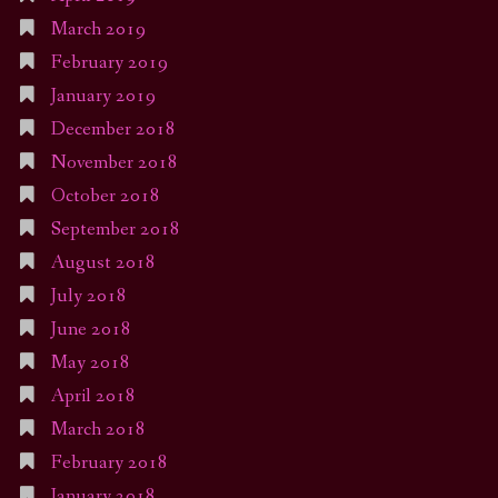
March 2019
February 2019
January 2019
December 2018
November 2018
October 2018
September 2018
August 2018
July 2018
June 2018
May 2018
April 2018
March 2018
February 2018
January 2018