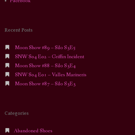
Facebook
Recent Posts
Moon Show #89 – Silo S3E5
SNW S04 E02 – Griffin Incident
Moon Show #88 – Silo S3E4
SNW S04 E01 – Valles Marineris
Moon Show #87 – Silo S3E3
Categories
Abandoned Shoes