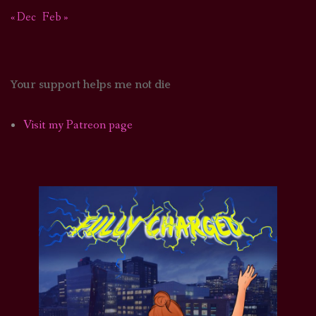
« Dec
Feb »
Your support helps me not die
Visit my Patreon page