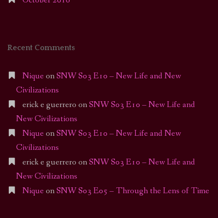
October 2016
Recent Comments
Nique
on
SNW S03 E10 – New Life and New
Civilizations
erick e guerrero
on
SNW S03 E10 – New Life and
New Civilizations
Nique
on
SNW S03 E10 – New Life and New
Civilizations
erick e guerrero
on
SNW S03 E10 – New Life and
New Civilizations
Nique
on
SNW S03 E05 – Through the Lens of Time