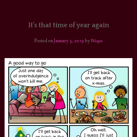
HOME
COMICS/ART
It’s that time of year again
RECAPS
Posted on
January 3, 2019
by
Nique
PODCASTS
SUPPORT