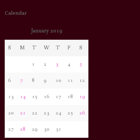
Calendar
January 2019
S
M
T
W
T
F
S
1
2
3
4
5
6
7
8
9
10
11
12
13
14
15
16
17
18
19
20
21
22
23
24
25
26
27
28
29
30
31