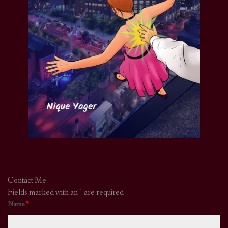
Contact Me
Fields marked with an
*
are required
Name
*