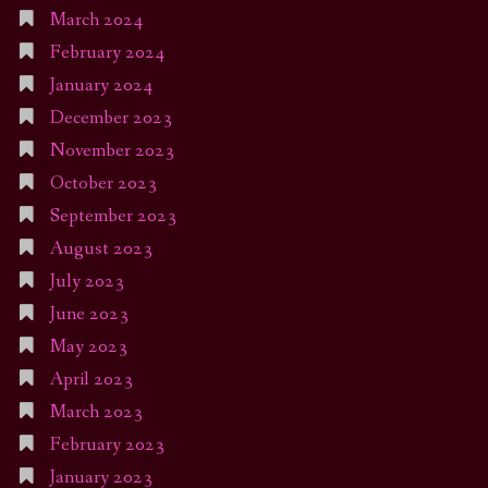
March 2024
February 2024
January 2024
December 2023
November 2023
October 2023
September 2023
August 2023
July 2023
June 2023
May 2023
April 2023
March 2023
February 2023
January 2023