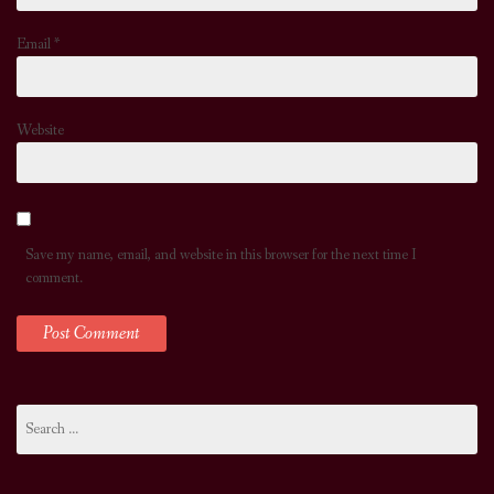
Email
*
Website
Save my name, email, and website in this browser for the next time I
comment.
Search
for: