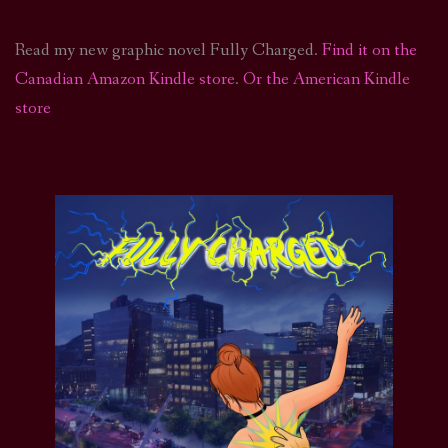
Read my new graphic novel Fully Charged.
Find it on the
Canadian Amazon Kindle store
.
Or the American Kindle
store