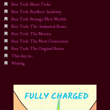
Star Trek: Short Treks
Star Trek: Starfleet Academy
Star Trek: Strange New Worlds
Star Trek: The Animated Series
Star Trek: The Movies
Star Trek: The Next Generation
Star Trek: The Original Series
This day in…
Writing