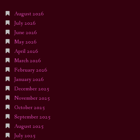
August 2026
July 2026
June 2026
May 2026
April 2026
March 2026
February 2026
January 2026
December 2025
November 2025
October 2025
September 2025
August 2025
July 2025