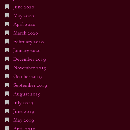
June 2020
May 2020
April 2020
March 2020
February 2020
January 2020
December 2019
November 2019
October 2019
September 2019
August 2019
July 2019
June 2019
May 2019
April 2019