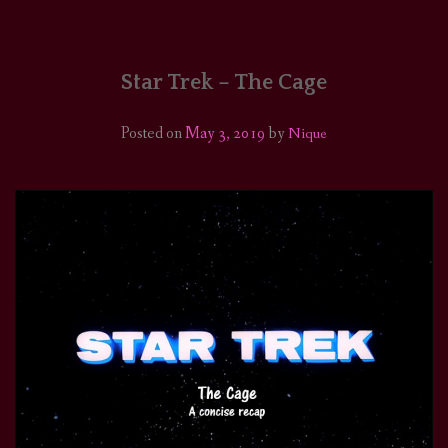
HOME
COMICS/ART
Star Trek – The Cage
RECAPS
Posted on
May 3, 2019
by
Nique
PODCASTS
SUPPORT