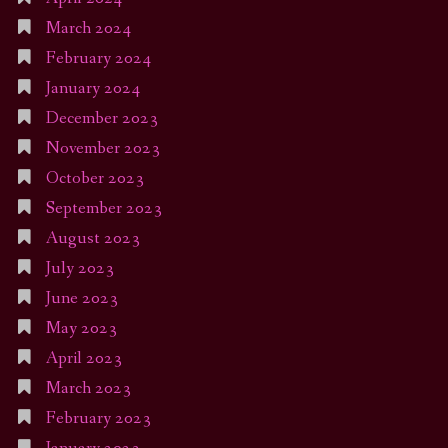
March 2024
February 2024
January 2024
December 2023
November 2023
October 2023
September 2023
August 2023
July 2023
June 2023
May 2023
April 2023
March 2023
February 2023