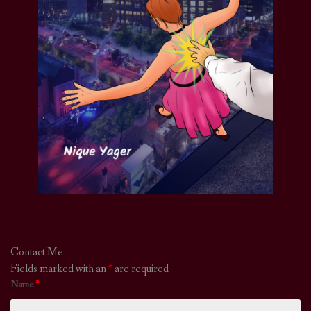
Contact Me
Fields marked with an
*
are required
Name
*