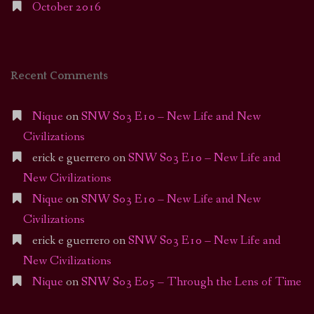
October 2016
Recent Comments
Nique
on
SNW S03 E10 – New Life and New
Civilizations
erick e guerrero
on
SNW S03 E10 – New Life and
New Civilizations
Nique
on
SNW S03 E10 – New Life and New
Civilizations
erick e guerrero
on
SNW S03 E10 – New Life and
New Civilizations
Nique
on
SNW S03 E05 – Through the Lens of Time