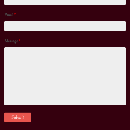
Email
*
Message
*