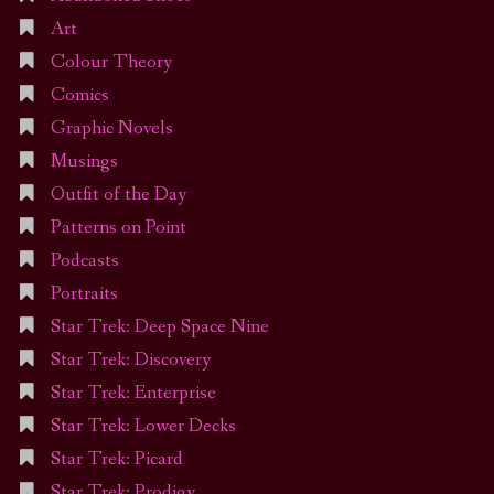
Art
Colour Theory
Comics
Graphic Novels
Musings
Outfit of the Day
Patterns on Point
Podcasts
Portraits
Star Trek: Deep Space Nine
Star Trek: Discovery
Star Trek: Enterprise
Star Trek: Lower Decks
Star Trek: Picard
Star Trek: Prodigy