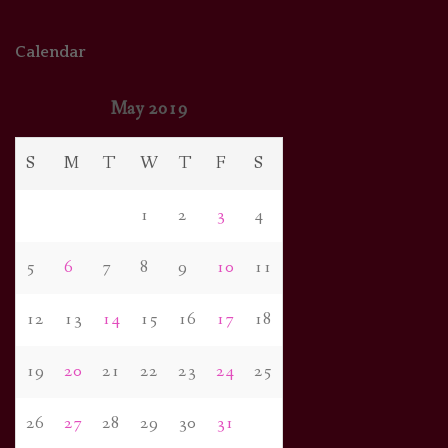
Calendar
May 2019
S
M
T
W
T
F
S
1
2
3
4
5
6
7
8
9
10
11
12
13
14
15
16
17
18
19
20
21
22
23
24
25
26
27
28
29
30
31