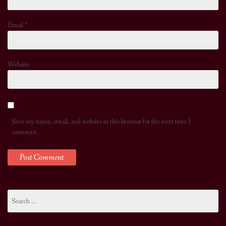
Email
*
Website
Save my name, email, and website in this browser for the next time I
comment.
Search
for: