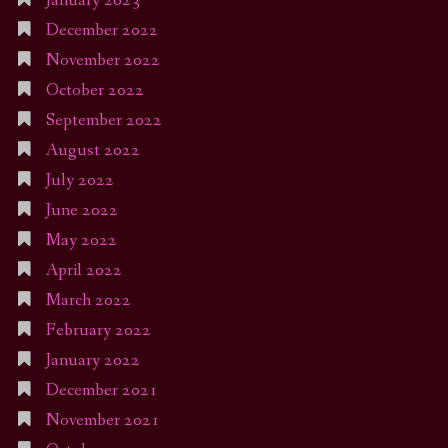
January 2023
December 2022
November 2022
October 2022
September 2022
August 2022
July 2022
June 2022
May 2022
April 2022
March 2022
February 2022
January 2022
December 2021
November 2021