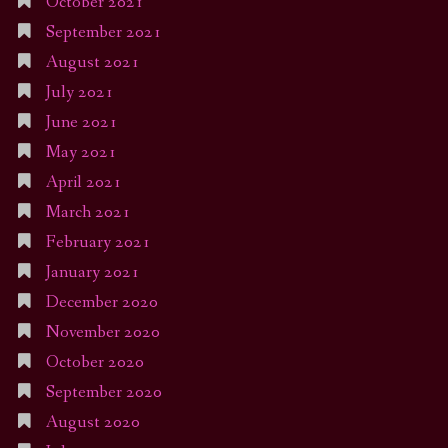
October 2021
September 2021
August 2021
July 2021
June 2021
May 2021
April 2021
March 2021
February 2021
January 2021
December 2020
November 2020
October 2020
September 2020
August 2020