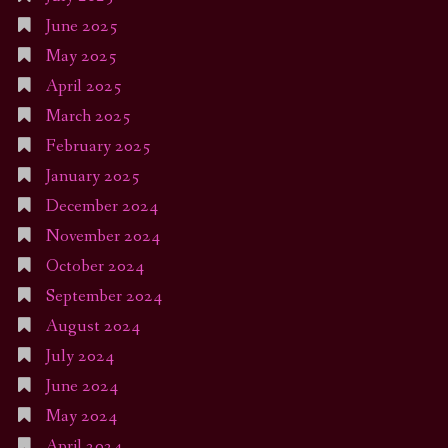
June 2025
May 2025
April 2025
March 2025
February 2025
January 2025
December 2024
November 2024
October 2024
September 2024
August 2024
July 2024
June 2024
May 2024
April 2024