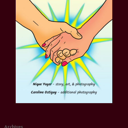
Archives