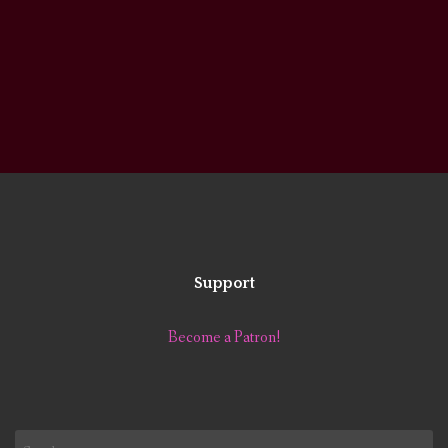
Support
Become a Patron!
Search