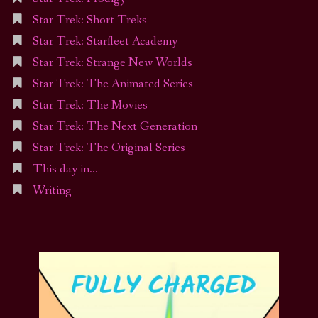
Star Trek: Short Treks
Star Trek: Starfleet Academy
Star Trek: Strange New Worlds
Star Trek: The Animated Series
Star Trek: The Movies
Star Trek: The Next Generation
Star Trek: The Original Series
This day in…
Writing