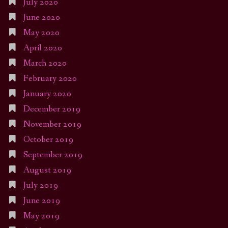
July 2020
June 2020
May 2020
April 2020
March 2020
February 2020
January 2020
December 2019
November 2019
October 2019
September 2019
August 2019
July 2019
June 2019
May 2019