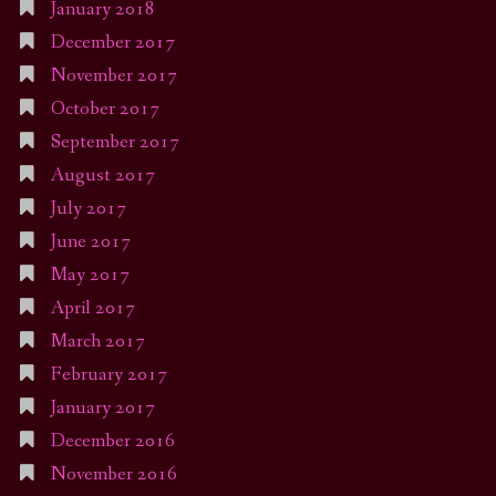
January 2018
December 2017
November 2017
October 2017
September 2017
August 2017
July 2017
June 2017
May 2017
April 2017
March 2017
February 2017
January 2017
December 2016
November 2016