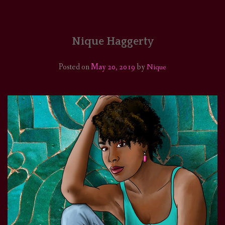
HOME
COMICS/ART
Nique Haggerty
RECAPS
Posted on
May 20, 2019
by
Nique
PODCASTS
SUPPORT