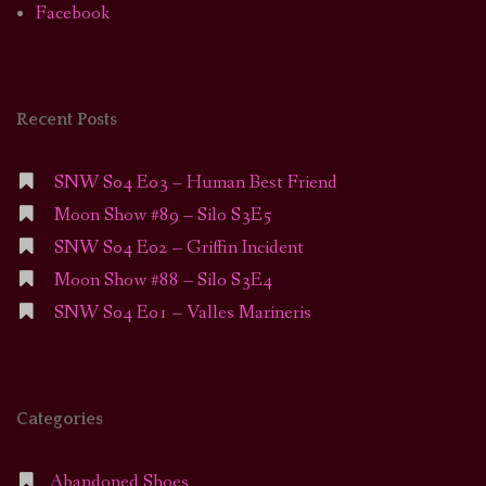
Facebook
Recent Posts
SNW S04 E03 – Human Best Friend
Moon Show #89 – Silo S3E5
SNW S04 E02 – Griffin Incident
Moon Show #88 – Silo S3E4
SNW S04 E01 – Valles Marineris
Categories
Abandoned Shoes