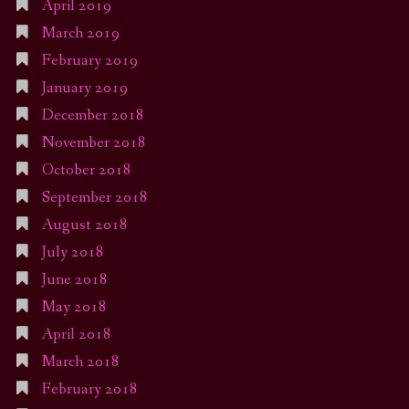
April 2019
March 2019
February 2019
January 2019
December 2018
November 2018
October 2018
September 2018
August 2018
July 2018
June 2018
May 2018
April 2018
March 2018
February 2018