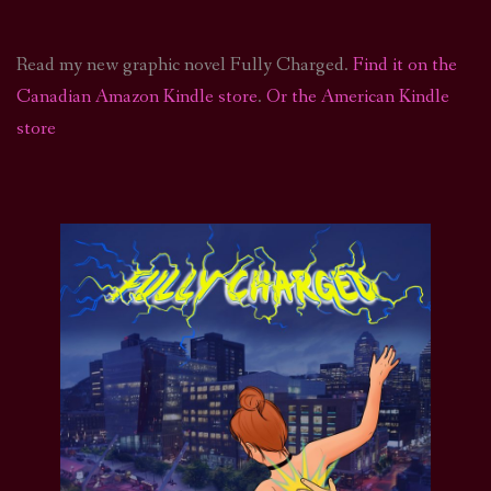
Read my new graphic novel Fully Charged.
Find it on the
Canadian Amazon Kindle store
.
Or the American Kindle
store