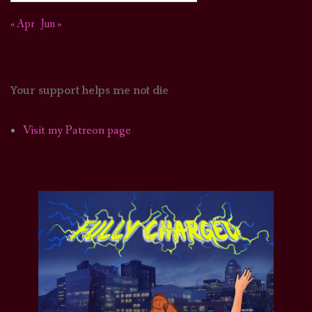
« Apr
Jun »
Your support helps me not die
Visit my Patreon page