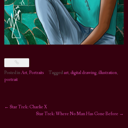
Posted in
Art
,
Portraits
Tagged
art
,
digital drawing
,
illustration
,
portrait
←
Star Trek: Charlie X
Post
Star Trek: Where No Man Has Gone Before
→
navigation