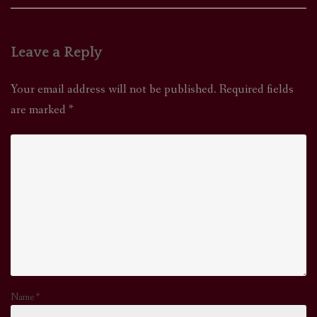
Leave a Reply
Your email address will not be published.
Required fields
are marked
*
Name
*