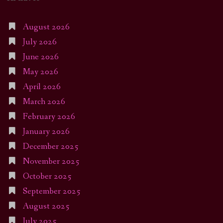
August 2026
July 2026
June 2026
May 2026
April 2026
March 2026
February 2026
January 2026
December 2025
November 2025
October 2025
September 2025
August 2025
July 2025