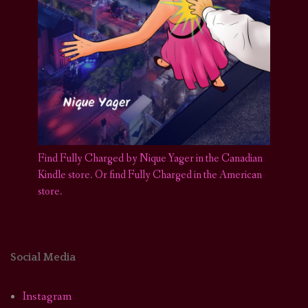
Find Fully Charged by Nique Yager in the Canadian
Kindle store
.
Or find Fully Charged in the American
store.
Social Media
Instagram