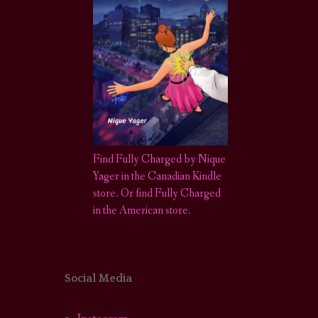
Find Fully Charged by Nique
Yager in the Canadian Kindle
store
.
Or find Fully Charged
in the American store.
Social Media