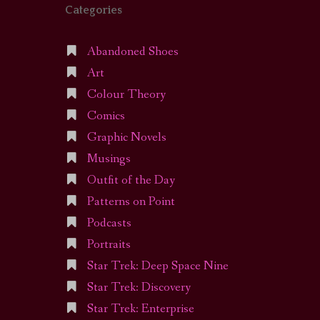
Categories
Abandoned Shoes
Art
Colour Theory
Comics
Graphic Novels
Musings
Outfit of the Day
Patterns on Point
Podcasts
Portraits
Star Trek: Deep Space Nine
Star Trek: Discovery
Star Trek: Enterprise