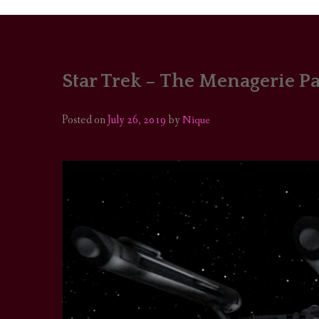
Star Trek – The Menagerie Par
PORTRAITS
COLOUR THEORY
Posted on
July 26, 2019
by
Nique
PATTERNS ON PO
OUTFIT OF THE D