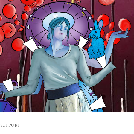
SUPPORT