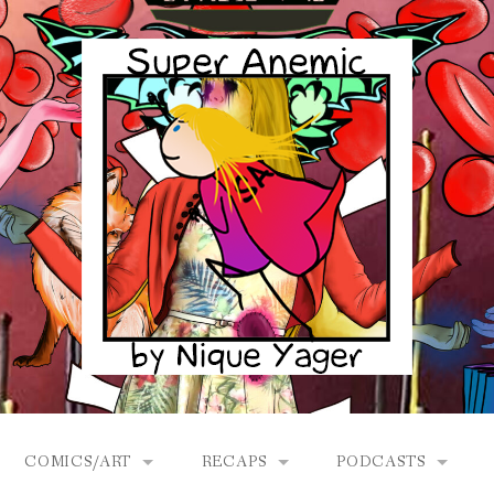
COMICS/ART
RECAPS
PODCASTS