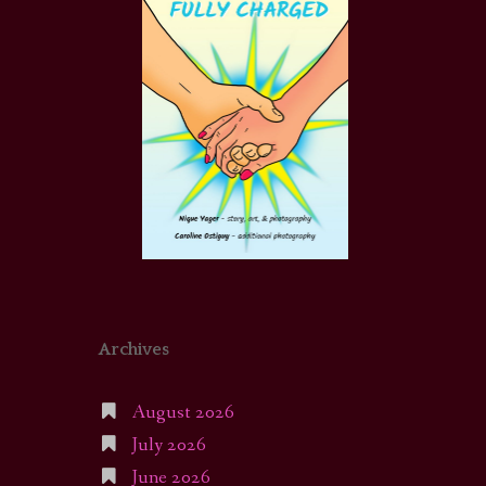
Archives
August 2026
July 2026
June 2026