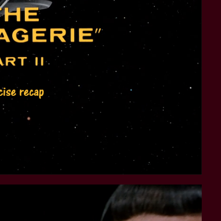
STAR TREK: LOWER DECKS
SNW SEASON THREE
STAR TREK: ENTERPRISE
SNW SEASON FOUR
STAR TREK: STARFLEET ACADEMY