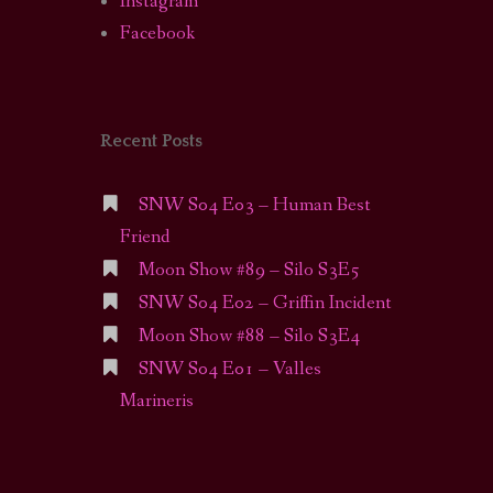
Instagram
Facebook
Recent Posts
SNW S04 E03 – Human Best
Friend
Moon Show #89 – Silo S3E5
SNW S04 E02 – Griffin Incident
Moon Show #88 – Silo S3E4
SNW S04 E01 – Valles
Marineris