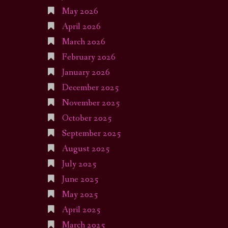
May 2026
April 2026
March 2026
February 2026
January 2026
December 2025
November 2025
October 2025
September 2025
August 2025
July 2025
June 2025
May 2025
April 2025
March 2025