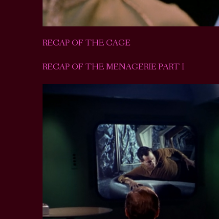
RECAP OF THE CAGE
RECAP OF THE MENAGERIE PART I