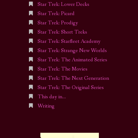
Star Trek: Lower Decks
Star Trek: Picard
Star Trek: Prodigy
Star Trek: Short Treks
Star Trek: Starfleet Academy
Star Trek: Strange New Worlds
Star Trek: The Animated Series
Star Trek: The Movies
Star Trek: The Next Generation
Star Trek: The Original Series
This day in…
Writing