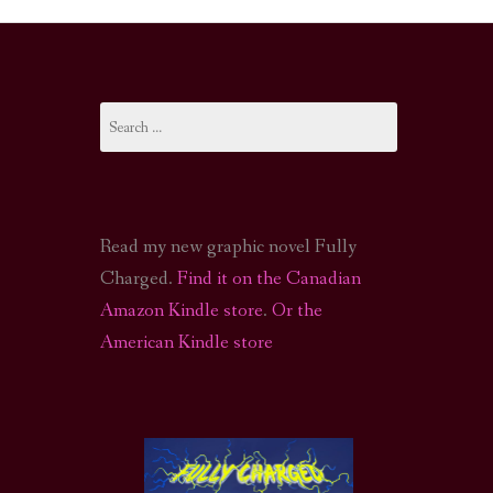
I-FI PODCAST
PODCAST
Search
N
CALL OF CTHULHU ACTUAL PLAY PODCAST
for:
Read my new graphic novel Fully
Charged.
Find it on the Canadian
Amazon Kindle store
.
Or the
American Kindle store
S