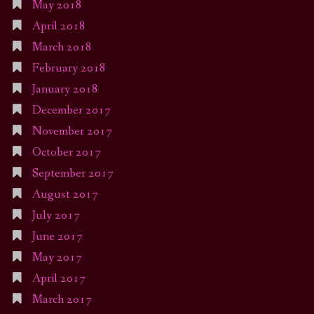
May 2018
April 2018
March 2018
February 2018
January 2018
December 2017
November 2017
October 2017
September 2017
August 2017
July 2017
June 2017
May 2017
April 2017
March 2017