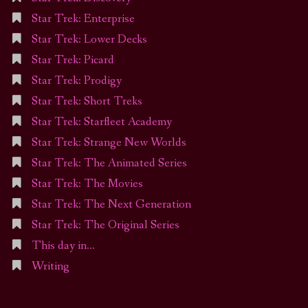
Star Trek: Enterprise
Star Trek: Lower Decks
Star Trek: Picard
Star Trek: Prodigy
Star Trek: Short Treks
Star Trek: Starfleet Academy
Star Trek: Strange New Worlds
Star Trek: The Animated Series
Star Trek: The Movies
Star Trek: The Next Generation
Star Trek: The Original Series
This day in…
Writing