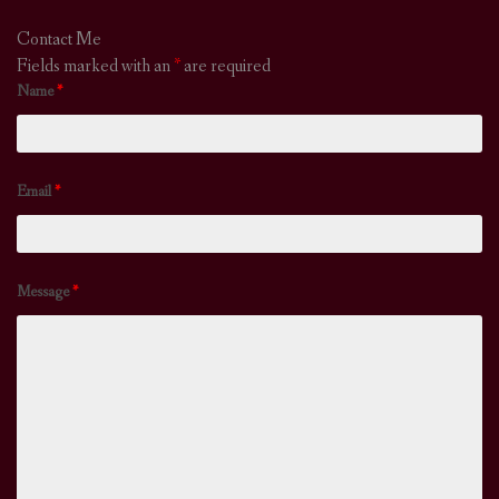
Contact Me
Fields marked with an
*
are required
Name
*
Email
*
Message
*