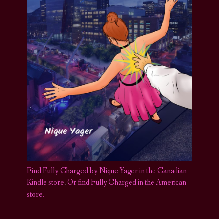
Find Fully Charged by Nique Yager in the Canadian
Kindle store
.
Or find Fully Charged in the American
store.