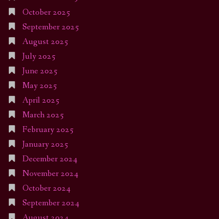
October 2025
September 2025
August 2025
July 2025
June 2025
May 2025
April 2025
March 2025
February 2025
January 2025
December 2024
November 2024
October 2024
September 2024
August 2024