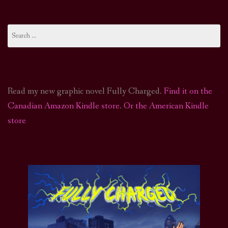
Search
for:
Read my new graphic novel Fully Charged.
Find it on the
Canadian Amazon Kindle store
.
Or the American Kindle
store