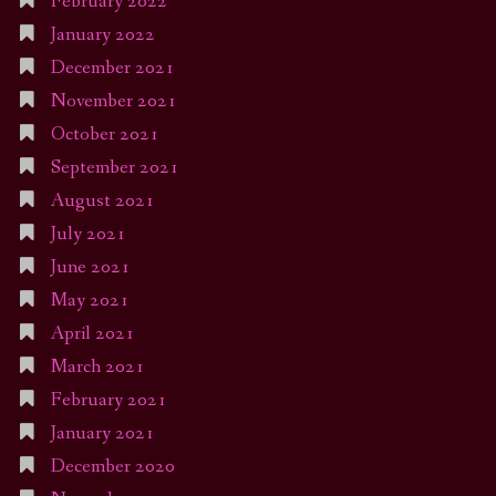
February 2022
January 2022
December 2021
November 2021
October 2021
September 2021
August 2021
July 2021
June 2021
May 2021
April 2021
March 2021
February 2021
January 2021
December 2020