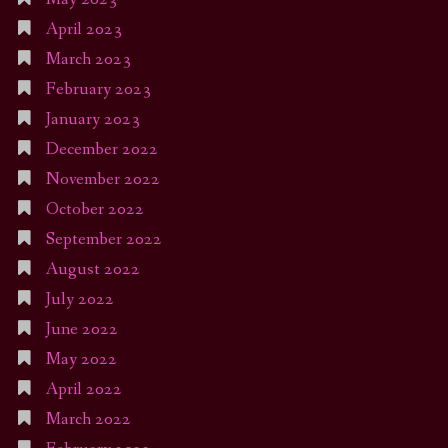
April 2023
March 2023
February 2023
January 2023
December 2022
November 2022
October 2022
September 2022
August 2022
July 2022
June 2022
May 2022
April 2022
March 2022