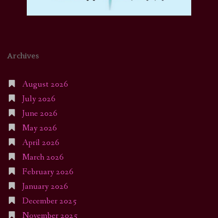
Archives
August 2026
July 2026
June 2026
May 2026
April 2026
March 2026
February 2026
January 2026
December 2025
November 2025