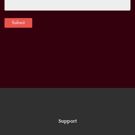
Support