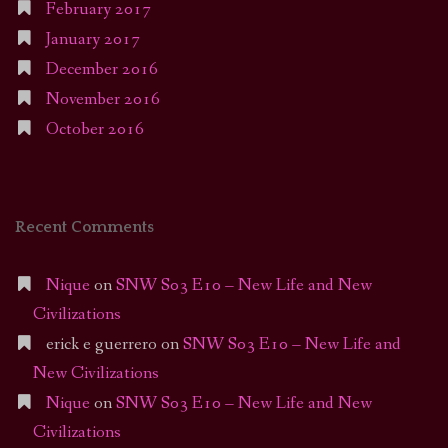
February 2017
January 2017
December 2016
November 2016
October 2016
Recent Comments
Nique
on
SNW S03 E10 – New Life and New
Civilizations
erick e guerrero
on
SNW S03 E10 – New Life and
New Civilizations
Nique
on
SNW S03 E10 – New Life and New
Civilizations