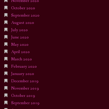
November 2020
October 2020
September 2020
August 2020
July 2020
June 2020
May 2020
April 2020
March 2020
February 2020
January 2020
December 2019
November 2019
October 2019
September 2019