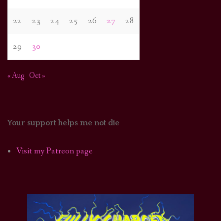
22
23
24
25
26
27
28
29
30
« Aug
Oct »
Your support helps me not die
Visit my Patreon page