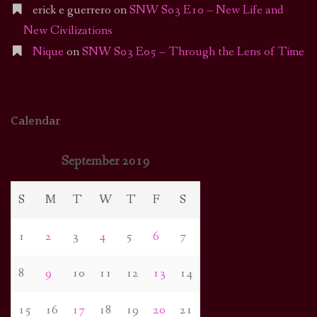
erick e guerrero
on
SNW S03 E10 – New Life and
New Civilizations
Nique
on
SNW S03 E05 – Through the Lens of Time
Calendar
September 2019
S
M
T
W
T
F
S
1
2
3
4
5
6
7
8
9
10
11
12
13
14
15
16
17
18
19
20
21