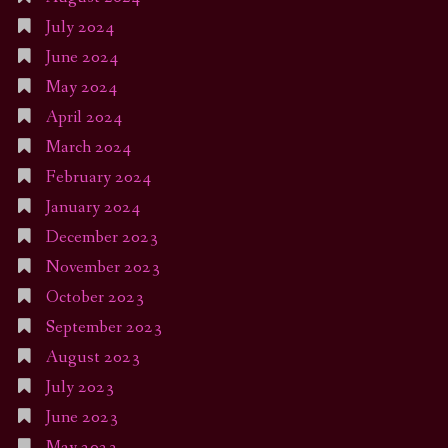
July 2024
June 2024
May 2024
April 2024
March 2024
February 2024
January 2024
December 2023
November 2023
October 2023
September 2023
August 2023
July 2023
June 2023
May 2023