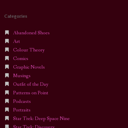
Categories
Abandoned Shoes
Art
Colour Theory
Comics
Graphic Novels
Musings
Outfit of the Day
Patterns on Point
Podcasts
Portraits
Star Trek: Deep Space Nine
Star Trek: Discovery