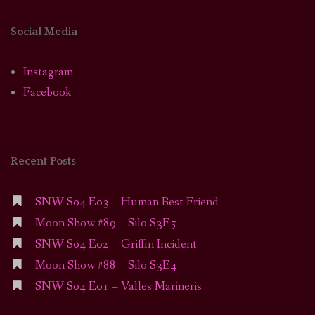
Social Media
Instagram
Facebook
Recent Posts
SNW S04 E03 – Human Best Friend
Moon Show #89 – Silo S3E5
SNW S04 E02 – Griffin Incident
Moon Show #88 – Silo S3E4
SNW S04 E01 – Valles Marineris