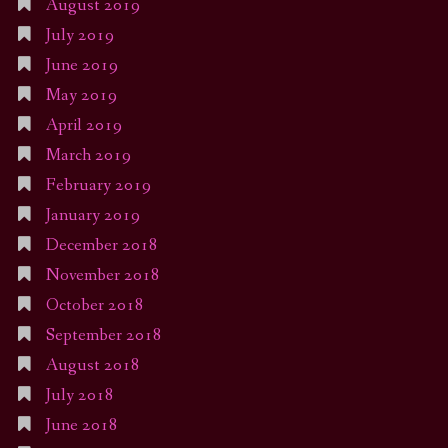
August 2019
July 2019
June 2019
May 2019
April 2019
March 2019
February 2019
January 2019
December 2018
November 2018
October 2018
September 2018
August 2018
July 2018
June 2018