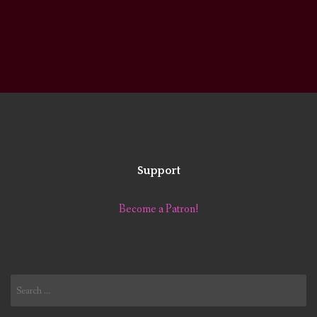
Support
Become a Patron!
Search
for: