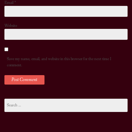
Email
*
Website
Save my name, email, and website in this browser for the next time I
comment.
Search
for: