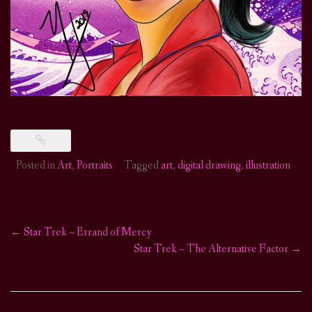
Posted in
Art
,
Portraits
Tagged
art
,
digital drawing
,
illustration
←
Star Trek – Errand of Mercy
Post
Star Trek – The Alternative Factor
→
navigation