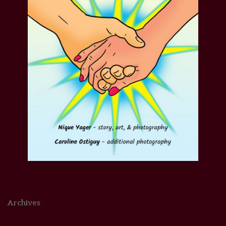
Archives