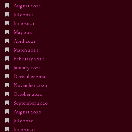
August 2021
July 2021
June 2021
May 2021
April 2021
March 2021
February 2021
January 2021
December 2020
November 2020
October 2020
September 2020
August 2020
July 2020
June 2020