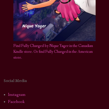
Find Fully Charged by Nique Yager in the Canadian
Kindle store
.
Or find Fully Charged in the American
store.
Social Media
Instagram
Facebook