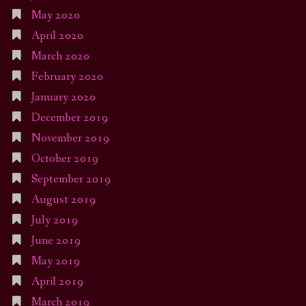
May 2020
April 2020
March 2020
February 2020
January 2020
December 2019
November 2019
October 2019
September 2019
August 2019
July 2019
June 2019
May 2019
April 2019
March 2019