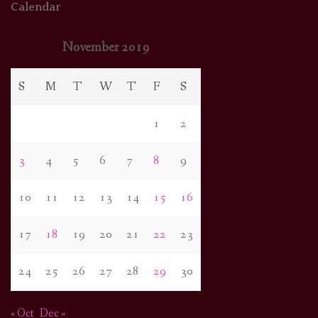
Calendar
November 2019
S
M
T
W
T
F
S
1
2
3
4
5
6
7
8
9
10
11
12
13
14
15
16
17
18
19
20
21
22
23
24
25
26
27
28
29
30
« Oct
Dec »