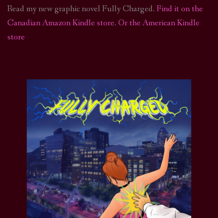
Read my new graphic novel Fully Charged.
Find it on the
Canadian Amazon Kindle store
.
Or the American Kindle
store