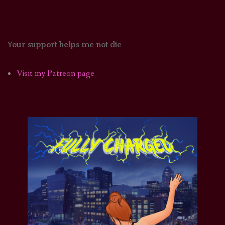
Your support helps me not die
Visit my Patreon page