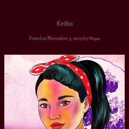
HOME
COMICS/ART
Keiko
RECAPS
Posted on
November 3, 2019
by
Nique
PODCASTS
SUPPORT