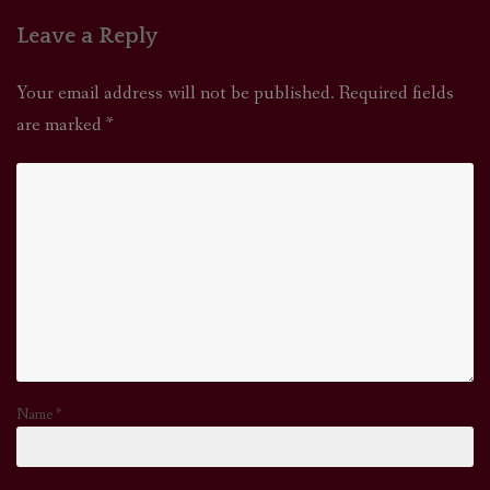
Leave a Reply
Your email address will not be published.
Required fields
are marked
*
Name
*