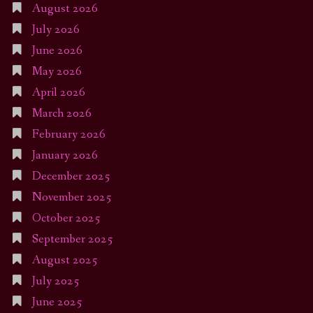
August 2026
July 2026
June 2026
May 2026
April 2026
March 2026
February 2026
January 2026
December 2025
November 2025
October 2025
September 2025
August 2025
July 2025
June 2025