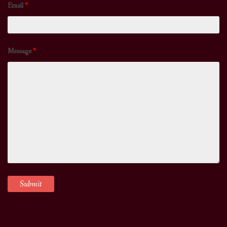
Email
*
Message
*