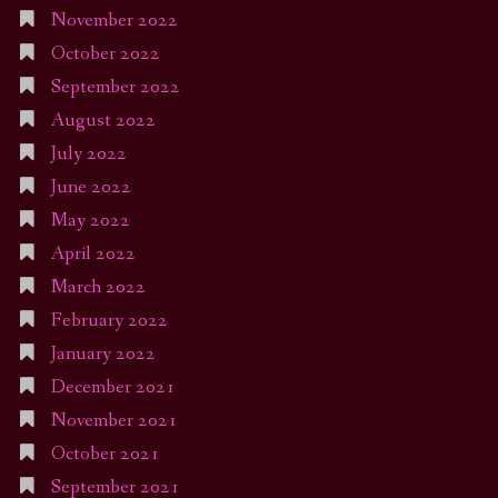
November 2022
October 2022
September 2022
August 2022
July 2022
June 2022
May 2022
April 2022
March 2022
February 2022
January 2022
December 2021
November 2021
October 2021
September 2021