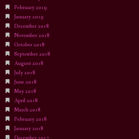
February 2019
January 2019
December 2018
November 2018
October 2018
September 2018
August 2018
July 2018
June 2018
May 2018
April 2018
March 2018
February 2018
January 2018
December 2017