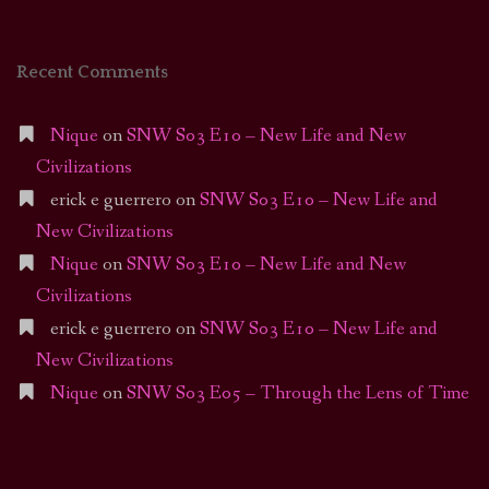
Recent Comments
Nique
on
SNW S03 E10 – New Life and New
Civilizations
erick e guerrero
on
SNW S03 E10 – New Life and
New Civilizations
Nique
on
SNW S03 E10 – New Life and New
Civilizations
erick e guerrero
on
SNW S03 E10 – New Life and
New Civilizations
Nique
on
SNW S03 E05 – Through the Lens of Time