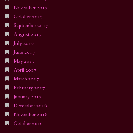
November 2017
October 2017
September 2017
August 2017
July 2017
June 2017
May 2017
April 2017
March 2017
February 2017
January 2017
December 2016
November 2016
October 2016