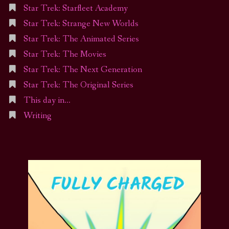
Star Trek: Starfleet Academy
Star Trek: Strange New Worlds
Star Trek: The Animated Series
Star Trek: The Movies
Star Trek: The Next Generation
Star Trek: The Original Series
This day in…
Writing