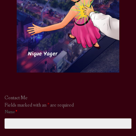
Contact Me
Fields marked with an
*
are required
Name
*