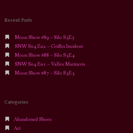
Recent Posts
Moon Show #89 – Silo S3E5
SNW S04 E02 – Griffin Incident
Moon Show #88 – Silo S3E4
SNW S04 E01 – Valles Marineris
Moon Show #87 – Silo S3E3
Categories
Abandoned Shoes
Art