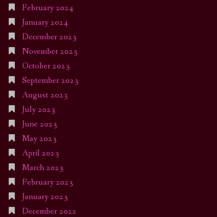
February 2024
January 2024
December 2023
November 2023
October 2023
September 2023
August 2023
July 2023
June 2023
May 2023
April 2023
March 2023
February 2023
January 2023
December 2022