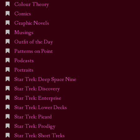
Colour Theory
Comics
Graphic Novels
Musings
Outfit of the Day
Patterns on Point
Podcasts
Portraits
Star Trek: Deep Space Nine
Star Trek: Discovery
Star Trek: Enterprise
Star Trek: Lower Decks
Star Trek: Picard
Star Trek: Prodigy
Star Trek: Short Treks