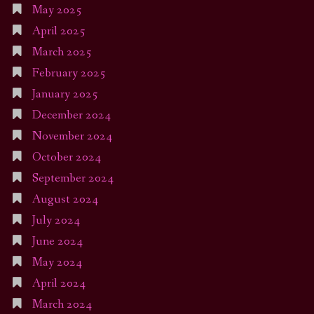
May 2025
April 2025
March 2025
February 2025
January 2025
December 2024
November 2024
October 2024
September 2024
August 2024
July 2024
June 2024
May 2024
April 2024
March 2024