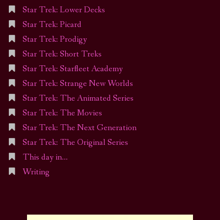
Star Trek: Lower Decks
Star Trek: Picard
Star Trek: Prodigy
Star Trek: Short Treks
Star Trek: Starfleet Academy
Star Trek: Strange New Worlds
Star Trek: The Animated Series
Star Trek: The Movies
Star Trek: The Next Generation
Star Trek: The Original Series
This day in…
Writing