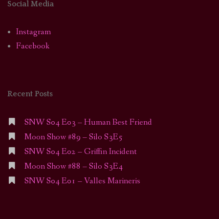
Social Media
Instagram
Facebook
Recent Posts
SNW S04 E03 – Human Best Friend
Moon Show #89 – Silo S3E5
SNW S04 E02 – Griffin Incident
Moon Show #88 – Silo S3E4
SNW S04 E01 – Valles Marineris