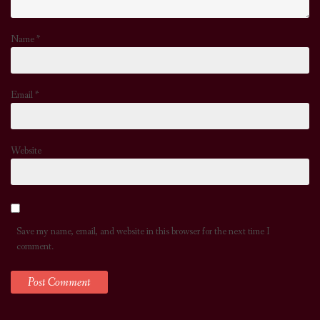
Name
*
Email
*
Website
Save my name, email, and website in this browser for the next time I
comment.