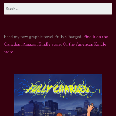
Search
for:
Read my new graphic novel Fully Charged.
Find it on the
Canadian Amazon Kindle store
.
Or the American Kindle
store