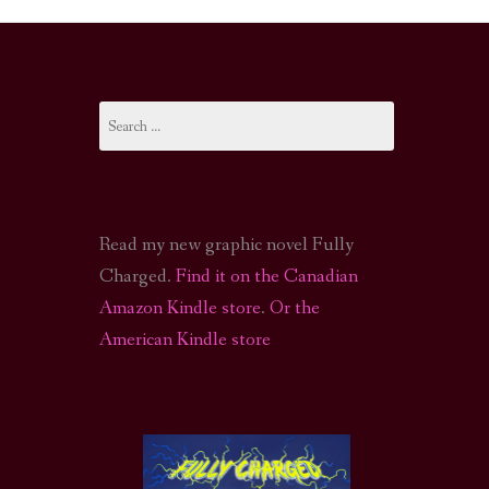
I-FI PODCAST
PODCAST
Search
N
CALL OF CTHULHU ACTUAL PLAY PODCAST
for:
Read my new graphic novel Fully
Charged.
Find it on the Canadian
Amazon Kindle store
.
Or the
American Kindle store
S