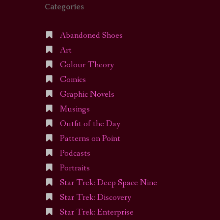
Categories
Abandoned Shoes
Art
Colour Theory
Comics
Graphic Novels
Musings
Outfit of the Day
Patterns on Point
Podcasts
Portraits
Star Trek: Deep Space Nine
Star Trek: Discovery
Star Trek: Enterprise