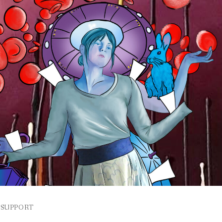
SUPPORT