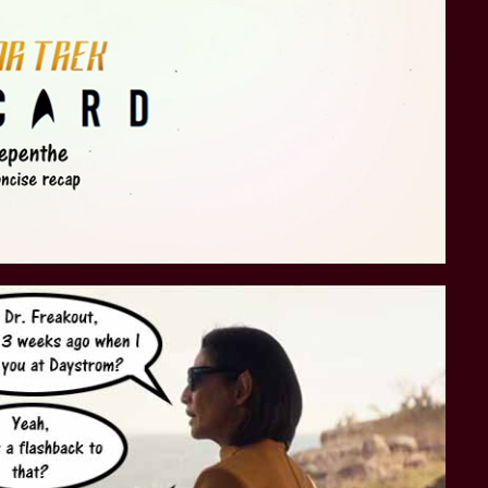
STAR TREK: LOWER DECKS
SNW SEASON THREE
STAR TREK: ENTERPRISE
SNW SEASON FOUR
STAR TREK: STARFLEET ACADEMY