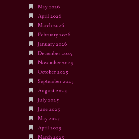
May 2026
April 2026
March 2026
February 2026
January 2026
December 2025
November 2025
October 2025
September 2025
August 2025
July 2025
June 2025
May 2025
April 2025
March 2025