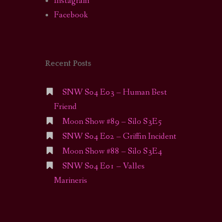
Instagram
Facebook
Recent Posts
SNW S04 E03 – Human Best
Friend
Moon Show #89 – Silo S3E5
SNW S04 E02 – Griffin Incident
Moon Show #88 – Silo S3E4
SNW S04 E01 – Valles
Marineris