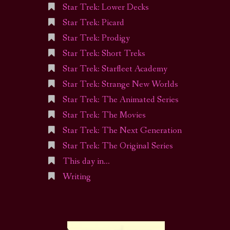
Star Trek: Lower Decks
Star Trek: Picard
Star Trek: Prodigy
Star Trek: Short Treks
Star Trek: Starfleet Academy
Star Trek: Strange New Worlds
Star Trek: The Animated Series
Star Trek: The Movies
Star Trek: The Next Generation
Star Trek: The Original Series
This day in…
Writing