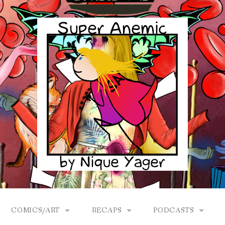
COMICS/ART
RECAPS
PODCASTS