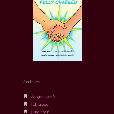
Archives
August 2026
July 2026
June 2026