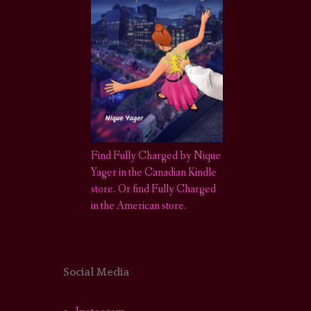
Find Fully Charged by Nique
Yager in the Canadian Kindle
store
.
Or find Fully Charged
in the American store.
Social Media