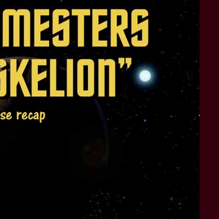
STAR TREK: LOWER DECKS
SNW SEASON THREE
STAR TREK: ENTERPRISE
SNW SEASON FOUR
STAR TREK: STARFLEET ACADEMY