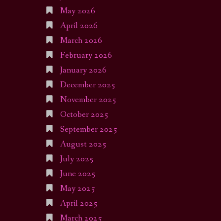
May 2026
April 2026
March 2026
February 2026
January 2026
December 2025
November 2025
October 2025
September 2025
August 2025
July 2025
June 2025
May 2025
April 2025
March 2025