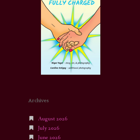
Archives
August 2026
July 2026
June 2026