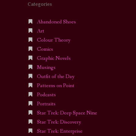
Categories
Abandoned Shoes
Art
Colour Theory
Comics
Graphic Novels
Musings
Outfit of the Day
Patterns on Point
Podcasts
Portraits
Star Trek: Deep Space Nine
Star Trek: Discovery
Star Trek: Enterprise