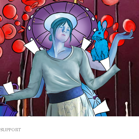
SUPPORT