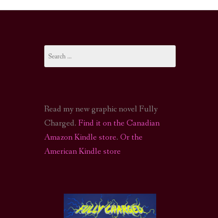
I-FI PODCAST
PODCAST
Search
N
CALL OF CTHULHU ACTUAL PLAY PODCAST
for:
Read my new graphic novel Fully
Charged.
Find it on the Canadian
Amazon Kindle store
.
Or the
American Kindle store
S