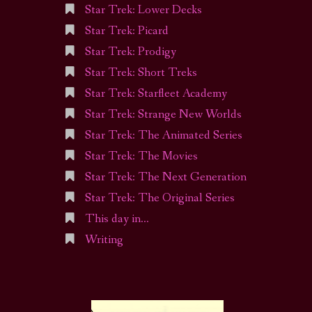
Star Trek: Lower Decks
Star Trek: Picard
Star Trek: Prodigy
Star Trek: Short Treks
Star Trek: Starfleet Academy
Star Trek: Strange New Worlds
Star Trek: The Animated Series
Star Trek: The Movies
Star Trek: The Next Generation
Star Trek: The Original Series
This day in…
Writing