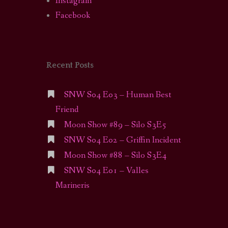
Instagram
Facebook
Recent Posts
SNW S04 E03 – Human Best
Friend
Moon Show #89 – Silo S3E5
SNW S04 E02 – Griffin Incident
Moon Show #88 – Silo S3E4
SNW S04 E01 – Valles
Marineris