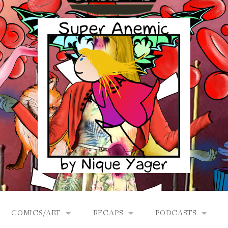
COMICS/ART
RECAPS
PODCASTS