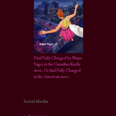
Find Fully Charged by Nique
Yager in the Canadian Kindle
store
.
Or find Fully Charged
in the American store.
Social Media