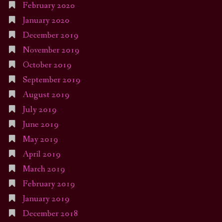
February 2020
January 2020
December 2019
November 2019
October 2019
September 2019
August 2019
July 2019
June 2019
May 2019
April 2019
March 2019
February 2019
January 2019
December 2018