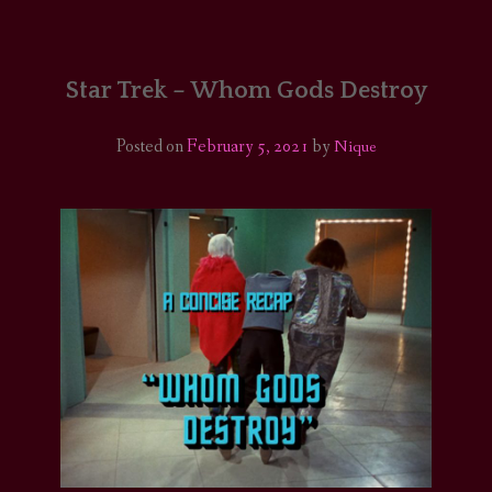
HOME
COMICS/ART
Star Trek – Whom Gods Destroy
RECAPS
Posted on
February 5, 2021
by
Nique
PODCASTS
SUPPORT