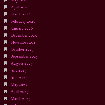
May 2026
April 2026
March 2026
February 2026
January 2026
December 2025
November 2025
October 2025
September 2025
August 2025
July 2025
June 2025
May 2025
April 2025
March 2025