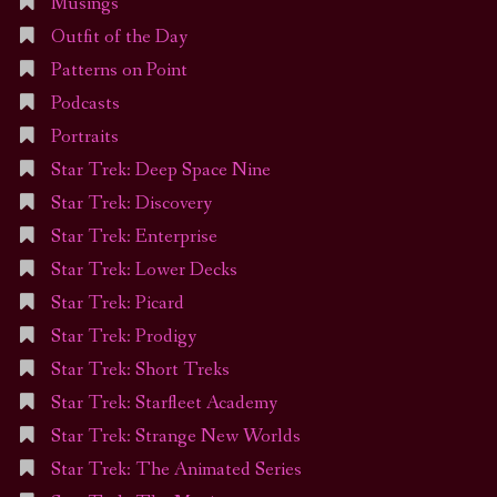
Musings
Outfit of the Day
Patterns on Point
Podcasts
Portraits
Star Trek: Deep Space Nine
Star Trek: Discovery
Star Trek: Enterprise
Star Trek: Lower Decks
Star Trek: Picard
Star Trek: Prodigy
Star Trek: Short Treks
Star Trek: Starfleet Academy
Star Trek: Strange New Worlds
Star Trek: The Animated Series