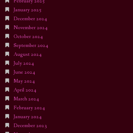
February 2025
January 2025
December 2024
November 2024
October 2024
September 2024
August 2024
July 2024
June 2024
May 2024
April 2024
March 2024
February 2024
January 2024
December 2023