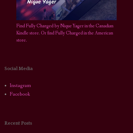
Find Fully Charged by Nique Yager in the Canadian
Kindle store
.
Or find Fully Charged in the American
store.
Social Media
Instagram
Facebook
Recent Posts