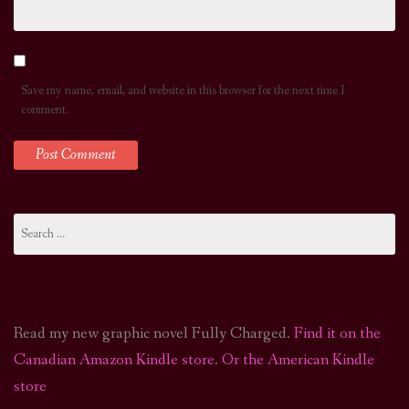
Save my name, email, and website in this browser for the next time I
comment.
Search
for:
Read my new graphic novel Fully Charged.
Find it on the
Canadian Amazon Kindle store
.
Or the American Kindle
store