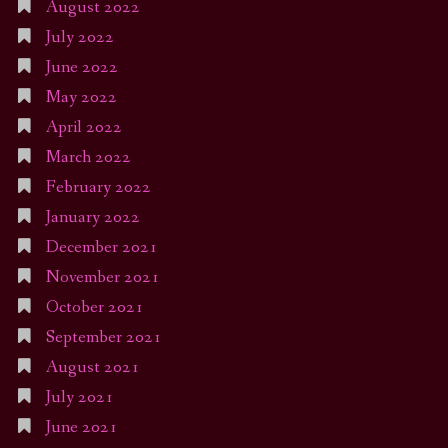
August 2022
July 2022
June 2022
May 2022
April 2022
March 2022
February 2022
January 2022
December 2021
November 2021
October 2021
September 2021
August 2021
July 2021
June 2021