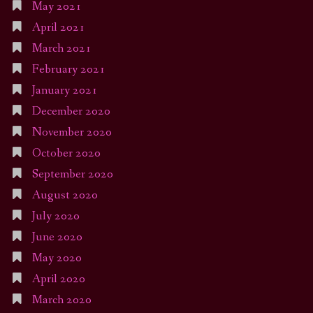
May 2021
April 2021
March 2021
February 2021
January 2021
December 2020
November 2020
October 2020
September 2020
August 2020
July 2020
June 2020
May 2020
April 2020
March 2020