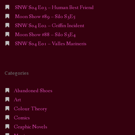
SNW S04 E03 – Human Best Friend
Moon Show #89 – Silo S3E5
SNW S04 E02 – Griffin Incident
Moon Show #88 – Silo S3E4
SNW S04 E01 – Valles Marineris
Categories
Abandoned Shoes
Art
Colour Theory
Comics
Graphic Novels