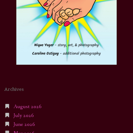
Archives
August 2026
July 2026
June 2026