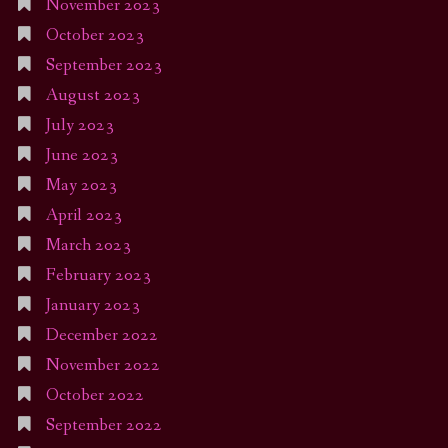
November 2023
October 2023
September 2023
August 2023
July 2023
June 2023
May 2023
April 2023
March 2023
February 2023
January 2023
December 2022
November 2022
October 2022
September 2022