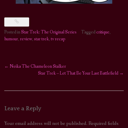
Posted in
Star Trek: The Original Series
Tagged
critique
,
humour
,
review
,
star trek
,
tv recap
←
Neika The Chameleon Stalker
Post
Star Trek – Let That Be Your Last Battlefield
→
navigation
Leave a Reply
Your email address will not be published.
Required fields