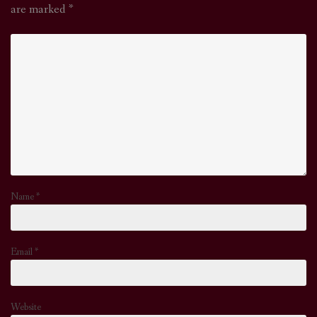
are marked
*
Name
*
Email
*
Website