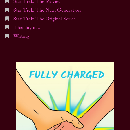
Star Trek: The Movies
Star Trek: The Next Generation
Star Trek: The Original Series
This day in…
Writing